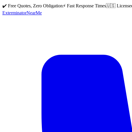
✔️ Free Quotes, Zero Obligation
⚡ Fast Response Times
🇺🇸 License
Exterminator
Near
Me