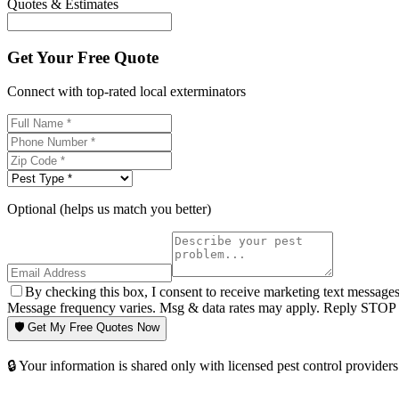
Quotes & Estimates
Get Your Free Quote
Connect with top-rated local exterminators
Optional (helps us match you better)
By checking this box, I consent to receive marketing text message
Message frequency varies. Msg & data rates may apply. Reply STOP t
🛡️ Get My Free Quotes Now
🔒 Your information is shared only with licensed pest control providers 