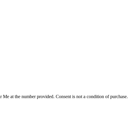
r Me at the number provided. Consent is not a condition of purchase.