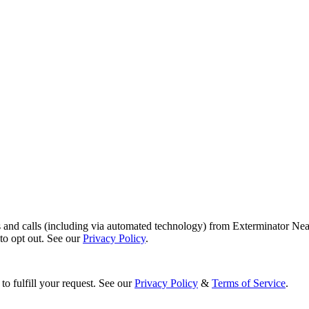
s and calls (including via automated technology) from Exterminator Nea
o opt out. See our
Privacy Policy
.
to fulfill your request. See our
Privacy Policy
&
Terms of Service
.