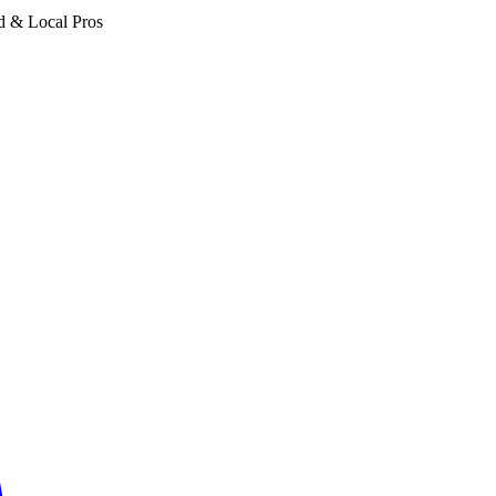
d & Local Pros