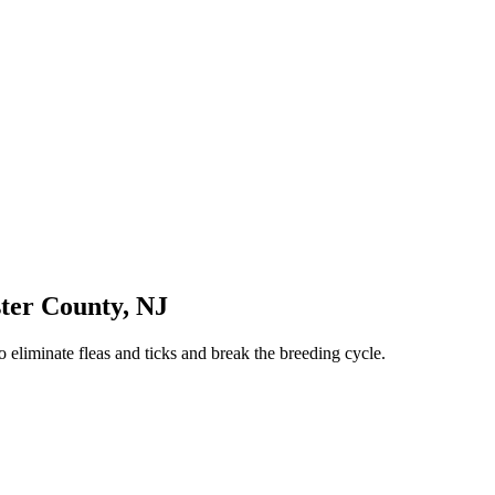
ter County
,
NJ
 eliminate fleas and ticks and break the breeding cycle.