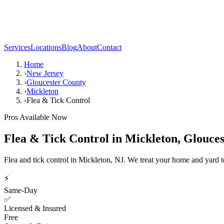
Services
Locations
Blog
About
Contact
Home
›
New Jersey
›
Gloucester County
›
Mickleton
›
Flea & Tick Control
Pros Available Now
Flea & Tick Control
in
Mickleton
,
Glouces
Flea and tick control in Mickleton, NJ. We treat your home and yard to
⚡
Same-Day
✅
Licensed & Insured
Free