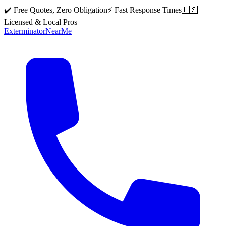
✔️ Free Quotes, Zero Obligation
⚡ Fast Response Times
🇺🇸
Licensed & Local Pros
Exterminator
Near
Me