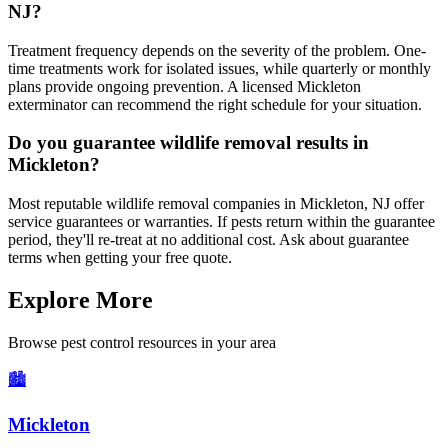
NJ?
Treatment frequency depends on the severity of the problem. One-
time treatments work for isolated issues, while quarterly or monthly
plans provide ongoing prevention. A licensed Mickleton
exterminator can recommend the right schedule for your situation.
Do you guarantee wildlife removal results in
Mickleton?
Most reputable wildlife removal companies in Mickleton, NJ offer
service guarantees or warranties. If pests return within the guarantee
period, they'll re-treat at no additional cost. Ask about guarantee
terms when getting your free quote.
Explore More
Browse pest control resources in your area
🏙️
Mickleton