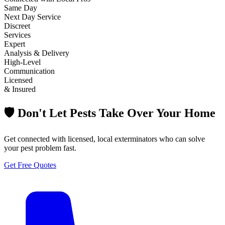
Same Day
Next Day Service
Discreet
Services
Expert
Analysis & Delivery
High-Level
Communication
Licensed
& Insured
🛡️ Don't Let Pests Take Over Your Home
Get connected with licensed, local exterminators who can solve
your pest problem fast.
Get Free Quotes