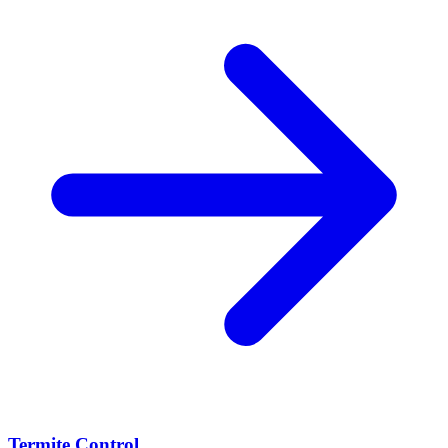
Termite Control