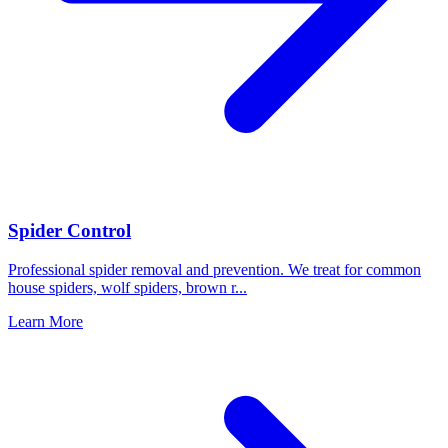
Spider Control
Professional spider removal and prevention. We treat for common
house spiders, wolf spiders, brown r
...
Learn More