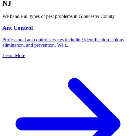
NJ
We handle all types of pest problems in
Gloucester County
Ant Control
Professional ant control services including identification, colony
elimination, and prevention. We t
...
Learn More