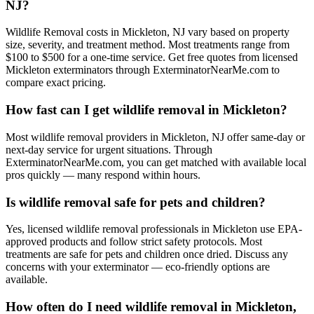
NJ?
Wildlife Removal costs in Mickleton, NJ vary based on property
size, severity, and treatment method. Most treatments range from
$100 to $500 for a one-time service. Get free quotes from licensed
Mickleton exterminators through ExterminatorNearMe.com to
compare exact pricing.
How fast can I get wildlife removal in Mickleton?
Most wildlife removal providers in Mickleton, NJ offer same-day or
next-day service for urgent situations. Through
ExterminatorNearMe.com, you can get matched with available local
pros quickly — many respond within hours.
Is wildlife removal safe for pets and children?
Yes, licensed wildlife removal professionals in Mickleton use EPA-
approved products and follow strict safety protocols. Most
treatments are safe for pets and children once dried. Discuss any
concerns with your exterminator — eco-friendly options are
available.
How often do I need wildlife removal in Mickleton,