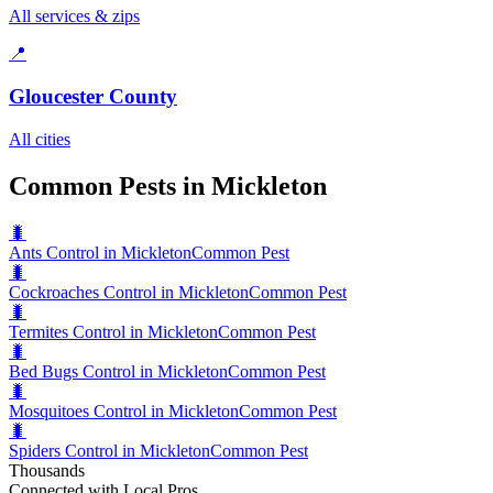
All services & zips
📍
Gloucester County
All cities
Common Pests in Mickleton
🐛
Ants Control in Mickleton
Common Pest
🐛
Cockroaches Control in Mickleton
Common Pest
🐛
Termites Control in Mickleton
Common Pest
🐛
Bed Bugs Control in Mickleton
Common Pest
🐛
Mosquitoes Control in Mickleton
Common Pest
🐛
Spiders Control in Mickleton
Common Pest
Thousands
Connected with Local Pros