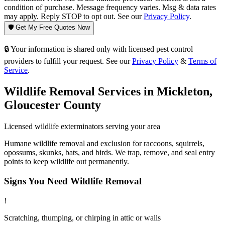
condition of purchase. Message frequency varies. Msg & data rates
may apply. Reply STOP to opt out. See our
Privacy Policy
.
🛡️ Get My Free Quotes Now
🔒 Your information is shared only with licensed pest control
providers to fulfill your request. See our
Privacy Policy
&
Terms of
Service
.
Wildlife Removal
Services in
Mickleton
,
Gloucester County
Licensed
wildlife
exterminators serving your area
Humane wildlife removal and exclusion for raccoons, squirrels,
opossums, skunks, bats, and birds. We trap, remove, and seal entry
points to keep wildlife out permanently.
Signs You Need
Wildlife Removal
!
Scratching, thumping, or chirping in attic or walls