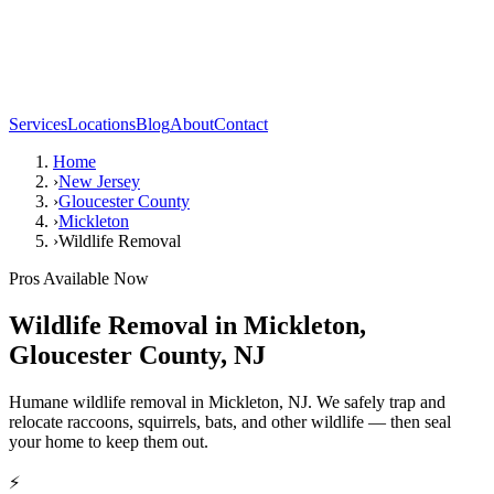
Services
Locations
Blog
About
Contact
Home
›
New Jersey
›
Gloucester County
›
Mickleton
›
Wildlife Removal
Pros Available Now
Wildlife Removal
in
Mickleton
,
Gloucester County
,
NJ
Humane wildlife removal in Mickleton, NJ. We safely trap and
relocate raccoons, squirrels, bats, and other wildlife — then seal
your home to keep them out.
⚡