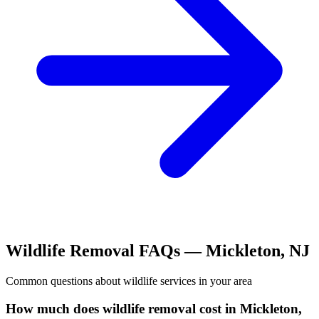
Wildlife Removal
FAQs —
Mickleton
,
NJ
Common questions about
wildlife
services in your area
How much does wildlife removal cost in Mickleton,