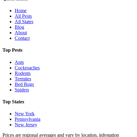
Home
All Pests
All States
Blog
About
Contact
Top Pests
Ants
Cockroaches
Rodents
Termites
Bed Bugs
Spiders
Top States
New York
Pennsylvania
New Jersey
Prices are regional averages and vary by location, infestation