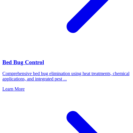
Bed Bug Control
Comprehensive bed bug elimination using heat treatments, chemical
applications, and integrated pest
...
Learn More