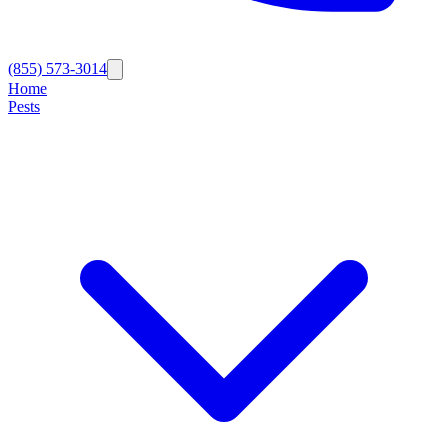
(855) 573-3014
Home
Pests