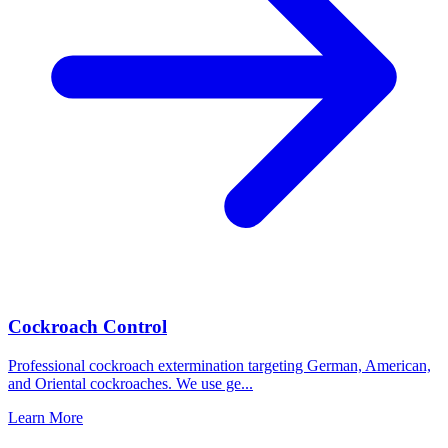
Cockroach Control
Professional cockroach extermination targeting German, American,
and Oriental cockroaches. We use ge
...
Learn More