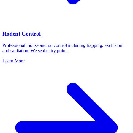
Rodent Control
Professional mouse and rat control including trapping, exclusion,
and sanitation. We seal entry poin
...
Learn More