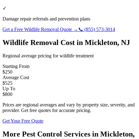
✓
Damage repair referrals and prevention plans
Get a Free
Wildlife Removal
Quote →
📞
(855) 573-3014
Wildlife Removal
Cost in
Mickleton
,
NJ
Regional average pricing for
wildlife
treatment
Starting From
$
250
Average Cost
$
525
Up To
$
800
Prices are regional averages and vary by property size, severity, and
provider. Get free quotes for accurate pricing.
Get Your Free Quote
More Pest Control Services in
Mickleton
,