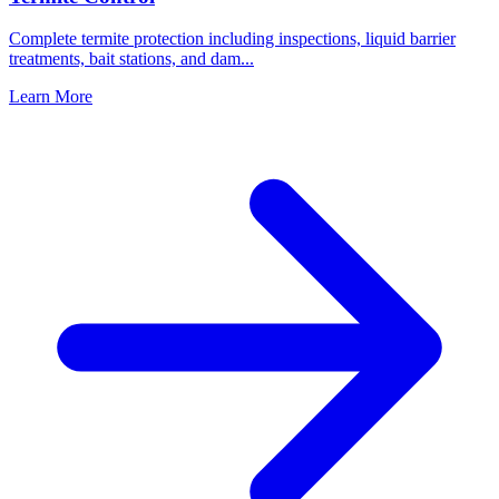
Complete termite protection including inspections, liquid barrier
treatments, bait stations, and dam
...
Learn More