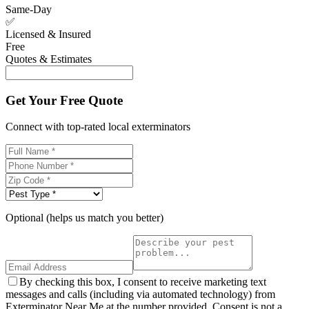
Same-Day
✅
Licensed & Insured
Free
Quotes & Estimates
Get Your Free Quote
Connect with top-rated local exterminators
Optional (helps us match you better)
By checking this box, I consent to receive marketing text
messages and calls (including via automated technology) from
Exterminator Near Me at the number provided. Consent is not a