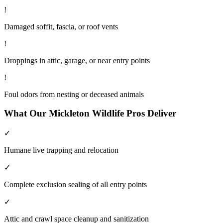
!
Damaged soffit, fascia, or roof vents
!
Droppings in attic, garage, or near entry points
!
Foul odors from nesting or deceased animals
What Our
Mickleton
Wildlife
Pros Deliver
✓
Humane live trapping and relocation
✓
Complete exclusion sealing of all entry points
✓
Attic and crawl space cleanup and sanitization