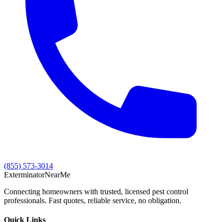
(855) 573-3014
Exterminator
Near
Me
Connecting homeowners with trusted, licensed pest control
professionals. Fast quotes, reliable service, no obligation.
Quick Links