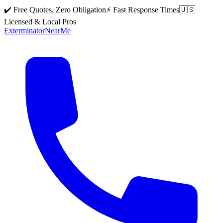
✔️ Free Quotes, Zero Obligation
⚡ Fast Response Times
🇺🇸
Licensed & Local Pros
Exterminator
Near
Me