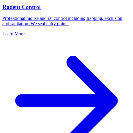
Rodent Control
Professional mouse and rat control including trapping, exclusion,
and sanitation. We seal entry poin
...
Learn More