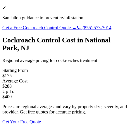
✓
Sanitation guidance to prevent re-infestation
Get a Free
Cockroach Control
Quote →
📞
(855) 573-3014
Cockroach Control
Cost in
National
Park
,
NJ
Regional average pricing for
cockroaches
treatment
Starting From
$
175
Average Cost
$
288
Up To
$
400
Prices are regional averages and vary by property size, severity, and
provider. Get free quotes for accurate pricing.
Get Your Free Quote