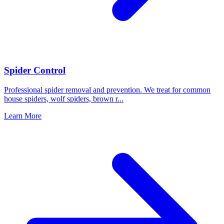
Spider Control
Professional spider removal and prevention. We treat for common
house spiders, wolf spiders, brown r
...
Learn More