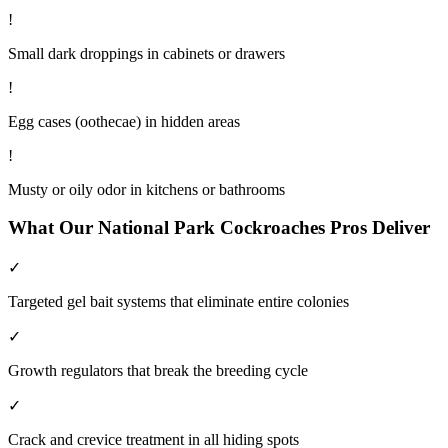
!
Small dark droppings in cabinets or drawers
!
Egg cases (oothecae) in hidden areas
!
Musty or oily odor in kitchens or bathrooms
What Our
National Park
Cockroaches
Pros Deliver
✓
Targeted gel bait systems that eliminate entire colonies
✓
Growth regulators that break the breeding cycle
✓
Crack and crevice treatment in all hiding spots