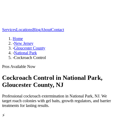
Services
Locations
Blog
About
Contact
Home
›
New Jersey
›
Gloucester County
›
National Park
›
Cockroach Control
Pros Available Now
Cockroach Control
in
National Park
,
Gloucester County
,
NJ
Professional cockroach extermination in National Park, NJ. We
target roach colonies with gel baits, growth regulators, and barrier
treatments for lasting results.
⚡