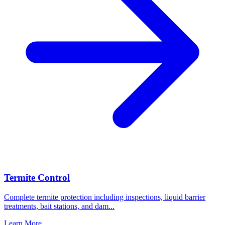
Termite Control
Complete termite protection including inspections, liquid barrier
treatments, bait stations, and dam
...
Learn More