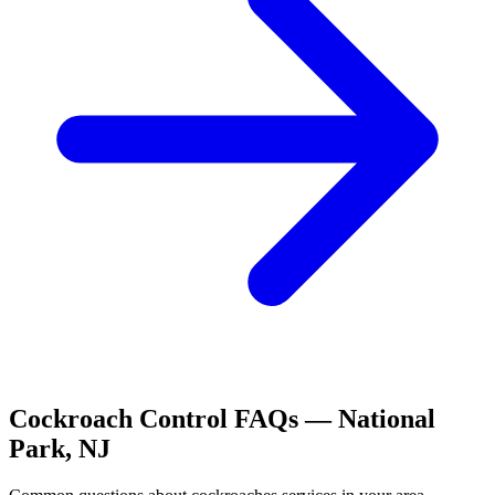
Cockroach Control
FAQs —
National
Park
,
NJ