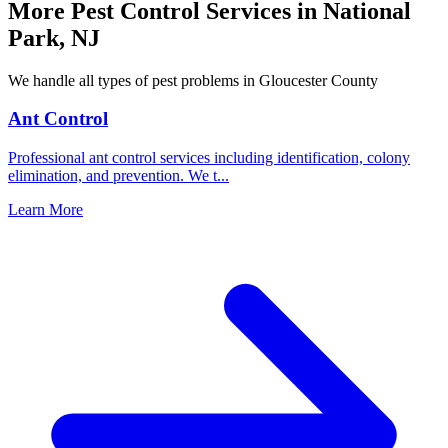
More Pest Control Services in
National
Park
,
NJ
We handle all types of pest problems in
Gloucester County
Ant Control
Professional ant control services including identification, colony
elimination, and prevention. We t
...
Learn More