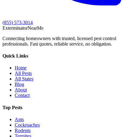
(855) 573-3014
Exterminator
Near
Me
Connecting homeowners with trusted, licensed pest control
professionals. Fast quotes, reliable service, no obligation.
Quick Links
Home
All Pests
All States
Blog
About
Contact
Top Pests
Ants
Cockroaches
Rodents
Termites