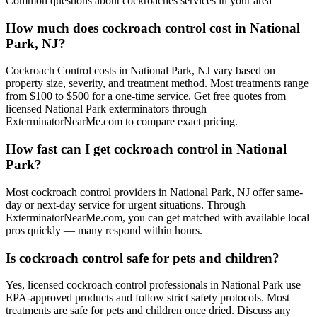
Common questions about
cockroaches
services in your area
How much does cockroach control cost in National
Park, NJ?
Cockroach Control costs in National Park, NJ vary based on
property size, severity, and treatment method. Most treatments range
from $100 to $500 for a one-time service. Get free quotes from
licensed National Park exterminators through
ExterminatorNearMe.com to compare exact pricing.
How fast can I get cockroach control in National
Park?
Most cockroach control providers in National Park, NJ offer same-
day or next-day service for urgent situations. Through
ExterminatorNearMe.com, you can get matched with available local
pros quickly — many respond within hours.
Is cockroach control safe for pets and children?
Yes, licensed cockroach control professionals in National Park use
EPA-approved products and follow strict safety protocols. Most
treatments are safe for pets and children once dried. Discuss any