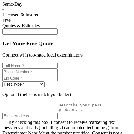
Same-Day
✅
Licensed & Insured
Free
Quotes & Estimates
Get Your Free Quote
Connect with top-rated local exterminators
Optional (helps us match you better)
By checking this box, I consent to receive marketing text
messages and calls (including via automated technology) from
Exterminator Near Me at the number provided. Consent is not a