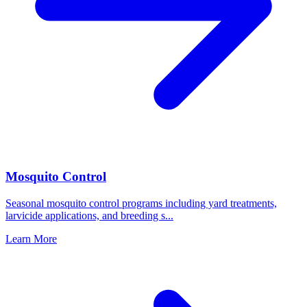
Mosquito Control
Seasonal mosquito control programs including yard treatments,
larvicide applications, and breeding s
...
Learn More