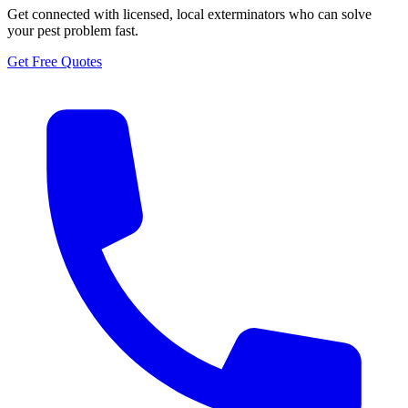
Get connected with licensed, local exterminators who can solve
your pest problem fast.
Get Free Quotes