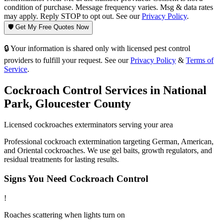
condition of purchase. Message frequency varies. Msg & data rates
may apply. Reply STOP to opt out. See our
Privacy Policy
.
🛡️ Get My Free Quotes Now
🔒 Your information is shared only with licensed pest control
providers to fulfill your request. See our
Privacy Policy
&
Terms of
Service
.
Cockroach Control
Services in
National
Park
,
Gloucester County
Licensed
cockroaches
exterminators serving your area
Professional cockroach extermination targeting German, American,
and Oriental cockroaches. We use gel baits, growth regulators, and
residual treatments for lasting results.
Signs You Need
Cockroach Control
!
Roaches scattering when lights turn on