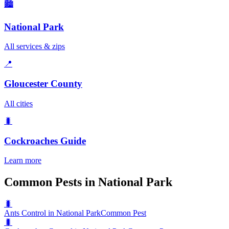
🏙️
National Park
All services & zips
📍
Gloucester County
All cities
🐛
Cockroaches
Guide
Learn more
Common Pests in National Park
🐛
Ants Control in National Park
Common Pest
🐛