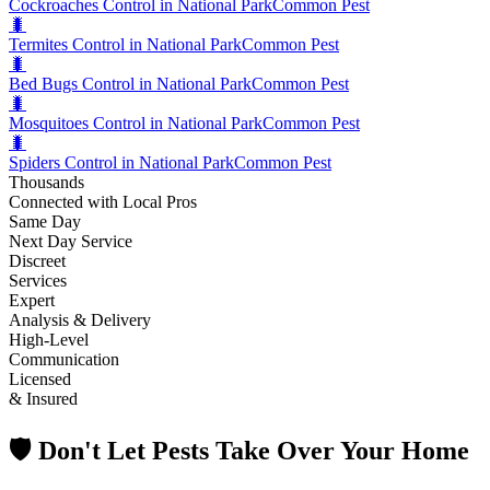
Cockroaches Control in National Park
Common Pest
🐛
Termites Control in National Park
Common Pest
🐛
Bed Bugs Control in National Park
Common Pest
🐛
Mosquitoes Control in National Park
Common Pest
🐛
Spiders Control in National Park
Common Pest
Thousands
Connected with Local Pros
Same Day
Next Day Service
Discreet
Services
Expert
Analysis & Delivery
High-Level
Communication
Licensed
& Insured
🛡️ Don't Let Pests Take Over Your Home