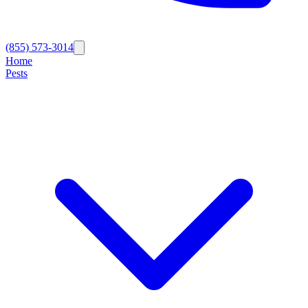
(855) 573-3014
Home
Pests