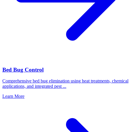
Bed Bug Control
Comprehensive bed bug elimination using heat treatments, chemical
applications, and integrated pest
...
Learn More