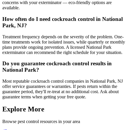
concerns with your exterminator — eco-friendly options are
available.
How often do I need cockroach control in National
Park, NJ?
Treatment frequency depends on the severity of the problem. One-
time treatments work for isolated issues, while quarterly or monthly
plans provide ongoing prevention. A licensed National Park
exterminator can recommend the right schedule for your situation.
Do you guarantee cockroach control results in
National Park?
Most reputable cockroach control companies in National Park, NJ
offer service guarantees or warranties. If pests return within the
guarantee period, they'll re-treat at no additional cost. Ask about
guarantee terms when getting your free quote.
Explore More
Browse pest control resources in your area