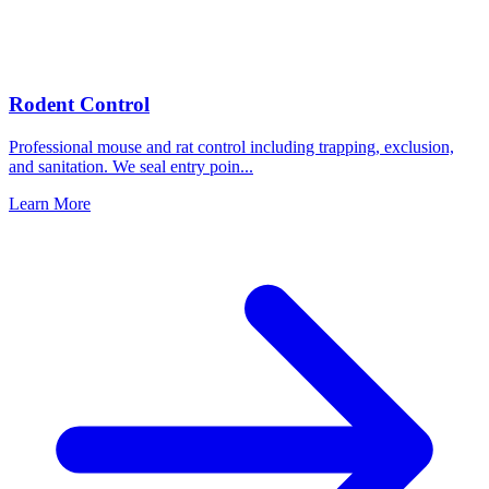
Rodent Control
Professional mouse and rat control including trapping, exclusion,
and sanitation. We seal entry poin
...
Learn More