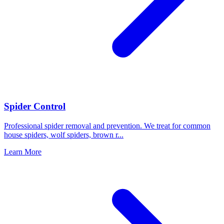
Spider Control
Professional spider removal and prevention. We treat for common
house spiders, wolf spiders, brown r
...
Learn More