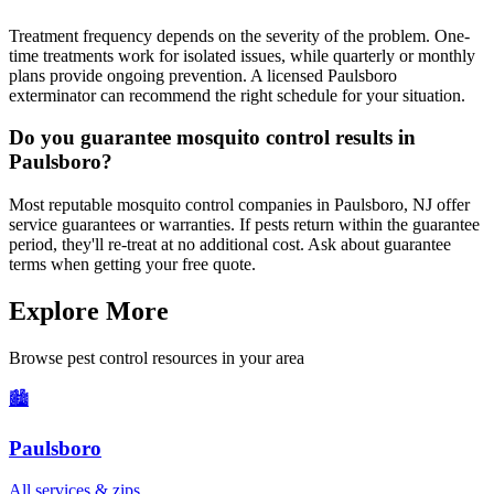
Treatment frequency depends on the severity of the problem. One-
time treatments work for isolated issues, while quarterly or monthly
plans provide ongoing prevention. A licensed Paulsboro
exterminator can recommend the right schedule for your situation.
Do you guarantee mosquito control results in
Paulsboro?
Most reputable mosquito control companies in Paulsboro, NJ offer
service guarantees or warranties. If pests return within the guarantee
period, they'll re-treat at no additional cost. Ask about guarantee
terms when getting your free quote.
Explore More
Browse pest control resources in your area
🏙️
Paulsboro
All services & zips