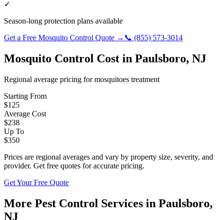
✓
Season-long protection plans available
Get a Free
Mosquito Control
Quote →
📞
(855) 573-3014
Mosquito Control
Cost in
Paulsboro
,
NJ
Regional average pricing for
mosquitoes
treatment
Starting From
$
125
Average Cost
$
238
Up To
$
350
Prices are regional averages and vary by property size, severity, and
provider. Get free quotes for accurate pricing.
Get Your Free Quote
More Pest Control Services in
Paulsboro
,
NJ