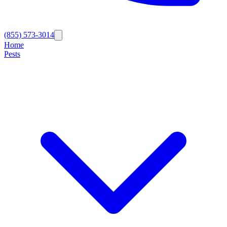
(855) 573-3014
Home
Pests