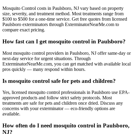
Mosquito Control costs in Paulsboro, NJ vary based on property
size, severity, and treatment method. Most treatments range from
$100 to $500 for a one-time service. Get free quotes from licensed
Paulsboro exterminators through ExterminatorNearMe.com to
compare exact pricing.
How fast can I get mosquito control in Paulsboro?
Most mosquito control providers in Paulsboro, NJ offer same-day or
next-day service for urgent situations. Through
ExterminatorNearMe.com, you can get matched with available local
pros quickly — many respond within hours.
Is mosquito control safe for pets and children?
Yes, licensed mosquito control professionals in Paulsboro use EPA-
approved products and follow strict safety protocols. Most
treatments are safe for pets and children once dried. Discuss any
concerns with your exterminator — eco-friendly options are
available.
How often do I need mosquito control in Paulsboro,
NJ?