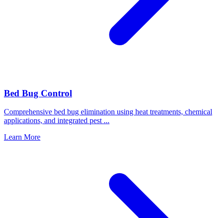
Bed Bug Control
Comprehensive bed bug elimination using heat treatments, chemical
applications, and integrated pest
...
Learn More