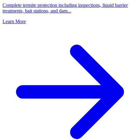
Complete termite protection including inspections, liquid barrier
treatments, bait stations, and dam
...
Learn More