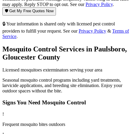
may apply. Reply STOP to opt out. See our
Privacy Policy
.
🛡️ Get My Free Quotes Now
🔒 Your information is shared only with licensed pest control
providers to fulfill your request. See our
Privacy Policy
&
Terms of
Service
.
Mosquito Control
Services in
Paulsboro
,
Gloucester County
Licensed
mosquitoes
exterminators serving your area
Seasonal mosquito control programs including yard treatments,
larvicide applications, and breeding site elimination. Enjoy your
outdoor spaces without the bite.
Signs You Need
Mosquito Control
!
Frequent mosquito bites outdoors