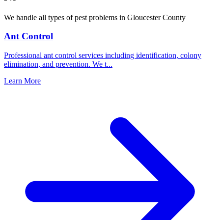
We handle all types of pest problems in
Gloucester County
Ant Control
Professional ant control services including identification, colony
elimination, and prevention. We t
...
Learn More