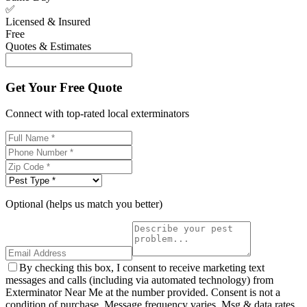
✅
Licensed & Insured
Free
Quotes & Estimates
Get Your Free Quote
Connect with top-rated local exterminators
Optional (helps us match you better)
By checking this box, I consent to receive marketing text
messages and calls (including via automated technology) from
Exterminator Near Me at the number provided. Consent is not a
condition of purchase. Message frequency varies. Msg & data rates