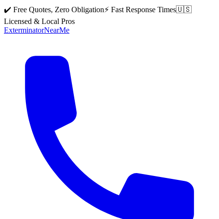
✔️ Free Quotes, Zero Obligation
⚡ Fast Response Times
🇺🇸
Licensed & Local Pros
Exterminator
Near
Me