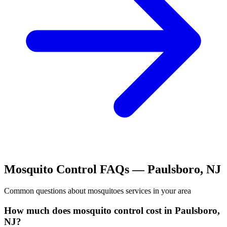
Mosquito Control
FAQs —
Paulsboro
,
NJ
Common questions about
mosquitoes
services in your area
How much does mosquito control cost in Paulsboro,
NJ?