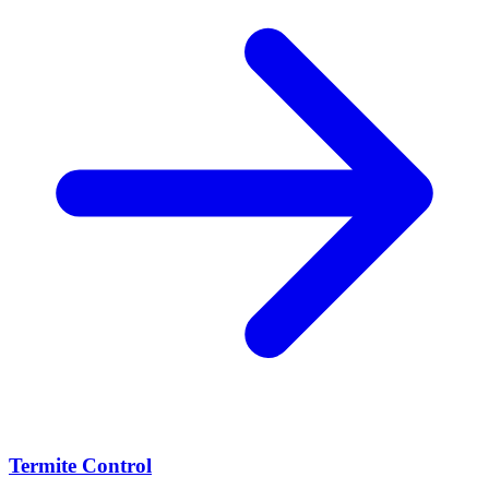
Termite Control