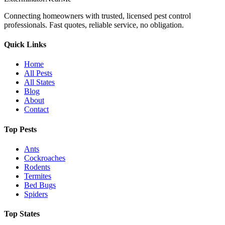
Connecting homeowners with trusted, licensed pest control
professionals. Fast quotes, reliable service, no obligation.
Quick Links
Home
All Pests
All States
Blog
About
Contact
Top Pests
Ants
Cockroaches
Rodents
Termites
Bed Bugs
Spiders
Top States