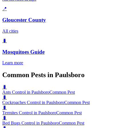
📍
Gloucester County
All cities
🐛
Mosquitoes
Guide
Learn more
Common Pests in Paulsboro
🐛
Ants Control in Paulsboro
Common Pest
🐛
Cockroaches Control in Paulsboro
Common Pest
🐛
Termites Control in Paulsboro
Common Pest
🐛
Bed Bugs Control in Paulsboro
Common Pest