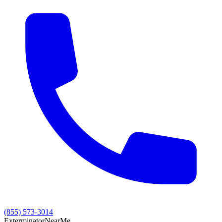
(855) 573-3014
Exterminator
Near
Me