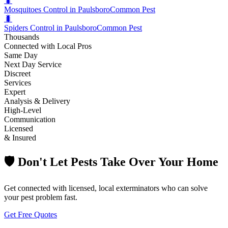
🐛
Mosquitoes Control in Paulsboro
Common Pest
🐛
Spiders Control in Paulsboro
Common Pest
Thousands
Connected with Local Pros
Same Day
Next Day Service
Discreet
Services
Expert
Analysis & Delivery
High-Level
Communication
Licensed
& Insured
🛡️ Don't Let Pests Take Over Your Home
Get connected with licensed, local exterminators who can solve
your pest problem fast.
Get Free Quotes