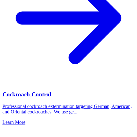
Cockroach Control
Professional cockroach extermination targeting German, American,
and Oriental cockroaches. We use ge
...
Learn More