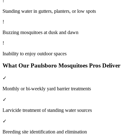
!
Standing water in gutters, planters, or low spots
!
Buzzing mosquitoes at dusk and dawn
!
Inability to enjoy outdoor spaces
What Our
Paulsboro
Mosquitoes
Pros Deliver
✓
Monthly or bi-weekly yard barrier treatments
✓
Larvicide treatment of standing water sources
✓
Breeding site identification and elimination