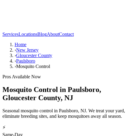
Services
Locations
Blog
About
Contact
Home
›
New Jersey
›
Gloucester County
›
Paulsboro
›
Mosquito Control
Pros Available Now
Mosquito Control
in
Paulsboro
,
Gloucester County
,
NJ
Seasonal mosquito control in Paulsboro, NJ. We treat your yard,
eliminate breeding sites, and keep mosquitoes away all season.
⚡
Same-Day