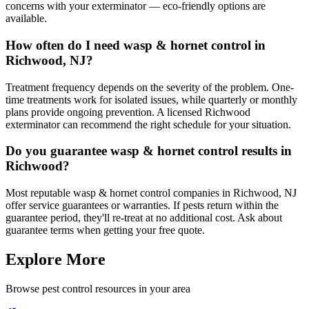
concerns with your exterminator — eco-friendly options are
available.
How often do I need wasp & hornet control in
Richwood, NJ?
Treatment frequency depends on the severity of the problem. One-
time treatments work for isolated issues, while quarterly or monthly
plans provide ongoing prevention. A licensed Richwood
exterminator can recommend the right schedule for your situation.
Do you guarantee wasp & hornet control results in
Richwood?
Most reputable wasp & hornet control companies in Richwood, NJ
offer service guarantees or warranties. If pests return within the
guarantee period, they'll re-treat at no additional cost. Ask about
guarantee terms when getting your free quote.
Explore More
Browse pest control resources in your area