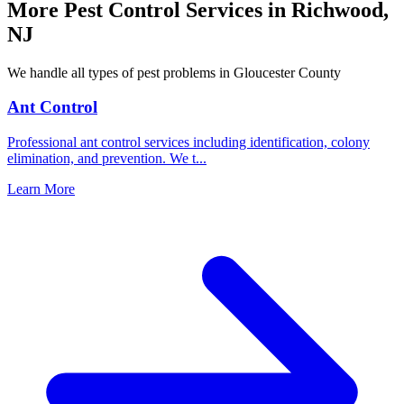
More Pest Control Services in
Richwood
,
NJ
We handle all types of pest problems in
Gloucester County
Ant Control
Professional ant control services including identification, colony
elimination, and prevention. We t
...
Learn More