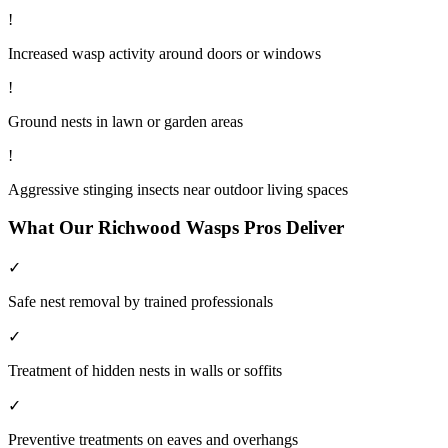
!
Increased wasp activity around doors or windows
!
Ground nests in lawn or garden areas
!
Aggressive stinging insects near outdoor living spaces
What Our
Richwood
Wasps
Pros Deliver
✓
Safe nest removal by trained professionals
✓
Treatment of hidden nests in walls or soffits
✓
Preventive treatments on eaves and overhangs