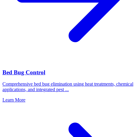
Bed Bug Control
Comprehensive bed bug elimination using heat treatments, chemical
applications, and integrated pest
...
Learn More