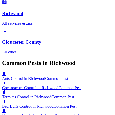
🏙️
Richwood
All services & zips
📍
Gloucester County
All cities
Common Pests in Richwood
🐛
Ants Control in Richwood
Common Pest
🐛
Cockroaches Control in Richwood
Common Pest
🐛
Termites Control in Richwood
Common Pest
🐛
Bed Bugs Control in Richwood
Common Pest
🐛