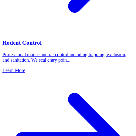
Rodent Control
Professional mouse and rat control including trapping, exclusion,
and sanitation. We seal entry poin
...
Learn More