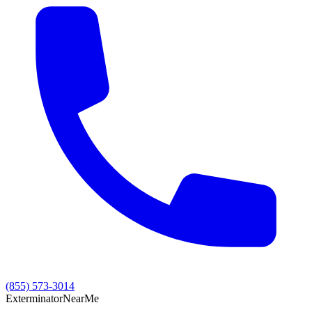
(855) 573-3014
Exterminator
Near
Me