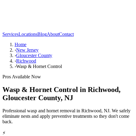
Services
Locations
Blog
About
Contact
Home
›
New Jersey
›
Gloucester County
›
Richwood
›
Wasp & Hornet Control
Pros Available Now
Wasp & Hornet Control
in
Richwood
,
Gloucester County
,
NJ
Professional wasp and hornet removal in Richwood, NJ. We safely
eliminate nests and apply preventive treatments so they don't come
back.
⚡