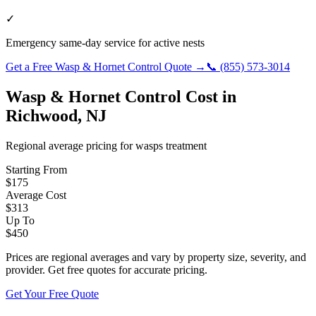
✓
Emergency same-day service for active nests
Get a Free
Wasp & Hornet Control
Quote →
📞
(855) 573-3014
Wasp & Hornet Control
Cost in
Richwood
,
NJ
Regional average pricing for
wasps
treatment
Starting From
$
175
Average Cost
$
313
Up To
$
450
Prices are regional averages and vary by property size, severity, and
provider. Get free quotes for accurate pricing.
Get Your Free Quote