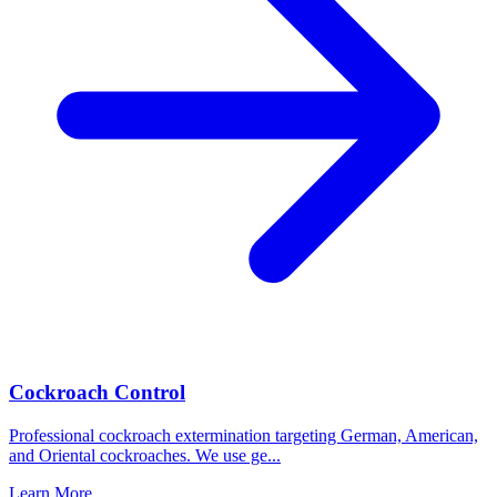
Cockroach Control
Professional cockroach extermination targeting German, American,
and Oriental cockroaches. We use ge
...
Learn More