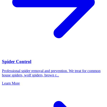
Spider Control
Professional spider removal and prevention. We treat for common
house spiders, wolf spiders, brown r
...
Learn More