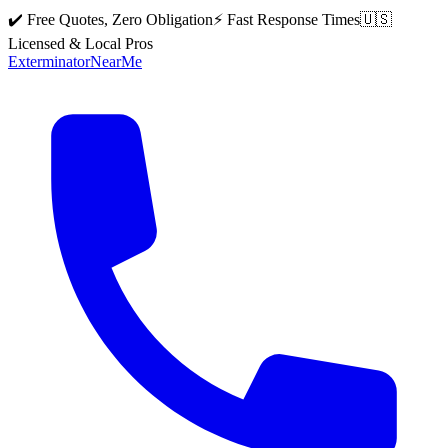
✔️ Free Quotes, Zero Obligation
⚡ Fast Response Times
🇺🇸
Licensed & Local Pros
Exterminator
Near
Me