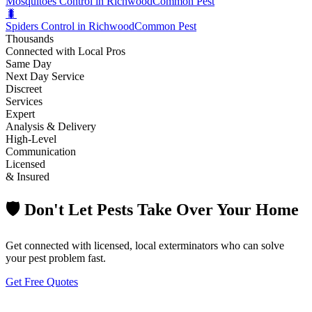
Mosquitoes Control in Richwood
Common Pest
🐛
Spiders Control in Richwood
Common Pest
Thousands
Connected with Local Pros
Same Day
Next Day Service
Discreet
Services
Expert
Analysis & Delivery
High-Level
Communication
Licensed
& Insured
🛡️ Don't Let Pests Take Over Your Home
Get connected with licensed, local exterminators who can solve
your pest problem fast.
Get Free Quotes