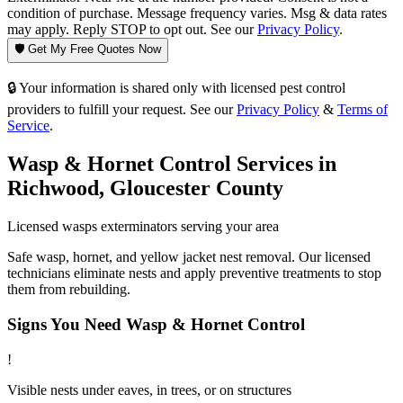
condition of purchase. Message frequency varies. Msg & data rates
may apply. Reply STOP to opt out. See our
Privacy Policy
.
🛡️ Get My Free Quotes Now
🔒 Your information is shared only with licensed pest control
providers to fulfill your request. See our
Privacy Policy
&
Terms of
Service
.
Wasp & Hornet Control
Services in
Richwood
,
Gloucester County
Licensed
wasps
exterminators serving your area
Safe wasp, hornet, and yellow jacket nest removal. Our licensed
technicians eliminate nests and apply preventive treatments to stop
them from rebuilding.
Signs You Need
Wasp & Hornet Control
!
Visible nests under eaves, in trees, or on structures