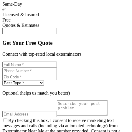
Same-Day
✅
Licensed & Insured
Free
Quotes & Estimates
Get Your Free Quote
Connect with top-rated local exterminators
Optional (helps us match you better)
By checking this box, I consent to receive marketing text
messages and calls (including via automated technology) from
Exterminator Near Me at the number provided. Consent is not a