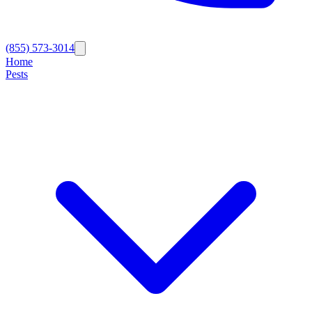
(855) 573-3014
Home
Pests