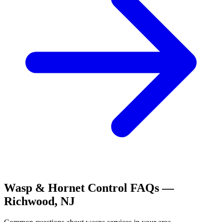
Wasp & Hornet Control
FAQs —
Richwood
,
NJ