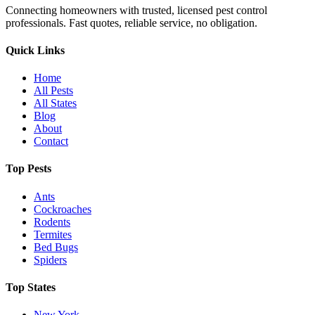
Connecting homeowners with trusted, licensed pest control
professionals. Fast quotes, reliable service, no obligation.
Quick Links
Home
All Pests
All States
Blog
About
Contact
Top Pests
Ants
Cockroaches
Rodents
Termites
Bed Bugs
Spiders
Top States
New York