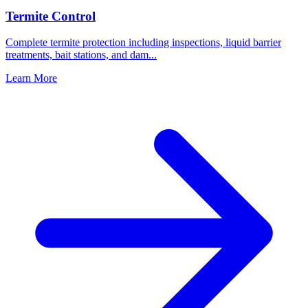
Termite Control
Complete termite protection including inspections, liquid barrier
treatments, bait stations, and dam
...
Learn More