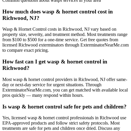
Common questions about
wasps
services in your area
How much does wasp & hornet control cost in
Richwood, NJ?
Wasp & Hornet Control costs in Richwood, NJ vary based on
property size, severity, and treatment method. Most treatments range
from $100 to $500 for a one-time service. Get free quotes from
licensed Richwood exterminators through ExterminatorNearMe.com
to compare exact pricing.
How fast can I get wasp & hornet control in
Richwood?
Most wasp & hornet control providers in Richwood, NJ offer same-
day or next-day service for urgent situations. Through
ExterminatorNearMe.com, you can get matched with available local
pros quickly — many respond within hours.
Is wasp & hornet control safe for pets and children?
Yes, licensed wasp & hornet control professionals in Richwood use
EPA-approved products and follow strict safety protocols. Most
treatments are safe for pets and children once dried. Discuss any