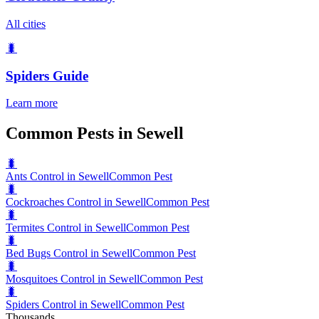
All cities
🐛
Spiders
Guide
Learn more
Common Pests in Sewell
🐛
Ants Control in Sewell
Common Pest
🐛
Cockroaches Control in Sewell
Common Pest
🐛
Termites Control in Sewell
Common Pest
🐛
Bed Bugs Control in Sewell
Common Pest
🐛
Mosquitoes Control in Sewell
Common Pest
🐛
Spiders Control in Sewell
Common Pest
Thousands