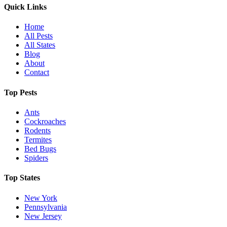
Quick Links
Home
All Pests
All States
Blog
About
Contact
Top Pests
Ants
Cockroaches
Rodents
Termites
Bed Bugs
Spiders
Top States
New York
Pennsylvania
New Jersey