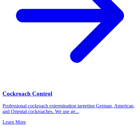
Cockroach Control
Professional cockroach extermination targeting German, American,
and Oriental cockroaches. We use ge
...
Learn More