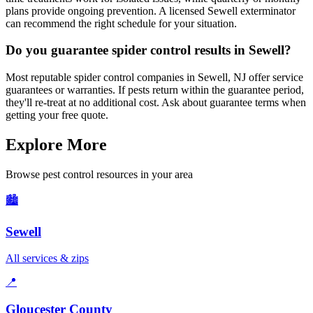
plans provide ongoing prevention. A licensed Sewell exterminator
can recommend the right schedule for your situation.
Do you guarantee spider control results in Sewell?
Most reputable spider control companies in Sewell, NJ offer service
guarantees or warranties. If pests return within the guarantee period,
they'll re-treat at no additional cost. Ask about guarantee terms when
getting your free quote.
Explore More
Browse pest control resources in your area
🏙️
Sewell
All services & zips
📍
Gloucester County