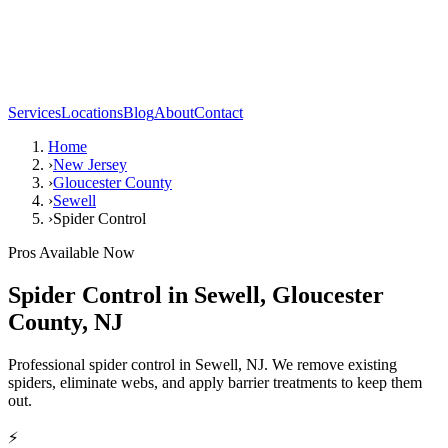
Services
Locations
Blog
About
Contact
Home
›
New Jersey
›
Gloucester County
›
Sewell
›
Spider Control
Pros Available Now
Spider Control
in
Sewell
,
Gloucester
County
,
NJ
Professional spider control in Sewell, NJ. We remove existing
spiders, eliminate webs, and apply barrier treatments to keep them
out.
⚡