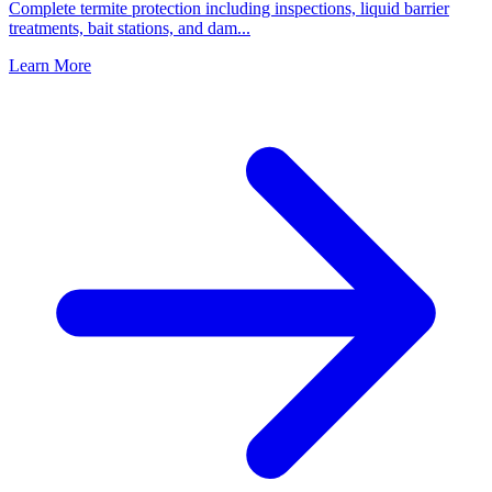
Complete termite protection including inspections, liquid barrier
treatments, bait stations, and dam
...
Learn More