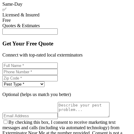
Same-Day
✅
Licensed & Insured
Free
Quotes & Estimates
Get Your Free Quote
Connect with top-rated local exterminators
Optional (helps us match you better)
By checking this box, I consent to receive marketing text
messages and calls (including via automated technology) from
Exterminator Near Me at the number provided. Consent is not a