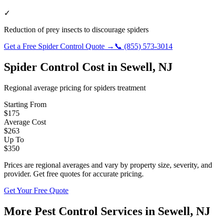
✓
Reduction of prey insects to discourage spiders
Get a Free
Spider Control
Quote →
📞
(855) 573-3014
Spider Control
Cost in
Sewell
,
NJ
Regional average pricing for
spiders
treatment
Starting From
$
175
Average Cost
$
263
Up To
$
350
Prices are regional averages and vary by property size, severity, and
provider. Get free quotes for accurate pricing.
Get Your Free Quote
More Pest Control Services in
Sewell
,
NJ