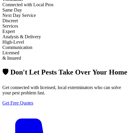
Connected with Local Pros
Same Day
Next Day Service
Discreet
Services
Expert
Analysis & Delivery
High-Level
Communication
Licensed
& Insured
🛡️ Don't Let Pests Take Over Your Home
Get connected with licensed, local exterminators who can solve
your pest problem fast.
Get Free Quotes