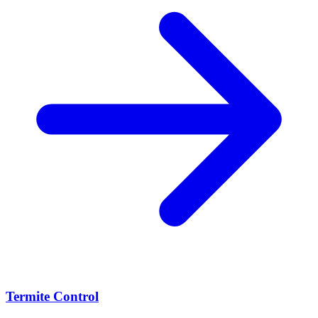
Termite Control