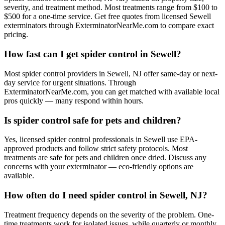
severity, and treatment method. Most treatments range from $100 to
$500 for a one-time service. Get free quotes from licensed Sewell
exterminators through ExterminatorNearMe.com to compare exact
pricing.
How fast can I get spider control in Sewell?
Most spider control providers in Sewell, NJ offer same-day or next-
day service for urgent situations. Through
ExterminatorNearMe.com, you can get matched with available local
pros quickly — many respond within hours.
Is spider control safe for pets and children?
Yes, licensed spider control professionals in Sewell use EPA-
approved products and follow strict safety protocols. Most
treatments are safe for pets and children once dried. Discuss any
concerns with your exterminator — eco-friendly options are
available.
How often do I need spider control in Sewell, NJ?
Treatment frequency depends on the severity of the problem. One-
time treatments work for isolated issues, while quarterly or monthly