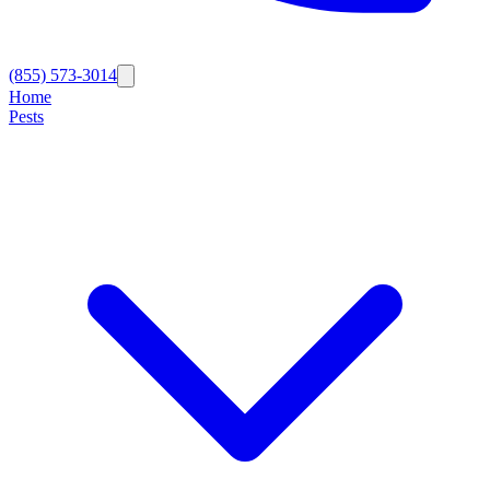
(855) 573-3014
Home
Pests