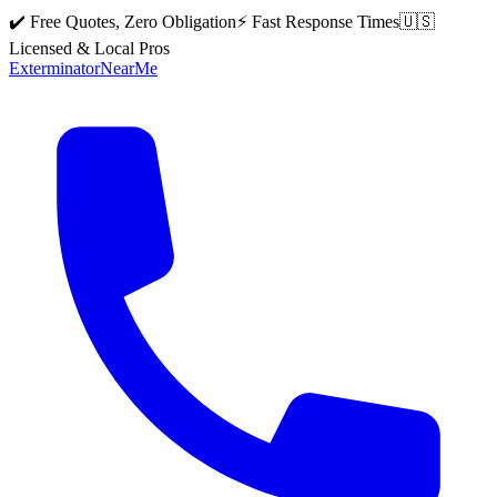
✔️ Free Quotes, Zero Obligation
⚡ Fast Response Times
🇺🇸
Licensed & Local Pros
Exterminator
Near
Me