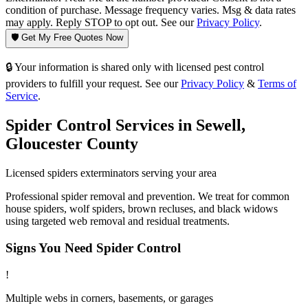
condition of purchase. Message frequency varies. Msg & data rates
may apply. Reply STOP to opt out. See our
Privacy Policy
.
🛡️ Get My Free Quotes Now
🔒 Your information is shared only with licensed pest control
providers to fulfill your request. See our
Privacy Policy
&
Terms of
Service
.
Spider Control
Services in
Sewell
,
Gloucester County
Licensed
spiders
exterminators serving your area
Professional spider removal and prevention. We treat for common
house spiders, wolf spiders, brown recluses, and black widows
using targeted web removal and residual treatments.
Signs You Need
Spider Control
!
Multiple webs in corners, basements, or garages