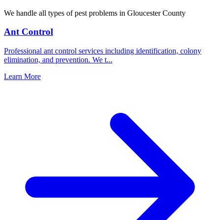
We handle all types of pest problems in
Gloucester County
Ant Control
Professional ant control services including identification, colony
elimination, and prevention. We t
...
Learn More