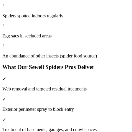
!
Spiders spotted indoors regularly
!
Egg sacs in secluded areas
!
An abundance of other insects (spider food source)
What Our
Sewell
Spiders
Pros Deliver
✓
Web removal and targeted residual treatments
✓
Exterior perimeter spray to block entry
✓
Treatment of basements, garages, and crawl spaces