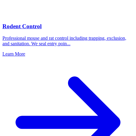
Rodent Control
Professional mouse and rat control including trapping, exclusion,
and sanitation. We seal entry poin
...
Learn More