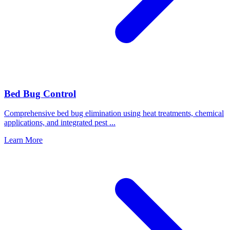
Bed Bug Control
Comprehensive bed bug elimination using heat treatments, chemical
applications, and integrated pest
...
Learn More