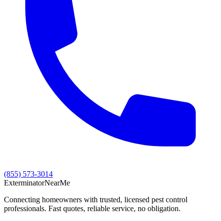
(855) 573-3014
Exterminator
Near
Me
Connecting homeowners with trusted, licensed pest control
professionals. Fast quotes, reliable service, no obligation.