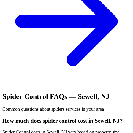
Spider Control
FAQs —
Sewell
,
NJ
Common questions about
spiders
services in your area
How much does spider control cost in Sewell, NJ?
Spider Control costs in Sewell, NJ vary based on property size,