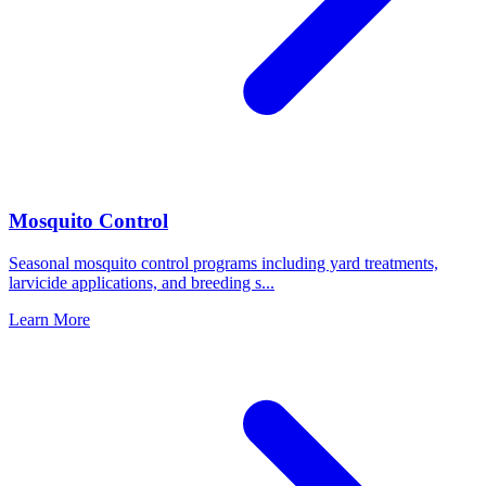
Mosquito Control
Seasonal mosquito control programs including yard treatments,
larvicide applications, and breeding s
...
Learn More