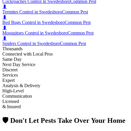
Cockroaches Control in Swedesboro
Common Pest
🐛
Termites Control in Swedesboro
Common Pest
🐛
Bed Bugs Control in Swedesboro
Common Pest
🐛
Mosquitoes Control in Swedesboro
Common Pest
🐛
Spiders Control in Swedesboro
Common Pest
Thousands
Connected with Local Pros
Same Day
Next Day Service
Discreet
Services
Expert
Analysis & Delivery
High-Level
Communication
Licensed
& Insured
🛡️ Don't Let Pests Take Over Your Home