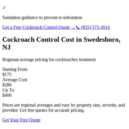
✓
Sanitation guidance to prevent re-infestation
Get a Free
Cockroach Control
Quote →
📞
(855) 573-3014
Cockroach Control
Cost in
Swedesboro
,
NJ
Regional average pricing for
cockroaches
treatment
Starting From
$
175
Average Cost
$
288
Up To
$
400
Prices are regional averages and vary by property size, severity, and
provider. Get free quotes for accurate pricing.
Get Your Free Quote