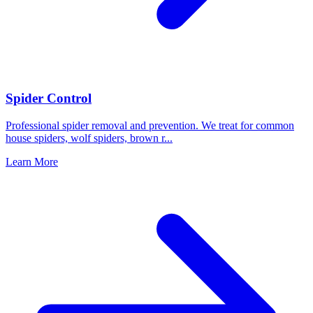
Spider Control
Professional spider removal and prevention. We treat for common
house spiders, wolf spiders, brown r
...
Learn More