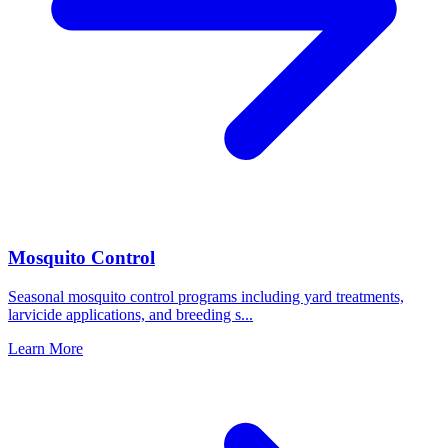
Mosquito Control
Seasonal mosquito control programs including yard treatments,
larvicide applications, and breeding s
...
Learn More