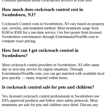
Common questions about
cockroaches
services in your area
How much does cockroach control cost in
Swedesboro, NJ?
Cockroach Control costs in Swedesboro, NJ vary based on property
size, severity, and treatment method. Most treatments range from
$100 to $500 for a one-time service. Get free quotes from licensed
Swedesboro exterminators through ExterminatorNearMe.com to
compare exact pricing.
How fast can I get cockroach control in
Swedesboro?
Most cockroach control providers in Swedesboro, NJ offer same-
day or next-day service for urgent situations. Through
ExterminatorNearMe.com, you can get matched with available local
pros quickly — many respond within hours.
Is cockroach control safe for pets and children?
Yes, licensed cockroach control professionals in Swedesboro use
EPA-approved products and follow strict safety protocols. Most
treatments are safe for pets and children once dried. Discuss any