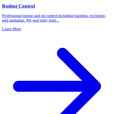
Rodent Control
Professional mouse and rat control including trapping, exclusion,
and sanitation. We seal entry poin
...
Learn More