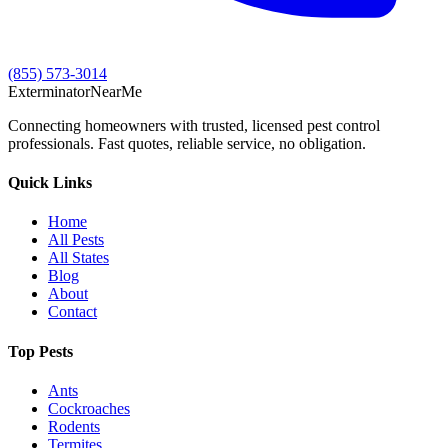
(855) 573-3014
Exterminator
Near
Me
Connecting homeowners with trusted, licensed pest control
professionals. Fast quotes, reliable service, no obligation.
Quick Links
Home
All Pests
All States
Blog
About
Contact
Top Pests
Ants
Cockroaches
Rodents
Termites