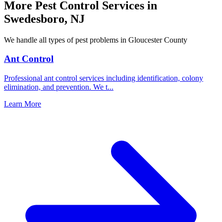
More Pest Control Services in
Swedesboro
,
NJ
We handle all types of pest problems in
Gloucester County
Ant Control
Professional ant control services including identification, colony
elimination, and prevention. We t
...
Learn More