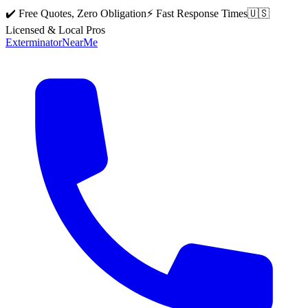
✔️ Free Quotes, Zero Obligation
⚡ Fast Response Times
🇺🇸
Licensed & Local Pros
Exterminator
Near
Me