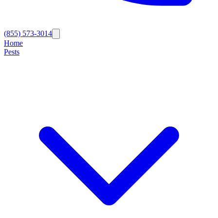
(855) 573-3014
Home
Pests