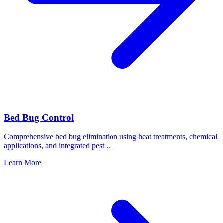
Bed Bug Control
Comprehensive bed bug elimination using heat treatments, chemical
applications, and integrated pest
...
Learn More