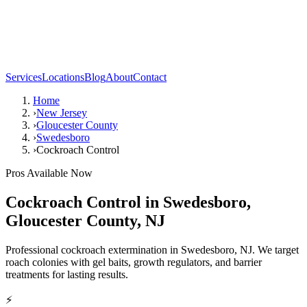
Services
Locations
Blog
About
Contact
Home
›
New Jersey
›
Gloucester County
›
Swedesboro
›
Cockroach Control
Pros Available Now
Cockroach Control
in
Swedesboro
,
Gloucester County
,
NJ
Professional cockroach extermination in Swedesboro, NJ. We target
roach colonies with gel baits, growth regulators, and barrier
treatments for lasting results.
⚡