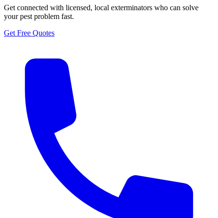
Get connected with licensed, local exterminators who can solve
your pest problem fast.
Get Free Quotes