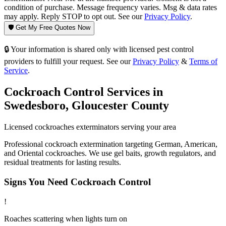
condition of purchase. Message frequency varies. Msg & data rates
may apply. Reply STOP to opt out. See our
Privacy Policy
.
🛡️ Get My Free Quotes Now
🔒 Your information is shared only with licensed pest control
providers to fulfill your request. See our
Privacy Policy
&
Terms of
Service
.
Cockroach Control
Services in
Swedesboro
,
Gloucester County
Licensed
cockroaches
exterminators serving your area
Professional cockroach extermination targeting German, American,
and Oriental cockroaches. We use gel baits, growth regulators, and
residual treatments for lasting results.
Signs You Need
Cockroach Control
!
Roaches scattering when lights turn on