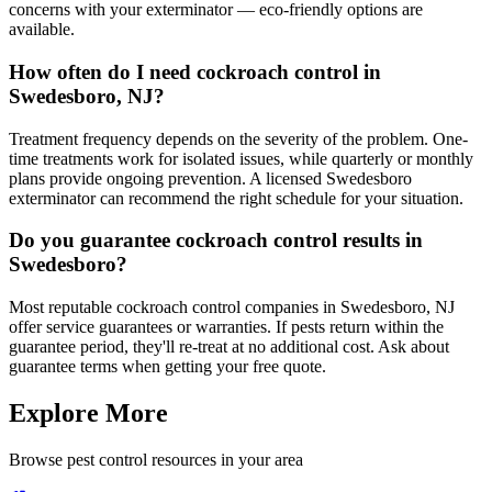
concerns with your exterminator — eco-friendly options are
available.
How often do I need cockroach control in
Swedesboro, NJ?
Treatment frequency depends on the severity of the problem. One-
time treatments work for isolated issues, while quarterly or monthly
plans provide ongoing prevention. A licensed Swedesboro
exterminator can recommend the right schedule for your situation.
Do you guarantee cockroach control results in
Swedesboro?
Most reputable cockroach control companies in Swedesboro, NJ
offer service guarantees or warranties. If pests return within the
guarantee period, they'll re-treat at no additional cost. Ask about
guarantee terms when getting your free quote.
Explore More
Browse pest control resources in your area