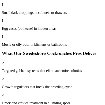
!
Small dark droppings in cabinets or drawers
!
Egg cases (oothecae) in hidden areas
!
Musty or oily odor in kitchens or bathrooms
What Our
Swedesboro
Cockroaches
Pros Deliver
✓
Targeted gel bait systems that eliminate entire colonies
✓
Growth regulators that break the breeding cycle
✓
Crack and crevice treatment in all hiding spots