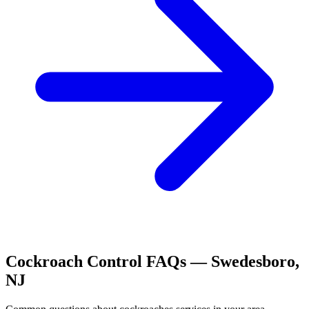
Cockroach Control
FAQs —
Swedesboro
,
NJ