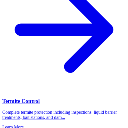
Termite Control
Complete termite protection including inspections, liquid barrier
treatments, bait stations, and dam
...
Learn More