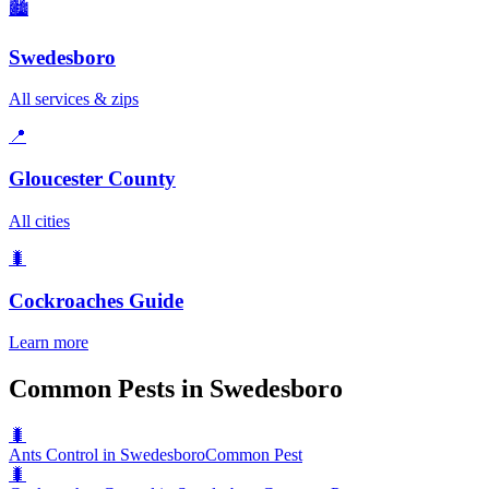
🏙️
Swedesboro
All services & zips
📍
Gloucester County
All cities
🐛
Cockroaches
Guide
Learn more
Common Pests in Swedesboro
🐛
Ants Control in Swedesboro
Common Pest
🐛