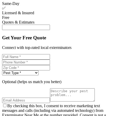
Same-Day
✅
Licensed & Insured
Free
Quotes & Estimates
Get Your Free Quote
Connect with top-rated local exterminators
Optional (helps us match you better)
By checking this box, I consent to receive marketing text
messages and calls (including via automated technology) from
Exterminator Near Me at the number provided. Consent is not a