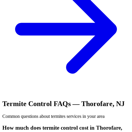
Termite Control
FAQs —
Thorofare
,
NJ
Common questions about
termites
services in your area
How much does termite control cost in Thorofare,