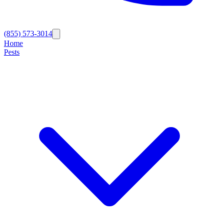
(855) 573-3014
Home
Pests