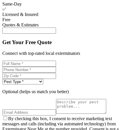
Same-Day
✅
Licensed & Insured
Free
Quotes & Estimates
Get Your Free Quote
Connect with top-rated local exterminators
Optional (helps us match you better)
By checking this box, I consent to receive marketing text
messages and calls (including via automated technology) from
Exterminator Near Me at the number provided. Consent is not a