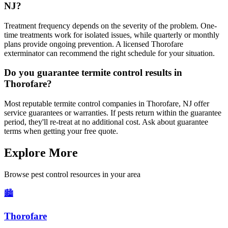
NJ?
Treatment frequency depends on the severity of the problem. One-
time treatments work for isolated issues, while quarterly or monthly
plans provide ongoing prevention. A licensed Thorofare
exterminator can recommend the right schedule for your situation.
Do you guarantee termite control results in
Thorofare?
Most reputable termite control companies in Thorofare, NJ offer
service guarantees or warranties. If pests return within the guarantee
period, they'll re-treat at no additional cost. Ask about guarantee
terms when getting your free quote.
Explore More
Browse pest control resources in your area
🏙️
Thorofare