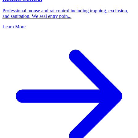
Professional mouse and rat control including trapping, exclusion,
and sanitation. We seal entry poin
...
Learn More