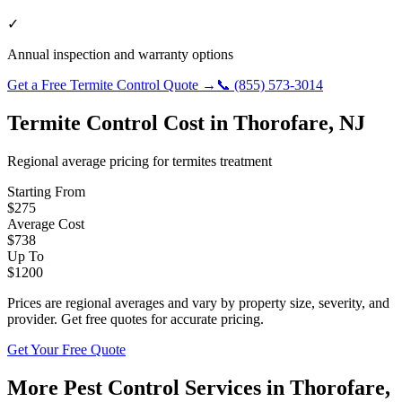
✓
Annual inspection and warranty options
Get a Free
Termite Control
Quote →
📞
(855) 573-3014
Termite Control
Cost in
Thorofare
,
NJ
Regional average pricing for
termites
treatment
Starting From
$
275
Average Cost
$
738
Up To
$
1200
Prices are regional averages and vary by property size, severity, and
provider. Get free quotes for accurate pricing.
Get Your Free Quote
More Pest Control Services in
Thorofare
,