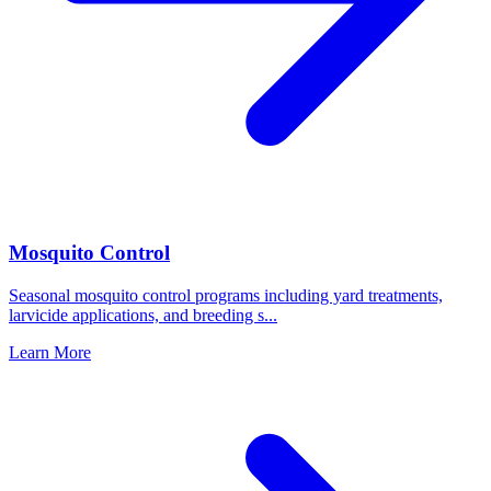
Mosquito Control
Seasonal mosquito control programs including yard treatments,
larvicide applications, and breeding s
...
Learn More