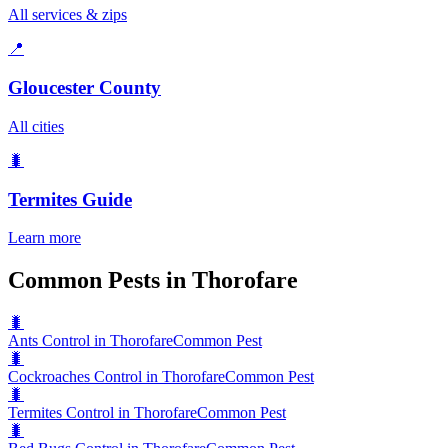
All services & zips
📍
Gloucester County
All cities
🐛
Termites
Guide
Learn more
Common Pests in Thorofare
🐛
Ants Control in Thorofare
Common Pest
🐛
Cockroaches Control in Thorofare
Common Pest
🐛
Termites Control in Thorofare
Common Pest
🐛