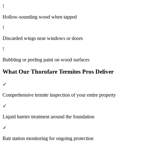
!
Hollow-sounding wood when tapped
!
Discarded wings near windows or doors
!
Bubbling or peeling paint on wood surfaces
What Our
Thorofare
Termites
Pros Deliver
✓
Comprehensive termite inspection of your entire property
✓
Liquid barrier treatment around the foundation
✓
Bait station monitoring for ongoing protection