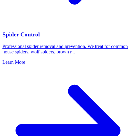
Spider Control
Professional spider removal and prevention. We treat for common
house spiders, wolf spiders, brown r
...
Learn More