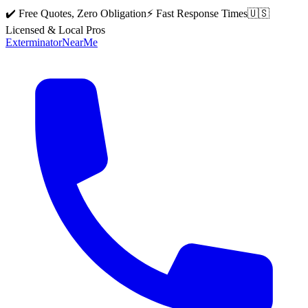
✔️ Free Quotes, Zero Obligation
⚡ Fast Response Times
🇺🇸
Licensed & Local Pros
Exterminator
Near
Me