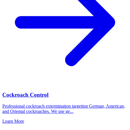
Cockroach Control
Professional cockroach extermination targeting German, American,
and Oriental cockroaches. We use ge
...
Learn More