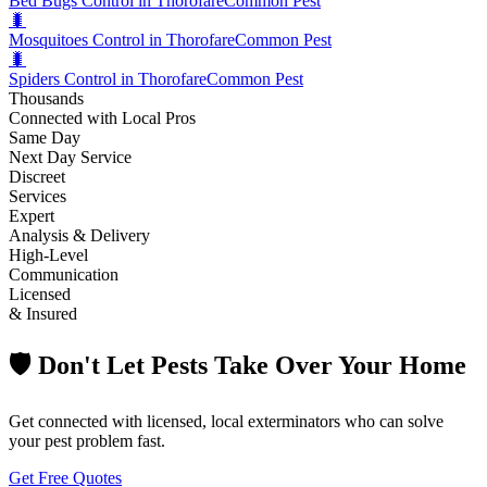
Bed Bugs Control in Thorofare
Common Pest
🐛
Mosquitoes Control in Thorofare
Common Pest
🐛
Spiders Control in Thorofare
Common Pest
Thousands
Connected with Local Pros
Same Day
Next Day Service
Discreet
Services
Expert
Analysis & Delivery
High-Level
Communication
Licensed
& Insured
🛡️ Don't Let Pests Take Over Your Home
Get connected with licensed, local exterminators who can solve
your pest problem fast.
Get Free Quotes