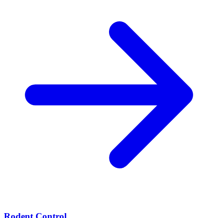
Rodent Control