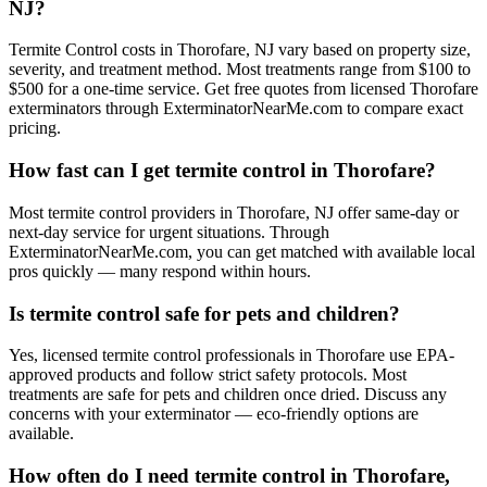
NJ?
Termite Control costs in Thorofare, NJ vary based on property size,
severity, and treatment method. Most treatments range from $100 to
$500 for a one-time service. Get free quotes from licensed Thorofare
exterminators through ExterminatorNearMe.com to compare exact
pricing.
How fast can I get termite control in Thorofare?
Most termite control providers in Thorofare, NJ offer same-day or
next-day service for urgent situations. Through
ExterminatorNearMe.com, you can get matched with available local
pros quickly — many respond within hours.
Is termite control safe for pets and children?
Yes, licensed termite control professionals in Thorofare use EPA-
approved products and follow strict safety protocols. Most
treatments are safe for pets and children once dried. Discuss any
concerns with your exterminator — eco-friendly options are
available.
How often do I need termite control in Thorofare,