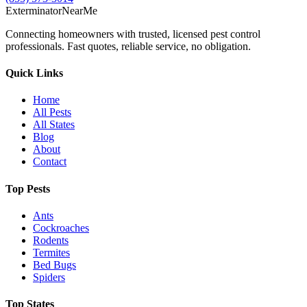
Exterminator
Near
Me
Connecting homeowners with trusted, licensed pest control
professionals. Fast quotes, reliable service, no obligation.
Quick Links
Home
All Pests
All States
Blog
About
Contact
Top Pests
Ants
Cockroaches
Rodents
Termites
Bed Bugs
Spiders
Top States