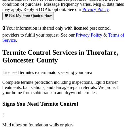
condition of purchase. Message frequency varies. Msg & data rates
may apply. Reply STOP to opt out. See our
Privacy Policy
.
🛡️ Get My Free Quotes Now
🔒 Your information is shared only with licensed pest control
providers to fulfill your request. See our
Privacy Policy
&
Terms of
Service
.
Termite Control
Services in
Thorofare
,
Gloucester County
Licensed
termites
exterminators serving your area
Complete termite protection including inspections, liquid barrier
treatments, bait stations, and damage repair referrals. We protect
your home from subterranean and drywood termites.
Signs You Need
Termite Control
!
Mud tubes on foundation walls or piers