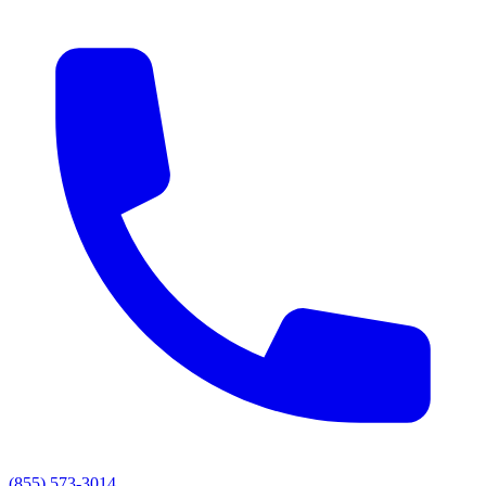
(855) 573-3014