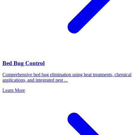
Bed Bug Control
Comprehensive bed bug elimination using heat treatments, chemical
applications, and integrated pest
...
Learn More