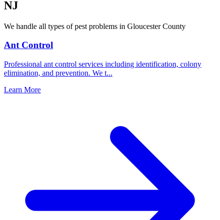
NJ
We handle all types of pest problems in
Gloucester County
Ant Control
Professional ant control services including identification, colony
elimination, and prevention. We t
...
Learn More