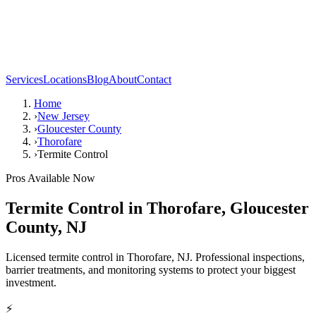
Services
Locations
Blog
About
Contact
Home
›
New Jersey
›
Gloucester County
›
Thorofare
›
Termite Control
Pros Available Now
Termite Control
in
Thorofare
,
Gloucester
County
,
NJ
Licensed termite control in Thorofare, NJ. Professional inspections,
barrier treatments, and monitoring systems to protect your biggest
investment.
⚡