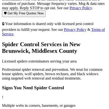
condition of purchase. Message frequency varies. Msg & data rates
may apply. Reply STOP to opt out. See our
Privacy Policy
.
🛡️ Get My Free Quotes Now
🔒 Your information is shared only with licensed pest control
providers to fulfill your request. See our
Privacy Policy
&
Terms of
Service
.
Spider Control
Services in
New
Brunswick
,
Middlesex County
Licensed
spiders
exterminators serving your area
Professional spider removal and prevention. We treat for common
house spiders, wolf spiders, brown recluses, and black widows
using targeted web removal and residual treatments.
Signs You Need
Spider Control
!
Multiple webs in corners, basements, or garages