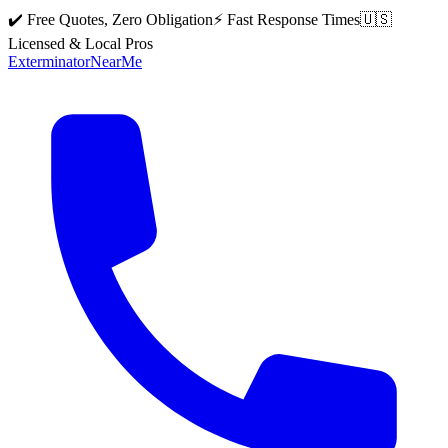
✔️ Free Quotes, Zero Obligation
⚡ Fast Response Times
🇺🇸
Licensed & Local Pros
Exterminator
Near
Me