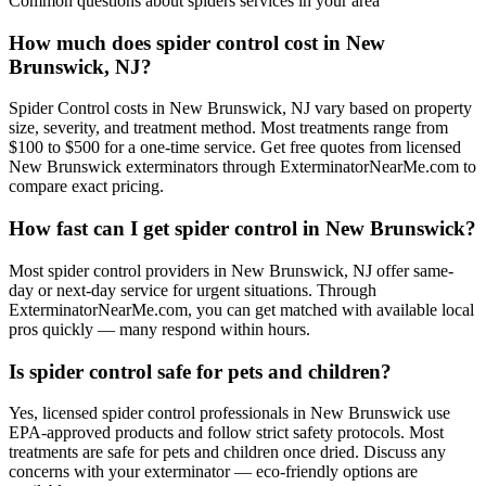
Common questions about
spiders
services in your area
How much does spider control cost in New
Brunswick, NJ?
Spider Control costs in New Brunswick, NJ vary based on property
size, severity, and treatment method. Most treatments range from
$100 to $500 for a one-time service. Get free quotes from licensed
New Brunswick exterminators through ExterminatorNearMe.com to
compare exact pricing.
How fast can I get spider control in New Brunswick?
Most spider control providers in New Brunswick, NJ offer same-
day or next-day service for urgent situations. Through
ExterminatorNearMe.com, you can get matched with available local
pros quickly — many respond within hours.
Is spider control safe for pets and children?
Yes, licensed spider control professionals in New Brunswick use
EPA-approved products and follow strict safety protocols. Most
treatments are safe for pets and children once dried. Discuss any
concerns with your exterminator — eco-friendly options are