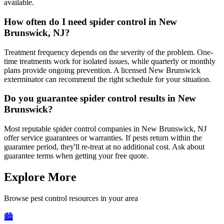
available.
How often do I need spider control in New
Brunswick, NJ?
Treatment frequency depends on the severity of the problem. One-
time treatments work for isolated issues, while quarterly or monthly
plans provide ongoing prevention. A licensed New Brunswick
exterminator can recommend the right schedule for your situation.
Do you guarantee spider control results in New
Brunswick?
Most reputable spider control companies in New Brunswick, NJ
offer service guarantees or warranties. If pests return within the
guarantee period, they'll re-treat at no additional cost. Ask about
guarantee terms when getting your free quote.
Explore More
Browse pest control resources in your area
🏙️