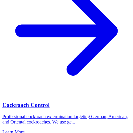
Cockroach Control
Professional cockroach extermination targeting German, American,
and Oriental cockroaches. We use ge
...
Learn More