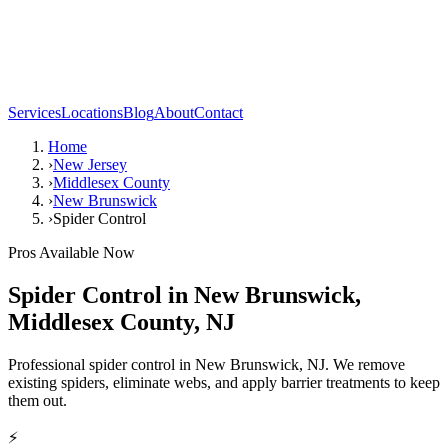
Services
Locations
Blog
About
Contact
Home
›
New Jersey
›
Middlesex County
›
New Brunswick
›
Spider Control
Pros Available Now
Spider Control
in
New Brunswick
,
Middlesex County
,
NJ
Professional spider control in New Brunswick, NJ. We remove
existing spiders, eliminate webs, and apply barrier treatments to keep
them out.
⚡