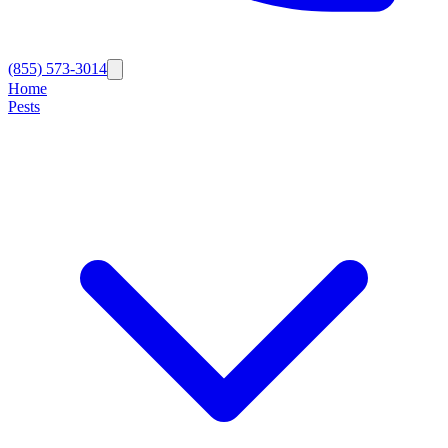
(855) 573-3014
Home
Pests