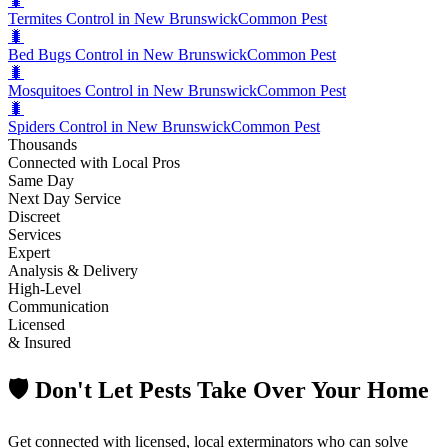
🐛
Termites Control in New Brunswick
Common Pest
🐛
Bed Bugs Control in New Brunswick
Common Pest
🐛
Mosquitoes Control in New Brunswick
Common Pest
🐛
Spiders Control in New Brunswick
Common Pest
Thousands
Connected with Local Pros
Same Day
Next Day Service
Discreet
Services
Expert
Analysis & Delivery
High-Level
Communication
Licensed
& Insured
🛡️ Don't Let Pests Take Over Your Home
Get connected with licensed, local exterminators who can solve