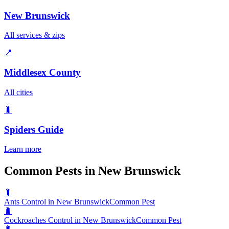
New Brunswick
All services & zips
📍
Middlesex County
All cities
🐛
Spiders
Guide
Learn more
Common Pests in New Brunswick
🐛
Ants Control in New Brunswick
Common Pest
🐛
Cockroaches Control in New Brunswick
Common Pest