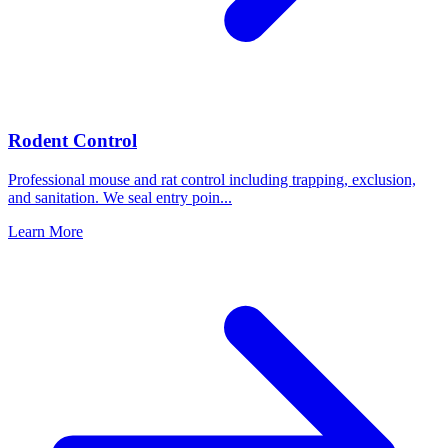
Rodent Control
Professional mouse and rat control including trapping, exclusion,
and sanitation. We seal entry poin
...
Learn More