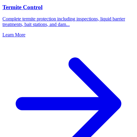
Termite Control
Complete termite protection including inspections, liquid barrier
treatments, bait stations, and dam
...
Learn More