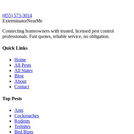
(855) 573-3014
Exterminator
Near
Me
Connecting homeowners with trusted, licensed pest control
professionals. Fast quotes, reliable service, no obligation.
Quick Links
Home
All Pests
All States
Blog
About
Contact
Top Pests
Ants
Cockroaches
Rodents
Termites
Bed Bugs