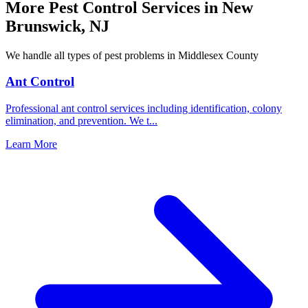
More Pest Control Services in
New
Brunswick
,
NJ
We handle all types of pest problems in
Middlesex County
Ant Control
Professional ant control services including identification, colony
elimination, and prevention. We t
...
Learn More