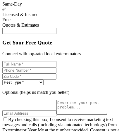
Same-Day
✅
Licensed & Insured
Free
Quotes & Estimates
Get Your Free Quote
Connect with top-rated local exterminators
Optional (helps us match you better)
By checking this box, I consent to receive marketing text
messages and calls (including via automated technology) from
Exterminator Near Me at the number provided. Consent is not a