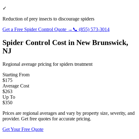
✓
Reduction of prey insects to discourage spiders
Get a Free
Spider Control
Quote →
📞
(855) 573-3014
Spider Control
Cost in
New Brunswick
,
NJ
Regional average pricing for
spiders
treatment
Starting From
$
175
Average Cost
$
263
Up To
$
350
Prices are regional averages and vary by property size, severity, and
provider. Get free quotes for accurate pricing.
Get Your Free Quote