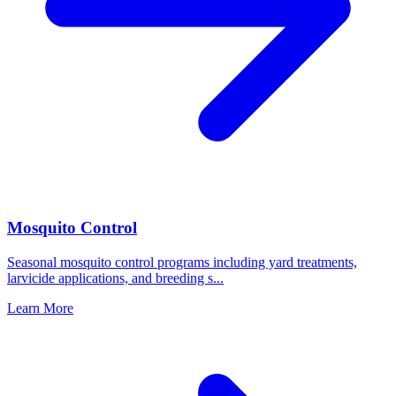
Mosquito Control
Seasonal mosquito control programs including yard treatments,
larvicide applications, and breeding s
...
Learn More