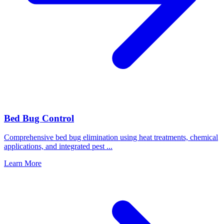
Bed Bug Control
Comprehensive bed bug elimination using heat treatments, chemical
applications, and integrated pest
...
Learn More