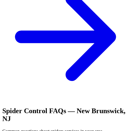
Spider Control
FAQs —
New Brunswick
,
NJ