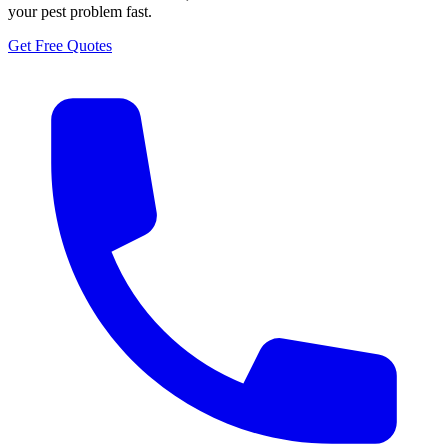
your pest problem fast.
Get Free Quotes