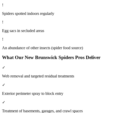
!
Spiders spotted indoors regularly
!
Egg sacs in secluded areas
!
An abundance of other insects (spider food source)
What Our
New Brunswick
Spiders
Pros Deliver
✓
Web removal and targeted residual treatments
✓
Exterior perimeter spray to block entry
✓
Treatment of basements, garages, and crawl spaces