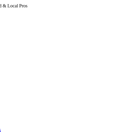
d & Local Pros