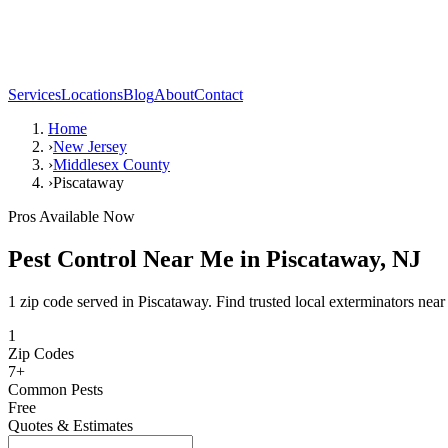
Services
Locations
Blog
About
Contact
Home
›
New Jersey
›
Middlesex County
›
Piscataway
Pros Available Now
Pest Control Near Me in
Piscataway
,
NJ
1 zip code served in Piscataway. Find trusted local exterminators near
1
Zip Codes
7
+
Common Pests
Free
Quotes & Estimates