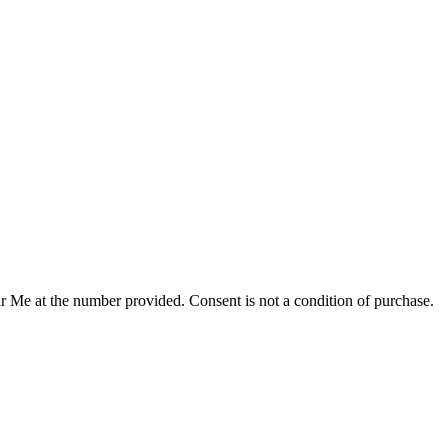
r Me at the number provided. Consent is not a condition of purchase.