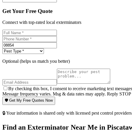
Get Your Free Quote
Connect with top-rated local exterminators
Optional (helps us match you better)
By checking this box, I consent to receive marketing text message
Message frequency varies. Msg & data rates may apply. Reply STOP t
🛡️ Get My Free Quotes Now
🔒 Your information is shared only with licensed pest control providers 
Find an Exterminator Near Me in
Piscata