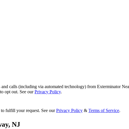
s and calls (including via automated technology) from Exterminator Nea
o opt out. See our
Privacy Policy
.
to fulfill your request. See our
Privacy Policy
&
Terms of Service
.
way
,
NJ