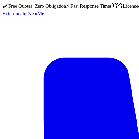
✔️ Free Quotes, Zero Obligation
⚡ Fast Response Times
🇺🇸 License
Exterminator
Near
Me