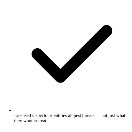
Licensed inspector identifies all pest threats — not just what
they want to treat