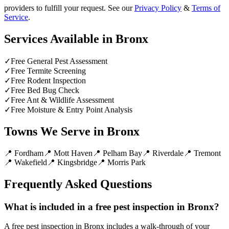
providers to fulfill your request. See our
Privacy Policy
&
Terms of
Service
.
Services Available in
Bronx
✓
Free General Pest Assessment
✓
Free Termite Screening
✓
Free Rodent Inspection
✓
Free Bed Bug Check
✓
Free Ant & Wildlife Assessment
✓
Free Moisture & Entry Point Analysis
Towns We Serve in
Bronx
📍
Fordham
📍
Mott Haven
📍
Pelham Bay
📍
Riverdale
📍
Tremont
📍
Wakefield
📍
Kingsbridge
📍
Morris Park
Frequently Asked Questions
What is included in a free pest inspection in Bronx?
A free pest inspection in Bronx includes a walk-through of your