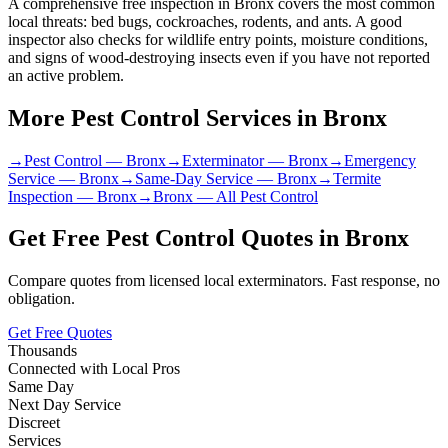
A comprehensive free inspection in Bronx covers the most common
local threats: bed bugs, cockroaches, rodents, and ants. A good
inspector also checks for wildlife entry points, moisture conditions,
and signs of wood-destroying insects even if you have not reported
an active problem.
More Pest Control Services in
Bronx
→
Pest Control
—
Bronx
→
Exterminator
—
Bronx
→
Emergency
Service
—
Bronx
→
Same-Day Service
—
Bronx
→
Termite
Inspection
—
Bronx
→
Bronx
— All Pest Control
Get Free Pest Control Quotes in
Bronx
Compare quotes from licensed local exterminators. Fast response, no
obligation.
Get Free Quotes
Thousands
Connected with Local Pros
Same Day
Next Day Service
Discreet
Services