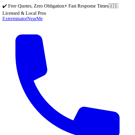
✔️ Free Quotes, Zero Obligation
⚡ Fast Response Times
🇺🇸
Licensed & Local Pros
Exterminator
Near
Me