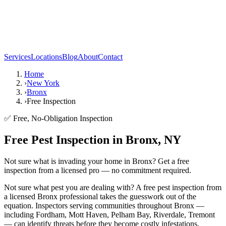
Services
Locations
Blog
About
Contact
Home
›
New York
›
Bronx
›
Free Inspection
✅ Free, No-Obligation Inspection
Free Pest Inspection in Bronx, NY
Not sure what is invading your home in Bronx? Get a free
inspection from a licensed pro — no commitment required.
Not sure what pest you are dealing with? A free pest inspection from
a licensed Bronx professional takes the guesswork out of the
equation. Inspectors serving communities throughout Bronx —
including Fordham, Mott Haven, Pelham Bay, Riverdale, Tremont
— can identify threats before they become costly infestations.