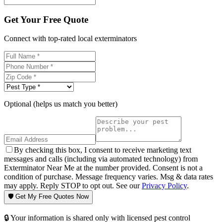
Get Your Free Quote
Connect with top-rated local exterminators
Optional (helps us match you better)
By checking this box, I consent to receive marketing text
messages and calls (including via automated technology) from
Exterminator Near Me at the number provided. Consent is not a
condition of purchase. Message frequency varies. Msg & data rates
may apply. Reply STOP to opt out. See our
Privacy Policy
.
🛡️ Get My Free Quotes Now
🔒 Your information is shared only with licensed pest control