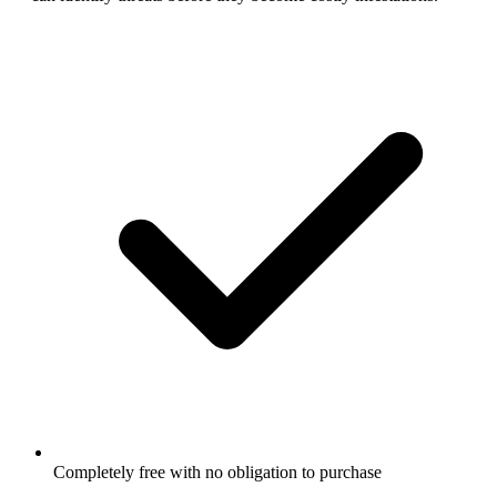
Completely free with no obligation to purchase