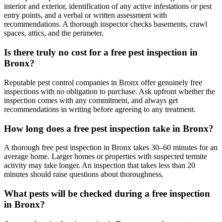
interior and exterior, identification of any active infestations or pest
entry points, and a verbal or written assessment with
recommendations. A thorough inspector checks basements, crawl
spaces, attics, and the perimeter.
Is there truly no cost for a free pest inspection in
Bronx?
Reputable pest control companies in Bronx offer genuinely free
inspections with no obligation to purchase. Ask upfront whether the
inspection comes with any commitment, and always get
recommendations in writing before agreeing to any treatment.
How long does a free pest inspection take in Bronx?
A thorough free pest inspection in Bronx takes 30–60 minutes for an
average home. Larger homes or properties with suspected termite
activity may take longer. An inspection that takes less than 20
minutes should raise questions about thoroughness.
What pests will be checked during a free inspection
in Bronx?