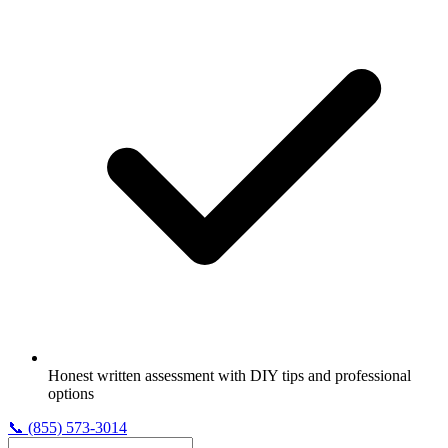
Honest written assessment with DIY tips and professional
options
📞
(855) 573-3014