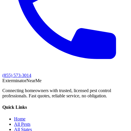
(855) 573-3014
Exterminator
Near
Me
Connecting homeowners with trusted, licensed pest control
professionals. Fast quotes, reliable service, no obligation.
Quick Links
Home
All Pests
All States