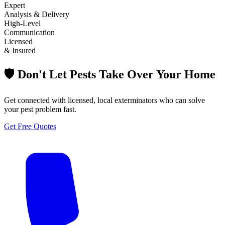
Expert
Analysis & Delivery
High-Level
Communication
Licensed
& Insured
🛡️ Don't Let Pests Take Over Your Home
Get connected with licensed, local exterminators who can solve
your pest problem fast.
Get Free Quotes