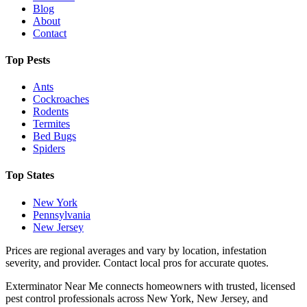
Blog
About
Contact
Top Pests
Ants
Cockroaches
Rodents
Termites
Bed Bugs
Spiders
Top States
New York
Pennsylvania
New Jersey
Prices are regional averages and vary by location, infestation
severity, and provider. Contact local pros for accurate quotes.
Exterminator Near Me connects homeowners with trusted, licensed
pest control professionals across New York, New Jersey, and