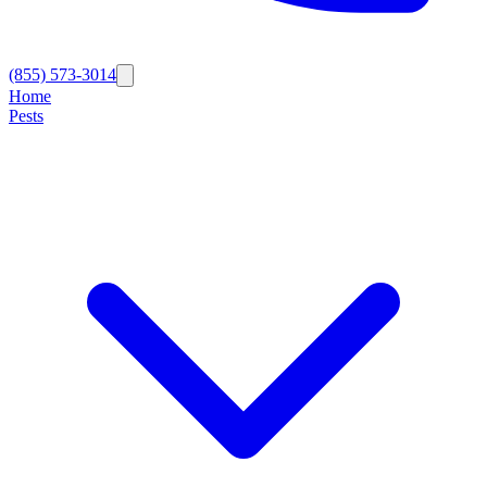
(855) 573-3014
Home
Pests