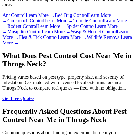
areas
Ant Control
Learn More →
Bed Bug Control
Learn More
→
Cockroach Control
Learn More →
Termite Control
Learn More
→
Rodent Control
Learn More →
Spider Control
Learn More
→
Mosquito Control
Learn More →
Wasp & Hornet Control
Learn
More →
Flea & Tick Control
Learn More →
Wildlife Removal
Learn
More →
What Does Pest Control Cost Near Me in
Throgs Neck
?
Pricing varies based on pest type, property size, and severity of
infestation. Get matched with licensed local exterminators near
Throgs Neck
to compare real quotes — free, with no obligation.
Get Free Quotes
Frequently Asked Questions About Pest
Control Near Me in
Throgs Neck
Common questions about finding an exterminator near you