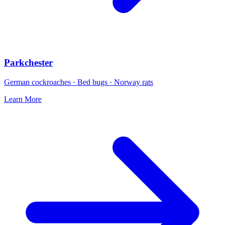
Parkchester
German cockroaches · Bed bugs · Norway rats
Learn More