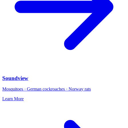
Soundview
Mosquitoes · German cockroaches · Norway rats
Learn More