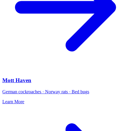
Mott Haven
German cockroaches · Norway rats · Bed bugs
Learn More