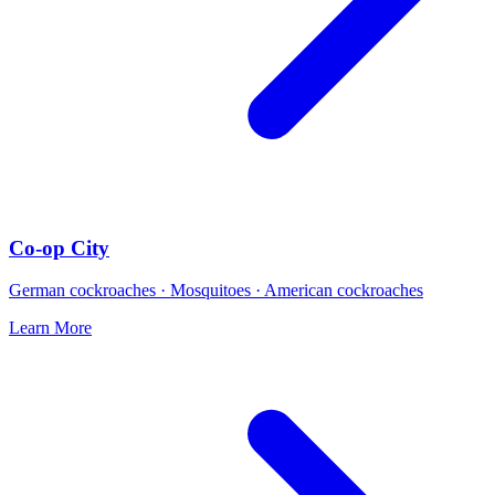
Co-op City
German cockroaches · Mosquitoes · American cockroaches
Learn More