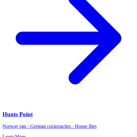
Hunts Point
Norway rats · German cockroaches · House flies
Learn More