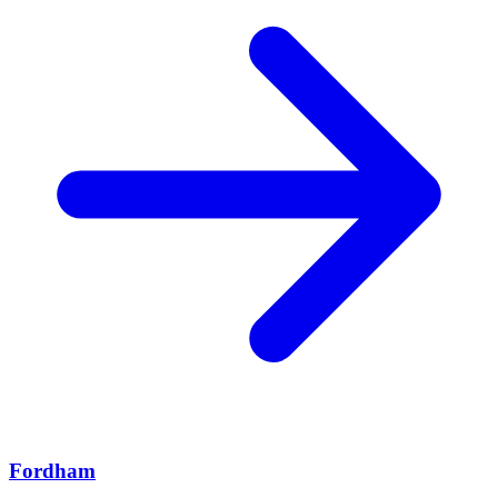
Fordham