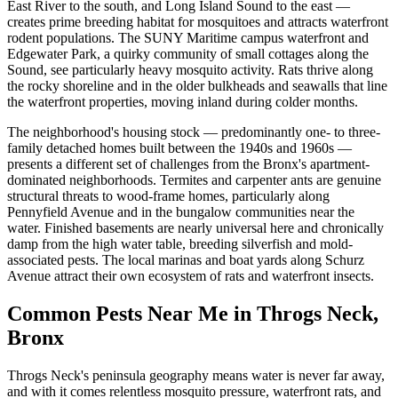
East River to the south, and Long Island Sound to the east —
creates prime breeding habitat for mosquitoes and attracts waterfront
rodent populations. The SUNY Maritime campus waterfront and
Edgewater Park, a quirky community of small cottages along the
Sound, see particularly heavy mosquito activity. Rats thrive along
the rocky shoreline and in the older bulkheads and seawalls that line
the waterfront properties, moving inland during colder months.
The neighborhood's housing stock — predominantly one- to three-
family detached homes built between the 1940s and 1960s —
presents a different set of challenges from the Bronx's apartment-
dominated neighborhoods. Termites and carpenter ants are genuine
structural threats to wood-frame homes, particularly along
Pennyfield Avenue and in the bungalow communities near the
water. Finished basements are nearly universal here and chronically
damp from the high water table, breeding silverfish and mold-
associated pests. The local marinas and boat yards along Schurz
Avenue attract their own ecosystem of rats and waterfront insects.
Common Pests Near Me in
Throgs Neck
,
Bronx
Throgs Neck's peninsula geography means water is never far away,
and with it comes relentless mosquito pressure, waterfront rats, and