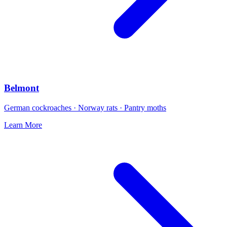
Belmont
German cockroaches · Norway rats · Pantry moths
Learn More