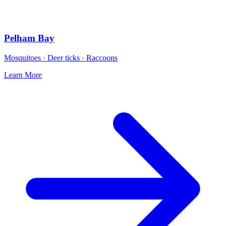
Pelham Bay
Mosquitoes · Deer ticks · Raccoons
Learn More