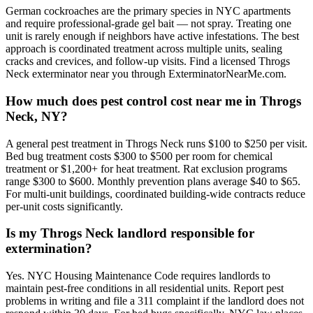
German cockroaches are the primary species in NYC apartments
and require professional-grade gel bait — not spray. Treating one
unit is rarely enough if neighbors have active infestations. The best
approach is coordinated treatment across multiple units, sealing
cracks and crevices, and follow-up visits. Find a licensed Throgs
Neck exterminator near you through ExterminatorNearMe.com.
How much does pest control cost near me in Throgs
Neck, NY?
A general pest treatment in Throgs Neck runs $100 to $250 per visit.
Bed bug treatment costs $300 to $500 per room for chemical
treatment or $1,200+ for heat treatment. Rat exclusion programs
range $300 to $600. Monthly prevention plans average $40 to $65.
For multi-unit buildings, coordinated building-wide contracts reduce
per-unit costs significantly.
Is my Throgs Neck landlord responsible for
extermination?
Yes. NYC Housing Maintenance Code requires landlords to
maintain pest-free conditions in all residential units. Report pest
problems in writing and file a 311 complaint if the landlord does not