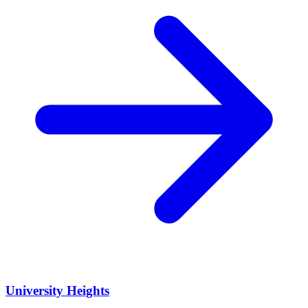
University Heights