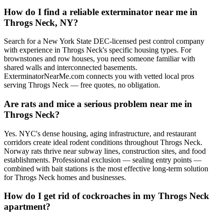
How do I find a reliable exterminator near me in
Throgs Neck, NY?
Search for a New York State DEC-licensed pest control company
with experience in Throgs Neck's specific housing types. For
brownstones and row houses, you need someone familiar with
shared walls and interconnected basements.
ExterminatorNearMe.com connects you with vetted local pros
serving Throgs Neck — free quotes, no obligation.
Are rats and mice a serious problem near me in
Throgs Neck?
Yes. NYC's dense housing, aging infrastructure, and restaurant
corridors create ideal rodent conditions throughout Throgs Neck.
Norway rats thrive near subway lines, construction sites, and food
establishments. Professional exclusion — sealing entry points —
combined with bait stations is the most effective long-term solution
for Throgs Neck homes and businesses.
How do I get rid of cockroaches in my Throgs Neck
apartment?