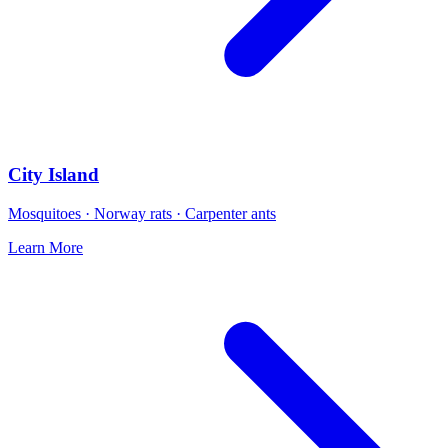
City Island
Mosquitoes · Norway rats · Carpenter ants
Learn More