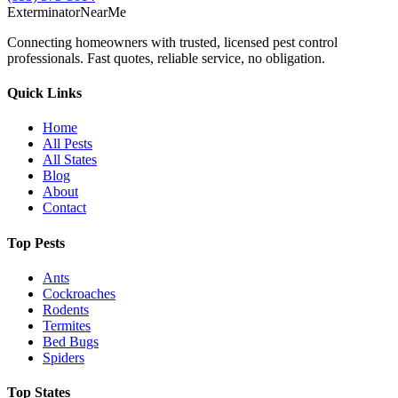
Exterminator
Near
Me
Connecting homeowners with trusted, licensed pest control
professionals. Fast quotes, reliable service, no obligation.
Quick Links
Home
All Pests
All States
Blog
About
Contact
Top Pests
Ants
Cockroaches
Rodents
Termites
Bed Bugs
Spiders
Top States