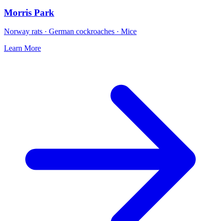
Morris Park
Norway rats · German cockroaches · Mice
Learn More