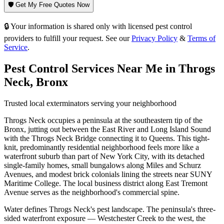
🛡️ Get My Free Quotes Now
🔒 Your information is shared only with licensed pest control
providers to fulfill your request. See our
Privacy Policy
&
Terms of
Service
.
Pest Control Services Near Me in
Throgs
Neck
,
Bronx
Trusted local exterminators serving your neighborhood
Throgs Neck occupies a peninsula at the southeastern tip of the
Bronx, jutting out between the East River and Long Island Sound
with the Throgs Neck Bridge connecting it to Queens. This tight-
knit, predominantly residential neighborhood feels more like a
waterfront suburb than part of New York City, with its detached
single-family homes, small bungalows along Miles and Schurz
Avenues, and modest brick colonials lining the streets near SUNY
Maritime College. The local business district along East Tremont
Avenue serves as the neighborhood's commercial spine.
Water defines Throgs Neck's pest landscape. The peninsula's three-
sided waterfront exposure — Westchester Creek to the west, the