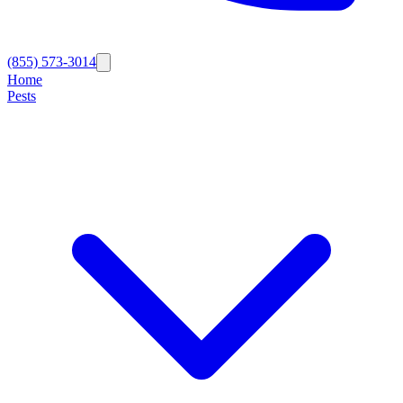
(855) 573-3014
Home
Pests