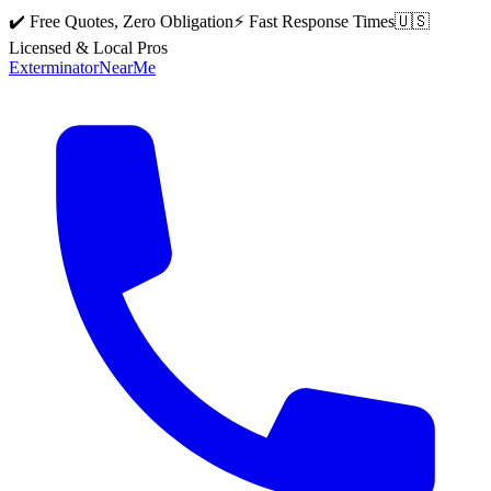
✔️ Free Quotes, Zero Obligation
⚡ Fast Response Times
🇺🇸
Licensed & Local Pros
Exterminator
Near
Me