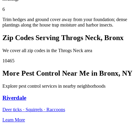
6
Trim hedges and ground cover away from your foundation; dense
plantings along the house trap moisture and harbor insects.
Zip Codes Serving
Throgs Neck
,
Bronx
We cover all zip codes in the
Throgs Neck
area
10465
More Pest Control Near Me in
Bronx
,
NY
Explore pest control services in nearby neighborhoods
Riverdale
Deer ticks · Squirrels · Raccoons
Learn More