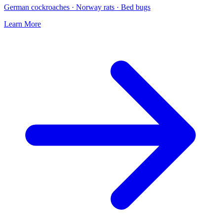
German cockroaches · Norway rats · Bed bugs
Learn More