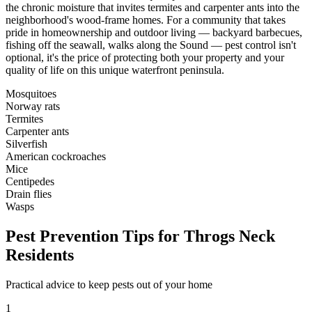
the chronic moisture that invites termites and carpenter ants into the
neighborhood's wood-frame homes. For a community that takes
pride in homeownership and outdoor living — backyard barbecues,
fishing off the seawall, walks along the Sound — pest control isn't
optional, it's the price of protecting both your property and your
quality of life on this unique waterfront peninsula.
Mosquitoes
Norway rats
Termites
Carpenter ants
Silverfish
American cockroaches
Mice
Centipedes
Drain flies
Wasps
Pest Prevention Tips for
Throgs Neck
Residents
Practical advice to keep pests out of your home
1