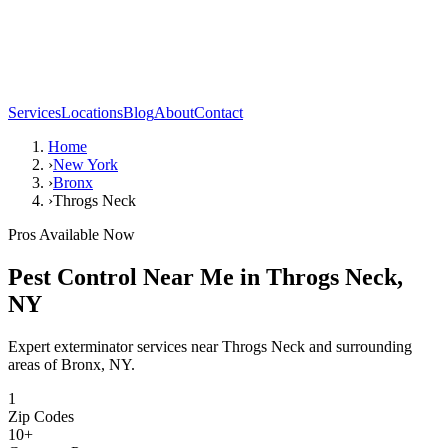
Services
Locations
Blog
About
Contact
Home
›
New York
›
Bronx
›
Throgs Neck
Pros Available Now
Pest Control Near Me in
Throgs Neck
,
NY
Expert exterminator services near
Throgs Neck
and surrounding
areas of
Bronx
,
NY
.
1
Zip Codes
10
+