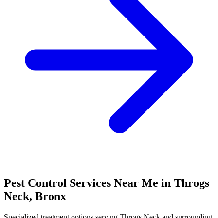
Pest Control Services Near Me in
Throgs
Neck
,
Bronx
Specialized treatment options serving
Throgs Neck
and surrounding