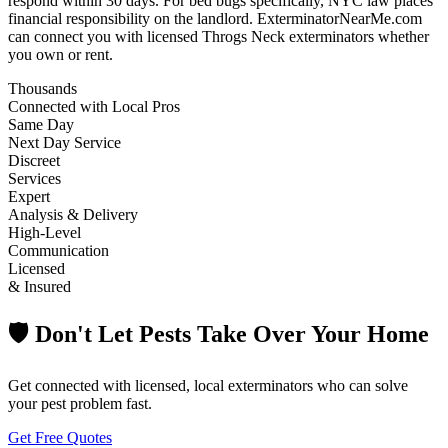
respond within 30 days. For bed bugs specifically, NYC law places
financial responsibility on the landlord. ExterminatorNearMe.com
can connect you with licensed Throgs Neck exterminators whether
you own or rent.
Thousands
Connected with Local Pros
Same Day
Next Day Service
Discreet
Services
Expert
Analysis & Delivery
High-Level
Communication
Licensed
& Insured
🛡️ Don't Let Pests Take Over Your Home
Get connected with licensed, local exterminators who can solve
your pest problem fast.
Get Free Quotes