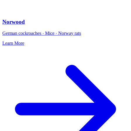
Norwood
German cockroaches · Mice · Norway rats
Learn More