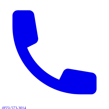
(855) 573-3014