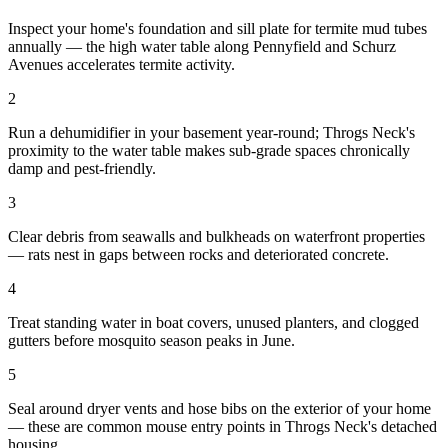
Inspect your home's foundation and sill plate for termite mud tubes
annually — the high water table along Pennyfield and Schurz
Avenues accelerates termite activity.
2
Run a dehumidifier in your basement year-round; Throgs Neck's
proximity to the water table makes sub-grade spaces chronically
damp and pest-friendly.
3
Clear debris from seawalls and bulkheads on waterfront properties
— rats nest in gaps between rocks and deteriorated concrete.
4
Treat standing water in boat covers, unused planters, and clogged
gutters before mosquito season peaks in June.
5
Seal around dryer vents and hose bibs on the exterior of your home
— these are common mouse entry points in Throgs Neck's detached
housing.