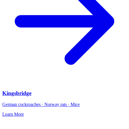
Kingsbridge
German cockroaches · Norway rats · Mice
Learn More