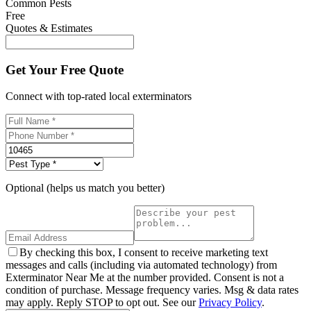
Common Pests
Free
Quotes & Estimates
Get Your Free Quote
Connect with top-rated local exterminators
Optional (helps us match you better)
By checking this box, I consent to receive marketing text
messages and calls (including via automated technology) from
Exterminator Near Me at the number provided. Consent is not a
condition of purchase. Message frequency varies. Msg & data rates
may apply. Reply STOP to opt out. See our
Privacy Policy
.