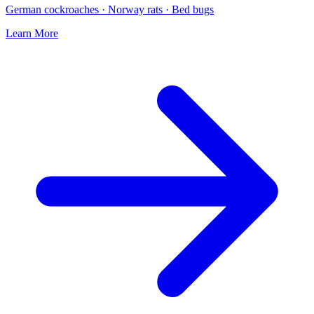
German cockroaches · Norway rats · Bed bugs
Learn More