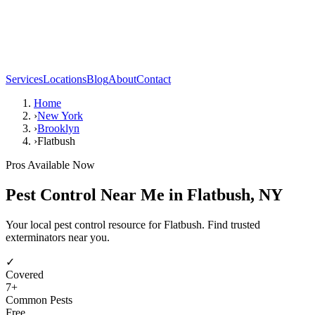
Services
Locations
Blog
About
Contact
Home
›
New York
›
Brooklyn
›
Flatbush
Pros Available Now
Pest Control Near Me in
Flatbush
,
NY
Your local pest control resource for Flatbush. Find trusted
exterminators near you.
✓
Covered
7
+
Common Pests
Free