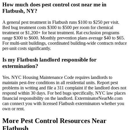
How much does pest control cost near me in
Flatbush, NY?
A general pest treatment in Flatbush runs $100 to $250 per visit.
Bed bug treatment costs $300 to $500 per room for chemical
treatment or $1,200+ for heat treatment. Rat exclusion programs
range $300 to $600. Monthly prevention plans average $40 to $65.
For multi-unit buildings, coordinated building-wide contracts reduce
per-unit costs significantly.
Is my Flatbush landlord responsible for
extermination?
Yes. NYC Housing Maintenance Code requires landlords to
maintain pest-free conditions in all residential units. Report pest
problems in writing and file a 311 complaint if the landlord does not
respond within 30 days. For bed bugs specifically, NYC law places
financial responsibility on the landlord. ExterminatorNearMe.com
can connect you with licensed Flatbush exterminators whether you
own or rent.
More Pest Control Resources Near
Flatbush