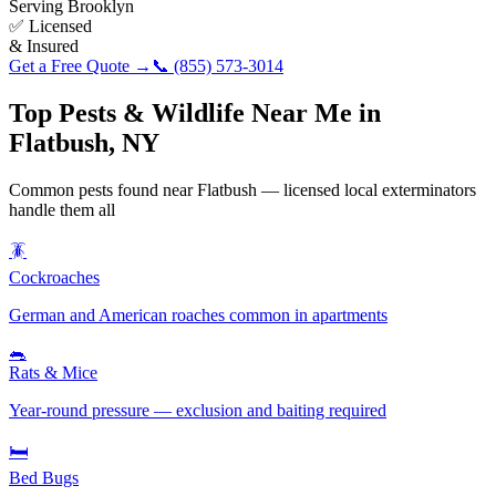
Serving
Brooklyn
✅ Licensed
& Insured
Get a Free Quote →
📞
(855) 573-3014
Top Pests & Wildlife Near Me in
Flatbush
,
NY
Common pests found near
Flatbush
— licensed local exterminators
handle them all
🪳
Cockroaches
German and American roaches common in apartments
🐀
Rats & Mice
Year-round pressure — exclusion and baiting required
🛏️
Bed Bugs