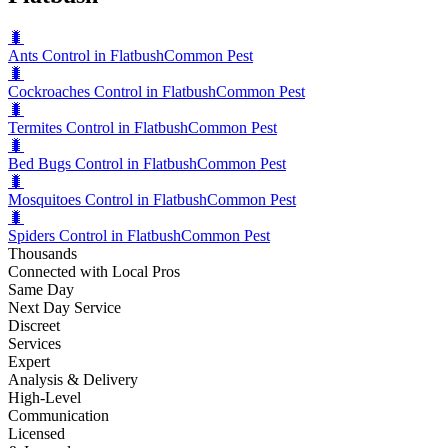
🐛
Ants Control in Flatbush
Common Pest
🐛
Cockroaches Control in Flatbush
Common Pest
🐛
Termites Control in Flatbush
Common Pest
🐛
Bed Bugs Control in Flatbush
Common Pest
🐛
Mosquitoes Control in Flatbush
Common Pest
🐛
Spiders Control in Flatbush
Common Pest
Thousands
Connected with Local Pros
Same Day
Next Day Service
Discreet
Services
Expert
Analysis & Delivery
High-Level
Communication
Licensed