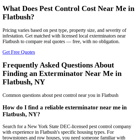
What Does Pest Control Cost Near Me in
Flatbush
?
Pricing varies based on pest type, property size, and severity of
infestation. Get matched with licensed local exterminators near
Flatbush
to compare real quotes — free, with no obligation.
Get Free Quotes
Frequently Asked Questions About
Finding an Exterminator Near Me in
Flatbush
,
NY
Common questions about pest control near you in
Flatbush
How do I find a reliable exterminator near me in
Flatbush, NY?
Search for a New York State DEC-licensed pest control company
with experience in Flatbush's specific housing types. For
brownstones and row houses, you need someone familiar with