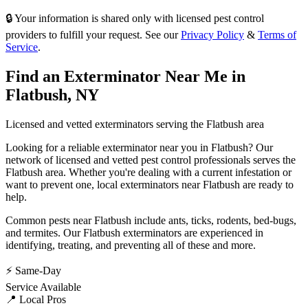
🔒 Your information is shared only with licensed pest control
providers to fulfill your request. See our
Privacy Policy
&
Terms of
Service
.
Find an Exterminator Near Me in
Flatbush
,
NY
Licensed and vetted exterminators serving the
Flatbush
area
Looking for a reliable exterminator near you in
Flatbush
? Our
network of licensed and vetted pest control professionals serves
the
Flatbush
area. Whether you're dealing with a current infestation or
want to prevent one, local exterminators near
Flatbush
are ready to
help.
Common pests near
Flatbush
include
ants, ticks, rodents, bed-bugs
,
and termites
. Our
Flatbush
exterminators are experienced in
identifying, treating, and preventing all of these and more.
⚡ Same-Day
Service Available
📍 Local Pros