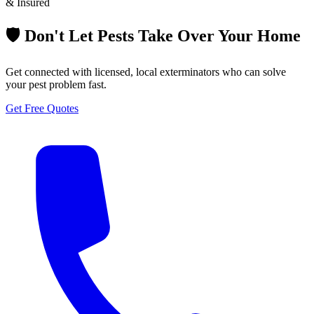
& Insured
🛡️ Don't Let Pests Take Over Your Home
Get connected with licensed, local exterminators who can solve
your pest problem fast.
Get Free Quotes