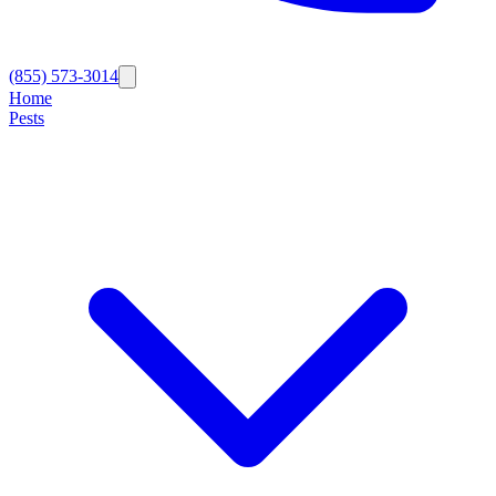
(855) 573-3014
Home
Pests