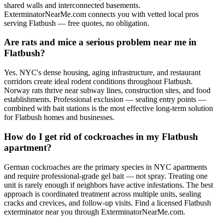
shared walls and interconnected basements.
ExterminatorNearMe.com connects you with vetted local pros
serving Flatbush — free quotes, no obligation.
Are rats and mice a serious problem near me in
Flatbush?
Yes. NYC's dense housing, aging infrastructure, and restaurant
corridors create ideal rodent conditions throughout Flatbush.
Norway rats thrive near subway lines, construction sites, and food
establishments. Professional exclusion — sealing entry points —
combined with bait stations is the most effective long-term solution
for Flatbush homes and businesses.
How do I get rid of cockroaches in my Flatbush
apartment?
German cockroaches are the primary species in NYC apartments
and require professional-grade gel bait — not spray. Treating one
unit is rarely enough if neighbors have active infestations. The best
approach is coordinated treatment across multiple units, sealing
cracks and crevices, and follow-up visits. Find a licensed Flatbush
exterminator near you through ExterminatorNearMe.com.