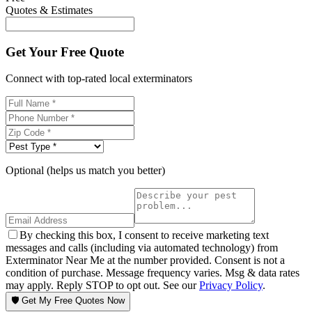
Quotes & Estimates
Get Your Free Quote
Connect with top-rated local exterminators
Optional (helps us match you better)
By checking this box, I consent to receive marketing text
messages and calls (including via automated technology) from
Exterminator Near Me at the number provided. Consent is not a
condition of purchase. Message frequency varies. Msg & data rates
may apply. Reply STOP to opt out. See our
Privacy Policy
.
🛡️ Get My Free Quotes Now