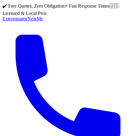
✔️ Free Quotes, Zero Obligation
⚡ Fast Response Times
🇺🇸
Licensed & Local Pros
Exterminator
Near
Me