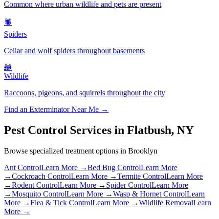
Common where urban wildlife and pets are present
🕷️
Spiders
Cellar and wolf spiders throughout basements
🦝
Wildlife
Raccoons, pigeons, and squirrels throughout the city
Find an Exterminator Near Me →
Pest Control Services in
Flatbush
,
NY
Browse specialized treatment options in
Brooklyn
Ant Control
Learn More →
Bed Bug Control
Learn More
→
Cockroach Control
Learn More →
Termite Control
Learn More
→
Rodent Control
Learn More →
Spider Control
Learn More
→
Mosquito Control
Learn More →
Wasp & Hornet Control
Learn
More →
Flea & Tick Control
Learn More →
Wildlife Removal
Learn
More →