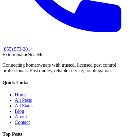
(855) 573-3014
Exterminator
Near
Me
Connecting homeowners with trusted, licensed pest control
professionals. Fast quotes, reliable service, no obligation.
Quick Links
Home
All Pests
All States
Blog
About
Contact
Top Pests