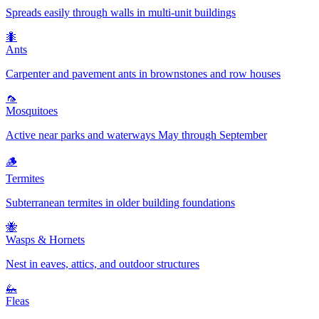
Spreads easily through walls in multi-unit buildings
🐜
Ants
Carpenter and pavement ants in brownstones and row houses
🦟
Mosquitoes
Active near parks and waterways May through September
🪵
Termites
Subterranean termites in older building foundations
🐝
Wasps & Hornets
Nest in eaves, attics, and outdoor structures
🦗
Fleas