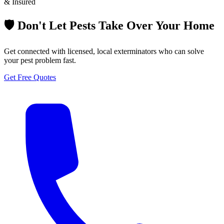
& Insured
🛡️ Don't Let Pests Take Over Your Home
Get connected with licensed, local exterminators who can solve
your pest problem fast.
Get Free Quotes