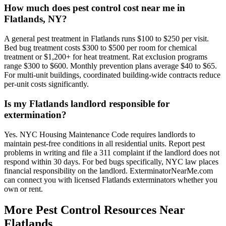
How much does pest control cost near me in
Flatlands, NY?
A general pest treatment in Flatlands runs $100 to $250 per visit.
Bed bug treatment costs $300 to $500 per room for chemical
treatment or $1,200+ for heat treatment. Rat exclusion programs
range $300 to $600. Monthly prevention plans average $40 to $65.
For multi-unit buildings, coordinated building-wide contracts reduce
per-unit costs significantly.
Is my Flatlands landlord responsible for
extermination?
Yes. NYC Housing Maintenance Code requires landlords to
maintain pest-free conditions in all residential units. Report pest
problems in writing and file a 311 complaint if the landlord does not
respond within 30 days. For bed bugs specifically, NYC law places
financial responsibility on the landlord. ExterminatorNearMe.com
can connect you with licensed Flatlands exterminators whether you
own or rent.
More Pest Control Resources Near
Flatlands