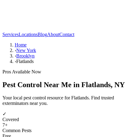
Services
Locations
Blog
About
Contact
Home
›
New York
›
Brooklyn
›
Flatlands
Pros Available Now
Pest Control Near Me in
Flatlands
,
NY
Your local pest control resource for Flatlands. Find trusted
exterminators near you.
✓
Covered
7
+
Common Pests
Free