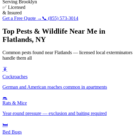
Serving
Brooklyn
✅ Licensed
& Insured
Get a Free Quote →
📞
(855) 573-3014
Top Pests & Wildlife Near Me in
Flatlands
,
NY
Common pests found near
Flatlands
— licensed local exterminators
handle them all
🪳
Cockroaches
German and American roaches common in apartments
🐀
Rats & Mice
Year-round pressure — exclusion and baiting required
🛏️
Bed Bugs