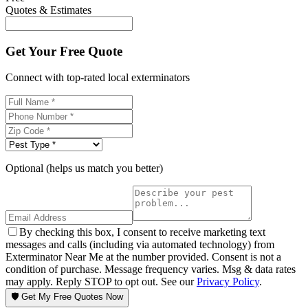
Quotes & Estimates
Get Your Free Quote
Connect with top-rated local exterminators
Optional (helps us match you better)
By checking this box, I consent to receive marketing text
messages and calls (including via automated technology) from
Exterminator Near Me at the number provided. Consent is not a
condition of purchase. Message frequency varies. Msg & data rates
may apply. Reply STOP to opt out. See our
Privacy Policy
.
🛡️ Get My Free Quotes Now