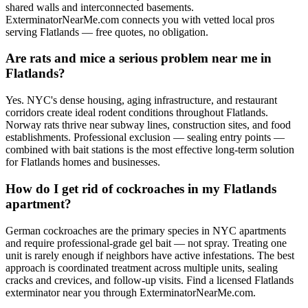
shared walls and interconnected basements.
ExterminatorNearMe.com connects you with vetted local pros
serving Flatlands — free quotes, no obligation.
Are rats and mice a serious problem near me in
Flatlands?
Yes. NYC's dense housing, aging infrastructure, and restaurant
corridors create ideal rodent conditions throughout Flatlands.
Norway rats thrive near subway lines, construction sites, and food
establishments. Professional exclusion — sealing entry points —
combined with bait stations is the most effective long-term solution
for Flatlands homes and businesses.
How do I get rid of cockroaches in my Flatlands
apartment?
German cockroaches are the primary species in NYC apartments
and require professional-grade gel bait — not spray. Treating one
unit is rarely enough if neighbors have active infestations. The best
approach is coordinated treatment across multiple units, sealing
cracks and crevices, and follow-up visits. Find a licensed Flatlands
exterminator near you through ExterminatorNearMe.com.