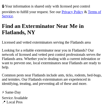
🔒 Your information is shared only with licensed pest control
providers to fulfill your request. See our
Privacy Policy
&
Terms of
Service
.
Find an Exterminator Near Me in
Flatlands
,
NY
Licensed and vetted exterminators serving the
Flatlands
area
Looking for a reliable exterminator near you in
Flatlands
? Our
network of licensed and vetted pest control professionals serves
the
Flatlands
area. Whether you're dealing with a current infestation or
want to prevent one, local exterminators near
Flatlands
are ready to
help.
Common pests near
Flatlands
include
ants, ticks, rodents, bed-bugs
,
and termites
. Our
Flatlands
exterminators are experienced in
identifying, treating, and preventing all of these and more.
⚡ Same-Day
Service Available
📍 Local Pros