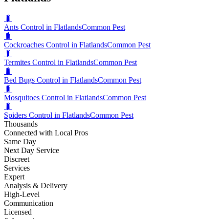
🐛
Ants Control in Flatlands
Common Pest
🐛
Cockroaches Control in Flatlands
Common Pest
🐛
Termites Control in Flatlands
Common Pest
🐛
Bed Bugs Control in Flatlands
Common Pest
🐛
Mosquitoes Control in Flatlands
Common Pest
🐛
Spiders Control in Flatlands
Common Pest
Thousands
Connected with Local Pros
Same Day
Next Day Service
Discreet
Services
Expert
Analysis & Delivery
High-Level
Communication
Licensed