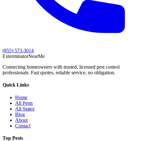
(855) 573-3014
Exterminator
Near
Me
Connecting homeowners with trusted, licensed pest control
professionals. Fast quotes, reliable service, no obligation.
Quick Links
Home
All Pests
All States
Blog
About
Contact
Top Pests