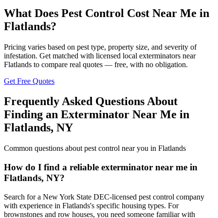
What Does Pest Control Cost Near Me in
Flatlands
?
Pricing varies based on pest type, property size, and severity of
infestation. Get matched with licensed local exterminators near
Flatlands
to compare real quotes — free, with no obligation.
Get Free Quotes
Frequently Asked Questions About
Finding an Exterminator Near Me in
Flatlands
,
NY
Common questions about pest control near you in
Flatlands
How do I find a reliable exterminator near me in
Flatlands, NY?
Search for a New York State DEC-licensed pest control company
with experience in Flatlands's specific housing types. For
brownstones and row houses, you need someone familiar with