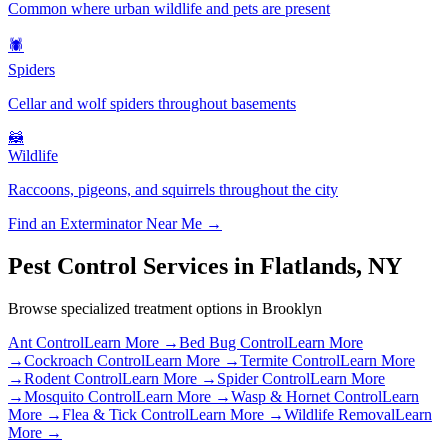
Common where urban wildlife and pets are present
🕷️
Spiders
Cellar and wolf spiders throughout basements
🦝
Wildlife
Raccoons, pigeons, and squirrels throughout the city
Find an Exterminator Near Me →
Pest Control Services in
Flatlands
,
NY
Browse specialized treatment options in
Brooklyn
Ant Control
Learn More →
Bed Bug Control
Learn More
→
Cockroach Control
Learn More →
Termite Control
Learn More
→
Rodent Control
Learn More →
Spider Control
Learn More
→
Mosquito Control
Learn More →
Wasp & Hornet Control
Learn
More →
Flea & Tick Control
Learn More →
Wildlife Removal
Learn
More →