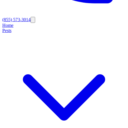
(855) 573-3014
Home
Pests