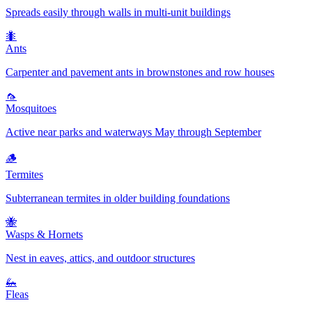
Spreads easily through walls in multi-unit buildings
🐜
Ants
Carpenter and pavement ants in brownstones and row houses
🦟
Mosquitoes
Active near parks and waterways May through September
🪵
Termites
Subterranean termites in older building foundations
🐝
Wasps & Hornets
Nest in eaves, attics, and outdoor structures
🦗
Fleas