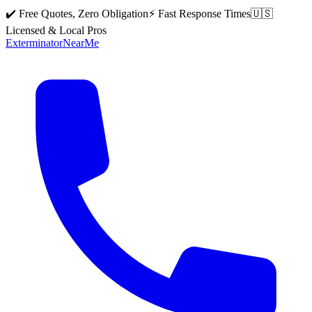
✔️ Free Quotes, Zero Obligation
⚡ Fast Response Times
🇺🇸
Licensed & Local Pros
Exterminator
Near
Me