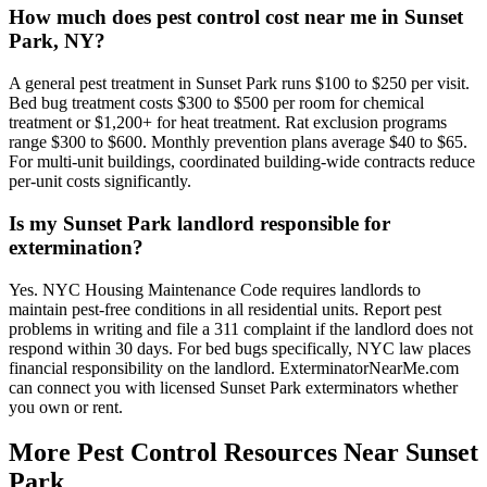
How much does pest control cost near me in Sunset
Park, NY?
A general pest treatment in Sunset Park runs $100 to $250 per visit.
Bed bug treatment costs $300 to $500 per room for chemical
treatment or $1,200+ for heat treatment. Rat exclusion programs
range $300 to $600. Monthly prevention plans average $40 to $65.
For multi-unit buildings, coordinated building-wide contracts reduce
per-unit costs significantly.
Is my Sunset Park landlord responsible for
extermination?
Yes. NYC Housing Maintenance Code requires landlords to
maintain pest-free conditions in all residential units. Report pest
problems in writing and file a 311 complaint if the landlord does not
respond within 30 days. For bed bugs specifically, NYC law places
financial responsibility on the landlord. ExterminatorNearMe.com
can connect you with licensed Sunset Park exterminators whether
you own or rent.
More Pest Control Resources Near Sunset
Park