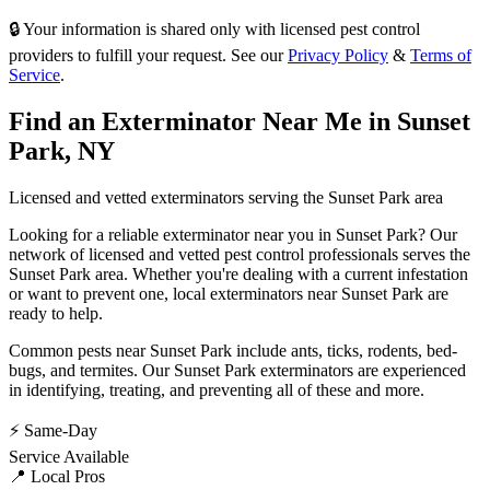
🔒 Your information is shared only with licensed pest control
providers to fulfill your request. See our
Privacy Policy
&
Terms of
Service
.
Find an Exterminator Near Me in
Sunset
Park
,
NY
Licensed and vetted exterminators serving the
Sunset Park
area
Looking for a reliable exterminator near you in
Sunset Park
? Our
network of licensed and vetted pest control professionals serves
the
Sunset Park
area. Whether you're dealing with a current infestation
or want to prevent one, local exterminators near
Sunset Park
are
ready to help.
Common pests near
Sunset Park
include
ants, ticks, rodents, bed-
bugs
, and termites
. Our
Sunset Park
exterminators are experienced
in identifying, treating, and preventing all of these and more.
⚡ Same-Day
Service Available
📍 Local Pros