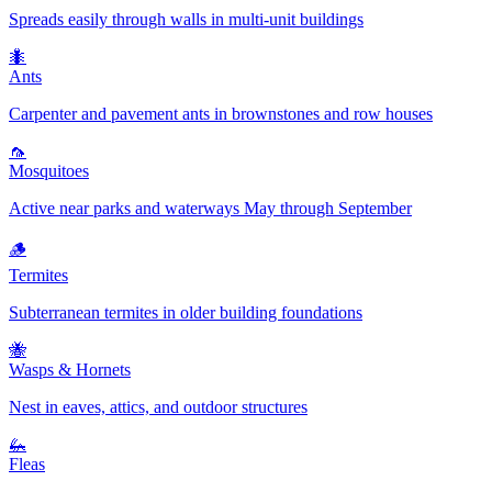
Spreads easily through walls in multi-unit buildings
🐜
Ants
Carpenter and pavement ants in brownstones and row houses
🦟
Mosquitoes
Active near parks and waterways May through September
🪵
Termites
Subterranean termites in older building foundations
🐝
Wasps & Hornets
Nest in eaves, attics, and outdoor structures
🦗
Fleas