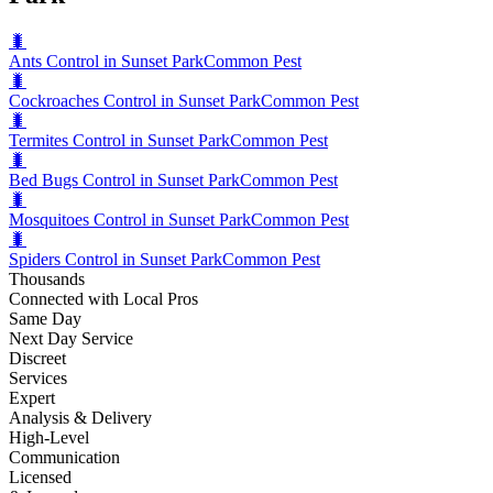
🐛
Ants Control in Sunset Park
Common Pest
🐛
Cockroaches Control in Sunset Park
Common Pest
🐛
Termites Control in Sunset Park
Common Pest
🐛
Bed Bugs Control in Sunset Park
Common Pest
🐛
Mosquitoes Control in Sunset Park
Common Pest
🐛
Spiders Control in Sunset Park
Common Pest
Thousands
Connected with Local Pros
Same Day
Next Day Service
Discreet
Services
Expert
Analysis & Delivery
High-Level
Communication
Licensed