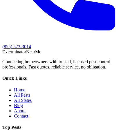
(855) 573-3014
Exterminator
Near
Me
Connecting homeowners with trusted, licensed pest control
professionals. Fast quotes, reliable service, no obligation.
Quick Links
Home
All Pests
All States
Blog
About
Contact
Top Pests