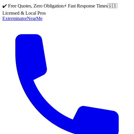
✔️ Free Quotes, Zero Obligation
⚡ Fast Response Times
🇺🇸
Licensed & Local Pros
Exterminator
Near
Me