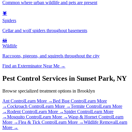
Common where urban wildlife and pets are present
🕷️
Spiders
Cellar and wolf spiders throughout basements
🦝
Wildlife
Raccoons, pigeons, and squirrels throughout the city
Find an Exterminator Near Me →
Pest Control Services in
Sunset Park
,
NY
Browse specialized treatment options in
Brooklyn
Ant Control
Learn More →
Bed Bug Control
Learn More
→
Cockroach Control
Learn More →
Termite Control
Learn More
→
Rodent Control
Learn More →
Spider Control
Learn More
→
Mosquito Control
Learn More →
Wasp & Hornet Control
Learn
More →
Flea & Tick Control
Learn More →
Wildlife Removal
Learn
More →