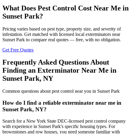
What Does Pest Control Cost Near Me in
Sunset Park
?
Pricing varies based on pest type, property size, and severity of
infestation. Get matched with licensed local exterminators near
Sunset Park
to compare real quotes — free, with no obligation.
Get Free Quotes
Frequently Asked Questions About
Finding an Exterminator Near Me in
Sunset Park
,
NY
Common questions about pest control near you in
Sunset Park
How do I find a reliable exterminator near me in
Sunset Park, NY?
Search for a New York State DEC-licensed pest control company
with experience in Sunset Park's specific housing types. For
brownstones and row houses, you need someone familiar with