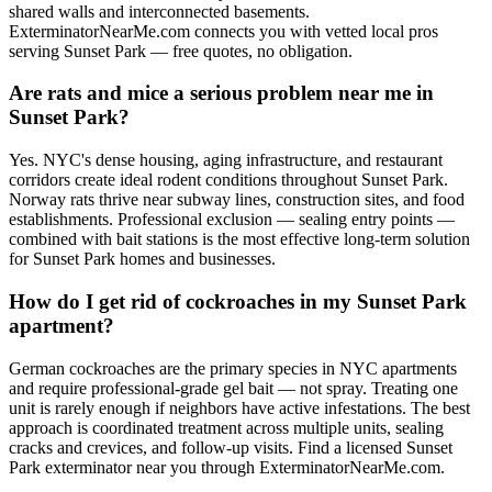
shared walls and interconnected basements.
ExterminatorNearMe.com connects you with vetted local pros
serving Sunset Park — free quotes, no obligation.
Are rats and mice a serious problem near me in
Sunset Park?
Yes. NYC's dense housing, aging infrastructure, and restaurant
corridors create ideal rodent conditions throughout Sunset Park.
Norway rats thrive near subway lines, construction sites, and food
establishments. Professional exclusion — sealing entry points —
combined with bait stations is the most effective long-term solution
for Sunset Park homes and businesses.
How do I get rid of cockroaches in my Sunset Park
apartment?
German cockroaches are the primary species in NYC apartments
and require professional-grade gel bait — not spray. Treating one
unit is rarely enough if neighbors have active infestations. The best
approach is coordinated treatment across multiple units, sealing
cracks and crevices, and follow-up visits. Find a licensed Sunset
Park exterminator near you through ExterminatorNearMe.com.