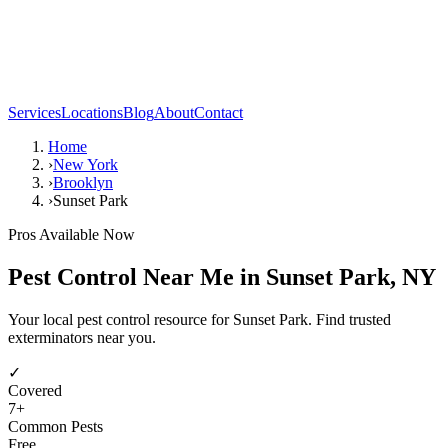
Services
Locations
Blog
About
Contact
Home
›
New York
›
Brooklyn
›
Sunset Park
Pros Available Now
Pest Control Near Me in
Sunset Park
,
NY
Your local pest control resource for Sunset Park. Find trusted
exterminators near you.
✓
Covered
7
+
Common Pests
Free