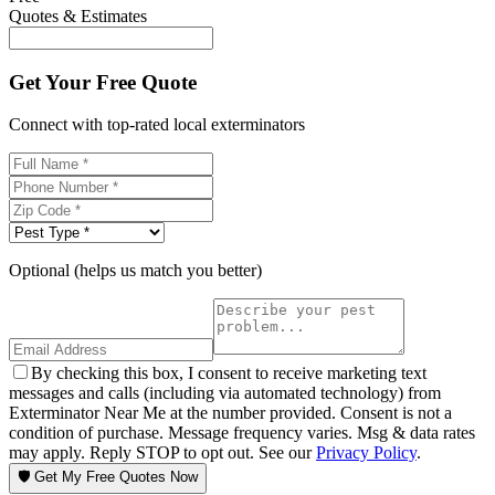
Quotes & Estimates
Get Your Free Quote
Connect with top-rated local exterminators
Optional (helps us match you better)
By checking this box, I consent to receive marketing text
messages and calls (including via automated technology) from
Exterminator Near Me at the number provided. Consent is not a
condition of purchase. Message frequency varies. Msg & data rates
may apply. Reply STOP to opt out. See our
Privacy Policy
.
🛡️ Get My Free Quotes Now