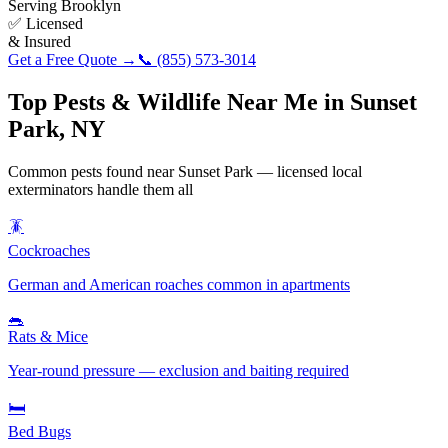
Serving
Brooklyn
✅ Licensed
& Insured
Get a Free Quote →
📞
(855) 573-3014
Top Pests & Wildlife Near Me in
Sunset
Park
,
NY
Common pests found near
Sunset Park
— licensed local
exterminators handle them all
🪳
Cockroaches
German and American roaches common in apartments
🐀
Rats & Mice
Year-round pressure — exclusion and baiting required
🛏️
Bed Bugs