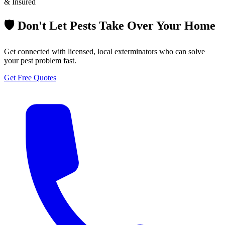
& Insured
🛡️ Don't Let Pests Take Over Your Home
Get connected with licensed, local exterminators who can solve
your pest problem fast.
Get Free Quotes