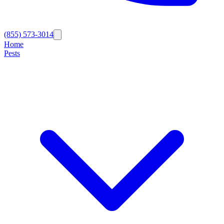
(855) 573-3014
Home
Pests