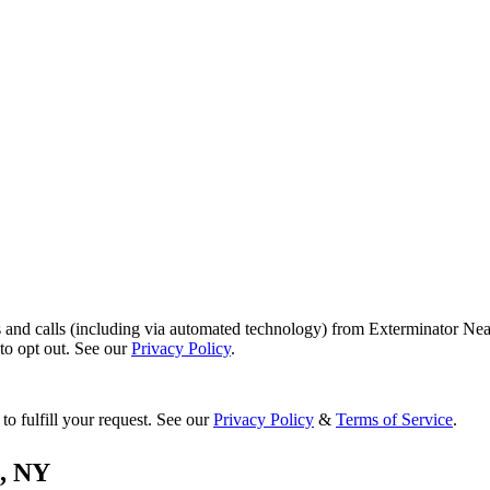
s and calls (including via automated technology) from Exterminator Nea
o opt out. See our
Privacy Policy
.
to fulfill your request. See our
Privacy Policy
&
Terms of Service
.
,
NY