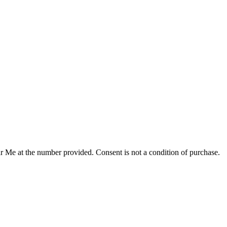
r Me at the number provided. Consent is not a condition of purchase.