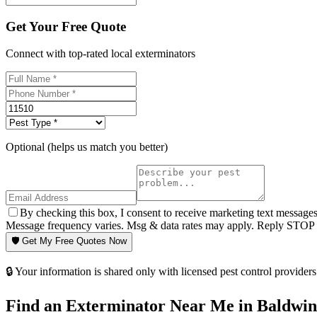
Get Your Free Quote
Connect with top-rated local exterminators
Optional (helps us match you better)
By checking this box, I consent to receive marketing text message
Message frequency varies. Msg & data rates may apply. Reply STOP t
🛡️ Get My Free Quotes Now
🔒 Your information is shared only with licensed pest control providers 
Find an Exterminator Near Me in
Baldwin