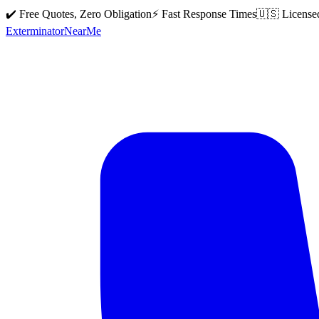
✔️ Free Quotes, Zero Obligation
⚡ Fast Response Times
🇺🇸 License
Exterminator
Near
Me