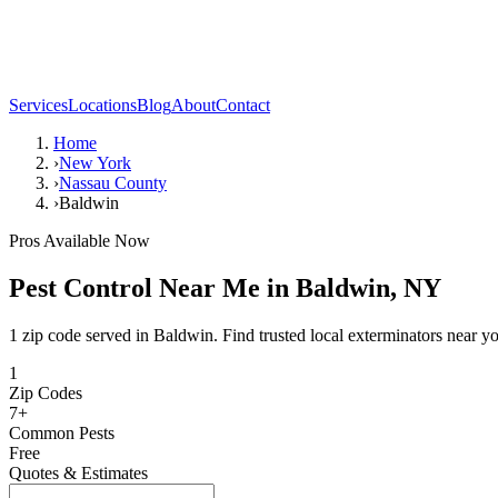
Services
Locations
Blog
About
Contact
Home
›
New York
›
Nassau County
›
Baldwin
Pros Available Now
Pest Control Near Me in
Baldwin
,
NY
1 zip code served in Baldwin. Find trusted local exterminators near y
1
Zip Codes
7
+
Common Pests
Free
Quotes & Estimates