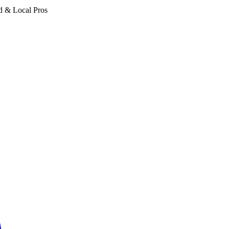
d & Local Pros