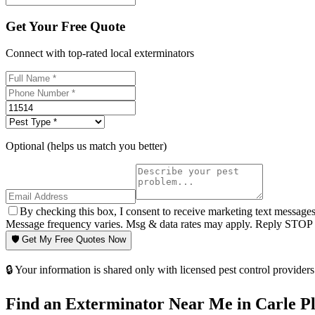
Get Your Free Quote
Connect with top-rated local exterminators
Optional (helps us match you better)
By checking this box, I consent to receive marketing text message
Message frequency varies. Msg & data rates may apply. Reply STOP t
🛡️ Get My Free Quotes Now
🔒 Your information is shared only with licensed pest control providers 
Find an Exterminator Near Me in
Carle P