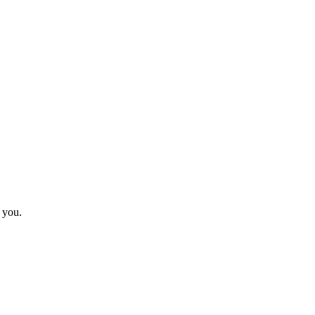
r you.