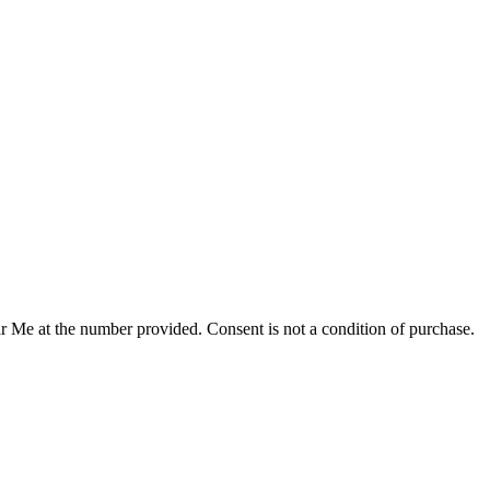
r Me at the number provided. Consent is not a condition of purchase.