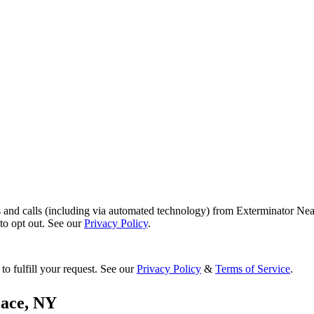
s and calls (including via automated technology) from Exterminator Nea
o opt out. See our
Privacy Policy
.
to fulfill your request. See our
Privacy Policy
&
Terms of Service
.
lace
,
NY