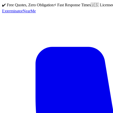
✔️ Free Quotes, Zero Obligation
⚡ Fast Response Times
🇺🇸 License
Exterminator
Near
Me