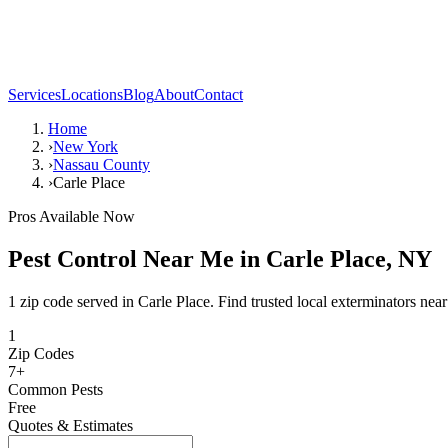
Services
Locations
Blog
About
Contact
Home
›
New York
›
Nassau County
›
Carle Place
Pros Available Now
Pest Control Near Me in
Carle Place
,
NY
1 zip code served in Carle Place. Find trusted local exterminators nea
1
Zip Codes
7
+
Common Pests
Free
Quotes & Estimates