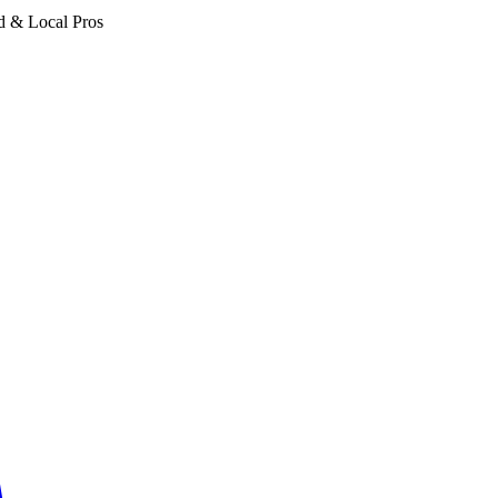
d & Local Pros