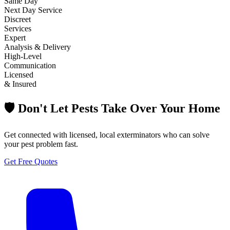
Same Day
Next Day Service
Discreet
Services
Expert
Analysis & Delivery
High-Level
Communication
Licensed
& Insured
🛡️ Don't Let Pests Take Over Your Home
Get connected with licensed, local exterminators who can solve
your pest problem fast.
Get Free Quotes