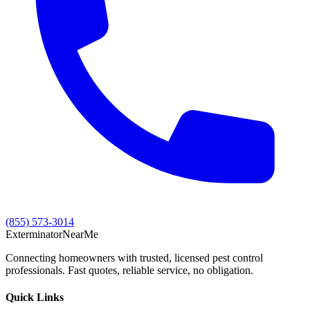
(855) 573-3014
Exterminator
Near
Me
Connecting homeowners with trusted, licensed pest control
professionals. Fast quotes, reliable service, no obligation.
Quick Links