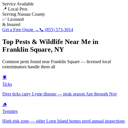
Service Available
📍 Local Pros
Serving
Nassau County
✅ Licensed
& Insured
Get a Free Quote →
📞
(855) 573-3014
Top Pests & Wildlife Near Me in
Franklin Square
,
NY
Common pests found near
Franklin Square
— licensed local
exterminators handle them all
🕷️
Ticks
Deer ticks carry Lyme disease — peak season Apr through Nov
🪵
Termites
High-risk zone — older Long Island homes need annual inspections