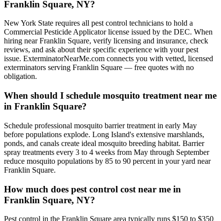
Franklin Square, NY?
New York State requires all pest control technicians to hold a
Commercial Pesticide Applicator license issued by the DEC. When
hiring near Franklin Square, verify licensing and insurance, check
reviews, and ask about their specific experience with your pest
issue. ExterminatorNearMe.com connects you with vetted, licensed
exterminators serving Franklin Square — free quotes with no
obligation.
When should I schedule mosquito treatment near me
in Franklin Square?
Schedule professional mosquito barrier treatment in early May
before populations explode. Long Island's extensive marshlands,
ponds, and canals create ideal mosquito breeding habitat. Barrier
spray treatments every 3 to 4 weeks from May through September
reduce mosquito populations by 85 to 90 percent in your yard near
Franklin Square.
How much does pest control cost near me in
Franklin Square, NY?
Pest control in the Franklin Square area typically runs $150 to $350