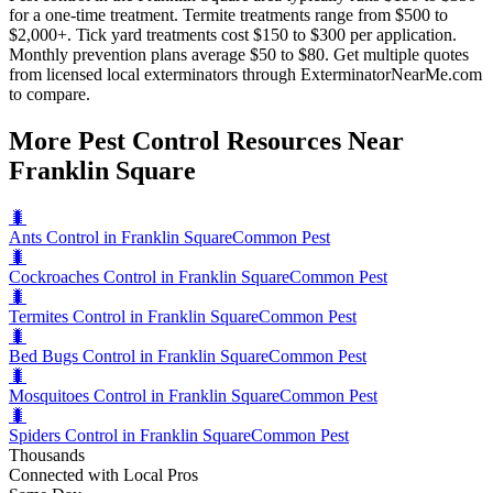
for a one-time treatment. Termite treatments range from $500 to
$2,000+. Tick yard treatments cost $150 to $300 per application.
Monthly prevention plans average $50 to $80. Get multiple quotes
from licensed local exterminators through ExterminatorNearMe.com
to compare.
More Pest Control Resources Near
Franklin Square
🐛
Ants Control in Franklin Square
Common Pest
🐛
Cockroaches Control in Franklin Square
Common Pest
🐛
Termites Control in Franklin Square
Common Pest
🐛
Bed Bugs Control in Franklin Square
Common Pest
🐛
Mosquitoes Control in Franklin Square
Common Pest
🐛
Spiders Control in Franklin Square
Common Pest
Thousands
Connected with Local Pros