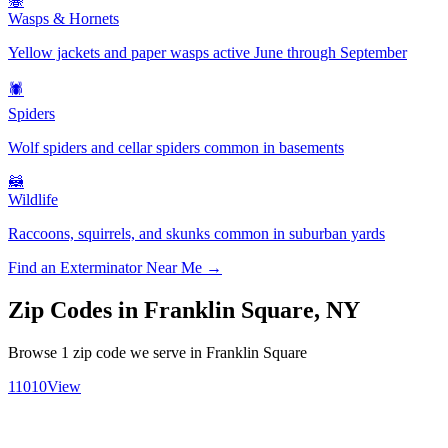
🐝
Wasps & Hornets
Yellow jackets and paper wasps active June through September
🕷️
Spiders
Wolf spiders and cellar spiders common in basements
🦝
Wildlife
Raccoons, squirrels, and skunks common in suburban yards
Find an Exterminator Near Me →
Zip Codes in
Franklin Square
,
NY
Browse
1
zip code
we serve in
Franklin Square
11010
View