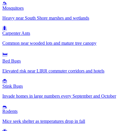
🦟
Mosquitoes
Heavy near South Shore marshes and wetlands
🐜
Carpenter Ants
Common near wooded lots and mature tree canopy
🛏️
Bed Bugs
Elevated risk near LIRR commuter corridors and hotels
🐞
Stink Bugs
Invade homes in large numbers every September and October
🐀
Rodents
Mice seek shelter as temperatures drop in fall