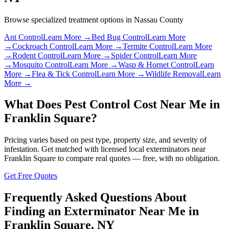
Browse specialized treatment options in
Nassau County
Ant Control
Learn More →
Bed Bug Control
Learn More
→
Cockroach Control
Learn More →
Termite Control
Learn More
→
Rodent Control
Learn More →
Spider Control
Learn More
→
Mosquito Control
Learn More →
Wasp & Hornet Control
Learn
More →
Flea & Tick Control
Learn More →
Wildlife Removal
Learn
More →
What Does Pest Control Cost Near Me in
Franklin Square
?
Pricing varies based on pest type, property size, and severity of
infestation. Get matched with licensed local exterminators near
Franklin Square
to compare real quotes — free, with no obligation.
Get Free Quotes
Frequently Asked Questions About
Finding an Exterminator Near Me in
Franklin Square
,
NY