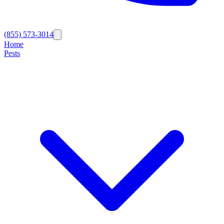
(855) 573-3014
Home
Pests