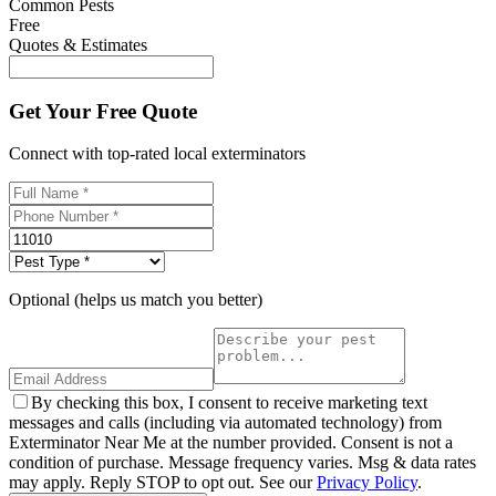
Common Pests
Free
Quotes & Estimates
Get Your Free Quote
Connect with top-rated local exterminators
Optional (helps us match you better)
By checking this box, I consent to receive marketing text
messages and calls (including via automated technology) from
Exterminator Near Me at the number provided. Consent is not a
condition of purchase. Message frequency varies. Msg & data rates
may apply. Reply STOP to opt out. See our
Privacy Policy
.