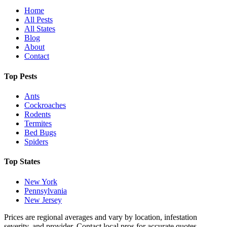
Home
All Pests
All States
Blog
About
Contact
Top Pests
Ants
Cockroaches
Rodents
Termites
Bed Bugs
Spiders
Top States
New York
Pennsylvania
New Jersey
Prices are regional averages and vary by location, infestation
severity, and provider. Contact local pros for accurate quotes.