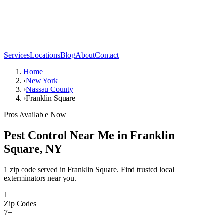
Services
Locations
Blog
About
Contact
Home
›
New York
›
Nassau County
›
Franklin Square
Pros Available Now
Pest Control Near Me in
Franklin
Square
,
NY
1 zip code served in Franklin Square. Find trusted local
exterminators near you.
1
Zip Codes
7
+