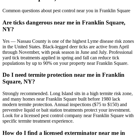
Common questions about pest control near you in
Franklin Square
Are ticks dangerous near me in Franklin Square,
NY?
Yes — Nassau County is one of the highest Lyme disease risk zones
in the United States. Black-legged deer ticks are active from April
through November, with peak season in June and July. Professional
yard tick treatments applied in spring and fall can reduce tick
populations by up to 90% on your property near Franklin Square.
Do I need termite protection near me in Franklin
Square, NY?
Strongly recommended. Long Island sits in a high termite risk zone,
and many homes near Franklin Square built before 1980 lack
modern termite protection. Annual inspections ($75 to $150) and
preventive liquid or bait station treatments protect your investment.
Look for a licensed pest control company near Franklin Square with
specific termite treatment experience.
How do I find a licensed exterminator near me in