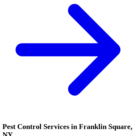
Pest Control Services in
Franklin Square
,
NY