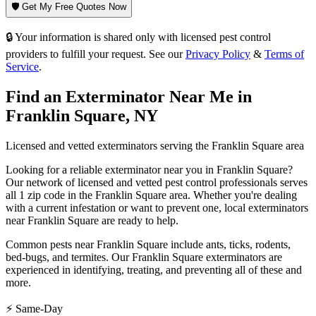
🛡️ Get My Free Quotes Now
🔒 Your information is shared only with licensed pest control
providers to fulfill your request. See our
Privacy Policy
&
Terms of
Service
.
Find an Exterminator Near Me in
Franklin Square
,
NY
Licensed and vetted exterminators serving the
Franklin Square
area
Looking for a reliable exterminator near you in
Franklin Square
?
Our network of licensed and vetted pest control professionals serves
all 1 zip code in
the
Franklin Square
area. Whether you're dealing
with a current infestation or want to prevent one, local exterminators
near
Franklin Square
are ready to help.
Common pests near
Franklin Square
include
ants, ticks, rodents,
bed-bugs
, and termites
. Our
Franklin Square
exterminators are
experienced in identifying, treating, and preventing all of these and
more.
⚡ Same-Day