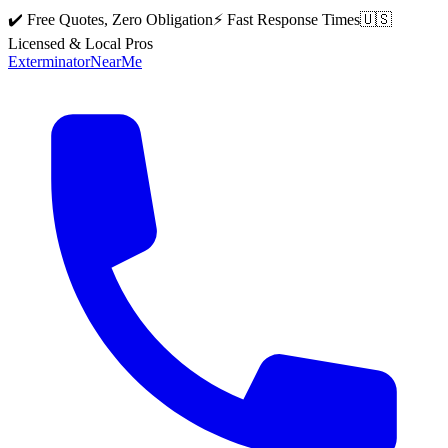
✔️ Free Quotes, Zero Obligation
⚡ Fast Response Times
🇺🇸
Licensed & Local Pros
Exterminator
Near
Me