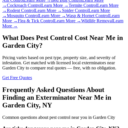
Ant Control
Learn More →
Bed Bug Control
Learn More
→
Cockroach Control
Learn More →
Termite Control
Learn More
→
Rodent Control
Learn More →
Spider Control
Learn More
→
Mosquito Control
Learn More →
Wasp & Hornet Control
Learn
More →
Flea & Tick Control
Learn More →
Wildlife Removal
Learn
More →
What Does Pest Control Cost Near Me in
Garden City
?
Pricing varies based on pest type, property size, and severity of
infestation. Get matched with licensed local exterminators near
Garden City
to compare real quotes — free, with no obligation.
Get Free Quotes
Frequently Asked Questions About
Finding an Exterminator Near Me in
Garden City
,
NY
Common questions about pest control near you in
Garden City