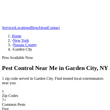
Services
Locations
Blog
About
Contact
Home
›
New York
›
Nassau County
›
Garden City
Pros Available Now
Pest Control Near Me in
Garden City
,
NY
1 zip code served in Garden City. Find trusted local exterminators
near you.
1
Zip Codes
7
+
Common Pests
Free