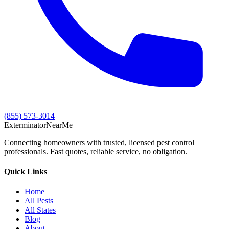
(855) 573-3014
Exterminator
Near
Me
Connecting homeowners with trusted, licensed pest control
professionals. Fast quotes, reliable service, no obligation.
Quick Links
Home
All Pests
All States
Blog
About