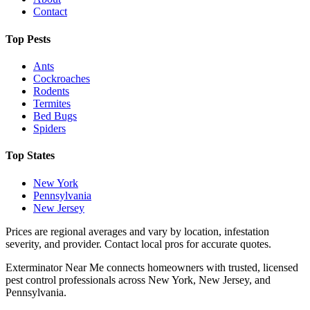
Contact
Top Pests
Ants
Cockroaches
Rodents
Termites
Bed Bugs
Spiders
Top States
New York
Pennsylvania
New Jersey
Prices are regional averages and vary by location, infestation
severity, and provider. Contact local pros for accurate quotes.
Exterminator Near Me connects homeowners with trusted, licensed
pest control professionals across New York, New Jersey, and
Pennsylvania.