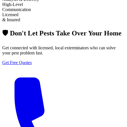
High-Level
Communication
Licensed
& Insured
🛡️ Don't Let Pests Take Over Your Home
Get connected with licensed, local exterminators who can solve
your pest problem fast.
Get Free Quotes