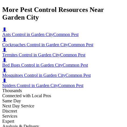
More Pest Control Resources Near
Garden City
🐛
Ants Control in Garden City
Common Pest
🐛
Cockroaches Control in Garden City
Common Pest
🐛
Termites Control in Garden City
Common Pest
🐛
Bed Bugs Control in Garden City
Common Pest
🐛
Mosquitoes Control in Garden City
Common Pest
🐛
Spiders Control in Garden City
Common Pest
Thousands
Connected with Local Pros
Same Day
Next Day Service
Discreet
Services
Expert
Analysis & Delivery