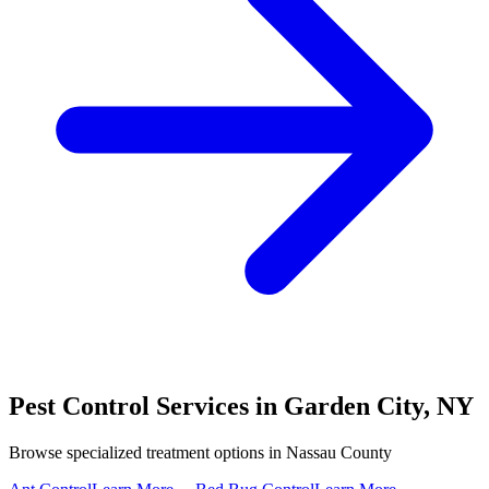
Pest Control Services in
Garden City
,
NY
Browse specialized treatment options in
Nassau County