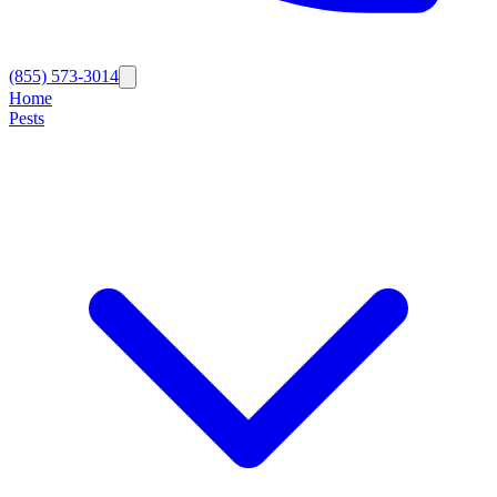
(855) 573-3014
Home
Pests