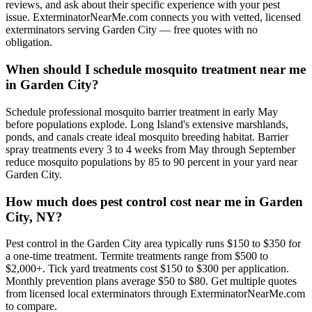
reviews, and ask about their specific experience with your pest
issue. ExterminatorNearMe.com connects you with vetted, licensed
exterminators serving Garden City — free quotes with no
obligation.
When should I schedule mosquito treatment near me
in Garden City?
Schedule professional mosquito barrier treatment in early May
before populations explode. Long Island's extensive marshlands,
ponds, and canals create ideal mosquito breeding habitat. Barrier
spray treatments every 3 to 4 weeks from May through September
reduce mosquito populations by 85 to 90 percent in your yard near
Garden City.
How much does pest control cost near me in Garden
City, NY?
Pest control in the Garden City area typically runs $150 to $350 for
a one-time treatment. Termite treatments range from $500 to
$2,000+. Tick yard treatments cost $150 to $300 per application.
Monthly prevention plans average $50 to $80. Get multiple quotes
from licensed local exterminators through ExterminatorNearMe.com
to compare.