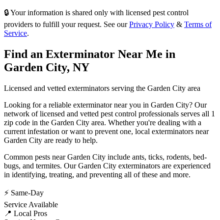
🔒 Your information is shared only with licensed pest control
providers to fulfill your request. See our
Privacy Policy
&
Terms of
Service
.
Find an Exterminator Near Me in
Garden City
,
NY
Licensed and vetted exterminators serving the
Garden City
area
Looking for a reliable exterminator near you in
Garden City
? Our
network of licensed and vetted pest control professionals serves
all 1
zip code in
the
Garden City
area. Whether you're dealing with a
current infestation or want to prevent one, local exterminators near
Garden City
are ready to help.
Common pests near
Garden City
include
ants, ticks, rodents, bed-
bugs
, and termites
. Our
Garden City
exterminators are experienced
in identifying, treating, and preventing all of these and more.
⚡ Same-Day
Service Available
📍 Local Pros