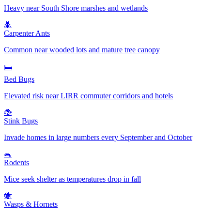
Heavy near South Shore marshes and wetlands
🐜
Carpenter Ants
Common near wooded lots and mature tree canopy
🛏️
Bed Bugs
Elevated risk near LIRR commuter corridors and hotels
🐞
Stink Bugs
Invade homes in large numbers every September and October
🐀
Rodents
Mice seek shelter as temperatures drop in fall
🐝
Wasps & Hornets