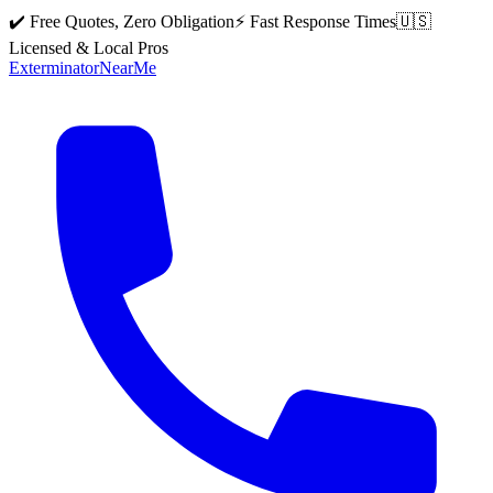
✔️ Free Quotes, Zero Obligation
⚡ Fast Response Times
🇺🇸
Licensed & Local Pros
Exterminator
Near
Me