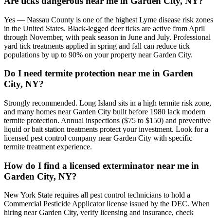
Are ticks dangerous near me in Garden City, NY?
Yes — Nassau County is one of the highest Lyme disease risk zones
in the United States. Black-legged deer ticks are active from April
through November, with peak season in June and July. Professional
yard tick treatments applied in spring and fall can reduce tick
populations by up to 90% on your property near Garden City.
Do I need termite protection near me in Garden
City, NY?
Strongly recommended. Long Island sits in a high termite risk zone,
and many homes near Garden City built before 1980 lack modern
termite protection. Annual inspections ($75 to $150) and preventive
liquid or bait station treatments protect your investment. Look for a
licensed pest control company near Garden City with specific
termite treatment experience.
How do I find a licensed exterminator near me in
Garden City, NY?
New York State requires all pest control technicians to hold a
Commercial Pesticide Applicator license issued by the DEC. When
hiring near Garden City, verify licensing and insurance, check