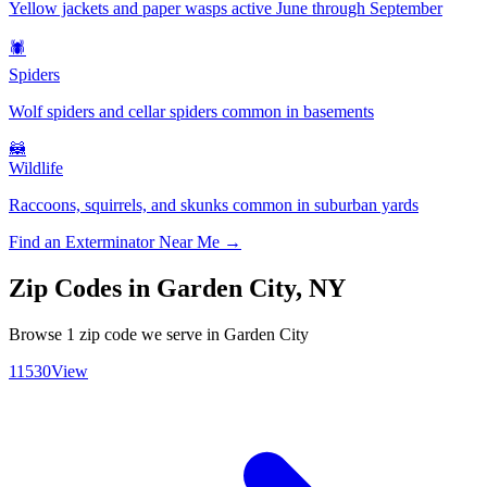
Yellow jackets and paper wasps active June through September
🕷️
Spiders
Wolf spiders and cellar spiders common in basements
🦝
Wildlife
Raccoons, squirrels, and skunks common in suburban yards
Find an Exterminator Near Me →
Zip Codes in
Garden City
,
NY
Browse
1
zip code
we serve in
Garden City
11530
View