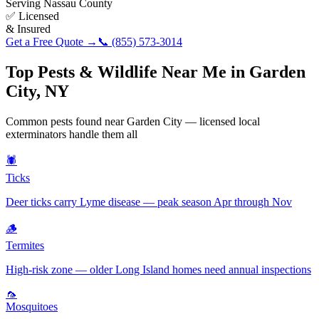
Serving
Nassau County
✅ Licensed
& Insured
Get a Free Quote →
📞
(855) 573-3014
Top Pests & Wildlife Near Me in
Garden
City
,
NY
Common pests found near
Garden City
— licensed local
exterminators handle them all
🕷️
Ticks
Deer ticks carry Lyme disease — peak season Apr through Nov
🪵
Termites
High-risk zone — older Long Island homes need annual inspections
🦟
Mosquitoes