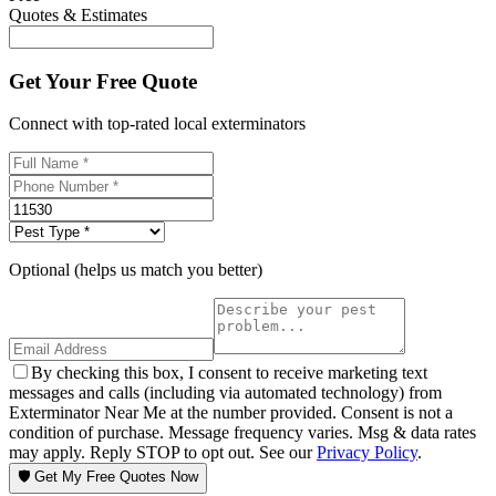
Quotes & Estimates
Get Your Free Quote
Connect with top-rated local exterminators
Optional (helps us match you better)
By checking this box, I consent to receive marketing text
messages and calls (including via automated technology) from
Exterminator Near Me at the number provided. Consent is not a
condition of purchase. Message frequency varies. Msg & data rates
may apply. Reply STOP to opt out. See our
Privacy Policy
.
🛡️ Get My Free Quotes Now