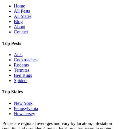
Home
All Pests
All States
Blog
About
Contact
Top Pests
Ants
Cockroaches
Rodents
Termites
Bed Bugs
Spiders
Top States
New York
Pennsylvania
New Jersey
Prices are regional averages and vary by location, infestation
severity, and provider. Contact local pros for accurate quotes.