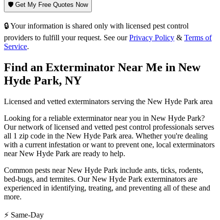
🛡️ Get My Free Quotes Now
🔒 Your information is shared only with licensed pest control
providers to fulfill your request. See our
Privacy Policy
&
Terms of
Service
.
Find an Exterminator Near Me in
New
Hyde Park
,
NY
Licensed and vetted exterminators serving the
New Hyde Park
area
Looking for a reliable exterminator near you in
New Hyde Park
?
Our network of licensed and vetted pest control professionals serves
all 1 zip code in
the
New Hyde Park
area. Whether you're dealing
with a current infestation or want to prevent one, local exterminators
near
New Hyde Park
are ready to help.
Common pests near
New Hyde Park
include
ants, ticks, rodents,
bed-bugs
, and termites
. Our
New Hyde Park
exterminators are
experienced in identifying, treating, and preventing all of these and
more.
⚡ Same-Day