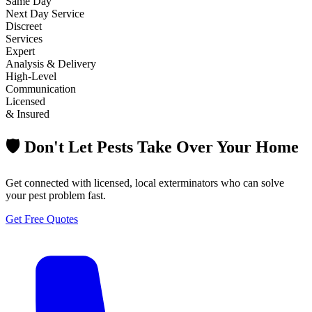
Same Day
Next Day Service
Discreet
Services
Expert
Analysis & Delivery
High-Level
Communication
Licensed
& Insured
🛡️ Don't Let Pests Take Over Your Home
Get connected with licensed, local exterminators who can solve
your pest problem fast.
Get Free Quotes