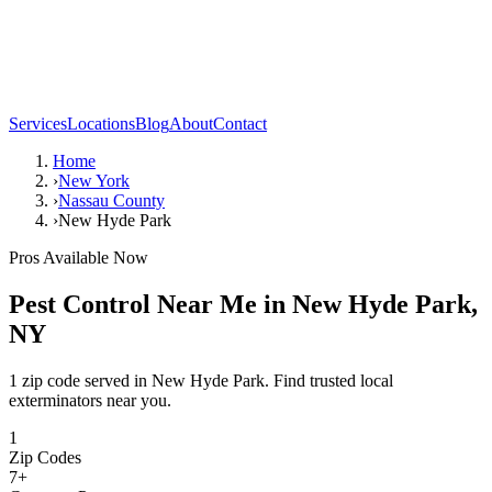
Services
Locations
Blog
About
Contact
Home
›
New York
›
Nassau County
›
New Hyde Park
Pros Available Now
Pest Control Near Me in
New Hyde Park
,
NY
1 zip code served in New Hyde Park. Find trusted local
exterminators near you.
1
Zip Codes
7
+