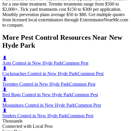
for a one-time treatment. Termite treatments range from $500 to
$2,000+. Tick yard treatments cost $150 to $300 per application.
Monthly prevention plans average $50 to $80. Get multiple quotes
from licensed local exterminators through ExterminatorNearMe.com
to compare.
More Pest Control Resources Near New
Hyde Park
🐛
Ants Control in New Hyde Park
Common Pest
🐛
Cockroaches Control in New Hyde Park
Common Pest
🐛
Termites Control in New Hyde Park
Common Pest
🐛
Bed Bugs Control in New Hyde Park
Common Pest
🐛
Mosquitoes Control in New Hyde Park
Common Pest
🐛
Spiders Control in New Hyde Park
Common Pest
Thousands
Connected with Local Pros