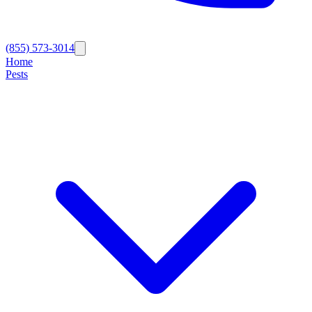
(855) 573-3014
Home
Pests