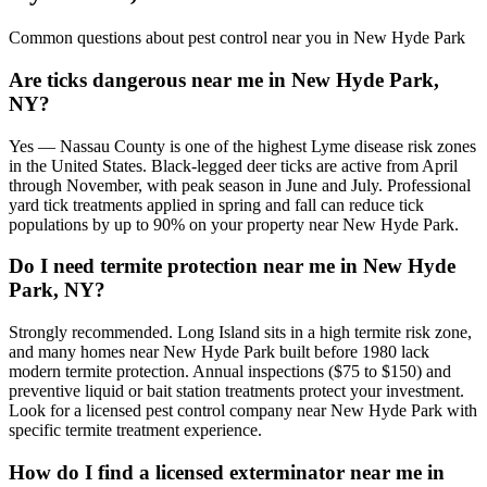
Common questions about pest control near you in
New Hyde Park
Are ticks dangerous near me in New Hyde Park,
NY?
Yes — Nassau County is one of the highest Lyme disease risk zones
in the United States. Black-legged deer ticks are active from April
through November, with peak season in June and July. Professional
yard tick treatments applied in spring and fall can reduce tick
populations by up to 90% on your property near New Hyde Park.
Do I need termite protection near me in New Hyde
Park, NY?
Strongly recommended. Long Island sits in a high termite risk zone,
and many homes near New Hyde Park built before 1980 lack
modern termite protection. Annual inspections ($75 to $150) and
preventive liquid or bait station treatments protect your investment.
Look for a licensed pest control company near New Hyde Park with
specific termite treatment experience.
How do I find a licensed exterminator near me in