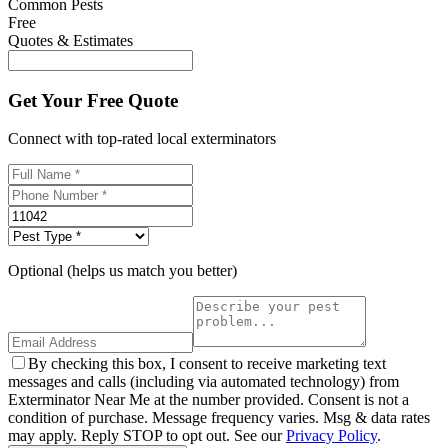
Common Pests
Free
Quotes & Estimates
Get Your Free Quote
Connect with top-rated local exterminators
Optional (helps us match you better)
By checking this box, I consent to receive marketing text
messages and calls (including via automated technology) from
Exterminator Near Me at the number provided. Consent is not a
condition of purchase. Message frequency varies. Msg & data rates
may apply. Reply STOP to opt out. See our
Privacy Policy
.