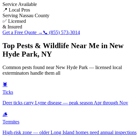
Service Available
📍 Local Pros
Serving
Nassau County
✅ Licensed
& Insured
Get a Free Quote →
📞
(855) 573-3014
Top Pests & Wildlife Near Me in
New
Hyde Park
,
NY
Common pests found near
New Hyde Park
— licensed local
exterminators handle them all
🕷️
Ticks
Deer ticks carry Lyme disease — peak season Apr through Nov
🪵
Termites
High-risk zone — older Long Island homes need annual inspections