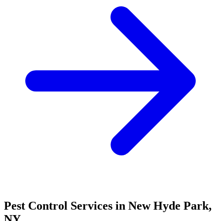
Pest Control Services in
New Hyde Park
,
NY