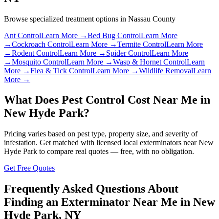
Browse specialized treatment options in
Nassau County
Ant Control
Learn More →
Bed Bug Control
Learn More
→
Cockroach Control
Learn More →
Termite Control
Learn More
→
Rodent Control
Learn More →
Spider Control
Learn More
→
Mosquito Control
Learn More →
Wasp & Hornet Control
Learn
More →
Flea & Tick Control
Learn More →
Wildlife Removal
Learn
More →
What Does Pest Control Cost Near Me in
New Hyde Park
?
Pricing varies based on pest type, property size, and severity of
infestation. Get matched with licensed local exterminators near
New
Hyde Park
to compare real quotes — free, with no obligation.
Get Free Quotes
Frequently Asked Questions About
Finding an Exterminator Near Me in
New
Hyde Park
,
NY