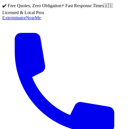
✔️ Free Quotes, Zero Obligation
⚡ Fast Response Times
🇺🇸
Licensed & Local Pros
Exterminator
Near
Me