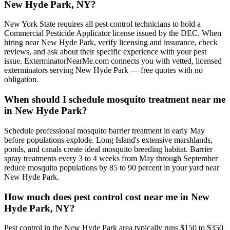
New Hyde Park, NY?
New York State requires all pest control technicians to hold a
Commercial Pesticide Applicator license issued by the DEC. When
hiring near New Hyde Park, verify licensing and insurance, check
reviews, and ask about their specific experience with your pest
issue. ExterminatorNearMe.com connects you with vetted, licensed
exterminators serving New Hyde Park — free quotes with no
obligation.
When should I schedule mosquito treatment near me
in New Hyde Park?
Schedule professional mosquito barrier treatment in early May
before populations explode. Long Island's extensive marshlands,
ponds, and canals create ideal mosquito breeding habitat. Barrier
spray treatments every 3 to 4 weeks from May through September
reduce mosquito populations by 85 to 90 percent in your yard near
New Hyde Park.
How much does pest control cost near me in New
Hyde Park, NY?
Pest control in the New Hyde Park area typically runs $150 to $350