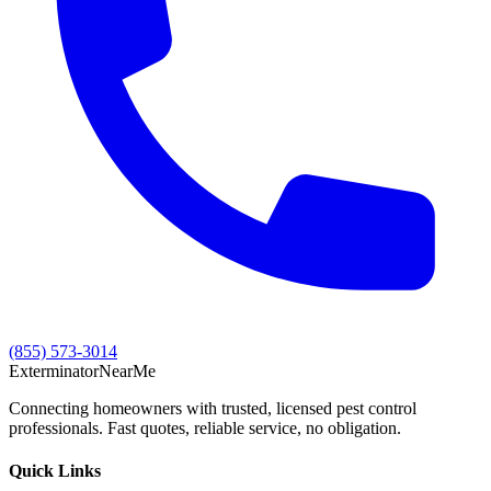
(855) 573-3014
Exterminator
Near
Me
Connecting homeowners with trusted, licensed pest control
professionals. Fast quotes, reliable service, no obligation.
Quick Links