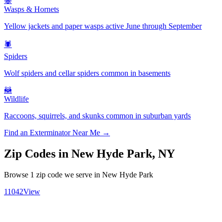
🐝
Wasps & Hornets
Yellow jackets and paper wasps active June through September
🕷️
Spiders
Wolf spiders and cellar spiders common in basements
🦝
Wildlife
Raccoons, squirrels, and skunks common in suburban yards
Find an Exterminator Near Me →
Zip Codes in
New Hyde Park
,
NY
Browse
1
zip code
we serve in
New Hyde Park
11042
View