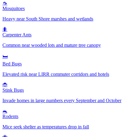
🦟
Mosquitoes
Heavy near South Shore marshes and wetlands
🐜
Carpenter Ants
Common near wooded lots and mature tree canopy
🛏️
Bed Bugs
Elevated risk near LIRR commuter corridors and hotels
🐞
Stink Bugs
Invade homes in large numbers every September and October
🐀
Rodents
Mice seek shelter as temperatures drop in fall