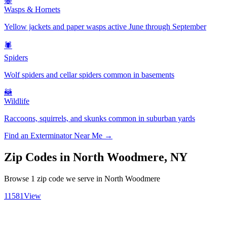
🐝
Wasps & Hornets
Yellow jackets and paper wasps active June through September
🕷️
Spiders
Wolf spiders and cellar spiders common in basements
🦝
Wildlife
Raccoons, squirrels, and skunks common in suburban yards
Find an Exterminator Near Me →
Zip Codes in
North Woodmere
,
NY
Browse
1
zip code
we serve in
North Woodmere
11581
View