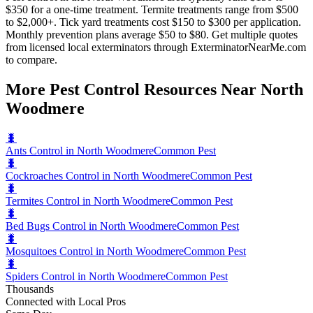
$350 for a one-time treatment. Termite treatments range from $500
to $2,000+. Tick yard treatments cost $150 to $300 per application.
Monthly prevention plans average $50 to $80. Get multiple quotes
from licensed local exterminators through ExterminatorNearMe.com
to compare.
More Pest Control Resources Near North
Woodmere
🐛
Ants Control in North Woodmere
Common Pest
🐛
Cockroaches Control in North Woodmere
Common Pest
🐛
Termites Control in North Woodmere
Common Pest
🐛
Bed Bugs Control in North Woodmere
Common Pest
🐛
Mosquitoes Control in North Woodmere
Common Pest
🐛
Spiders Control in North Woodmere
Common Pest
Thousands
Connected with Local Pros