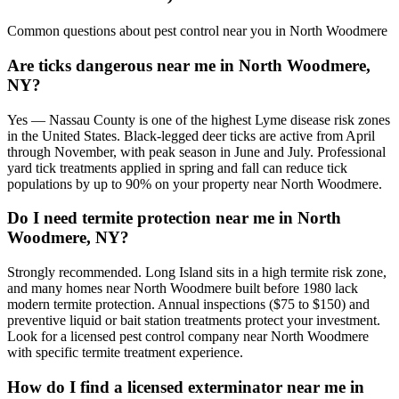
Common questions about pest control near you in
North Woodmere
Are ticks dangerous near me in North Woodmere,
NY?
Yes — Nassau County is one of the highest Lyme disease risk zones
in the United States. Black-legged deer ticks are active from April
through November, with peak season in June and July. Professional
yard tick treatments applied in spring and fall can reduce tick
populations by up to 90% on your property near North Woodmere.
Do I need termite protection near me in North
Woodmere, NY?
Strongly recommended. Long Island sits in a high termite risk zone,
and many homes near North Woodmere built before 1980 lack
modern termite protection. Annual inspections ($75 to $150) and
preventive liquid or bait station treatments protect your investment.
Look for a licensed pest control company near North Woodmere
with specific termite treatment experience.
How do I find a licensed exterminator near me in