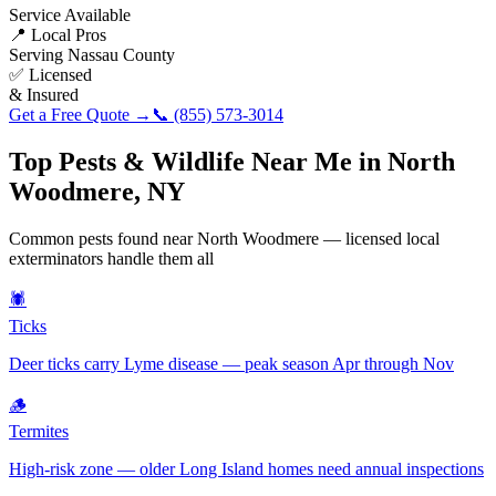
Service Available
📍 Local Pros
Serving
Nassau County
✅ Licensed
& Insured
Get a Free Quote →
📞
(855) 573-3014
Top Pests & Wildlife Near Me in
North
Woodmere
,
NY
Common pests found near
North Woodmere
— licensed local
exterminators handle them all
🕷️
Ticks
Deer ticks carry Lyme disease — peak season Apr through Nov
🪵
Termites
High-risk zone — older Long Island homes need annual inspections