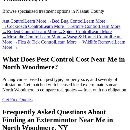
Browse specialized treatment options in
Nassau County
Ant Control
Learn More →
Bed Bug Control
Learn More
→
Cockroach Control
Learn More →
Termite Control
Learn More
→
Rodent Control
Learn More →
Spider Control
Learn More
→
Mosquito Control
Learn More →
Wasp & Hornet Control
Learn
More →
Flea & Tick Control
Learn More →
Wildlife Removal
Learn
More →
What Does Pest Control Cost Near Me in
North Woodmere
?
Pricing varies based on pest type, property size, and severity of
infestation. Get matched with licensed local exterminators near
North Woodmere
to compare real quotes — free, with no obligation.
Get Free Quotes
Frequently Asked Questions About
Finding an Exterminator Near Me in
North Woodmere
,
NY