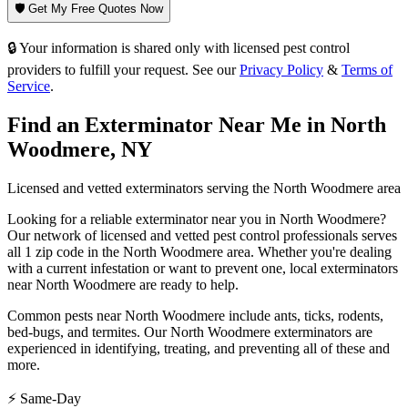
🛡️ Get My Free Quotes Now
🔒 Your information is shared only with licensed pest control
providers to fulfill your request. See our
Privacy Policy
&
Terms of
Service
.
Find an Exterminator Near Me in
North
Woodmere
,
NY
Licensed and vetted exterminators serving the
North Woodmere
area
Looking for a reliable exterminator near you in
North Woodmere
?
Our network of licensed and vetted pest control professionals serves
all 1 zip code in
the
North Woodmere
area. Whether you're dealing
with a current infestation or want to prevent one, local exterminators
near
North Woodmere
are ready to help.
Common pests near
North Woodmere
include
ants, ticks, rodents,
bed-bugs
, and termites
. Our
North Woodmere
exterminators are
experienced in identifying, treating, and preventing all of these and
more.
⚡ Same-Day