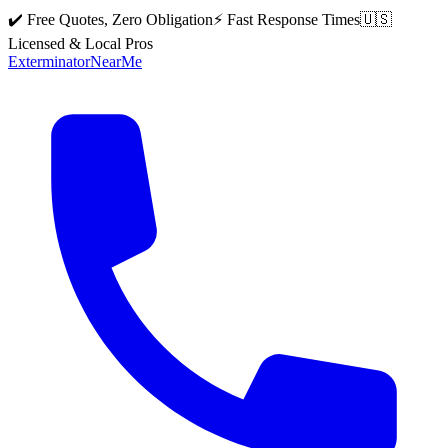
✔️ Free Quotes, Zero Obligation
⚡ Fast Response Times
🇺🇸
Licensed & Local Pros
Exterminator
Near
Me