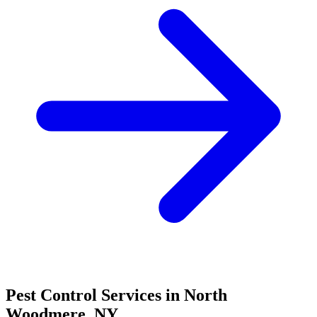
Pest Control Services in
North
Woodmere
,
NY