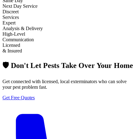
Same Day
Next Day Service
Discreet
Services
Expert
Analysis & Delivery
High-Level
Communication
Licensed
& Insured
🛡️ Don't Let Pests Take Over Your Home
Get connected with licensed, local exterminators who can solve
your pest problem fast.
Get Free Quotes