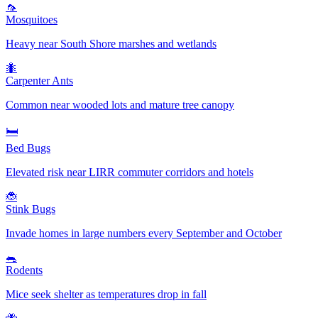
🦟
Mosquitoes
Heavy near South Shore marshes and wetlands
🐜
Carpenter Ants
Common near wooded lots and mature tree canopy
🛏️
Bed Bugs
Elevated risk near LIRR commuter corridors and hotels
🐞
Stink Bugs
Invade homes in large numbers every September and October
🐀
Rodents
Mice seek shelter as temperatures drop in fall