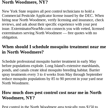
North Woodmere, NY?
New York State requires all pest control technicians to hold a
Commercial Pesticide Applicator license issued by the DEC. When
hiring near North Woodmere, verify licensing and insurance, check
reviews, and ask about their specific experience with your pest
issue. ExterminatorNearMe.com connects you with vetted, licensed
exterminators serving North Woodmere — free quotes with no
obligation.
When should I schedule mosquito treatment near me
in North Woodmere?
Schedule professional mosquito barrier treatment in early May
before populations explode. Long Island's extensive marshlands,
ponds, and canals create ideal mosquito breeding habitat. Barrier
spray treatments every 3 to 4 weeks from May through September
reduce mosquito populations by 85 to 90 percent in your yard near
North Woodmere.
How much does pest control cost near me in North
Woodmere, NY?
Pest control in the North Woodmere area typically runs $150 to