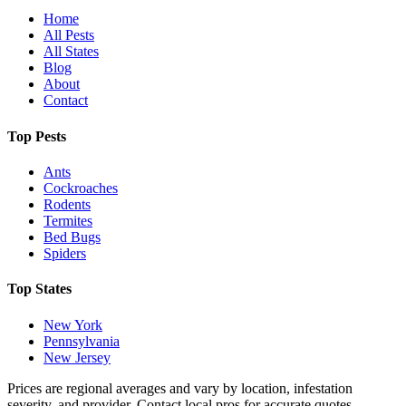
Home
All Pests
All States
Blog
About
Contact
Top Pests
Ants
Cockroaches
Rodents
Termites
Bed Bugs
Spiders
Top States
New York
Pennsylvania
New Jersey
Prices are regional averages and vary by location, infestation
severity, and provider. Contact local pros for accurate quotes.