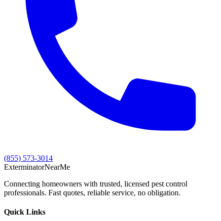
(855) 573-3014
Exterminator
Near
Me
Connecting homeowners with trusted, licensed pest control
professionals. Fast quotes, reliable service, no obligation.
Quick Links