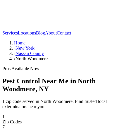
Services
Locations
Blog
About
Contact
Home
›
New York
›
Nassau County
›
North Woodmere
Pros Available Now
Pest Control Near Me in
North
Woodmere
,
NY
1 zip code served in North Woodmere. Find trusted local
exterminators near you.
1
Zip Codes
7
+