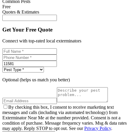
Common Pests
Free
Quotes & Estimates
Get Your Free Quote
Connect with top-rated local exterminators
Optional (helps us match you better)
By checking this box, I consent to receive marketing text
messages and calls (including via automated technology) from
Exterminator Near Me at the number provided. Consent is not a
condition of purchase. Message frequency varies. Msg & data rates
may apply. Reply STOP to opt out. See our
Privacy Policy
.