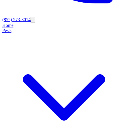
(855) 573-3014
Home
Pests