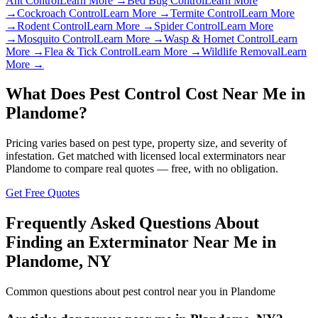
Ant Control
Learn More →
Bed Bug Control
Learn More
→
Cockroach Control
Learn More →
Termite Control
Learn More
→
Rodent Control
Learn More →
Spider Control
Learn More
→
Mosquito Control
Learn More →
Wasp & Hornet Control
Learn
More →
Flea & Tick Control
Learn More →
Wildlife Removal
Learn
More →
What Does Pest Control Cost Near Me in
Plandome
?
Pricing varies based on pest type, property size, and severity of
infestation. Get matched with licensed local exterminators near
Plandome
to compare real quotes — free, with no obligation.
Get Free Quotes
Frequently Asked Questions About
Finding an Exterminator Near Me in
Plandome
,
NY
Common questions about pest control near you in
Plandome