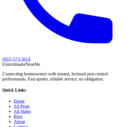
(855) 573-3014
Exterminator
Near
Me
Connecting homeowners with trusted, licensed pest control
professionals. Fast quotes, reliable service, no obligation.
Quick Links
Home
All Pests
All States
Blog
About
Contact