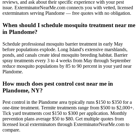
reviews, and ask about their specific experience with your pest
issue. ExterminatorNearMe.com connects you with vetted, licensed
exterminators serving Plandome — free quotes with no obligation.
When should I schedule mosquito treatment near me
in Plandome?
Schedule professional mosquito barrier treatment in early May
before populations explode. Long Island's extensive marshlands,
ponds, and canals create ideal mosquito breeding habitat. Barrier
spray treatments every 3 to 4 weeks from May through September
reduce mosquito populations by 85 to 90 percent in your yard near
Plandome.
How much does pest control cost near me in
Plandome, NY?
Pest control in the Plandome area typically runs $150 to $350 for a
one-time treatment. Termite treatments range from $500 to $2,000+.
Tick yard treatments cost $150 to $300 per application. Monthly
prevention plans average $50 to $80. Get multiple quotes from
licensed local exterminators through ExterminatorNearMe.com to
compare.