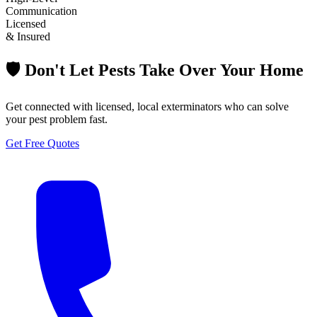
Communication
Licensed
& Insured
🛡️ Don't Let Pests Take Over Your Home
Get connected with licensed, local exterminators who can solve
your pest problem fast.
Get Free Quotes