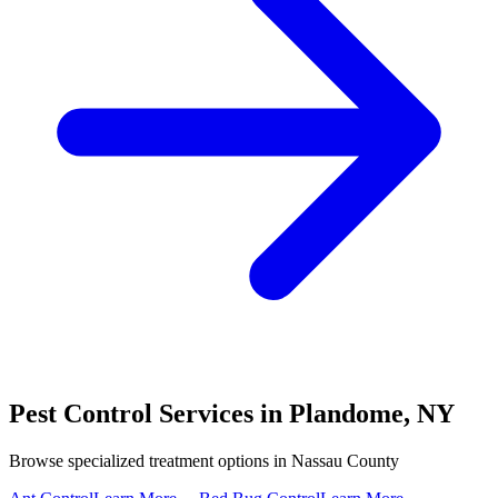
Pest Control Services in
Plandome
,
NY
Browse specialized treatment options in
Nassau County