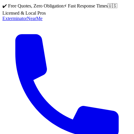
✔️ Free Quotes, Zero Obligation
⚡ Fast Response Times
🇺🇸
Licensed & Local Pros
Exterminator
Near
Me