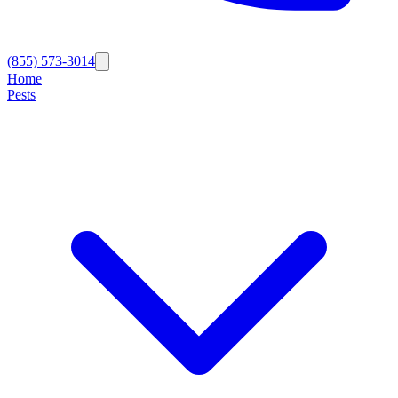
(855) 573-3014
Home
Pests