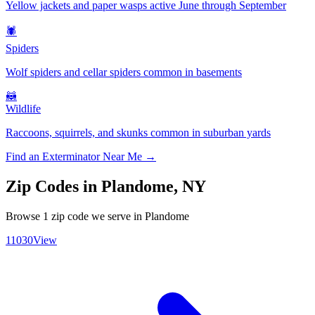
Yellow jackets and paper wasps active June through September
🕷️
Spiders
Wolf spiders and cellar spiders common in basements
🦝
Wildlife
Raccoons, squirrels, and skunks common in suburban yards
Find an Exterminator Near Me →
Zip Codes in
Plandome
,
NY
Browse
1
zip code
we serve in
Plandome
11030
View