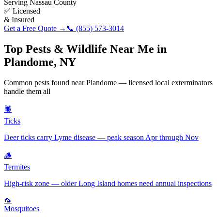
Serving
Nassau County
✅ Licensed
& Insured
Get a Free Quote →
📞
(855) 573-3014
Top Pests & Wildlife Near Me in
Plandome
,
NY
Common pests found near
Plandome
— licensed local exterminators
handle them all
🕷️
Ticks
Deer ticks carry Lyme disease — peak season Apr through Nov
🪵
Termites
High-risk zone — older Long Island homes need annual inspections
🦟
Mosquitoes