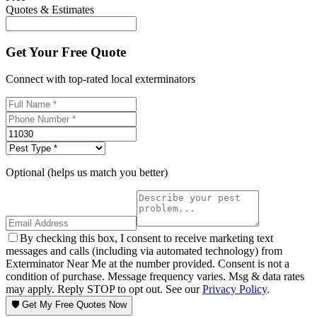
Quotes & Estimates
Get Your Free Quote
Connect with top-rated local exterminators
Optional (helps us match you better)
By checking this box, I consent to receive marketing text
messages and calls (including via automated technology) from
Exterminator Near Me at the number provided. Consent is not a
condition of purchase. Message frequency varies. Msg & data rates
may apply. Reply STOP to opt out. See our
Privacy Policy
.
🛡️ Get My Free Quotes Now