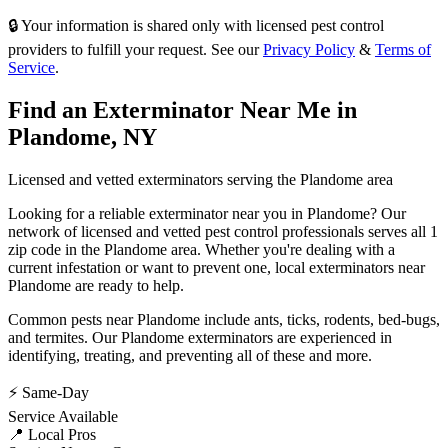
🔒 Your information is shared only with licensed pest control
providers to fulfill your request. See our
Privacy Policy
&
Terms of
Service
.
Find an Exterminator Near Me in
Plandome
,
NY
Licensed and vetted exterminators serving the
Plandome
area
Looking for a reliable exterminator near you in
Plandome
? Our
network of licensed and vetted pest control professionals serves
all 1
zip code in
the
Plandome
area. Whether you're dealing with a
current infestation or want to prevent one, local exterminators near
Plandome
are ready to help.
Common pests near
Plandome
include
ants, ticks, rodents, bed-bugs
,
and termites
. Our
Plandome
exterminators are experienced in
identifying, treating, and preventing all of these and more.
⚡ Same-Day
Service Available
📍 Local Pros