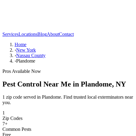
Services
Locations
Blog
About
Contact
Home
›
New York
›
Nassau County
›
Plandome
Pros Available Now
Pest Control Near Me in
Plandome
,
NY
1 zip code served in Plandome. Find trusted local exterminators near
you.
1
Zip Codes
7
+
Common Pests
Free