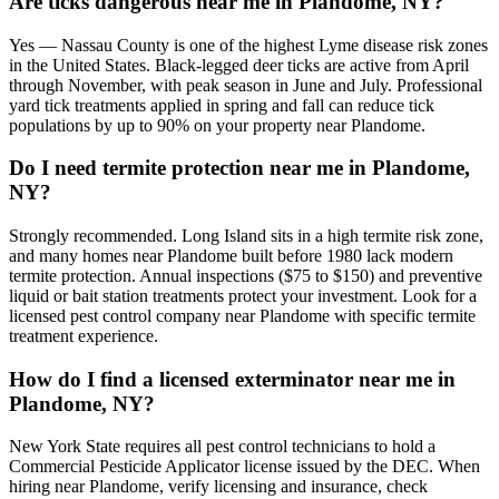
Are ticks dangerous near me in Plandome, NY?
Yes — Nassau County is one of the highest Lyme disease risk zones
in the United States. Black-legged deer ticks are active from April
through November, with peak season in June and July. Professional
yard tick treatments applied in spring and fall can reduce tick
populations by up to 90% on your property near Plandome.
Do I need termite protection near me in Plandome,
NY?
Strongly recommended. Long Island sits in a high termite risk zone,
and many homes near Plandome built before 1980 lack modern
termite protection. Annual inspections ($75 to $150) and preventive
liquid or bait station treatments protect your investment. Look for a
licensed pest control company near Plandome with specific termite
treatment experience.
How do I find a licensed exterminator near me in
Plandome, NY?
New York State requires all pest control technicians to hold a
Commercial Pesticide Applicator license issued by the DEC. When
hiring near Plandome, verify licensing and insurance, check