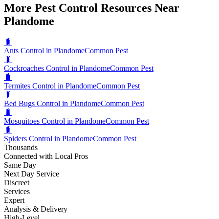
More Pest Control Resources Near
Plandome
🐛
Ants Control in Plandome
Common Pest
🐛
Cockroaches Control in Plandome
Common Pest
🐛
Termites Control in Plandome
Common Pest
🐛
Bed Bugs Control in Plandome
Common Pest
🐛
Mosquitoes Control in Plandome
Common Pest
🐛
Spiders Control in Plandome
Common Pest
Thousands
Connected with Local Pros
Same Day
Next Day Service
Discreet
Services
Expert
Analysis & Delivery
High-Level