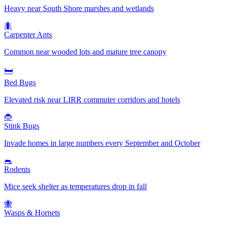
Heavy near South Shore marshes and wetlands
🐜
Carpenter Ants
Common near wooded lots and mature tree canopy
🛏️
Bed Bugs
Elevated risk near LIRR commuter corridors and hotels
🐞
Stink Bugs
Invade homes in large numbers every September and October
🐀
Rodents
Mice seek shelter as temperatures drop in fall
🐝
Wasps & Hornets