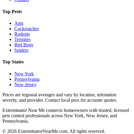
Top Pests
Ants
Cockroaches
Rodents
Termites
Bed Bugs
Spiders
Top States
New York
Pennsylvania
New Jersey
Prices are regional averages and vary by location, infestation
severity, and provider. Contact local pros for accurate quotes.
Exterminator Near Me connects homeowners with trusted, licensed
pest control professionals across New York, New Jersey, and
Pennsylvania.
©
2026
ExterminatorNearMe.com. All rights reserved.