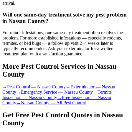
arrival.
Will one same-day treatment solve my pest problem
in Nassau County?
For minor infestations, one same-day treatment often resolves the
problem. For more established infestations — especially rodents,
termites, or bed bugs — a follow-up visit 2–4 weeks later is
typically recommended. Ask your exterminator for a written
treatment plan with a satisfaction guarantee.
More Pest Control Services in
Nassau
County
→
Pest Control
—
Nassau County
→
Exterminator
—
Nassau
County
→
Emergency Service
—
Nassau County
→
Termite
Inspection
—
Nassau County
→
Free Inspection
—
Nassau
County
→
Nassau County
— All Pest Control
Get Free Pest Control Quotes in
Nassau
County