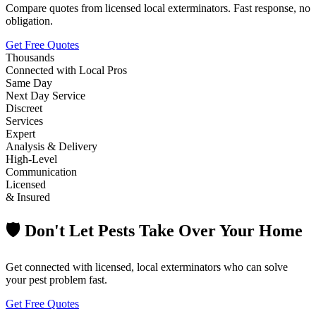
Compare quotes from licensed local exterminators. Fast response, no
obligation.
Get Free Quotes
Thousands
Connected with Local Pros
Same Day
Next Day Service
Discreet
Services
Expert
Analysis & Delivery
High-Level
Communication
Licensed
& Insured
🛡️ Don't Let Pests Take Over Your Home
Get connected with licensed, local exterminators who can solve
your pest problem fast.
Get Free Quotes