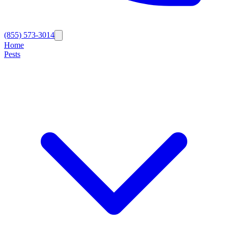
(855) 573-3014
Home
Pests