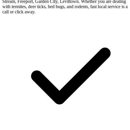
Stream, Freeport, Garden City, Levittown. Whether you are dealing
with termites, deer ticks, bed bugs, and rodents, fast local service is a
call or click away.