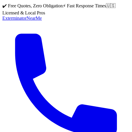
✔️ Free Quotes, Zero Obligation
⚡ Fast Response Times
🇺🇸
Licensed & Local Pros
Exterminator
Near
Me