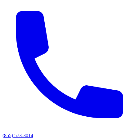
(855) 573-3014