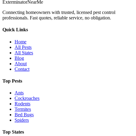
Exterminator
Near
Me
Connecting homeowners with trusted, licensed pest control
professionals. Fast quotes, reliable service, no obligation.
Quick Links
Home
All Pests
All States
Blog
About
Contact
Top Pests
Ants
Cockroaches
Rodents
Termites
Bed Bugs
Spiders
Top States