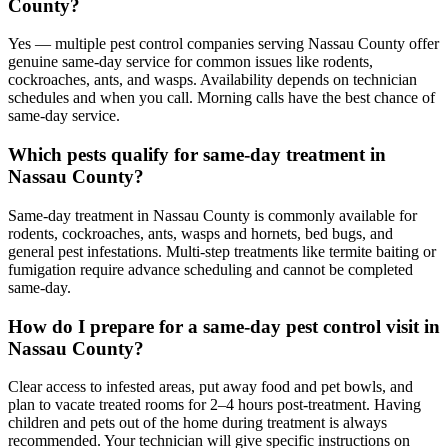
County?
Yes — multiple pest control companies serving Nassau County offer
genuine same-day service for common issues like rodents,
cockroaches, ants, and wasps. Availability depends on technician
schedules and when you call. Morning calls have the best chance of
same-day service.
Which pests qualify for same-day treatment in
Nassau County?
Same-day treatment in Nassau County is commonly available for
rodents, cockroaches, ants, wasps and hornets, bed bugs, and
general pest infestations. Multi-step treatments like termite baiting or
fumigation require advance scheduling and cannot be completed
same-day.
How do I prepare for a same-day pest control visit in
Nassau County?
Clear access to infested areas, put away food and pet bowls, and
plan to vacate treated rooms for 2–4 hours post-treatment. Having
children and pets out of the home during treatment is always
recommended. Your technician will give specific instructions on