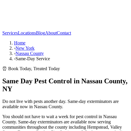
Services
Locations
Blog
About
Contact
Home
›
New York
›
Nassau County
›
Same-Day Service
⏰ Book Today, Treated Today
Same Day Pest Control in Nassau County,
NY
Do not live with pests another day. Same-day exterminators are
available now in Nassau County.
You should not have to wait a week for pest control in Nassau
County. Same-day exterminators are available now serving
communities throughout the county including Hempstead, Valley