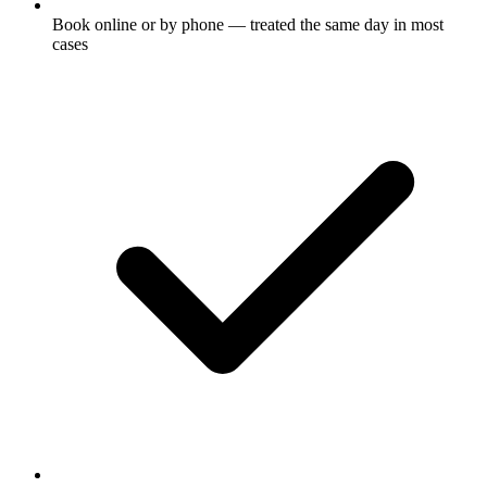
Book online or by phone — treated the same day in most
cases