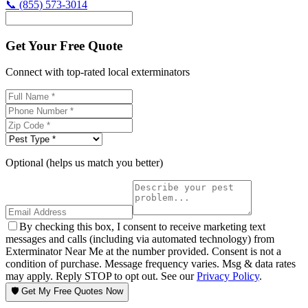
📞
(855) 573-3014
Get Your Free Quote
Connect with top-rated local exterminators
Optional (helps us match you better)
By checking this box, I consent to receive marketing text
messages and calls (including via automated technology) from
Exterminator Near Me at the number provided. Consent is not a
condition of purchase. Message frequency varies. Msg & data rates
may apply. Reply STOP to opt out. See our
Privacy Policy
.
🛡️ Get My Free Quotes Now