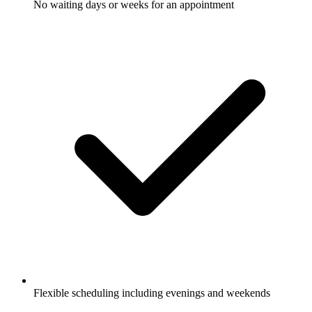
No waiting days or weeks for an appointment
Flexible scheduling including evenings and weekends