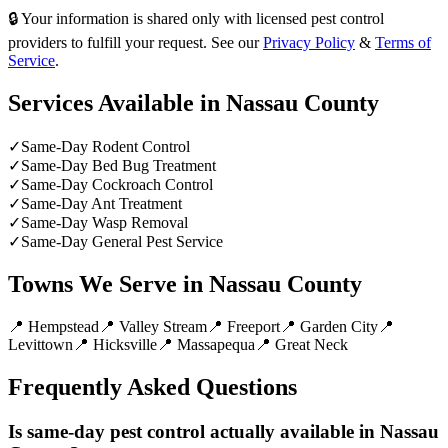
🔒 Your information is shared only with licensed pest control
providers to fulfill your request. See our
Privacy Policy
&
Terms of
Service
.
Services Available in
Nassau County
✓
Same-Day Rodent Control
✓
Same-Day Bed Bug Treatment
✓
Same-Day Cockroach Control
✓
Same-Day Ant Treatment
✓
Same-Day Wasp Removal
✓
Same-Day General Pest Service
Towns We Serve in
Nassau County
📍
Hempstead
📍
Valley Stream
📍
Freeport
📍
Garden City
📍
Levittown
📍
Hicksville
📍
Massapequa
📍
Great Neck
Frequently Asked Questions
Is same-day pest control actually available in Nassau