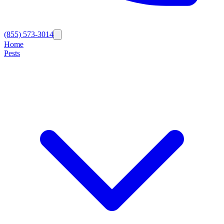
(855) 573-3014
Home
Pests