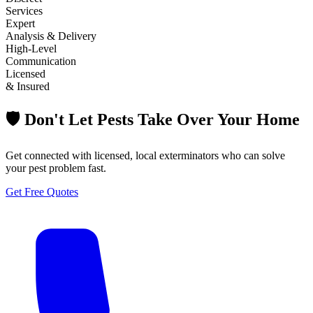
Services
Expert
Analysis & Delivery
High-Level
Communication
Licensed
& Insured
🛡️ Don't Let Pests Take Over Your Home
Get connected with licensed, local exterminators who can solve
your pest problem fast.
Get Free Quotes