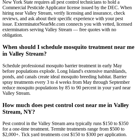
New York State requires all pest control technicians to hold a
Commercial Pesticide Applicator license issued by the DEC. When
hiring near Valley Stream, verify licensing and insurance, check
reviews, and ask about their specific experience with your pest
issue. ExterminatorNearMe.com connects you with vetted, licensed
exterminators serving Valley Stream — free quotes with no
obligation.
When should I schedule mosquito treatment near me
in Valley Stream?
Schedule professional mosquito barrier treatment in early May
before populations explode. Long Island's extensive marshlands,
ponds, and canals create ideal mosquito breeding habitat. Barrier
spray treatments every 3 to 4 weeks from May through September
reduce mosquito populations by 85 to 90 percent in your yard near
Valley Stream.
How much does pest control cost near me in Valley
Stream, NY?
Pest control in the Valley Stream area typically runs $150 to $350
for a one-time treatment. Termite treatments range from $500 to
$2,000+. Tick yard treatments cost $150 to $300 per application.