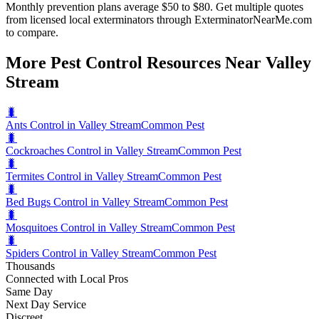
Monthly prevention plans average $50 to $80. Get multiple quotes
from licensed local exterminators through ExterminatorNearMe.com
to compare.
More Pest Control Resources Near Valley
Stream
🐛
Ants Control in Valley Stream
Common Pest
🐛
Cockroaches Control in Valley Stream
Common Pest
🐛
Termites Control in Valley Stream
Common Pest
🐛
Bed Bugs Control in Valley Stream
Common Pest
🐛
Mosquitoes Control in Valley Stream
Common Pest
🐛
Spiders Control in Valley Stream
Common Pest
Thousands
Connected with Local Pros
Same Day
Next Day Service
Discreet