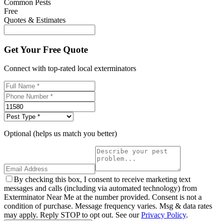
Common Pests
Free
Quotes & Estimates
Get Your Free Quote
Connect with top-rated local exterminators
Optional (helps us match you better)
By checking this box, I consent to receive marketing text
messages and calls (including via automated technology) from
Exterminator Near Me at the number provided. Consent is not a
condition of purchase. Message frequency varies. Msg & data rates
may apply. Reply STOP to opt out. See our
Privacy Policy
.