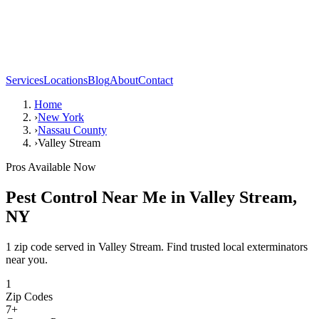
Services
Locations
Blog
About
Contact
Home
›
New York
›
Nassau County
›
Valley Stream
Pros Available Now
Pest Control Near Me in
Valley Stream
,
NY
1 zip code served in Valley Stream. Find trusted local exterminators
near you.
1
Zip Codes
7
+