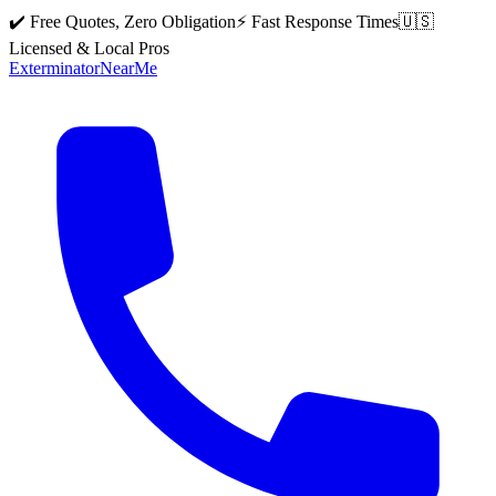
✔️ Free Quotes, Zero Obligation
⚡ Fast Response Times
🇺🇸
Licensed & Local Pros
Exterminator
Near
Me