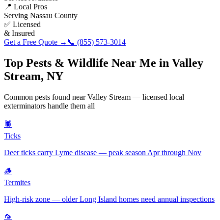
📍 Local Pros
Serving
Nassau County
✅ Licensed
& Insured
Get a Free Quote →
📞
(855) 573-3014
Top Pests & Wildlife Near Me in
Valley
Stream
,
NY
Common pests found near
Valley Stream
— licensed local
exterminators handle them all
🕷️
Ticks
Deer ticks carry Lyme disease — peak season Apr through Nov
🪵
Termites
High-risk zone — older Long Island homes need annual inspections
🦟