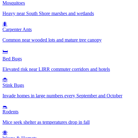
Mosquitoes
Heavy near South Shore marshes and wetlands
🐜
Carpenter Ants
Common near wooded lots and mature tree canopy
🛏️
Bed Bugs
Elevated risk near LIRR commuter corridors and hotels
🐞
Stink Bugs
Invade homes in large numbers every September and October
🐀
Rodents
Mice seek shelter as temperatures drop in fall
🐝