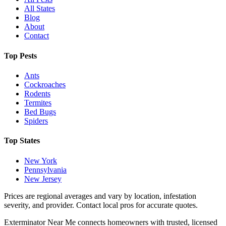
All States
Blog
About
Contact
Top Pests
Ants
Cockroaches
Rodents
Termites
Bed Bugs
Spiders
Top States
New York
Pennsylvania
New Jersey
Prices are regional averages and vary by location, infestation
severity, and provider. Contact local pros for accurate quotes.
Exterminator Near Me connects homeowners with trusted, licensed