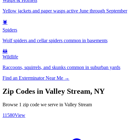
Wasps & Hornets
Yellow jackets and paper wasps active June through September
🕷️
Spiders
Wolf spiders and cellar spiders common in basements
🦝
Wildlife
Raccoons, squirrels, and skunks common in suburban yards
Find an Exterminator Near Me →
Zip Codes in
Valley Stream
,
NY
Browse
1
zip code
we serve in
Valley Stream
11580
View