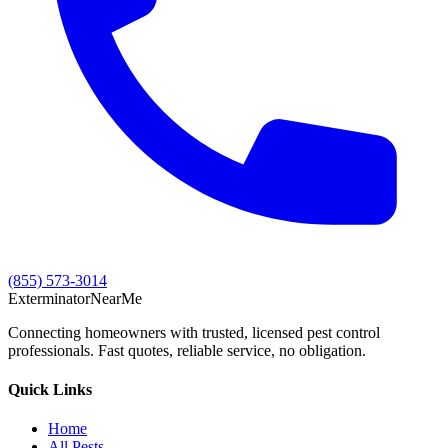
(855) 573-3014
Exterminator
Near
Me
Connecting homeowners with trusted, licensed pest control
professionals. Fast quotes, reliable service, no obligation.
Quick Links
Home
All Pests