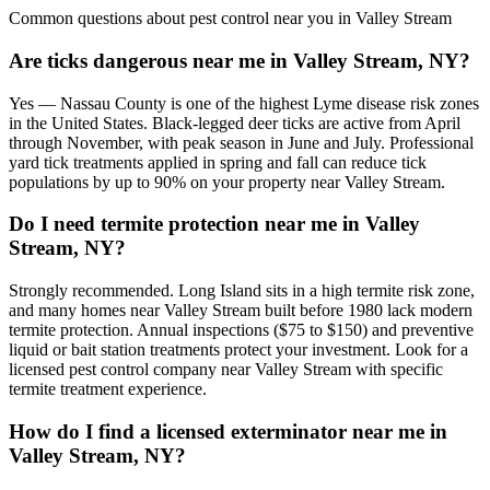
Common questions about pest control near you in
Valley Stream
Are ticks dangerous near me in Valley Stream, NY?
Yes — Nassau County is one of the highest Lyme disease risk zones
in the United States. Black-legged deer ticks are active from April
through November, with peak season in June and July. Professional
yard tick treatments applied in spring and fall can reduce tick
populations by up to 90% on your property near Valley Stream.
Do I need termite protection near me in Valley
Stream, NY?
Strongly recommended. Long Island sits in a high termite risk zone,
and many homes near Valley Stream built before 1980 lack modern
termite protection. Annual inspections ($75 to $150) and preventive
liquid or bait station treatments protect your investment. Look for a
licensed pest control company near Valley Stream with specific
termite treatment experience.
How do I find a licensed exterminator near me in
Valley Stream, NY?