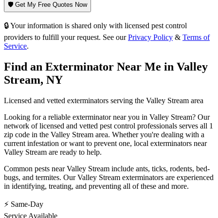
🛡️ Get My Free Quotes Now
🔒 Your information is shared only with licensed pest control
providers to fulfill your request. See our
Privacy Policy
&
Terms of
Service
.
Find an Exterminator Near Me in
Valley
Stream
,
NY
Licensed and vetted exterminators serving the
Valley Stream
area
Looking for a reliable exterminator near you in
Valley Stream
? Our
network of licensed and vetted pest control professionals serves
all 1
zip code in
the
Valley Stream
area. Whether you're dealing with a
current infestation or want to prevent one, local exterminators near
Valley Stream
are ready to help.
Common pests near
Valley Stream
include
ants, ticks, rodents, bed-
bugs
, and termites
. Our
Valley Stream
exterminators are experienced
in identifying, treating, and preventing all of these and more.
⚡ Same-Day
Service Available