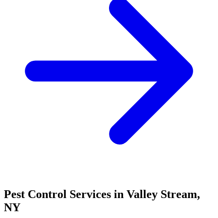
Pest Control Services in
Valley Stream
,
NY