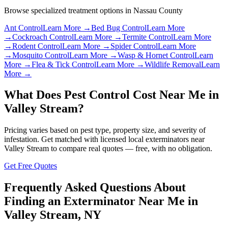
Browse specialized treatment options in
Nassau County
Ant Control
Learn More →
Bed Bug Control
Learn More
→
Cockroach Control
Learn More →
Termite Control
Learn More
→
Rodent Control
Learn More →
Spider Control
Learn More
→
Mosquito Control
Learn More →
Wasp & Hornet Control
Learn
More →
Flea & Tick Control
Learn More →
Wildlife Removal
Learn
More →
What Does Pest Control Cost Near Me in
Valley Stream
?
Pricing varies based on pest type, property size, and severity of
infestation. Get matched with licensed local exterminators near
Valley Stream
to compare real quotes — free, with no obligation.
Get Free Quotes
Frequently Asked Questions About
Finding an Exterminator Near Me in
Valley Stream
,
NY