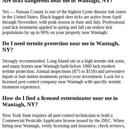
Are ticks dangerous near me in Wantagh, NY?
Yes — Nassau County is one of the highest Lyme disease risk zones
in the United States. Black-legged deer ticks are active from April
through November, with peak season in June and July. Professional
yard tick treatments applied in spring and fall can reduce tick
populations by up to 90% on your property near Wantagh.
Do I need termite protection near me in Wantagh,
NY?
Strongly recommended. Long Island sits in a high termite risk zone,
and many homes near Wantagh built before 1980 lack modern
termite protection. Annual inspections ($75 to $150) and preventive
liquid or bait station treatments protect your investment. Look for a
licensed pest control company near Wantagh with specific termite
treatment experience.
How do I find a licensed exterminator near me in
Wantagh, NY?
New York State requires all pest control technicians to hold a
Commercial Pesticide Applicator license issued by the DEC. When
hiring near Wantagh, verify licensing and insurance, check reviews,