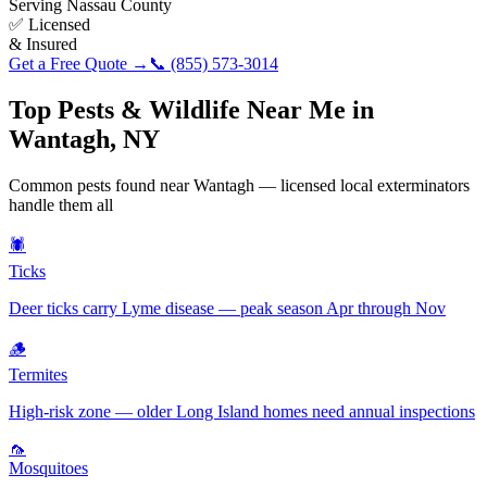
Serving
Nassau County
✅ Licensed
& Insured
Get a Free Quote →
📞
(855) 573-3014
Top Pests & Wildlife Near Me in
Wantagh
,
NY
Common pests found near
Wantagh
— licensed local exterminators
handle them all
🕷️
Ticks
Deer ticks carry Lyme disease — peak season Apr through Nov
🪵
Termites
High-risk zone — older Long Island homes need annual inspections
🦟
Mosquitoes