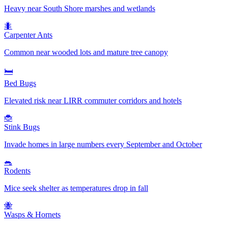
Heavy near South Shore marshes and wetlands
🐜
Carpenter Ants
Common near wooded lots and mature tree canopy
🛏️
Bed Bugs
Elevated risk near LIRR commuter corridors and hotels
🐞
Stink Bugs
Invade homes in large numbers every September and October
🐀
Rodents
Mice seek shelter as temperatures drop in fall
🐝
Wasps & Hornets