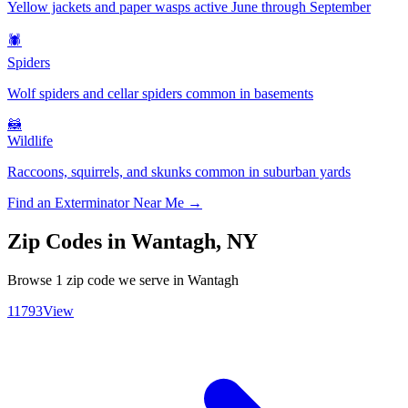
Yellow jackets and paper wasps active June through September
🕷️
Spiders
Wolf spiders and cellar spiders common in basements
🦝
Wildlife
Raccoons, squirrels, and skunks common in suburban yards
Find an Exterminator Near Me →
Zip Codes in
Wantagh
,
NY
Browse
1
zip code
we serve in
Wantagh
11793
View