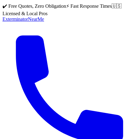
✔️ Free Quotes, Zero Obligation
⚡ Fast Response Times
🇺🇸
Licensed & Local Pros
Exterminator
Near
Me