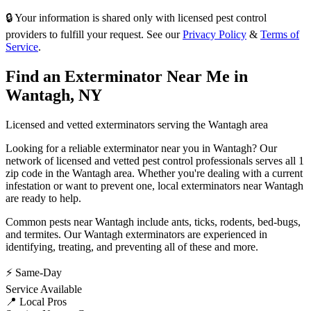
🔒 Your information is shared only with licensed pest control
providers to fulfill your request. See our
Privacy Policy
&
Terms of
Service
.
Find an Exterminator Near Me in
Wantagh
,
NY
Licensed and vetted exterminators serving the
Wantagh
area
Looking for a reliable exterminator near you in
Wantagh
? Our
network of licensed and vetted pest control professionals serves
all 1
zip code in
the
Wantagh
area. Whether you're dealing with a current
infestation or want to prevent one, local exterminators near
Wantagh
are ready to help.
Common pests near
Wantagh
include
ants, ticks, rodents, bed-bugs
,
and termites
. Our
Wantagh
exterminators are experienced in
identifying, treating, and preventing all of these and more.
⚡ Same-Day
Service Available
📍 Local Pros