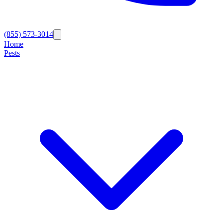
(855) 573-3014
Home
Pests