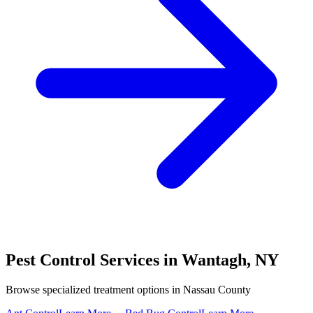
Pest Control Services in
Wantagh
,
NY
Browse specialized treatment options in
Nassau County