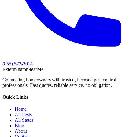
(855) 573-3014
Exterminator
Near
Me
Connecting homeowners with trusted, licensed pest control
professionals. Fast quotes, reliable service, no obligation.
Quick Links
Home
All Pests
All States
Blog
About
Contact