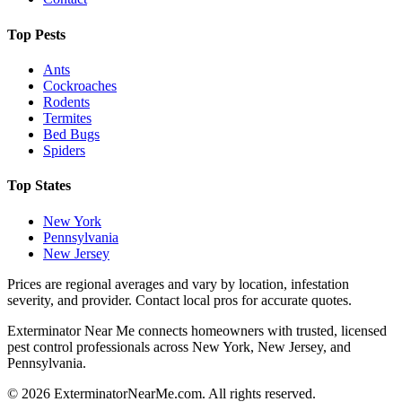
Top Pests
Ants
Cockroaches
Rodents
Termites
Bed Bugs
Spiders
Top States
New York
Pennsylvania
New Jersey
Prices are regional averages and vary by location, infestation
severity, and provider. Contact local pros for accurate quotes.
Exterminator Near Me connects homeowners with trusted, licensed
pest control professionals across New York, New Jersey, and
Pennsylvania.
©
2026
ExterminatorNearMe.com. All rights reserved.