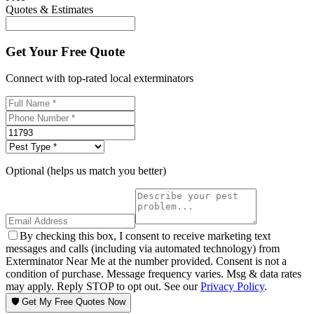
Quotes & Estimates
Get Your Free Quote
Connect with top-rated local exterminators
Optional (helps us match you better)
By checking this box, I consent to receive marketing text
messages and calls (including via automated technology) from
Exterminator Near Me at the number provided. Consent is not a
condition of purchase. Message frequency varies. Msg & data rates
may apply. Reply STOP to opt out. See our
Privacy Policy
.
🛡️ Get My Free Quotes Now