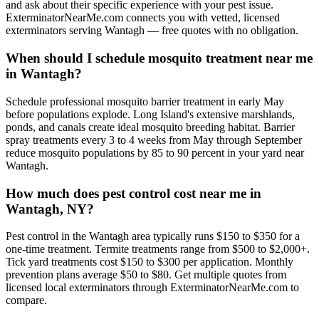
and ask about their specific experience with your pest issue.
ExterminatorNearMe.com connects you with vetted, licensed
exterminators serving Wantagh — free quotes with no obligation.
When should I schedule mosquito treatment near me
in Wantagh?
Schedule professional mosquito barrier treatment in early May
before populations explode. Long Island's extensive marshlands,
ponds, and canals create ideal mosquito breeding habitat. Barrier
spray treatments every 3 to 4 weeks from May through September
reduce mosquito populations by 85 to 90 percent in your yard near
Wantagh.
How much does pest control cost near me in
Wantagh, NY?
Pest control in the Wantagh area typically runs $150 to $350 for a
one-time treatment. Termite treatments range from $500 to $2,000+.
Tick yard treatments cost $150 to $300 per application. Monthly
prevention plans average $50 to $80. Get multiple quotes from
licensed local exterminators through ExterminatorNearMe.com to
compare.