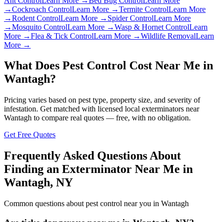
Ant Control
Learn More →
Bed Bug Control
Learn More
→
Cockroach Control
Learn More →
Termite Control
Learn More
→
Rodent Control
Learn More →
Spider Control
Learn More
→
Mosquito Control
Learn More →
Wasp & Hornet Control
Learn
More →
Flea & Tick Control
Learn More →
Wildlife Removal
Learn
More →
What Does Pest Control Cost Near Me in
Wantagh
?
Pricing varies based on pest type, property size, and severity of
infestation. Get matched with licensed local exterminators near
Wantagh
to compare real quotes — free, with no obligation.
Get Free Quotes
Frequently Asked Questions About
Finding an Exterminator Near Me in
Wantagh
,
NY
Common questions about pest control near you in
Wantagh