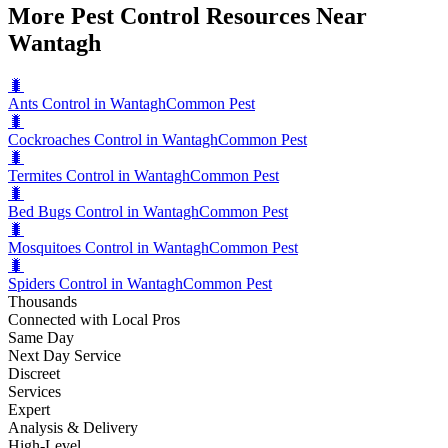
More Pest Control Resources Near
Wantagh
🐛
Ants Control in Wantagh
Common Pest
🐛
Cockroaches Control in Wantagh
Common Pest
🐛
Termites Control in Wantagh
Common Pest
🐛
Bed Bugs Control in Wantagh
Common Pest
🐛
Mosquitoes Control in Wantagh
Common Pest
🐛
Spiders Control in Wantagh
Common Pest
Thousands
Connected with Local Pros
Same Day
Next Day Service
Discreet
Services
Expert
Analysis & Delivery
High-Level