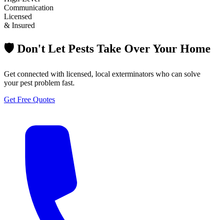
Communication
Licensed
& Insured
🛡️ Don't Let Pests Take Over Your Home
Get connected with licensed, local exterminators who can solve
your pest problem fast.
Get Free Quotes