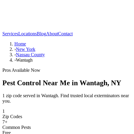
Services
Locations
Blog
About
Contact
Home
›
New York
›
Nassau County
›
Wantagh
Pros Available Now
Pest Control Near Me in
Wantagh
,
NY
1 zip code served in Wantagh. Find trusted local exterminators near
you.
1
Zip Codes
7
+
Common Pests
Free