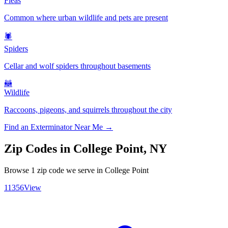
Fleas
Common where urban wildlife and pets are present
🕷️
Spiders
Cellar and wolf spiders throughout basements
🦝
Wildlife
Raccoons, pigeons, and squirrels throughout the city
Find an Exterminator Near Me →
Zip Codes in
College Point
,
NY
Browse
1
zip code
we serve in
College Point
11356
View