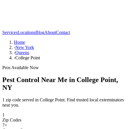
Services
Locations
Blog
About
Contact
Home
›
New York
›
Queens
›
College Point
Pros Available Now
Pest Control Near Me in
College Point
,
NY
1 zip code served in College Point. Find trusted local exterminators
near you.
1
Zip Codes
7
+