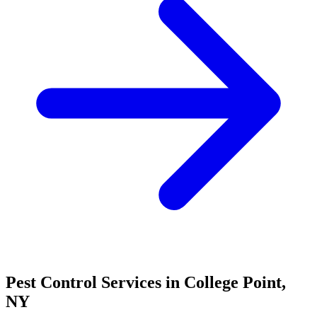
Pest Control Services in
College Point
,
NY