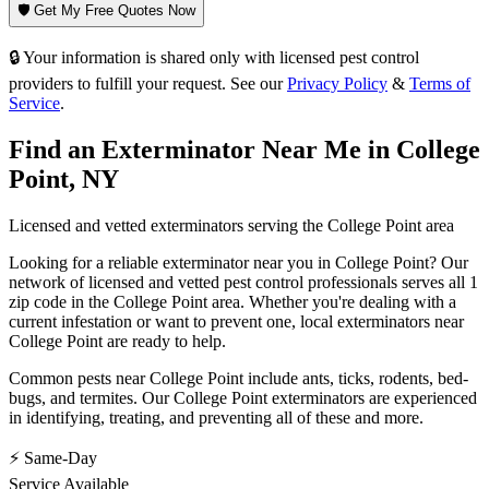
🛡️ Get My Free Quotes Now
🔒 Your information is shared only with licensed pest control
providers to fulfill your request. See our
Privacy Policy
&
Terms of
Service
.
Find an Exterminator Near Me in
College
Point
,
NY
Licensed and vetted exterminators serving the
College Point
area
Looking for a reliable exterminator near you in
College Point
? Our
network of licensed and vetted pest control professionals serves
all 1
zip code in
the
College Point
area. Whether you're dealing with a
current infestation or want to prevent one, local exterminators near
College Point
are ready to help.
Common pests near
College Point
include
ants, ticks, rodents, bed-
bugs
, and termites
. Our
College Point
exterminators are experienced
in identifying, treating, and preventing all of these and more.
⚡ Same-Day
Service Available