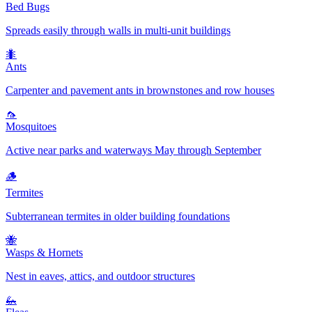
Bed Bugs
Spreads easily through walls in multi-unit buildings
🐜
Ants
Carpenter and pavement ants in brownstones and row houses
🦟
Mosquitoes
Active near parks and waterways May through September
🪵
Termites
Subterranean termites in older building foundations
🐝
Wasps & Hornets
Nest in eaves, attics, and outdoor structures
🦗