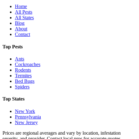
Home
All Pests
All States
Blog
About
Contact
Top Pests
Ants
Cockroaches
Rodents
Termites
Bed Bugs
Spiders
Top States
New York
Pennsylvania
New Jersey
Prices are regional averages and vary by location, infestation
severity, and provider. Contact local pros for accurate quotes.