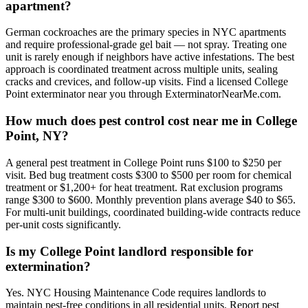
apartment?
German cockroaches are the primary species in NYC apartments
and require professional-grade gel bait — not spray. Treating one
unit is rarely enough if neighbors have active infestations. The best
approach is coordinated treatment across multiple units, sealing
cracks and crevices, and follow-up visits. Find a licensed College
Point exterminator near you through ExterminatorNearMe.com.
How much does pest control cost near me in College
Point, NY?
A general pest treatment in College Point runs $100 to $250 per
visit. Bed bug treatment costs $300 to $500 per room for chemical
treatment or $1,200+ for heat treatment. Rat exclusion programs
range $300 to $600. Monthly prevention plans average $40 to $65.
For multi-unit buildings, coordinated building-wide contracts reduce
per-unit costs significantly.
Is my College Point landlord responsible for
extermination?
Yes. NYC Housing Maintenance Code requires landlords to
maintain pest-free conditions in all residential units. Report pest