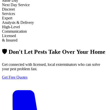
Same Day
Next Day Service
Discreet
Services
Expert
Analysis & Delivery
High-Level
Communication
Licensed
& Insured
🛡️ Don't Let Pests Take Over Your Home
Get connected with licensed, local exterminators who can solve
your pest problem fast.
Get Free Quotes