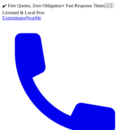
✔️ Free Quotes, Zero Obligation
⚡ Fast Response Times
🇺🇸
Licensed & Local Pros
Exterminator
Near
Me