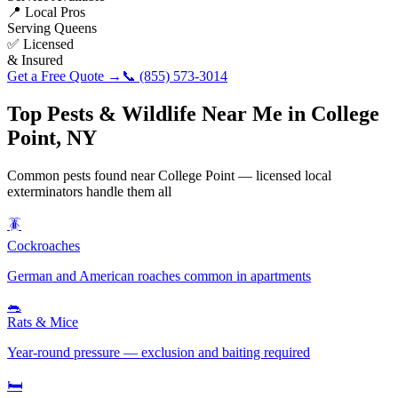
📍 Local Pros
Serving
Queens
✅ Licensed
& Insured
Get a Free Quote →
📞
(855) 573-3014
Top Pests & Wildlife Near Me in
College
Point
,
NY
Common pests found near
College Point
— licensed local
exterminators handle them all
🪳
Cockroaches
German and American roaches common in apartments
🐀
Rats & Mice
Year-round pressure — exclusion and baiting required
🛏️