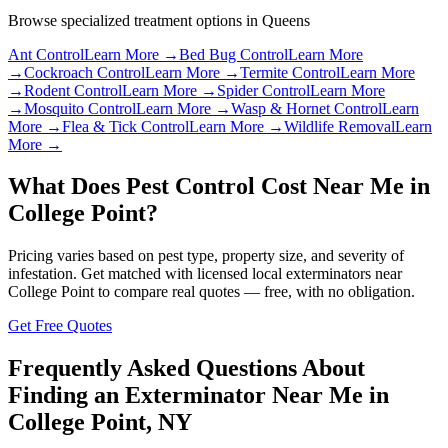
Browse specialized treatment options in
Queens
Ant Control
Learn More →
Bed Bug Control
Learn More
→
Cockroach Control
Learn More →
Termite Control
Learn More
→
Rodent Control
Learn More →
Spider Control
Learn More
→
Mosquito Control
Learn More →
Wasp & Hornet Control
Learn
More →
Flea & Tick Control
Learn More →
Wildlife Removal
Learn
More →
What Does Pest Control Cost Near Me in
College Point
?
Pricing varies based on pest type, property size, and severity of
infestation. Get matched with licensed local exterminators near
College Point
to compare real quotes — free, with no obligation.
Get Free Quotes
Frequently Asked Questions About
Finding an Exterminator Near Me in
College Point
,
NY