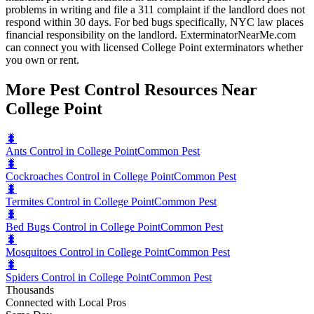
problems in writing and file a 311 complaint if the landlord does not
respond within 30 days. For bed bugs specifically, NYC law places
financial responsibility on the landlord. ExterminatorNearMe.com
can connect you with licensed College Point exterminators whether
you own or rent.
More Pest Control Resources Near
College Point
🐛
Ants Control in College Point
Common Pest
🐛
Cockroaches Control in College Point
Common Pest
🐛
Termites Control in College Point
Common Pest
🐛
Bed Bugs Control in College Point
Common Pest
🐛
Mosquitoes Control in College Point
Common Pest
🐛
Spiders Control in College Point
Common Pest
Thousands
Connected with Local Pros