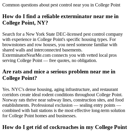
Common questions about pest control near you in
College Point
How do I find a reliable exterminator near me in
College Point, NY?
Search for a New York State DEC-licensed pest control company
with experience in College Point's specific housing types. For
brownstones and row houses, you need someone familiar with
shared walls and interconnected basements.
ExterminatorNearMe.com connects you with vetted local pros
serving College Point — free quotes, no obligation.
Are rats and mice a serious problem near me in
College Point?
Yes. NYC's dense housing, aging infrastructure, and restaurant
corridors create ideal rodent conditions throughout College Point.
Norway rats thrive near subway lines, construction sites, and food
establishments. Professional exclusion — sealing entry points —
combined with bait stations is the most effective long-term solution
for College Point homes and businesses.
How do I get rid of cockroaches in my College Point