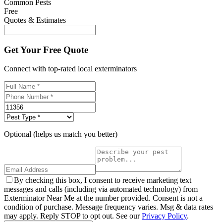
Common Pests
Free
Quotes & Estimates
Get Your Free Quote
Connect with top-rated local exterminators
Optional (helps us match you better)
By checking this box, I consent to receive marketing text
messages and calls (including via automated technology) from
Exterminator Near Me at the number provided. Consent is not a
condition of purchase. Message frequency varies. Msg & data rates
may apply. Reply STOP to opt out. See our
Privacy Policy
.