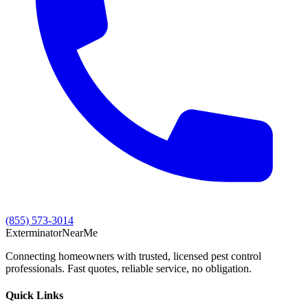
(855) 573-3014
Exterminator
Near
Me
Connecting homeowners with trusted, licensed pest control
professionals. Fast quotes, reliable service, no obligation.
Quick Links