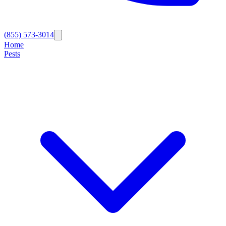
(855) 573-3014
Home
Pests