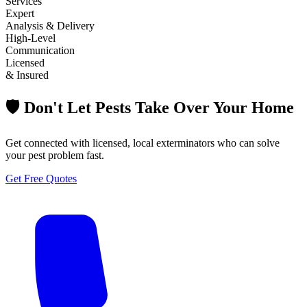
Services
Expert
Analysis & Delivery
High-Level
Communication
Licensed
& Insured
🛡️ Don't Let Pests Take Over Your Home
Get connected with licensed, local exterminators who can solve
your pest problem fast.
Get Free Quotes