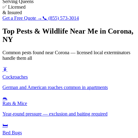
Serving
Queens
✅ Licensed
& Insured
Get a Free Quote →
📞
(855) 573-3014
Top Pests & Wildlife Near Me in
Corona
,
NY
Common pests found near
Corona
— licensed local exterminators
handle them all
🪳
Cockroaches
German and American roaches common in apartments
🐀
Rats & Mice
Year-round pressure — exclusion and baiting required
🛏️
Bed Bugs