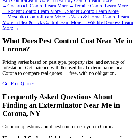
Ant Control
Learn More →
Bed Bug Control
Learn More
→
Cockroach Control
Learn More →
Termite Control
Learn More
→
Rodent Control
Learn More →
Spider Control
Learn More
→
Mosquito Control
Learn More →
Wasp & Hornet Control
Learn
More →
Flea & Tick Control
Learn More →
Wildlife Removal
Learn
More →
What Does Pest Control Cost Near Me in
Corona
?
Pricing varies based on pest type, property size, and severity of
infestation. Get matched with licensed local exterminators near
Corona
to compare real quotes — free, with no obligation.
Get Free Quotes
Frequently Asked Questions About
Finding an Exterminator Near Me in
Corona
,
NY
Common questions about pest control near you in
Corona