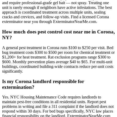
and require professional-grade gel bait — not spray. Treating one
unit is rarely enough if neighbors have active infestations. The best
approach is coordinated treatment across multiple units, sealing
cracks and crevices, and follow-up visits. Find a licensed Corona
exterminator near you through ExterminatorNearMe.com.
How much does pest control cost near me in Corona,
NY?
A general pest treatment in Corona runs $100 to $250 per visit. Bed
bug treatment costs $300 to $500 per room for chemical treatment or
$1,200+ for heat treatment. Rat exclusion programs range $300 to
$600. Monthly prevention plans average $40 to $65. For multi-unit
buildings, coordinated building-wide contracts reduce per-unit costs
significantly.
Is my Corona landlord responsible for
extermination?
Yes. NYC Housing Maintenance Code requires landlords to
maintain pest-free conditions in all residential units. Report pest
problems in writing and file a 311 complaint if the landlord does not
respond within 30 days. For bed bugs specifically, NYC law places
financial responsibility on the landlord. ExterminatorNearMe.com