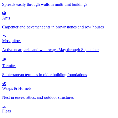
Spreads easily through walls in multi-unit buildings
🐜
Ants
Carpenter and pavement ants in brownstones and row houses
🦟
Mosquitoes
Active near parks and waterways May through September
🪵
Termites
Subterranean termites in older building foundations
🐝
Wasps & Hornets
Nest in eaves, attics, and outdoor structures
🦗
Fleas