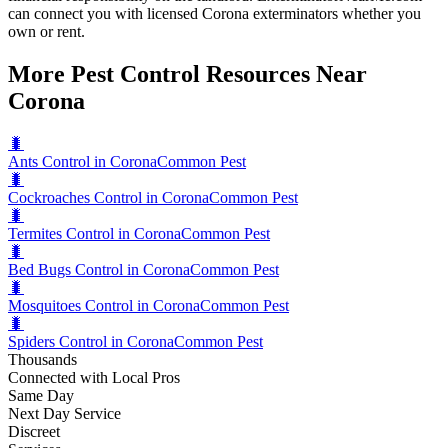
can connect you with licensed Corona exterminators whether you
own or rent.
More Pest Control Resources Near
Corona
🐛
Ants Control in Corona
Common Pest
🐛
Cockroaches Control in Corona
Common Pest
🐛
Termites Control in Corona
Common Pest
🐛
Bed Bugs Control in Corona
Common Pest
🐛
Mosquitoes Control in Corona
Common Pest
🐛
Spiders Control in Corona
Common Pest
Thousands
Connected with Local Pros
Same Day
Next Day Service
Discreet