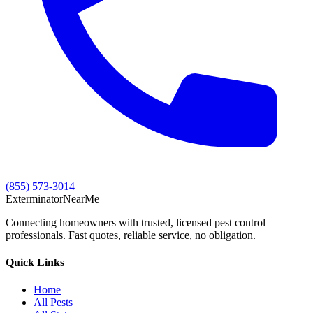
(855) 573-3014
Exterminator
Near
Me
Connecting homeowners with trusted, licensed pest control
professionals. Fast quotes, reliable service, no obligation.
Quick Links
Home
All Pests