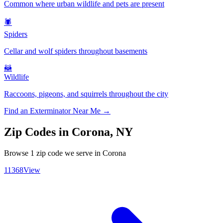
Common where urban wildlife and pets are present
🕷️
Spiders
Cellar and wolf spiders throughout basements
🦝
Wildlife
Raccoons, pigeons, and squirrels throughout the city
Find an Exterminator Near Me →
Zip Codes in
Corona
,
NY
Browse
1
zip code
we serve in
Corona
11368
View