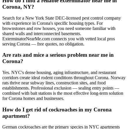
How do I find a reliable exterminator near me in
Corona, NY?
Search for a New York State DEC-licensed pest control company
with experience in Corona's specific housing types. For
brownstones and row houses, you need someone familiar with
shared walls and interconnected basements.
ExterminatorNearMe.com connects you with vetted local pros
serving Corona — free quotes, no obligation.
Are rats and mice a serious problem near me in
Corona?
Yes. NYC's dense housing, aging infrastructure, and restaurant
corridors create ideal rodent conditions throughout Corona. Norway
rats thrive near subway lines, construction sites, and food
establishments. Professional exclusion — sealing entry points —
combined with bait stations is the most effective long-term solution
for Corona homes and businesses.
How do I get rid of cockroaches in my Corona
apartment?
German cockroaches are the primary species in NYC apartments