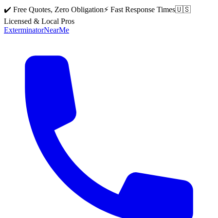
✔️ Free Quotes, Zero Obligation
⚡ Fast Response Times
🇺🇸
Licensed & Local Pros
Exterminator
Near
Me