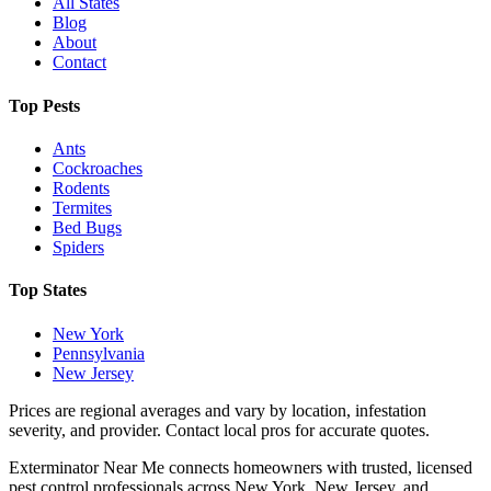
All States
Blog
About
Contact
Top Pests
Ants
Cockroaches
Rodents
Termites
Bed Bugs
Spiders
Top States
New York
Pennsylvania
New Jersey
Prices are regional averages and vary by location, infestation
severity, and provider. Contact local pros for accurate quotes.
Exterminator Near Me connects homeowners with trusted, licensed
pest control professionals across New York, New Jersey, and