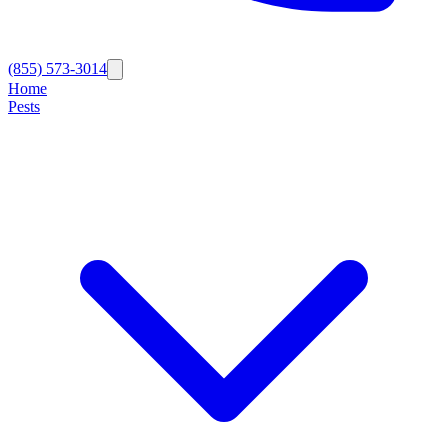
(855) 573-3014
Home
Pests