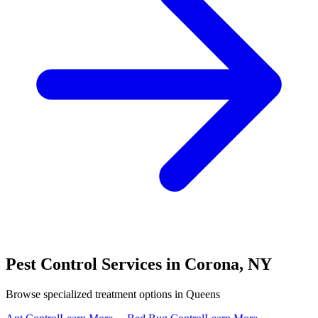
Pest Control Services in
Corona
,
NY
Browse specialized treatment options in
Queens