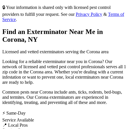
🔒 Your information is shared only with licensed pest control
providers to fulfill your request. See our
Privacy Policy
&
Terms of
Service
.
Find an Exterminator Near Me in
Corona
,
NY
Licensed and vetted exterminators serving the
Corona
area
Looking for a reliable exterminator near you in
Corona
? Our
network of licensed and vetted pest control professionals serves
all 1
zip code in
the
Corona
area. Whether you're dealing with a current
infestation or want to prevent one, local exterminators near
Corona
are ready to help.
Common pests near
Corona
include
ants, ticks, rodents, bed-bugs
,
and termites
. Our
Corona
exterminators are experienced in
identifying, treating, and preventing all of these and more.
⚡ Same-Day
Service Available
📍 Local Pros