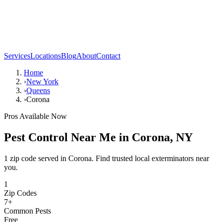
Services
Locations
Blog
About
Contact
Home
›
New York
›
Queens
›
Corona
Pros Available Now
Pest Control Near Me in
Corona
,
NY
1 zip code served in Corona. Find trusted local exterminators near
you.
1
Zip Codes
7
+
Common Pests
Free