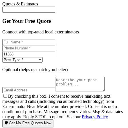
Quotes & Estimates
Get Your Free Quote
Connect with top-rated local exterminators
Optional (helps us match you better)
By checking this box, I consent to receive marketing text
messages and calls (including via automated technology) from
Exterminator Near Me at the number provided. Consent is not a
condition of purchase. Message frequency varies. Msg & data rates
may apply. Reply STOP to opt out. See our
Privacy Policy
.
🛡️ Get My Free Quotes Now