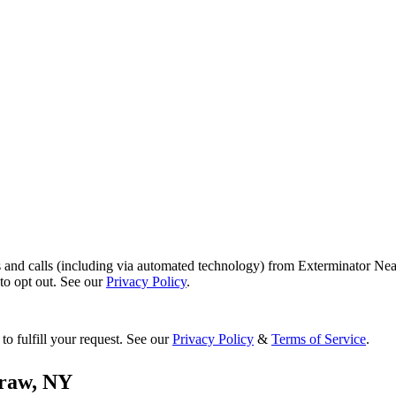
s and calls (including via automated technology) from Exterminator Nea
o opt out. See our
Privacy Policy
.
to fulfill your request. See our
Privacy Policy
&
Terms of Service
.
raw
,
NY