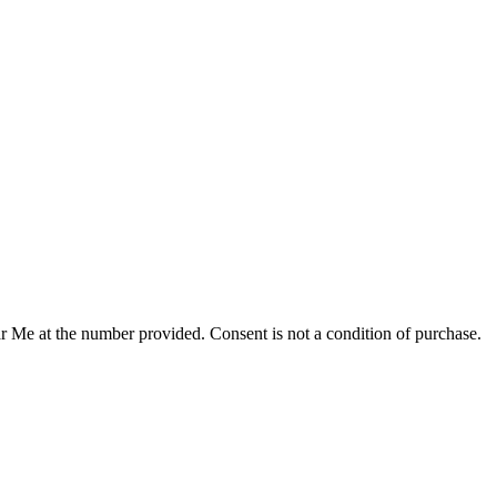
r Me at the number provided. Consent is not a condition of purchase.