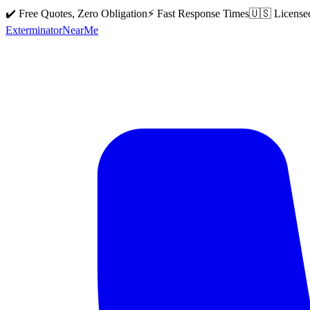
✔️ Free Quotes, Zero Obligation
⚡ Fast Response Times
🇺🇸 License
Exterminator
Near
Me