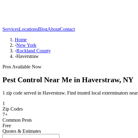
Services
Locations
Blog
About
Contact
Home
›
New York
›
Rockland County
›
Haverstraw
Pros Available Now
Pest Control Near Me in
Haverstraw
,
NY
1 zip code served in Haverstraw. Find trusted local exterminators near
1
Zip Codes
7
+
Common Pests
Free
Quotes & Estimates