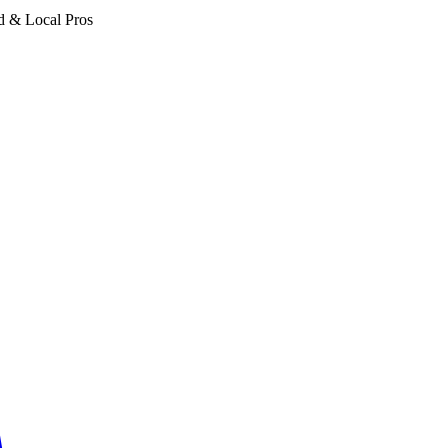
d & Local Pros