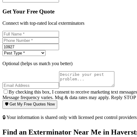
Get Your Free Quote
Connect with top-rated local exterminators
Optional (helps us match you better)
By checking this box, I consent to receive marketing text message
Message frequency varies. Msg & data rates may apply. Reply STOP t
🛡️ Get My Free Quotes Now
🔒 Your information is shared only with licensed pest control providers 
Find an Exterminator Near Me in
Haverst