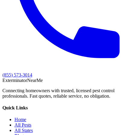
(855) 573-3014
Exterminator
Near
Me
Connecting homeowners with trusted, licensed pest control
professionals. Fast quotes, reliable service, no obligation.
Quick Links
Home
All Pests
All States