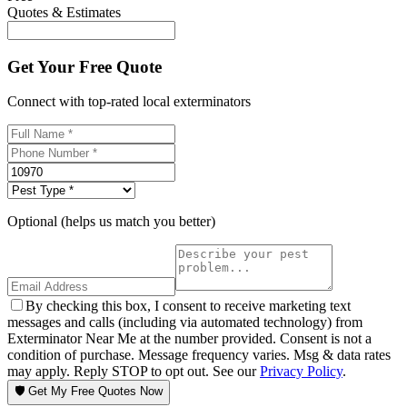
Quotes & Estimates
Get Your Free Quote
Connect with top-rated local exterminators
Optional (helps us match you better)
By checking this box, I consent to receive marketing text
messages and calls (including via automated technology) from
Exterminator Near Me at the number provided. Consent is not a
condition of purchase. Message frequency varies. Msg & data rates
may apply. Reply STOP to opt out. See our
Privacy Policy
.
🛡️ Get My Free Quotes Now