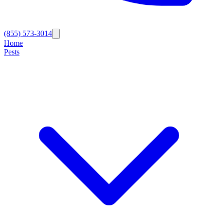
(855) 573-3014
Home
Pests