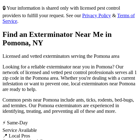
🔒 Your information is shared only with licensed pest control
providers to fulfill your request. See our
Privacy Policy
&
Terms of
Service
.
Find an Exterminator Near Me in
Pomona
,
NY
Licensed and vetted exterminators serving the
Pomona
area
Looking for a reliable exterminator near you in
Pomona
? Our
network of licensed and vetted pest control professionals serves
all 1
zip code in
the
Pomona
area. Whether you're dealing with a current
infestation or want to prevent one, local exterminators near
Pomona
are ready to help.
Common pests near
Pomona
include
ants, ticks, rodents, bed-bugs
,
and termites
. Our
Pomona
exterminators are experienced in
identifying, treating, and preventing all of these and more.
⚡ Same-Day
Service Available
📍 Local Pros