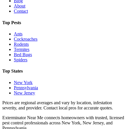
Blog
About
Contact
Top Pests
Ants
Cockroaches
Rodents
Termites
Bed Bugs
Spiders
Top States
New York
Pennsylvania
New Jersey
Prices are regional averages and vary by location, infestation
severity, and provider. Contact local pros for accurate quotes.
Exterminator Near Me connects homeowners with trusted, licensed
pest control professionals across New York, New Jersey, and
Pennsylvania.