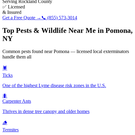
Serving
Rockland County
✅ Licensed
& Insured
Get a Free Quote →
📞
(855) 573-3014
Top Pests & Wildlife Near Me in
Pomona
,
NY
Common pests found near
Pomona
— licensed local exterminators
handle them all
🕷️
Ticks
One of the highest Lyme disease risk zones in the U.S.
🐜
Carpenter Ants
Thrives in dense tree canopy and older homes
🪵
Termites