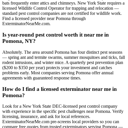
bats frequently enter attics and chimneys. New York State requires a
licensed Wildlife Control Operator for trapping and relocation —
standard pest control companies are not certified for wildlife work.
Find a licensed provider near Pomona through
ExterminatorNearMe.com.
Is year-round pest control worth it near me in
Pomona, NY?
Absolutely. The area around Pomona has four distinct pest seasons
— spring ant and termite swarms, summer mosquitoes and ticks, fall
rodent intrusions, and winter mice. A quarterly pest prevention plan
($200 to $350 per year) protects your investment and catches
problems early. Most companies serving Pomona offer annual
agreements with guaranteed response times.
How do I find a licensed exterminator near me in
Pomona?
Look for a New York State DEC-licensed pest control company
with experience in the specific pest challenges near Pomona. Verify
licensing, insurance, and ask for local references.
ExterminatorNearMe.com pre-screens local providers so you can
compare free quotes from trusted exterminators serving Pomona —