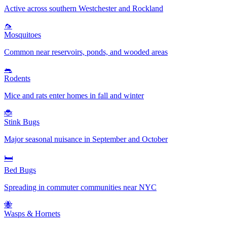
Active across southern Westchester and Rockland
🦟
Mosquitoes
Common near reservoirs, ponds, and wooded areas
🐀
Rodents
Mice and rats enter homes in fall and winter
🐞
Stink Bugs
Major seasonal nuisance in September and October
🛏️
Bed Bugs
Spreading in commuter communities near NYC
🐝
Wasps & Hornets