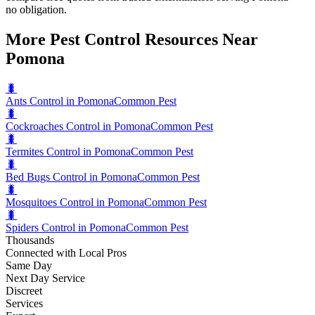
no obligation.
More Pest Control Resources Near
Pomona
🐛
Ants Control in Pomona
Common Pest
🐛
Cockroaches Control in Pomona
Common Pest
🐛
Termites Control in Pomona
Common Pest
🐛
Bed Bugs Control in Pomona
Common Pest
🐛
Mosquitoes Control in Pomona
Common Pest
🐛
Spiders Control in Pomona
Common Pest
Thousands
Connected with Local Pros
Same Day
Next Day Service
Discreet
Services