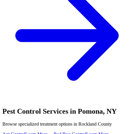
Pest Control Services in
Pomona
,
NY
Browse specialized treatment options in
Rockland County