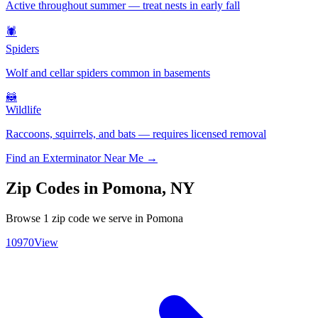
Active throughout summer — treat nests in early fall
🕷️
Spiders
Wolf and cellar spiders common in basements
🦝
Wildlife
Raccoons, squirrels, and bats — requires licensed removal
Find an Exterminator Near Me →
Zip Codes in
Pomona
,
NY
Browse
1
zip code
we serve in
Pomona
10970
View