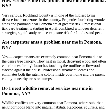
How serious is the tick problem near me in Pomona,
NY?
Very serious. Rockland County is in one of the highest Lyme
disease incidence zones in the country. Properties bordering wooded
areas and parkland near Pomona are at greatest risk. Professional
tick yard treatments starting in April, combined with deer deterrent
strategies, significantly reduce exposure risk for families and pets.
Are carpenter ants a problem near me in Pomona,
NY?
Yes — carpenter ants are extremely common near Pomona due to
the dense tree canopy. They nest in moist, decaying wood and often
enter homes through branches touching the roofline or firewood
stacked against the house. Professional treatment locates and
eliminates both the satellite colony inside your home and the parent
colony in nearby trees or stumps.
Do I need wildlife removal services near me in
Pomona, NY?
Wildlife conflicts are very common near Pomona, where suburban
neighborhoods blend into natural habitats. Raccoons, squirrels, and