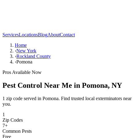
Services
Locations
Blog
About
Contact
Home
›
New York
›
Rockland County
›
Pomona
Pros Available Now
Pest Control Near Me in
Pomona
,
NY
1 zip code served in Pomona. Find trusted local exterminators near
you.
1
Zip Codes
7
+
Common Pests
Free