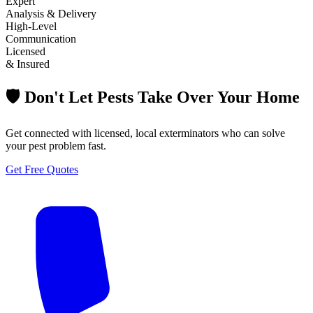
Expert
Analysis & Delivery
High-Level
Communication
Licensed
& Insured
🛡️ Don't Let Pests Take Over Your Home
Get connected with licensed, local exterminators who can solve
your pest problem fast.
Get Free Quotes