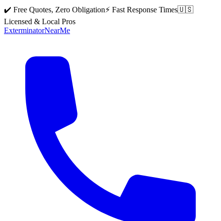
✔️ Free Quotes, Zero Obligation
⚡ Fast Response Times
🇺🇸
Licensed & Local Pros
Exterminator
Near
Me