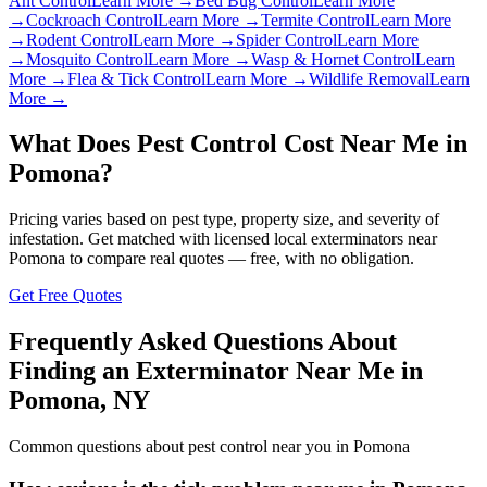
Ant Control
Learn More →
Bed Bug Control
Learn More
→
Cockroach Control
Learn More →
Termite Control
Learn More
→
Rodent Control
Learn More →
Spider Control
Learn More
→
Mosquito Control
Learn More →
Wasp & Hornet Control
Learn
More →
Flea & Tick Control
Learn More →
Wildlife Removal
Learn
More →
What Does Pest Control Cost Near Me in
Pomona
?
Pricing varies based on pest type, property size, and severity of
infestation. Get matched with licensed local exterminators near
Pomona
to compare real quotes — free, with no obligation.
Get Free Quotes
Frequently Asked Questions About
Finding an Exterminator Near Me in
Pomona
,
NY
Common questions about pest control near you in
Pomona