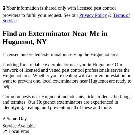
🔒 Your information is shared only with licensed pest control
providers to fulfill your request. See our
Privacy Policy
&
Terms of
Service
.
Find an Exterminator Near Me in
Huguenot
,
NY
Licensed and vetted exterminators serving the
Huguenot
area
Looking for a reliable exterminator near you in
Huguenot
? Our
network of licensed and vetted pest control professionals serves
the
Huguenot
area. Whether you're dealing with a current infestation or
want to prevent one, local exterminators near
Huguenot
are ready to
help.
Common pests near
Huguenot
include
ants, ticks, rodents, bed-bugs
,
and termites
. Our
Huguenot
exterminators are experienced in
identifying, treating, and preventing all of these and more.
⚡ Same-Day
Service Available
📍 Local Pros