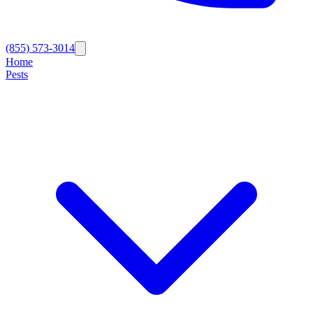
(855) 573-3014
Home
Pests