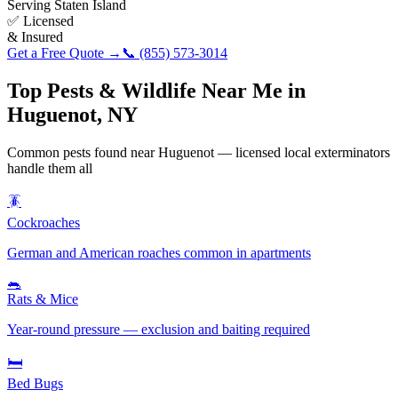
Serving
Staten Island
✅ Licensed
& Insured
Get a Free Quote →
📞
(855) 573-3014
Top Pests & Wildlife Near Me in
Huguenot
,
NY
Common pests found near
Huguenot
— licensed local exterminators
handle them all
🪳
Cockroaches
German and American roaches common in apartments
🐀
Rats & Mice
Year-round pressure — exclusion and baiting required
🛏️
Bed Bugs