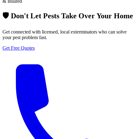
& Insured
🛡️ Don't Let Pests Take Over Your Home
Get connected with licensed, local exterminators who can solve
your pest problem fast.
Get Free Quotes