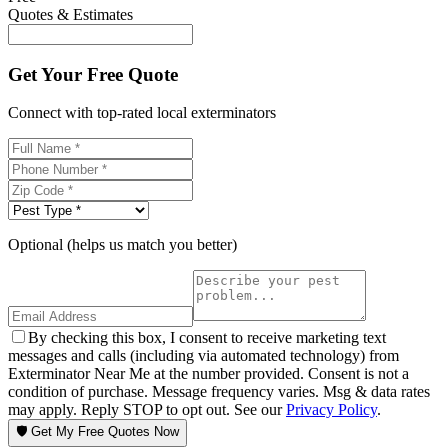
Quotes & Estimates
Get Your Free Quote
Connect with top-rated local exterminators
Optional (helps us match you better)
By checking this box, I consent to receive marketing text
messages and calls (including via automated technology) from
Exterminator Near Me at the number provided. Consent is not a
condition of purchase. Message frequency varies. Msg & data rates
may apply. Reply STOP to opt out. See our
Privacy Policy
.
🛡️ Get My Free Quotes Now