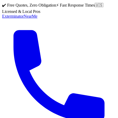
✔️ Free Quotes, Zero Obligation
⚡ Fast Response Times
🇺🇸
Licensed & Local Pros
Exterminator
Near
Me