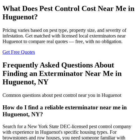
What Does Pest Control Cost Near Me in
Huguenot
?
Pricing varies based on pest type, property size, and severity of
infestation. Get matched with licensed local exterminators near
Huguenot
to compare real quotes — free, with no obligation.
Get Free Quotes
Frequently Asked Questions About
Finding an Exterminator Near Me in
Huguenot
,
NY
Common questions about pest control near you in
Huguenot
How do I find a reliable exterminator near me in
Huguenot, NY?
Search for a New York State DEC-licensed pest control company
with experience in Huguenot's specific housing types. For
brownstones and row houses, you need someone familiar with