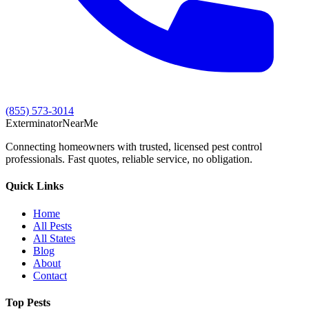
(855) 573-3014
Exterminator
Near
Me
Connecting homeowners with trusted, licensed pest control
professionals. Fast quotes, reliable service, no obligation.
Quick Links
Home
All Pests
All States
Blog
About
Contact
Top Pests