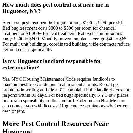
How much does pest control cost near me in
Huguenot, NY?
A general pest treatment in Huguenot runs $100 to $250 per visit.
Bed bug treatment costs $300 to $500 per room for chemical
treatment or $1,200+ for heat treatment. Rat exclusion programs
range $300 to $600. Monthly prevention plans average $40 to $65.
For multi-unit buildings, coordinated building-wide contracts reduce
per-unit costs significantly.
Is my Huguenot landlord responsible for
extermination?
Yes. NYC Housing Maintenance Code requires landlords to
maintain pest-free conditions in all residential units. Report pest
problems in writing and file a 311 complaint if the landlord does not
respond within 30 days. For bed bugs specifically, NYC law places
financial responsibility on the landlord. ExterminatorNearMe.com
can connect you with licensed Huguenot exterminators whether you
own or rent.
More Pest Control Resources Near
Huguenot