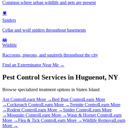
Common where urban wildlife and pets are present
🕷️
Spiders
Cellar and wolf spiders throughout basements
🦝
Wildlife
Raccoons, pigeons, and squirrels throughout the city
Find an Exterminator Near Me →
Pest Control Services in
Huguenot
,
NY
Browse specialized treatment options in
Staten Island
Ant Control
Learn More →
Bed Bug Control
Learn More
→
Cockroach Control
Learn More →
Termite Control
Learn More
→
Rodent Control
Learn More →
Spider Control
Learn More
→
Mosquito Control
Learn More →
Wasp & Hornet Control
Learn
More →
Flea & Tick Control
Learn More →
Wildlife Removal
Learn
More →