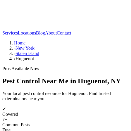
Services
Locations
Blog
About
Contact
Home
›
New York
›
Staten Island
›
Huguenot
Pros Available Now
Pest Control Near Me in
Huguenot
,
NY
Your local pest control resource for Huguenot. Find trusted
exterminators near you.
✓
Covered
7
+
Common Pests
Free