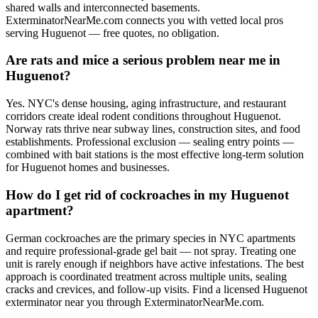
shared walls and interconnected basements.
ExterminatorNearMe.com connects you with vetted local pros
serving Huguenot — free quotes, no obligation.
Are rats and mice a serious problem near me in
Huguenot?
Yes. NYC's dense housing, aging infrastructure, and restaurant
corridors create ideal rodent conditions throughout Huguenot.
Norway rats thrive near subway lines, construction sites, and food
establishments. Professional exclusion — sealing entry points —
combined with bait stations is the most effective long-term solution
for Huguenot homes and businesses.
How do I get rid of cockroaches in my Huguenot
apartment?
German cockroaches are the primary species in NYC apartments
and require professional-grade gel bait — not spray. Treating one
unit is rarely enough if neighbors have active infestations. The best
approach is coordinated treatment across multiple units, sealing
cracks and crevices, and follow-up visits. Find a licensed Huguenot
exterminator near you through ExterminatorNearMe.com.