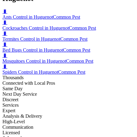
🐛
Ants Control in Huguenot
Common Pest
🐛
Cockroaches Control in Huguenot
Common Pest
🐛
Termites Control in Huguenot
Common Pest
🐛
Bed Bugs Control in Huguenot
Common Pest
🐛
Mosquitoes Control in Huguenot
Common Pest
🐛
Spiders Control in Huguenot
Common Pest
Thousands
Connected with Local Pros
Same Day
Next Day Service
Discreet
Services
Expert
Analysis & Delivery
High-Level
Communication
Licensed