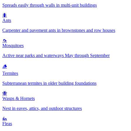
Spreads easily through walls in multi-unit buildings
🐜
Ants
Carpenter and pavement ants in brownstones and row houses
🦟
Mosquitoes
Active near parks and waterways May through September
🪵
Termites
Subterranean termites in older building foundations
🐝
Wasps & Hornets
Nest in eaves, attics, and outdoor structures
🦗
Fleas