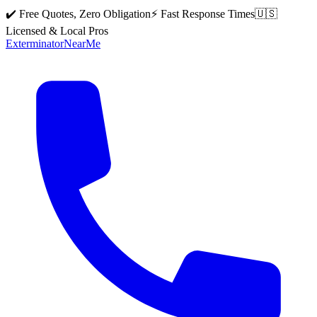
✔️ Free Quotes, Zero Obligation
⚡ Fast Response Times
🇺🇸
Licensed & Local Pros
Exterminator
Near
Me