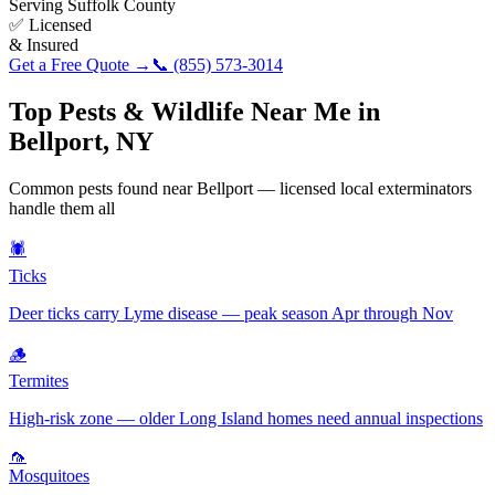
Serving
Suffolk County
✅ Licensed
& Insured
Get a Free Quote →
📞
(855) 573-3014
Top Pests & Wildlife Near Me in
Bellport
,
NY
Common pests found near
Bellport
— licensed local exterminators
handle them all
🕷️
Ticks
Deer ticks carry Lyme disease — peak season Apr through Nov
🪵
Termites
High-risk zone — older Long Island homes need annual inspections
🦟
Mosquitoes