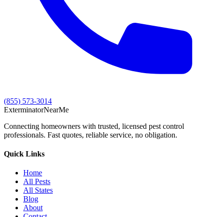
(855) 573-3014
Exterminator
Near
Me
Connecting homeowners with trusted, licensed pest control
professionals. Fast quotes, reliable service, no obligation.
Quick Links
Home
All Pests
All States
Blog
About
Contact