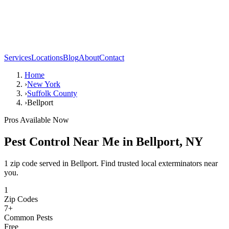
Services
Locations
Blog
About
Contact
Home
›
New York
›
Suffolk County
›
Bellport
Pros Available Now
Pest Control Near Me in
Bellport
,
NY
1 zip code served in Bellport. Find trusted local exterminators near
you.
1
Zip Codes
7
+
Common Pests
Free