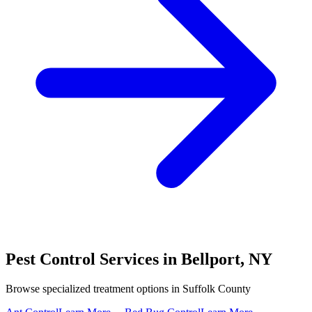
Pest Control Services in
Bellport
,
NY
Browse specialized treatment options in
Suffolk County