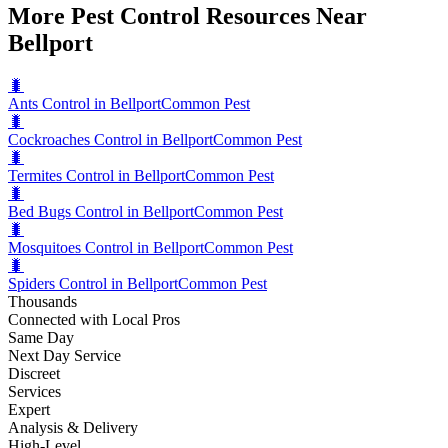
More Pest Control Resources Near
Bellport
🐛
Ants Control in Bellport
Common Pest
🐛
Cockroaches Control in Bellport
Common Pest
🐛
Termites Control in Bellport
Common Pest
🐛
Bed Bugs Control in Bellport
Common Pest
🐛
Mosquitoes Control in Bellport
Common Pest
🐛
Spiders Control in Bellport
Common Pest
Thousands
Connected with Local Pros
Same Day
Next Day Service
Discreet
Services
Expert
Analysis & Delivery
High-Level