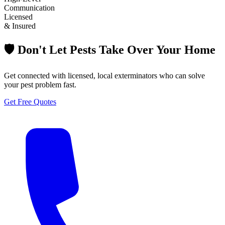
Communication
Licensed
& Insured
🛡️ Don't Let Pests Take Over Your Home
Get connected with licensed, local exterminators who can solve
your pest problem fast.
Get Free Quotes