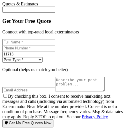
Quotes & Estimates
Get Your Free Quote
Connect with top-rated local exterminators
Optional (helps us match you better)
By checking this box, I consent to receive marketing text
messages and calls (including via automated technology) from
Exterminator Near Me at the number provided. Consent is not a
condition of purchase. Message frequency varies. Msg & data rates
may apply. Reply STOP to opt out. See our
Privacy Policy
.
🛡️ Get My Free Quotes Now