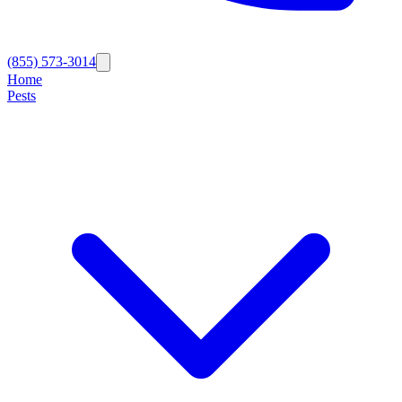
(855) 573-3014
Home
Pests