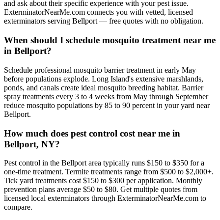
and ask about their specific experience with your pest issue.
ExterminatorNearMe.com connects you with vetted, licensed
exterminators serving Bellport — free quotes with no obligation.
When should I schedule mosquito treatment near me
in Bellport?
Schedule professional mosquito barrier treatment in early May
before populations explode. Long Island's extensive marshlands,
ponds, and canals create ideal mosquito breeding habitat. Barrier
spray treatments every 3 to 4 weeks from May through September
reduce mosquito populations by 85 to 90 percent in your yard near
Bellport.
How much does pest control cost near me in
Bellport, NY?
Pest control in the Bellport area typically runs $150 to $350 for a
one-time treatment. Termite treatments range from $500 to $2,000+.
Tick yard treatments cost $150 to $300 per application. Monthly
prevention plans average $50 to $80. Get multiple quotes from
licensed local exterminators through ExterminatorNearMe.com to
compare.