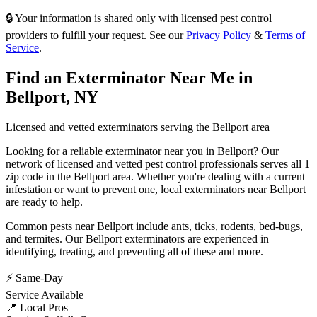
🔒 Your information is shared only with licensed pest control
providers to fulfill your request. See our
Privacy Policy
&
Terms of
Service
.
Find an Exterminator Near Me in
Bellport
,
NY
Licensed and vetted exterminators serving the
Bellport
area
Looking for a reliable exterminator near you in
Bellport
? Our
network of licensed and vetted pest control professionals serves
all 1
zip code in
the
Bellport
area. Whether you're dealing with a current
infestation or want to prevent one, local exterminators near
Bellport
are ready to help.
Common pests near
Bellport
include
ants, ticks, rodents, bed-bugs
,
and termites
. Our
Bellport
exterminators are experienced in
identifying, treating, and preventing all of these and more.
⚡ Same-Day
Service Available
📍 Local Pros