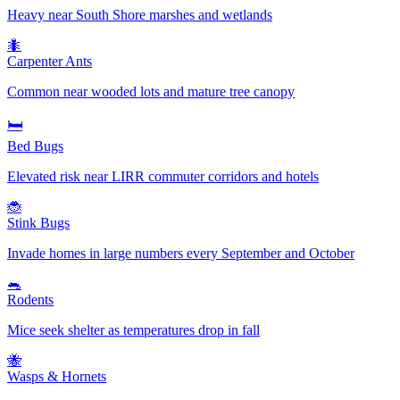
Heavy near South Shore marshes and wetlands
🐜
Carpenter Ants
Common near wooded lots and mature tree canopy
🛏️
Bed Bugs
Elevated risk near LIRR commuter corridors and hotels
🐞
Stink Bugs
Invade homes in large numbers every September and October
🐀
Rodents
Mice seek shelter as temperatures drop in fall
🐝
Wasps & Hornets