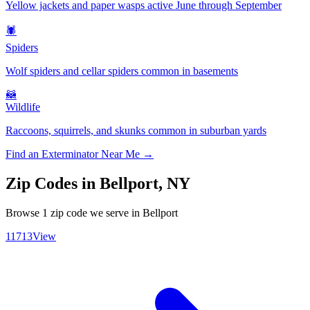
Yellow jackets and paper wasps active June through September
🕷️
Spiders
Wolf spiders and cellar spiders common in basements
🦝
Wildlife
Raccoons, squirrels, and skunks common in suburban yards
Find an Exterminator Near Me →
Zip Codes in
Bellport
,
NY
Browse
1
zip code
we serve in
Bellport
11713
View