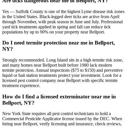
Are ticks dangerous near me in Bellport, NY?
Yes — Suffolk County is one of the highest Lyme disease risk zones
in the United States. Black-legged deer ticks are active from April
through November, with peak season in June and July. Professional
yard tick treatments applied in spring and fall can reduce tick
populations by up to 90% on your property near Bellport.
Do I need termite protection near me in Bellport,
NY?
Strongly recommended. Long Island sits in a high termite risk zone,
and many homes near Bellport built before 1980 lack modern
termite protection. Annual inspections ($75 to $150) and preventive
liquid or bait station treatments protect your investment. Look for a
licensed pest control company near Bellport with specific termite
treatment experience.
How do I find a licensed exterminator near me in
Bellport, NY?
New York State requires all pest control technicians to hold a
Commercial Pesticide Applicator license issued by the DEC. When
hiring near Bellport, verify licensing and insurance, check reviews,