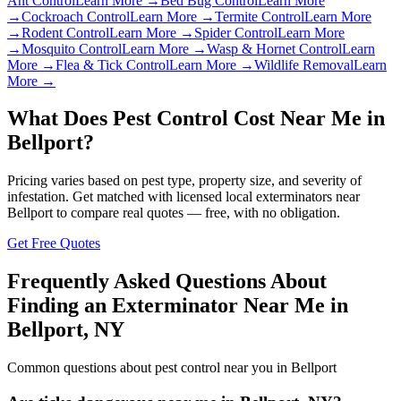
Ant Control
Learn More →
Bed Bug Control
Learn More
→
Cockroach Control
Learn More →
Termite Control
Learn More
→
Rodent Control
Learn More →
Spider Control
Learn More
→
Mosquito Control
Learn More →
Wasp & Hornet Control
Learn
More →
Flea & Tick Control
Learn More →
Wildlife Removal
Learn
More →
What Does Pest Control Cost Near Me in
Bellport
?
Pricing varies based on pest type, property size, and severity of
infestation. Get matched with licensed local exterminators near
Bellport
to compare real quotes — free, with no obligation.
Get Free Quotes
Frequently Asked Questions About
Finding an Exterminator Near Me in
Bellport
,
NY
Common questions about pest control near you in
Bellport