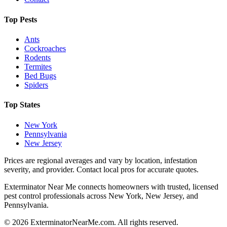
Top Pests
Ants
Cockroaches
Rodents
Termites
Bed Bugs
Spiders
Top States
New York
Pennsylvania
New Jersey
Prices are regional averages and vary by location, infestation
severity, and provider. Contact local pros for accurate quotes.
Exterminator Near Me connects homeowners with trusted, licensed
pest control professionals across New York, New Jersey, and
Pennsylvania.
©
2026
ExterminatorNearMe.com. All rights reserved.