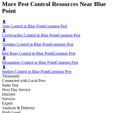
More Pest Control Resources Near Blue
Point
🐛
Ants Control in Blue Point
Common Pest
🐛
Cockroaches Control in Blue Point
Common Pest
🐛
Termites Control in Blue Point
Common Pest
🐛
Bed Bugs Control in Blue Point
Common Pest
🐛
Mosquitoes Control in Blue Point
Common Pest
🐛
Spiders Control in Blue Point
Common Pest
Thousands
Connected with Local Pros
Same Day
Next Day Service
Discreet
Services
Expert
Analysis & Delivery
High-Level