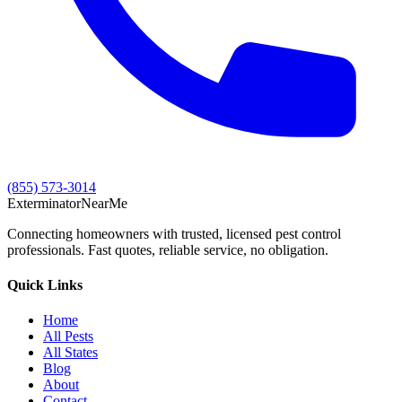
(855) 573-3014
Exterminator
Near
Me
Connecting homeowners with trusted, licensed pest control
professionals. Fast quotes, reliable service, no obligation.
Quick Links
Home
All Pests
All States
Blog
About
Contact