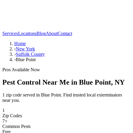
Services
Locations
Blog
About
Contact
Home
›
New York
›
Suffolk County
›
Blue Point
Pros Available Now
Pest Control Near Me in
Blue Point
,
NY
1 zip code served in Blue Point. Find trusted local exterminators
near you.
1
Zip Codes
7
+
Common Pests
Free