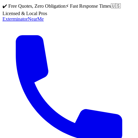
✔️ Free Quotes, Zero Obligation
⚡ Fast Response Times
🇺🇸
Licensed & Local Pros
Exterminator
Near
Me