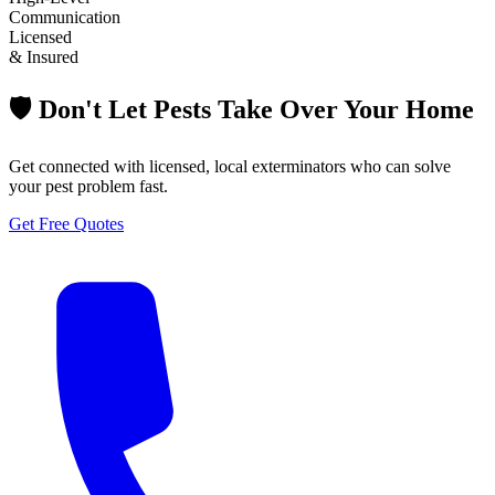
Communication
Licensed
& Insured
🛡️ Don't Let Pests Take Over Your Home
Get connected with licensed, local exterminators who can solve
your pest problem fast.
Get Free Quotes