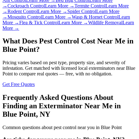
Ant Control
Learn More →
Bed Bug Control
Learn More
→
Cockroach Control
Learn More →
Termite Control
Learn More
→
Rodent Control
Learn More →
Spider Control
Learn More
→
Mosquito Control
Learn More →
Wasp & Hornet Control
Learn
More →
Flea & Tick Control
Learn More →
Wildlife Removal
Learn
More →
What Does Pest Control Cost Near Me in
Blue Point
?
Pricing varies based on pest type, property size, and severity of
infestation. Get matched with licensed local exterminators near
Blue
Point
to compare real quotes — free, with no obligation.
Get Free Quotes
Frequently Asked Questions About
Finding an Exterminator Near Me in
Blue Point
,
NY
Common questions about pest control near you in
Blue Point