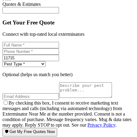
Quotes & Estimates
Get Your Free Quote
Connect with top-rated local exterminators
Optional (helps us match you better)
By checking this box, I consent to receive marketing text
messages and calls (including via automated technology) from
Exterminator Near Me at the number provided. Consent is not a
condition of purchase. Message frequency varies. Msg & data rates
may apply. Reply STOP to opt out. See our
Privacy Policy
.
🛡️ Get My Free Quotes Now