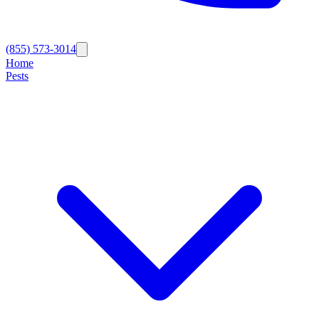
(855) 573-3014
Home
Pests