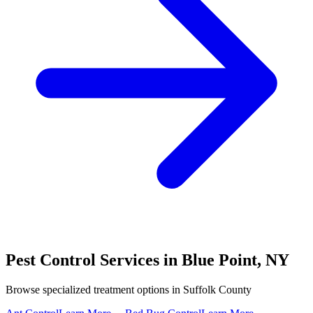
Pest Control Services in
Blue Point
,
NY
Browse specialized treatment options in
Suffolk County