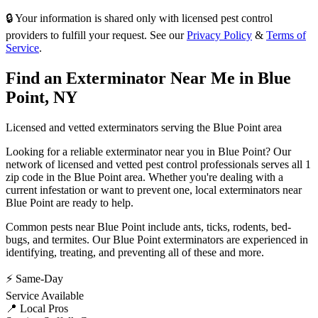
🔒 Your information is shared only with licensed pest control
providers to fulfill your request. See our
Privacy Policy
&
Terms of
Service
.
Find an Exterminator Near Me in
Blue
Point
,
NY
Licensed and vetted exterminators serving the
Blue Point
area
Looking for a reliable exterminator near you in
Blue Point
? Our
network of licensed and vetted pest control professionals serves
all 1
zip code in
the
Blue Point
area. Whether you're dealing with a
current infestation or want to prevent one, local exterminators near
Blue Point
are ready to help.
Common pests near
Blue Point
include
ants, ticks, rodents, bed-
bugs
, and termites
. Our
Blue Point
exterminators are experienced in
identifying, treating, and preventing all of these and more.
⚡ Same-Day
Service Available
📍 Local Pros