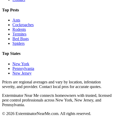
Top Pests
Ants
Cockroaches
Rodents
Termites
Bed Bugs
Spiders
Top States
New York
Pennsylvania
New Jersey
Prices are regional averages and vary by location, infestation
severity, and provider. Contact local pros for accurate quotes.
Exterminator Near Me connects homeowners with trusted, licensed
pest control professionals across New York, New Jersey, and
Pennsylvania.
©
2026
ExterminatorNearMe.com. All rights reserved.