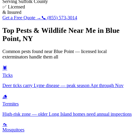
Serving
Suffolk County
✅ Licensed
& Insured
Get a Free Quote →
📞
(855) 573-3014
Top Pests & Wildlife Near Me in
Blue
Point
,
NY
Common pests found near
Blue Point
— licensed local
exterminators handle them all
🕷️
Ticks
Deer ticks carry Lyme disease — peak season Apr through Nov
🪵
Termites
High-risk zone — older Long Island homes need annual inspections
🦟
Mosquitoes