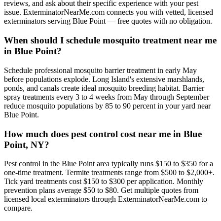
reviews, and ask about their specific experience with your pest
issue. ExterminatorNearMe.com connects you with vetted, licensed
exterminators serving Blue Point — free quotes with no obligation.
When should I schedule mosquito treatment near me
in Blue Point?
Schedule professional mosquito barrier treatment in early May
before populations explode. Long Island's extensive marshlands,
ponds, and canals create ideal mosquito breeding habitat. Barrier
spray treatments every 3 to 4 weeks from May through September
reduce mosquito populations by 85 to 90 percent in your yard near
Blue Point.
How much does pest control cost near me in Blue
Point, NY?
Pest control in the Blue Point area typically runs $150 to $350 for a
one-time treatment. Termite treatments range from $500 to $2,000+.
Tick yard treatments cost $150 to $300 per application. Monthly
prevention plans average $50 to $80. Get multiple quotes from
licensed local exterminators through ExterminatorNearMe.com to
compare.