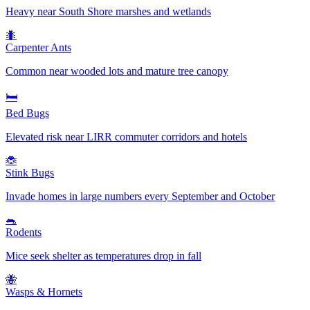
Heavy near South Shore marshes and wetlands
🐜
Carpenter Ants
Common near wooded lots and mature tree canopy
🛏️
Bed Bugs
Elevated risk near LIRR commuter corridors and hotels
🐞
Stink Bugs
Invade homes in large numbers every September and October
🐀
Rodents
Mice seek shelter as temperatures drop in fall
🐝
Wasps & Hornets