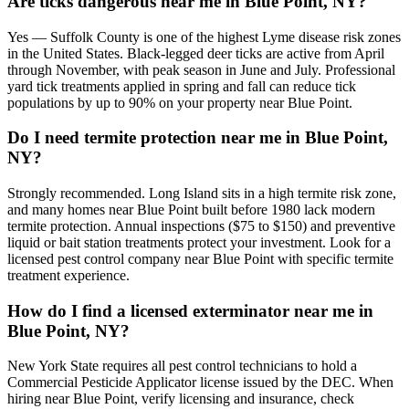
Are ticks dangerous near me in Blue Point, NY?
Yes — Suffolk County is one of the highest Lyme disease risk zones
in the United States. Black-legged deer ticks are active from April
through November, with peak season in June and July. Professional
yard tick treatments applied in spring and fall can reduce tick
populations by up to 90% on your property near Blue Point.
Do I need termite protection near me in Blue Point,
NY?
Strongly recommended. Long Island sits in a high termite risk zone,
and many homes near Blue Point built before 1980 lack modern
termite protection. Annual inspections ($75 to $150) and preventive
liquid or bait station treatments protect your investment. Look for a
licensed pest control company near Blue Point with specific termite
treatment experience.
How do I find a licensed exterminator near me in
Blue Point, NY?
New York State requires all pest control technicians to hold a
Commercial Pesticide Applicator license issued by the DEC. When
hiring near Blue Point, verify licensing and insurance, check