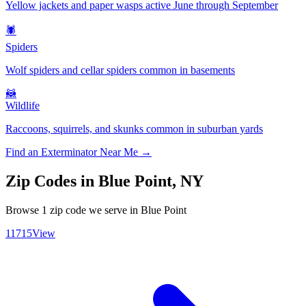
Yellow jackets and paper wasps active June through September
🕷️
Spiders
Wolf spiders and cellar spiders common in basements
🦝
Wildlife
Raccoons, squirrels, and skunks common in suburban yards
Find an Exterminator Near Me →
Zip Codes in
Blue Point
,
NY
Browse
1
zip code
we serve in
Blue Point
11715
View