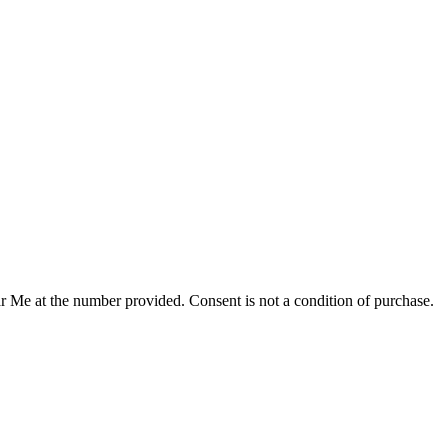
r Me at the number provided. Consent is not a condition of purchase.