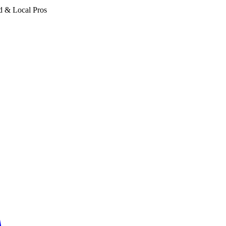
d & Local Pros