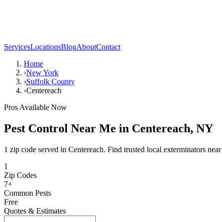
Services
Locations
Blog
About
Contact
Home
›
New York
›
Suffolk County
›
Centereach
Pros Available Now
Pest Control Near Me in
Centereach
,
NY
1 zip code served in Centereach. Find trusted local exterminators near
1
Zip Codes
7
+
Common Pests
Free
Quotes & Estimates