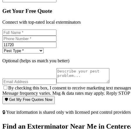
Get Your Free Quote
Connect with top-rated local exterminators
Optional (helps us match you better)
By checking this box, I consent to receive marketing text message
Message frequency varies. Msg & data rates may apply. Reply STOP t
🛡️ Get My Free Quotes Now
🔒 Your information is shared only with licensed pest control providers 
Find an Exterminator Near Me in
Centere