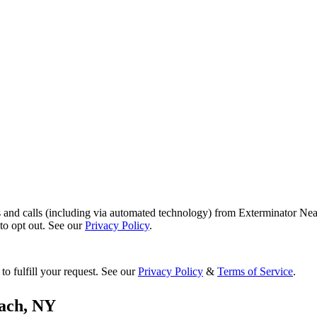
s and calls (including via automated technology) from Exterminator Nea
o opt out. See our
Privacy Policy
.
to fulfill your request. See our
Privacy Policy
&
Terms of Service
.
ach
,
NY