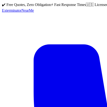
✔️ Free Quotes, Zero Obligation
⚡ Fast Response Times
🇺🇸 License
Exterminator
Near
Me