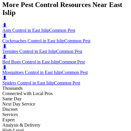
More Pest Control Resources Near East
Islip
🐛
Ants Control in East Islip
Common Pest
🐛
Cockroaches Control in East Islip
Common Pest
🐛
Termites Control in East Islip
Common Pest
🐛
Bed Bugs Control in East Islip
Common Pest
🐛
Mosquitoes Control in East Islip
Common Pest
🐛
Spiders Control in East Islip
Common Pest
Thousands
Connected with Local Pros
Same Day
Next Day Service
Discreet
Services
Expert
Analysis & Delivery
High-Level