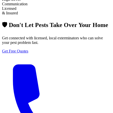
Communication
Licensed
& Insured
🛡️ Don't Let Pests Take Over Your Home
Get connected with licensed, local exterminators who can solve
your pest problem fast.
Get Free Quotes