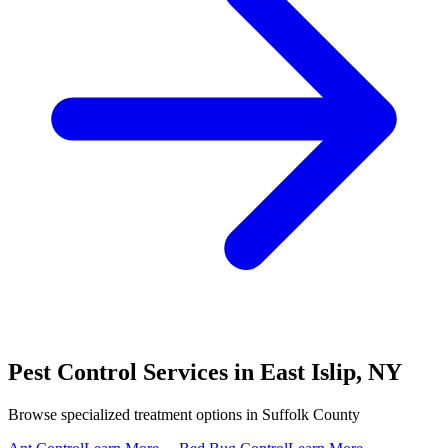
Pest Control Services in
East Islip
,
NY
Browse specialized treatment options in
Suffolk County