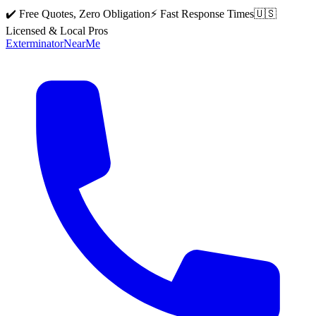
✔️ Free Quotes, Zero Obligation
⚡ Fast Response Times
🇺🇸
Licensed & Local Pros
Exterminator
Near
Me