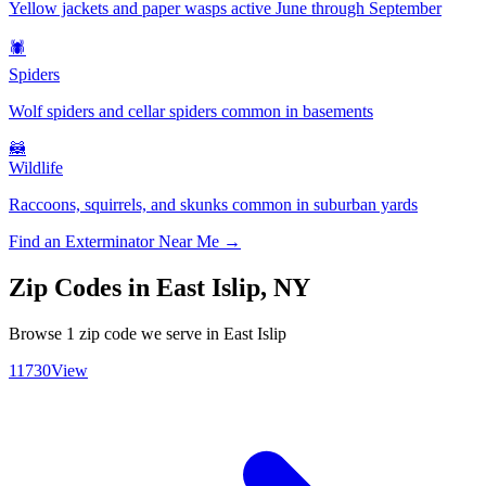
Yellow jackets and paper wasps active June through September
🕷️
Spiders
Wolf spiders and cellar spiders common in basements
🦝
Wildlife
Raccoons, squirrels, and skunks common in suburban yards
Find an Exterminator Near Me →
Zip Codes in
East Islip
,
NY
Browse
1
zip code
we serve in
East Islip
11730
View