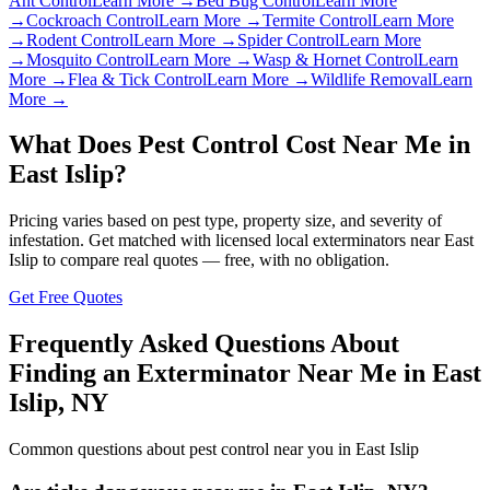
Ant Control
Learn More →
Bed Bug Control
Learn More
→
Cockroach Control
Learn More →
Termite Control
Learn More
→
Rodent Control
Learn More →
Spider Control
Learn More
→
Mosquito Control
Learn More →
Wasp & Hornet Control
Learn
More →
Flea & Tick Control
Learn More →
Wildlife Removal
Learn
More →
What Does Pest Control Cost Near Me in
East Islip
?
Pricing varies based on pest type, property size, and severity of
infestation. Get matched with licensed local exterminators near
East
Islip
to compare real quotes — free, with no obligation.
Get Free Quotes
Frequently Asked Questions About
Finding an Exterminator Near Me in
East
Islip
,
NY
Common questions about pest control near you in
East Islip