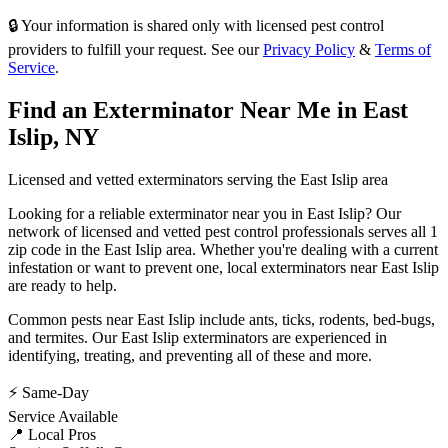
🔒 Your information is shared only with licensed pest control
providers to fulfill your request. See our
Privacy Policy
&
Terms of
Service
.
Find an Exterminator Near Me in
East
Islip
,
NY
Licensed and vetted exterminators serving the
East Islip
area
Looking for a reliable exterminator near you in
East Islip
? Our
network of licensed and vetted pest control professionals serves
all 1
zip code in
the
East Islip
area. Whether you're dealing with a current
infestation or want to prevent one, local exterminators near
East Islip
are ready to help.
Common pests near
East Islip
include
ants, ticks, rodents, bed-bugs
,
and termites
. Our
East Islip
exterminators are experienced in
identifying, treating, and preventing all of these and more.
⚡ Same-Day
Service Available
📍 Local Pros