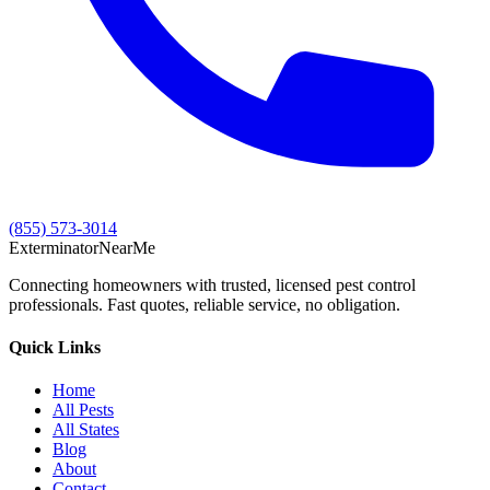
(855) 573-3014
Exterminator
Near
Me
Connecting homeowners with trusted, licensed pest control
professionals. Fast quotes, reliable service, no obligation.
Quick Links
Home
All Pests
All States
Blog
About
Contact