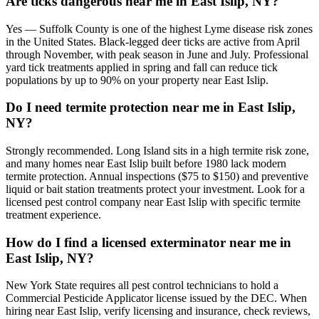
Are ticks dangerous near me in East Islip, NY?
Yes — Suffolk County is one of the highest Lyme disease risk zones
in the United States. Black-legged deer ticks are active from April
through November, with peak season in June and July. Professional
yard tick treatments applied in spring and fall can reduce tick
populations by up to 90% on your property near East Islip.
Do I need termite protection near me in East Islip,
NY?
Strongly recommended. Long Island sits in a high termite risk zone,
and many homes near East Islip built before 1980 lack modern
termite protection. Annual inspections ($75 to $150) and preventive
liquid or bait station treatments protect your investment. Look for a
licensed pest control company near East Islip with specific termite
treatment experience.
How do I find a licensed exterminator near me in
East Islip, NY?
New York State requires all pest control technicians to hold a
Commercial Pesticide Applicator license issued by the DEC. When
hiring near East Islip, verify licensing and insurance, check reviews,