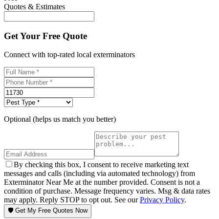
Quotes & Estimates
Get Your Free Quote
Connect with top-rated local exterminators
Optional (helps us match you better)
By checking this box, I consent to receive marketing text
messages and calls (including via automated technology) from
Exterminator Near Me at the number provided. Consent is not a
condition of purchase. Message frequency varies. Msg & data rates
may apply. Reply STOP to opt out. See our
Privacy Policy
.
🛡️ Get My Free Quotes Now