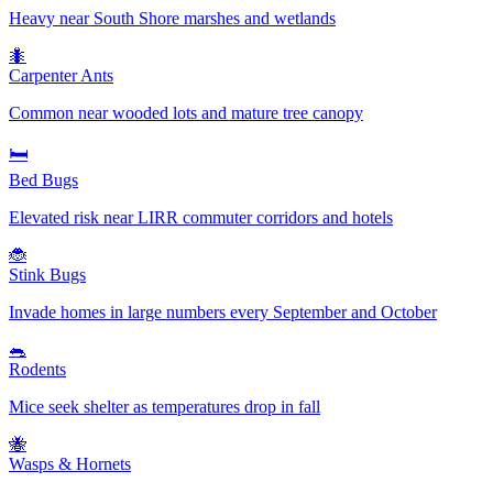
Heavy near South Shore marshes and wetlands
🐜
Carpenter Ants
Common near wooded lots and mature tree canopy
🛏️
Bed Bugs
Elevated risk near LIRR commuter corridors and hotels
🐞
Stink Bugs
Invade homes in large numbers every September and October
🐀
Rodents
Mice seek shelter as temperatures drop in fall
🐝
Wasps & Hornets