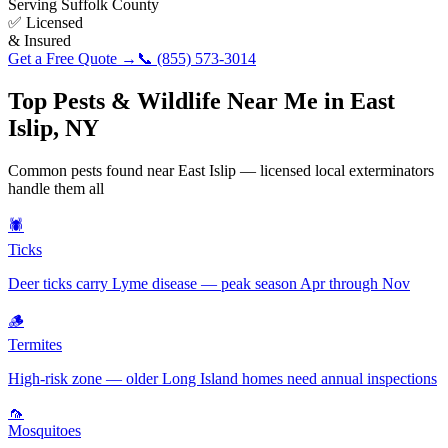
Serving
Suffolk County
✅ Licensed
& Insured
Get a Free Quote →
📞
(855) 573-3014
Top Pests & Wildlife Near Me in
East
Islip
,
NY
Common pests found near
East Islip
— licensed local exterminators
handle them all
🕷️
Ticks
Deer ticks carry Lyme disease — peak season Apr through Nov
🪵
Termites
High-risk zone — older Long Island homes need annual inspections
🦟
Mosquitoes