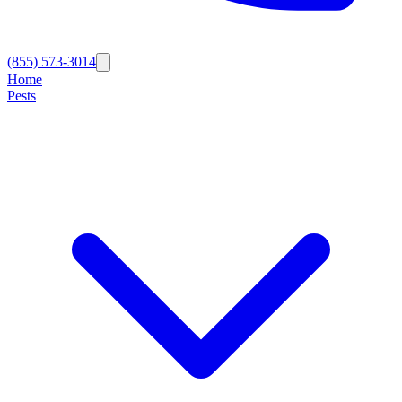
(855) 573-3014
Home
Pests