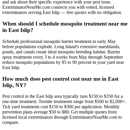
and ask about their specific experience with your pest issue.
ExterminatorNearMe.com connects you with vetted, licensed
exterminators serving East Islip — free quotes with no obligation.
When should I schedule mosquito treatment near me
in East Islip?
Schedule professional mosquito barrier treatment in early May
before populations explode. Long Island's extensive marshlands,
ponds, and canals create ideal mosquito breeding habitat. Barrier
spray treatments every 3 to 4 weeks from May through September
reduce mosquito populations by 85 to 90 percent in your yard near
East Islip.
How much does pest control cost near me in East
Islip, NY?
Pest control in the East Islip area typically runs $150 to $350 for a
one-time treatment. Termite treatments range from $500 to $2,000+.
Tick yard treatments cost $150 to $300 per application. Monthly
prevention plans average $50 to $80. Get multiple quotes from
licensed local exterminators through ExterminatorNearMe.com to
compare.