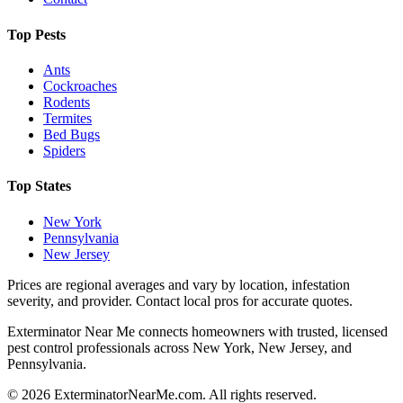
Top Pests
Ants
Cockroaches
Rodents
Termites
Bed Bugs
Spiders
Top States
New York
Pennsylvania
New Jersey
Prices are regional averages and vary by location, infestation
severity, and provider. Contact local pros for accurate quotes.
Exterminator Near Me connects homeowners with trusted, licensed
pest control professionals across New York, New Jersey, and
Pennsylvania.
©
2026
ExterminatorNearMe.com. All rights reserved.