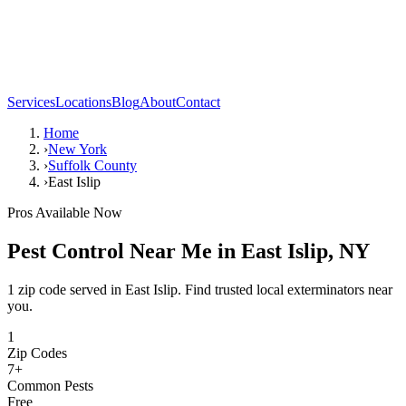
Services
Locations
Blog
About
Contact
Home
›
New York
›
Suffolk County
›
East Islip
Pros Available Now
Pest Control Near Me in
East Islip
,
NY
1 zip code served in East Islip. Find trusted local exterminators near
you.
1
Zip Codes
7
+
Common Pests
Free