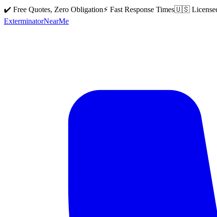
✔️ Free Quotes, Zero Obligation
⚡ Fast Response Times
🇺🇸 License
Exterminator
Near
Me