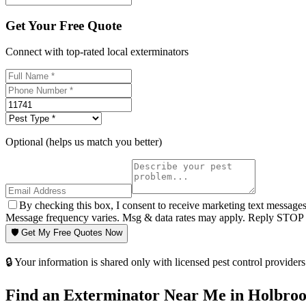
Get Your Free Quote
Connect with top-rated local exterminators
Optional (helps us match you better)
By checking this box, I consent to receive marketing text message
Message frequency varies. Msg & data rates may apply. Reply STOP t
🛡️ Get My Free Quotes Now
🔒 Your information is shared only with licensed pest control providers 
Find an Exterminator Near Me in
Holbro