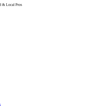
d & Local Pros