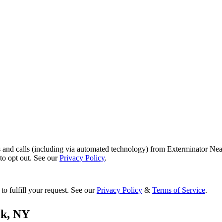
s and calls (including via automated technology) from Exterminator Nea
o opt out. See our
Privacy Policy
.
to fulfill your request. See our
Privacy Policy
&
Terms of Service
.
ok
,
NY