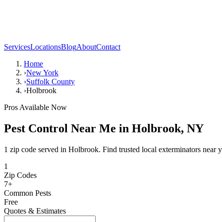
Services
Locations
Blog
About
Contact
Home
›
New York
›
Suffolk County
›
Holbrook
Pros Available Now
Pest Control Near Me in
Holbrook
,
NY
1 zip code served in Holbrook. Find trusted local exterminators near 
1
Zip Codes
7
+
Common Pests
Free
Quotes & Estimates