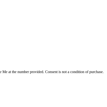
r Me at the number provided. Consent is not a condition of purchase.