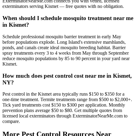
ExterminatorNearMe.com connects you with vetted, licensed
exterminators serving Kismet — free quotes with no obligation.
When should I schedule mosquito treatment near me
in Kismet?
Schedule professional mosquito barrier treatment in early May
before populations explode. Long Island's extensive marshlands,
ponds, and canals create ideal mosquito breeding habitat. Barrier
spray treatments every 3 to 4 weeks from May through September
reduce mosquito populations by 85 to 90 percent in your yard near
Kismet.
How much does pest control cost near me in Kismet,
NY?
Pest control in the Kismet area typically runs $150 to $350 for a
one-time treatment. Termite treatments range from $500 to $2,000+.
Tick yard treatments cost $150 to $300 per application. Monthly
prevention plans average $50 to $80. Get multiple quotes from
licensed local exterminators through ExterminatorNearMe.com to
compare.
More Pest Control Resources Near