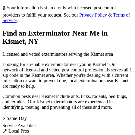
🔒 Your information is shared only with licensed pest control
providers to fulfill your request. See our
Privacy Policy
&
Terms of
Service
.
Find an Exterminator Near Me in
Kismet
,
NY
Licensed and vetted exterminators serving the
Kismet
area
Looking for a reliable exterminator near you in
Kismet
? Our
network of licensed and vetted pest control professionals serves
all 1
zip code in
the
Kismet
area. Whether you're dealing with a current
infestation or want to prevent one, local exterminators near
Kismet
are ready to help.
Common pests near
Kismet
include
ants, ticks, rodents, bed-bugs
,
and termites
. Our
Kismet
exterminators are experienced in
identifying, treating, and preventing all of these and more.
⚡ Same-Day
Service Available
📍 Local Pros