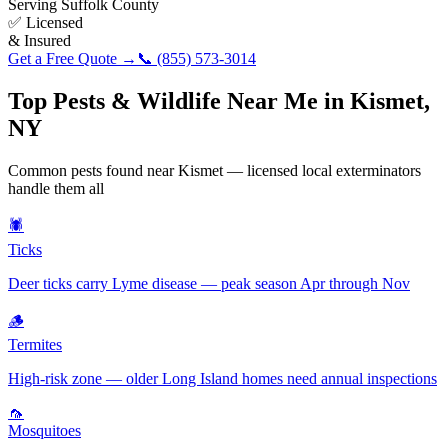
Serving
Suffolk County
✅ Licensed
& Insured
Get a Free Quote →
📞
(855) 573-3014
Top Pests & Wildlife Near Me in
Kismet
,
NY
Common pests found near
Kismet
— licensed local exterminators
handle them all
🕷️
Ticks
Deer ticks carry Lyme disease — peak season Apr through Nov
🪵
Termites
High-risk zone — older Long Island homes need annual inspections
🦟
Mosquitoes