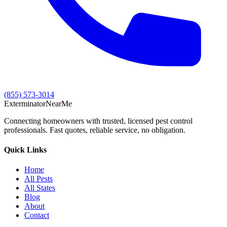
(855) 573-3014
Exterminator
Near
Me
Connecting homeowners with trusted, licensed pest control
professionals. Fast quotes, reliable service, no obligation.
Quick Links
Home
All Pests
All States
Blog
About
Contact