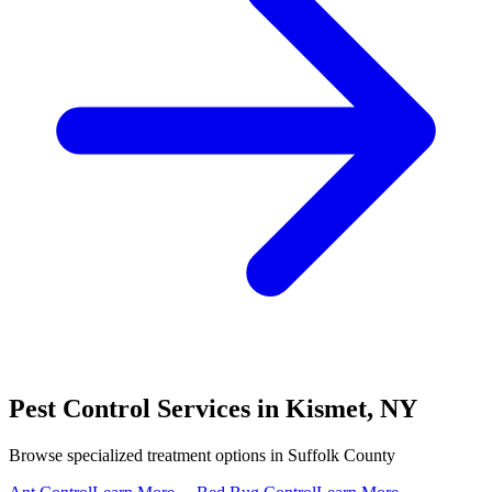
Pest Control Services in
Kismet
,
NY
Browse specialized treatment options in
Suffolk County