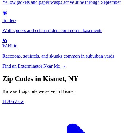
Yellow jackets and paper wasps active June through September
🕷️
Spiders
Wolf spiders and cellar spiders common in basements
🦝
Wildlife
Raccoons, squirrels, and skunks common in suburban yards
Find an Exterminator Near Me →
Zip Codes in
Kismet
,
NY
Browse
1
zip code
we serve in
Kismet
11706
View