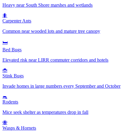
Heavy near South Shore marshes and wetlands
🐜
Carpenter Ants
Common near wooded lots and mature tree canopy
🛏️
Bed Bugs
Elevated risk near LIRR commuter corridors and hotels
🐞
Stink Bugs
Invade homes in large numbers every September and October
🐀
Rodents
Mice seek shelter as temperatures drop in fall
🐝
Wasps & Hornets