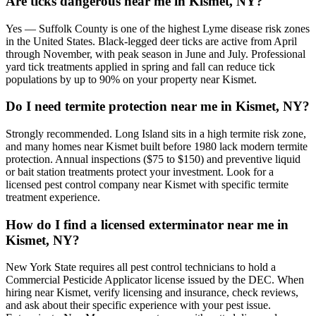
Are ticks dangerous near me in Kismet, NY?
Yes — Suffolk County is one of the highest Lyme disease risk zones
in the United States. Black-legged deer ticks are active from April
through November, with peak season in June and July. Professional
yard tick treatments applied in spring and fall can reduce tick
populations by up to 90% on your property near Kismet.
Do I need termite protection near me in Kismet, NY?
Strongly recommended. Long Island sits in a high termite risk zone,
and many homes near Kismet built before 1980 lack modern termite
protection. Annual inspections ($75 to $150) and preventive liquid
or bait station treatments protect your investment. Look for a
licensed pest control company near Kismet with specific termite
treatment experience.
How do I find a licensed exterminator near me in
Kismet, NY?
New York State requires all pest control technicians to hold a
Commercial Pesticide Applicator license issued by the DEC. When
hiring near Kismet, verify licensing and insurance, check reviews,
and ask about their specific experience with your pest issue.