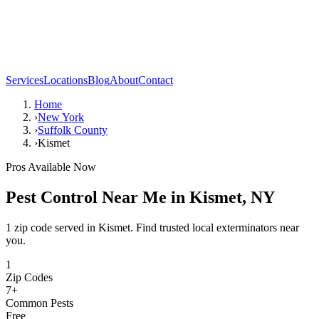
Services
Locations
Blog
About
Contact
Home
›
New York
›
Suffolk County
›
Kismet
Pros Available Now
Pest Control Near Me in
Kismet
,
NY
1 zip code served in Kismet. Find trusted local exterminators near
you.
1
Zip Codes
7
+
Common Pests
Free