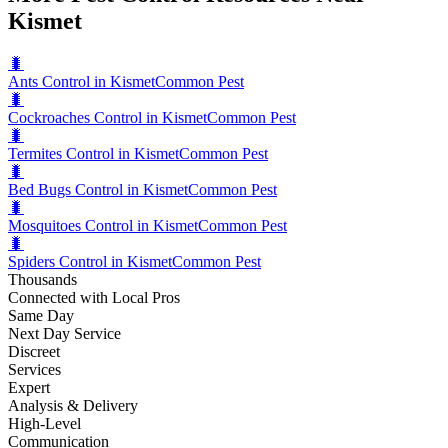
Kismet
🐛
Ants Control in Kismet
Common Pest
🐛
Cockroaches Control in Kismet
Common Pest
🐛
Termites Control in Kismet
Common Pest
🐛
Bed Bugs Control in Kismet
Common Pest
🐛
Mosquitoes Control in Kismet
Common Pest
🐛
Spiders Control in Kismet
Common Pest
Thousands
Connected with Local Pros
Same Day
Next Day Service
Discreet
Services
Expert
Analysis & Delivery
High-Level
Communication