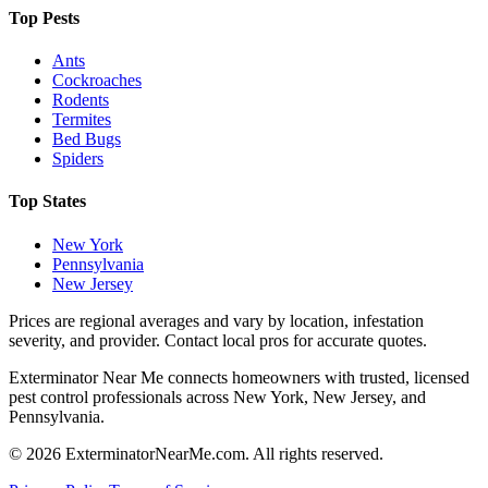
Top Pests
Ants
Cockroaches
Rodents
Termites
Bed Bugs
Spiders
Top States
New York
Pennsylvania
New Jersey
Prices are regional averages and vary by location, infestation
severity, and provider. Contact local pros for accurate quotes.
Exterminator Near Me connects homeowners with trusted, licensed
pest control professionals across New York, New Jersey, and
Pennsylvania.
©
2026
ExterminatorNearMe.com. All rights reserved.