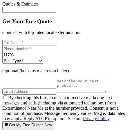
Quotes & Estimates
Get Your Free Quote
Connect with top-rated local exterminators
Optional (helps us match you better)
By checking this box, I consent to receive marketing text
messages and calls (including via automated technology) from
Exterminator Near Me at the number provided. Consent is not a
condition of purchase. Message frequency varies. Msg & data rates
may apply. Reply STOP to opt out. See our
Privacy Policy
.
🛡️ Get My Free Quotes Now