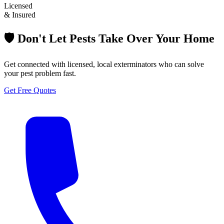
Licensed
& Insured
🛡️ Don't Let Pests Take Over Your Home
Get connected with licensed, local exterminators who can solve
your pest problem fast.
Get Free Quotes