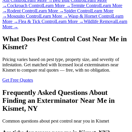
Ant Control
Learn More →
Bed Bug Control
Learn More
→
Cockroach Control
Learn More →
Termite Control
Learn More
→
Rodent Control
Learn More →
Spider Control
Learn More
→
Mosquito Control
Learn More →
Wasp & Hornet Control
Learn
More →
Flea & Tick Control
Learn More →
Wildlife Removal
Learn
More →
What Does Pest Control Cost Near Me in
Kismet
?
Pricing varies based on pest type, property size, and severity of
infestation. Get matched with licensed local exterminators near
Kismet
to compare real quotes — free, with no obligation.
Get Free Quotes
Frequently Asked Questions About
Finding an Exterminator Near Me in
Kismet
,
NY
Common questions about pest control near you in
Kismet