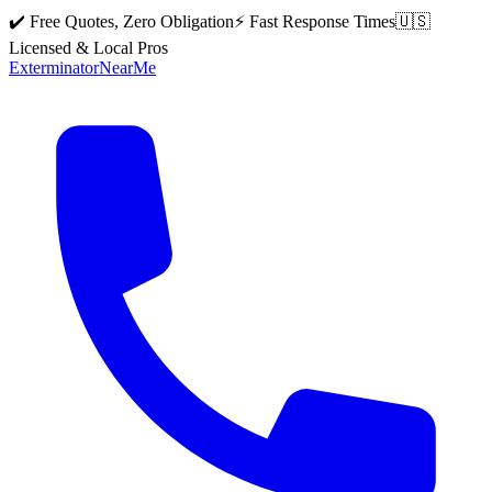
✔️ Free Quotes, Zero Obligation
⚡ Fast Response Times
🇺🇸
Licensed & Local Pros
Exterminator
Near
Me