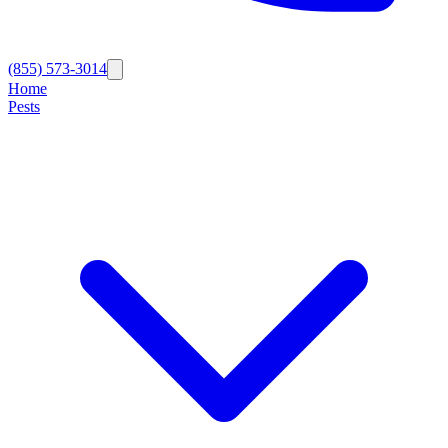
(855) 573-3014
Home
Pests