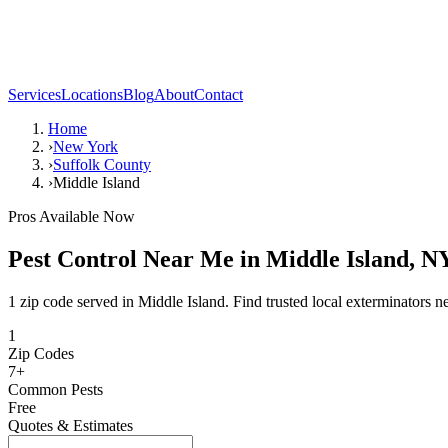
Services
Locations
Blog
About
Contact
Home
›
New York
›
Suffolk County
›
Middle Island
Pros Available Now
Pest Control Near Me in
Middle Island
,
N
1 zip code served in Middle Island. Find trusted local exterminators n
1
Zip Codes
7
+
Common Pests
Free
Quotes & Estimates