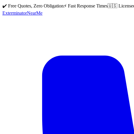
✔️ Free Quotes, Zero Obligation
⚡ Fast Response Times
🇺🇸 License
Exterminator
Near
Me