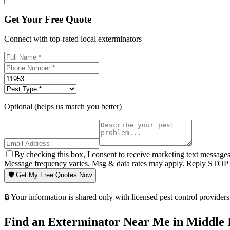
Get Your Free Quote
Connect with top-rated local exterminators
Optional (helps us match you better)
By checking this box, I consent to receive marketing text message
Message frequency varies. Msg & data rates may apply. Reply STOP t
🛡️ Get My Free Quotes Now
🔒 Your information is shared only with licensed pest control providers 
Find an Exterminator Near Me in
Middle 