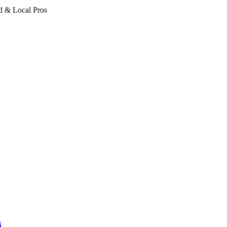
d & Local Pros