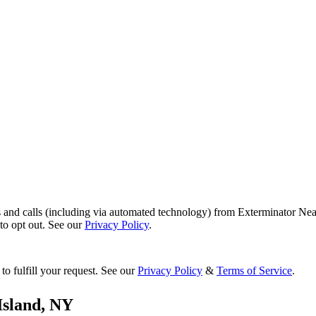
s and calls (including via automated technology) from Exterminator Nea
o opt out. See our
Privacy Policy
.
to fulfill your request. See our
Privacy Policy
&
Terms of Service
.
Island
,
NY