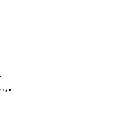
Y
ear you.