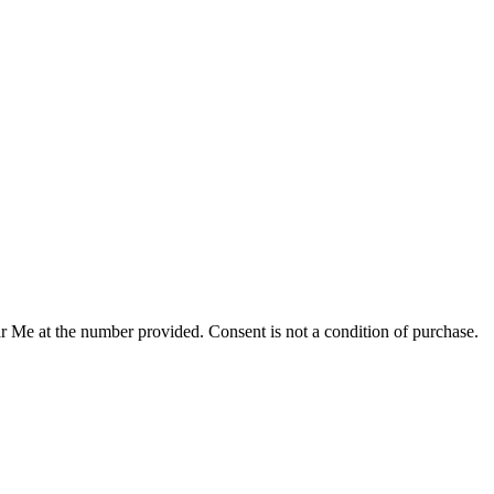
r Me at the number provided. Consent is not a condition of purchase.