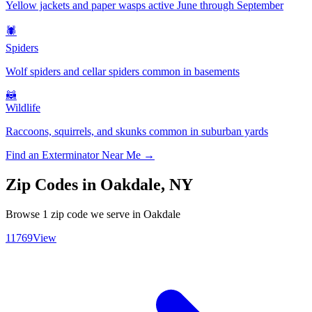
Yellow jackets and paper wasps active June through September
🕷️
Spiders
Wolf spiders and cellar spiders common in basements
🦝
Wildlife
Raccoons, squirrels, and skunks common in suburban yards
Find an Exterminator Near Me →
Zip Codes in
Oakdale
,
NY
Browse
1
zip code
we serve in
Oakdale
11769
View