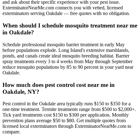
and ask about their specific experience with your pest issue.
ExterminatorNearMe.com connects you with vetted, licensed
exterminators serving Oakdale — free quotes with no obligation.
When should I schedule mosquito treatment near me
in Oakdale?
Schedule professional mosquito barrier treatment in early May
before populations explode. Long Island's extensive marshlands,
ponds, and canals create ideal mosquito breeding habitat. Barrier
spray treatments every 3 to 4 weeks from May through September
reduce mosquito populations by 85 to 90 percent in your yard near
Oakdale.
How much does pest control cost near me in
Oakdale, NY?
Pest control in the Oakdale area typically runs $150 to $350 for a
one-time treatment. Termite treatments range from $500 to $2,000+.
Tick yard treatments cost $150 to $300 per application. Monthly
prevention plans average $50 to $80. Get multiple quotes from
licensed local exterminators through ExterminatorNearMe.com to
compare.