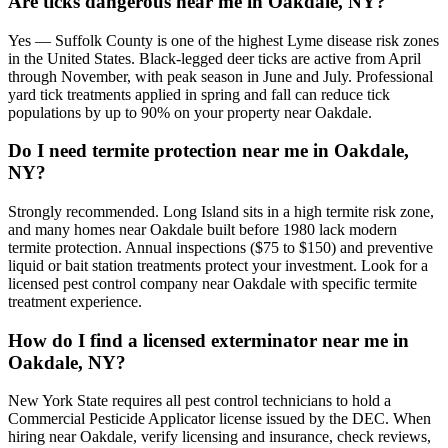
Are ticks dangerous near me in Oakdale, NY?
Yes — Suffolk County is one of the highest Lyme disease risk zones
in the United States. Black-legged deer ticks are active from April
through November, with peak season in June and July. Professional
yard tick treatments applied in spring and fall can reduce tick
populations by up to 90% on your property near Oakdale.
Do I need termite protection near me in Oakdale,
NY?
Strongly recommended. Long Island sits in a high termite risk zone,
and many homes near Oakdale built before 1980 lack modern
termite protection. Annual inspections ($75 to $150) and preventive
liquid or bait station treatments protect your investment. Look for a
licensed pest control company near Oakdale with specific termite
treatment experience.
How do I find a licensed exterminator near me in
Oakdale, NY?
New York State requires all pest control technicians to hold a
Commercial Pesticide Applicator license issued by the DEC. When
hiring near Oakdale, verify licensing and insurance, check reviews,