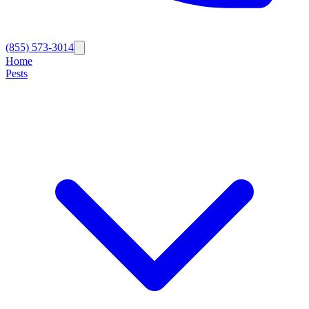
(855) 573-3014
Home
Pests