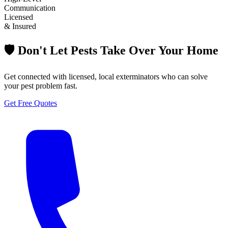
Communication
Licensed
& Insured
🛡️ Don't Let Pests Take Over Your Home
Get connected with licensed, local exterminators who can solve
your pest problem fast.
Get Free Quotes