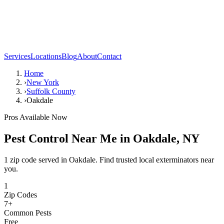
Services
Locations
Blog
About
Contact
Home
›
New York
›
Suffolk County
›
Oakdale
Pros Available Now
Pest Control Near Me in
Oakdale
,
NY
1 zip code served in Oakdale. Find trusted local exterminators near
you.
1
Zip Codes
7
+
Common Pests
Free