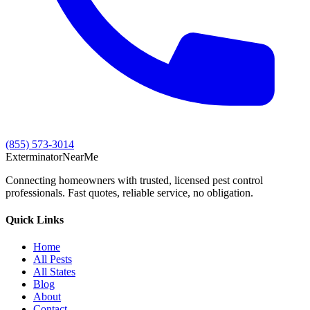
(855) 573-3014
Exterminator
Near
Me
Connecting homeowners with trusted, licensed pest control
professionals. Fast quotes, reliable service, no obligation.
Quick Links
Home
All Pests
All States
Blog
About
Contact