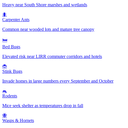
Heavy near South Shore marshes and wetlands
🐜
Carpenter Ants
Common near wooded lots and mature tree canopy
🛏️
Bed Bugs
Elevated risk near LIRR commuter corridors and hotels
🐞
Stink Bugs
Invade homes in large numbers every September and October
🐀
Rodents
Mice seek shelter as temperatures drop in fall
🐝
Wasps & Hornets