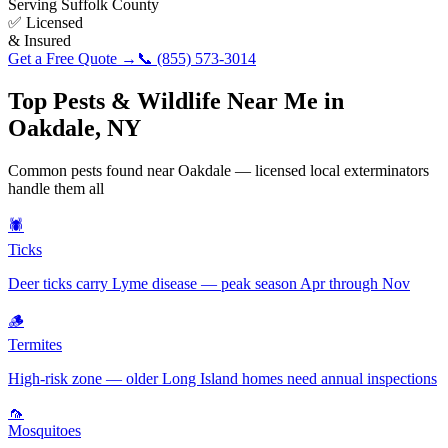
Serving
Suffolk County
✅ Licensed
& Insured
Get a Free Quote →
📞
(855) 573-3014
Top Pests & Wildlife Near Me in
Oakdale
,
NY
Common pests found near
Oakdale
— licensed local exterminators
handle them all
🕷️
Ticks
Deer ticks carry Lyme disease — peak season Apr through Nov
🪵
Termites
High-risk zone — older Long Island homes need annual inspections
🦟
Mosquitoes