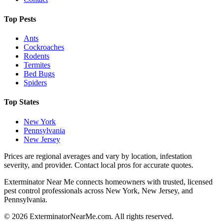
Top Pests
Ants
Cockroaches
Rodents
Termites
Bed Bugs
Spiders
Top States
New York
Pennsylvania
New Jersey
Prices are regional averages and vary by location, infestation
severity, and provider. Contact local pros for accurate quotes.
Exterminator Near Me connects homeowners with trusted, licensed
pest control professionals across New York, New Jersey, and
Pennsylvania.
©
2026
ExterminatorNearMe.com. All rights reserved.