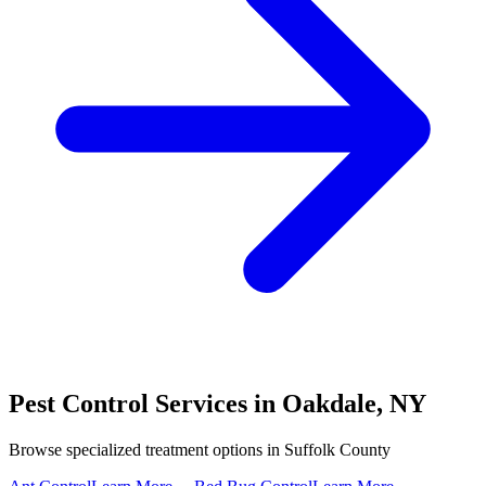
Pest Control Services in
Oakdale
,
NY
Browse specialized treatment options in
Suffolk County