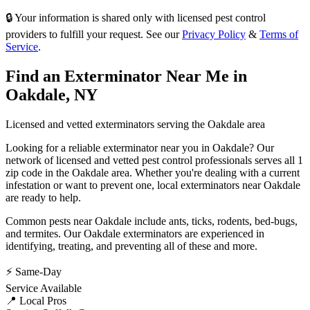
🔒 Your information is shared only with licensed pest control
providers to fulfill your request. See our
Privacy Policy
&
Terms of
Service
.
Find an Exterminator Near Me in
Oakdale
,
NY
Licensed and vetted exterminators serving the
Oakdale
area
Looking for a reliable exterminator near you in
Oakdale
? Our
network of licensed and vetted pest control professionals serves
all 1
zip code in
the
Oakdale
area. Whether you're dealing with a current
infestation or want to prevent one, local exterminators near
Oakdale
are ready to help.
Common pests near
Oakdale
include
ants, ticks, rodents, bed-bugs
,
and termites
. Our
Oakdale
exterminators are experienced in
identifying, treating, and preventing all of these and more.
⚡ Same-Day
Service Available
📍 Local Pros