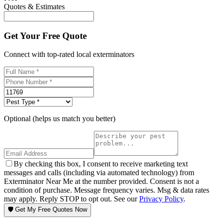
Quotes & Estimates
Get Your Free Quote
Connect with top-rated local exterminators
Optional (helps us match you better)
By checking this box, I consent to receive marketing text
messages and calls (including via automated technology) from
Exterminator Near Me at the number provided. Consent is not a
condition of purchase. Message frequency varies. Msg & data rates
may apply. Reply STOP to opt out. See our
Privacy Policy
.
🛡️ Get My Free Quotes Now