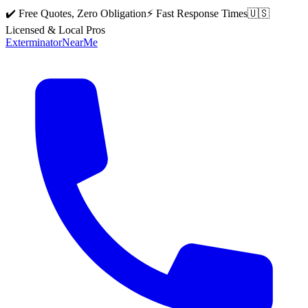
✔️ Free Quotes, Zero Obligation
⚡ Fast Response Times
🇺🇸
Licensed & Local Pros
Exterminator
Near
Me