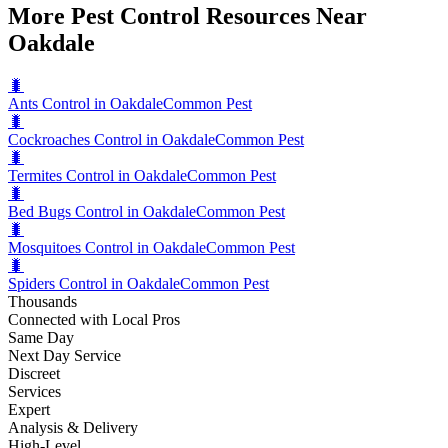
More Pest Control Resources Near
Oakdale
🐛
Ants Control in Oakdale
Common Pest
🐛
Cockroaches Control in Oakdale
Common Pest
🐛
Termites Control in Oakdale
Common Pest
🐛
Bed Bugs Control in Oakdale
Common Pest
🐛
Mosquitoes Control in Oakdale
Common Pest
🐛
Spiders Control in Oakdale
Common Pest
Thousands
Connected with Local Pros
Same Day
Next Day Service
Discreet
Services
Expert
Analysis & Delivery
High-Level