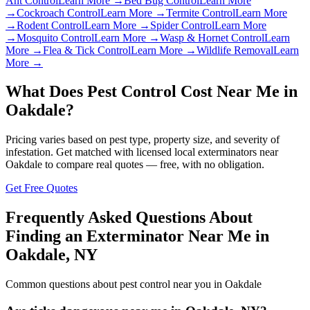
Ant Control
Learn More →
Bed Bug Control
Learn More
→
Cockroach Control
Learn More →
Termite Control
Learn More
→
Rodent Control
Learn More →
Spider Control
Learn More
→
Mosquito Control
Learn More →
Wasp & Hornet Control
Learn
More →
Flea & Tick Control
Learn More →
Wildlife Removal
Learn
More →
What Does Pest Control Cost Near Me in
Oakdale
?
Pricing varies based on pest type, property size, and severity of
infestation. Get matched with licensed local exterminators near
Oakdale
to compare real quotes — free, with no obligation.
Get Free Quotes
Frequently Asked Questions About
Finding an Exterminator Near Me in
Oakdale
,
NY
Common questions about pest control near you in
Oakdale