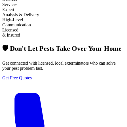
Services
Expert
Analysis & Delivery
High-Level
Communication
Licensed
& Insured
🛡️ Don't Let Pests Take Over Your Home
Get connected with licensed, local exterminators who can solve
your pest problem fast.
Get Free Quotes