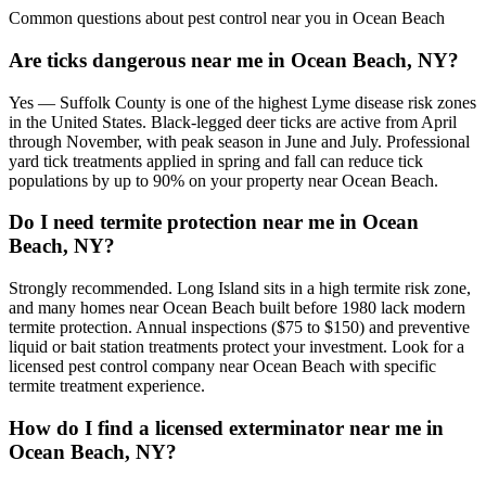
Common questions about pest control near you in
Ocean Beach
Are ticks dangerous near me in Ocean Beach, NY?
Yes — Suffolk County is one of the highest Lyme disease risk zones
in the United States. Black-legged deer ticks are active from April
through November, with peak season in June and July. Professional
yard tick treatments applied in spring and fall can reduce tick
populations by up to 90% on your property near Ocean Beach.
Do I need termite protection near me in Ocean
Beach, NY?
Strongly recommended. Long Island sits in a high termite risk zone,
and many homes near Ocean Beach built before 1980 lack modern
termite protection. Annual inspections ($75 to $150) and preventive
liquid or bait station treatments protect your investment. Look for a
licensed pest control company near Ocean Beach with specific
termite treatment experience.
How do I find a licensed exterminator near me in
Ocean Beach, NY?