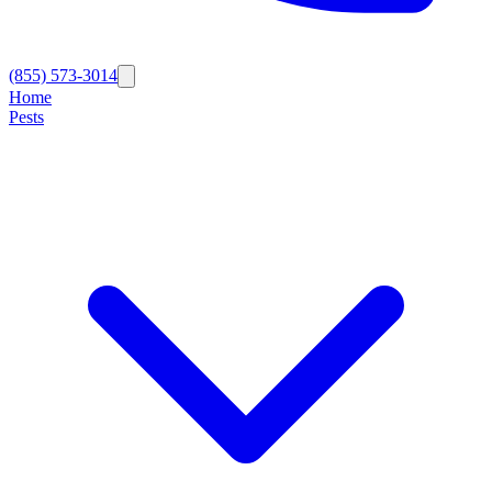
(855) 573-3014
Home
Pests