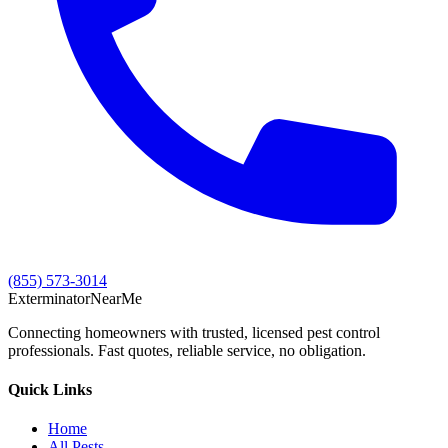
(855) 573-3014
Exterminator
Near
Me
Connecting homeowners with trusted, licensed pest control
professionals. Fast quotes, reliable service, no obligation.
Quick Links
Home
All Pests