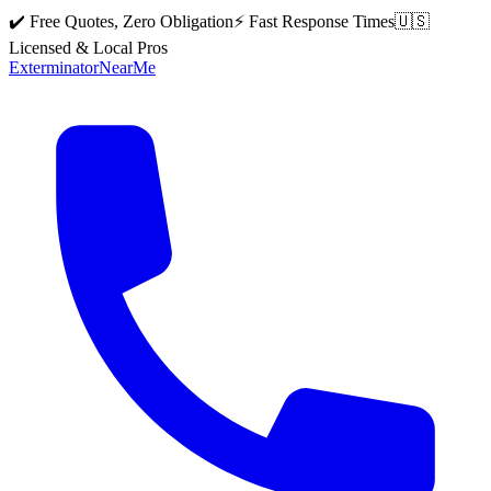
✔️ Free Quotes, Zero Obligation
⚡ Fast Response Times
🇺🇸
Licensed & Local Pros
Exterminator
Near
Me