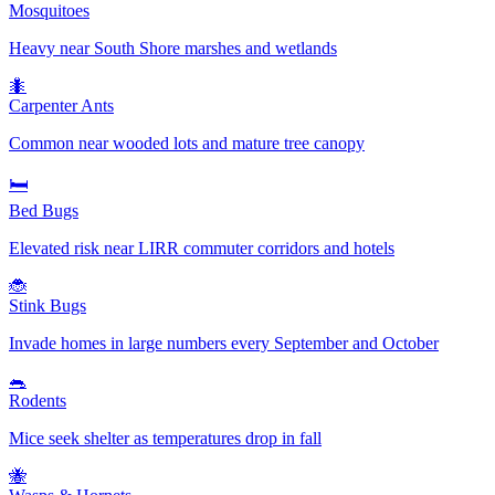
Mosquitoes
Heavy near South Shore marshes and wetlands
🐜
Carpenter Ants
Common near wooded lots and mature tree canopy
🛏️
Bed Bugs
Elevated risk near LIRR commuter corridors and hotels
🐞
Stink Bugs
Invade homes in large numbers every September and October
🐀
Rodents
Mice seek shelter as temperatures drop in fall
🐝