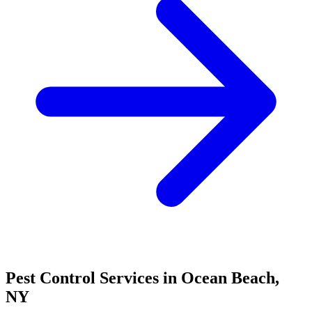
Pest Control Services in
Ocean Beach
,
NY