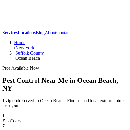
Services
Locations
Blog
About
Contact
Home
›
New York
›
Suffolk County
›
Ocean Beach
Pros Available Now
Pest Control Near Me in
Ocean Beach
,
NY
1 zip code served in Ocean Beach. Find trusted local exterminators
near you.
1
Zip Codes
7
+