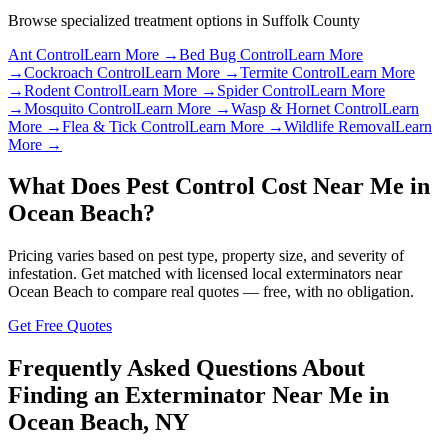
Browse specialized treatment options in
Suffolk County
Ant Control
Learn More →
Bed Bug Control
Learn More
→
Cockroach Control
Learn More →
Termite Control
Learn More
→
Rodent Control
Learn More →
Spider Control
Learn More
→
Mosquito Control
Learn More →
Wasp & Hornet Control
Learn
More →
Flea & Tick Control
Learn More →
Wildlife Removal
Learn
More →
What Does Pest Control Cost Near Me in
Ocean Beach
?
Pricing varies based on pest type, property size, and severity of
infestation. Get matched with licensed local exterminators near
Ocean Beach
to compare real quotes — free, with no obligation.
Get Free Quotes
Frequently Asked Questions About
Finding an Exterminator Near Me in
Ocean Beach
,
NY