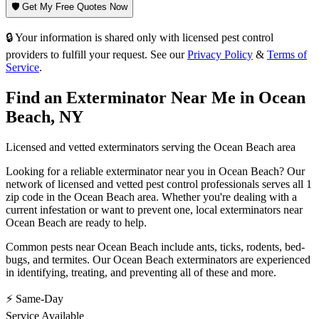
🛡️ Get My Free Quotes Now
🔒 Your information is shared only with licensed pest control
providers to fulfill your request. See our
Privacy Policy
&
Terms of
Service
.
Find an Exterminator Near Me in
Ocean
Beach
,
NY
Licensed and vetted exterminators serving the
Ocean Beach
area
Looking for a reliable exterminator near you in
Ocean Beach
? Our
network of licensed and vetted pest control professionals serves
all 1
zip code in
the
Ocean Beach
area. Whether you're dealing with a
current infestation or want to prevent one, local exterminators near
Ocean Beach
are ready to help.
Common pests near
Ocean Beach
include
ants, ticks, rodents, bed-
bugs
, and termites
. Our
Ocean Beach
exterminators are experienced
in identifying, treating, and preventing all of these and more.
⚡ Same-Day
Service Available