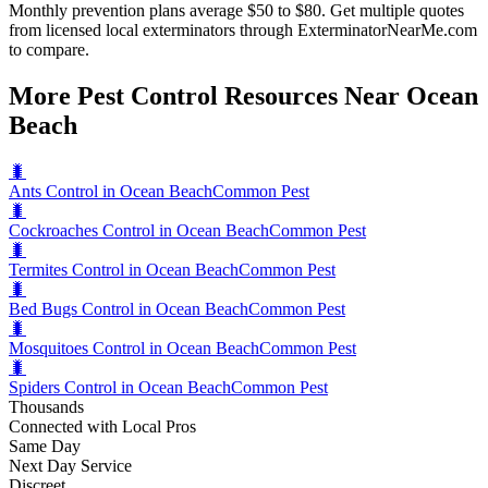
Monthly prevention plans average $50 to $80. Get multiple quotes
from licensed local exterminators through ExterminatorNearMe.com
to compare.
More Pest Control Resources Near Ocean
Beach
🐛
Ants Control in Ocean Beach
Common Pest
🐛
Cockroaches Control in Ocean Beach
Common Pest
🐛
Termites Control in Ocean Beach
Common Pest
🐛
Bed Bugs Control in Ocean Beach
Common Pest
🐛
Mosquitoes Control in Ocean Beach
Common Pest
🐛
Spiders Control in Ocean Beach
Common Pest
Thousands
Connected with Local Pros
Same Day
Next Day Service
Discreet