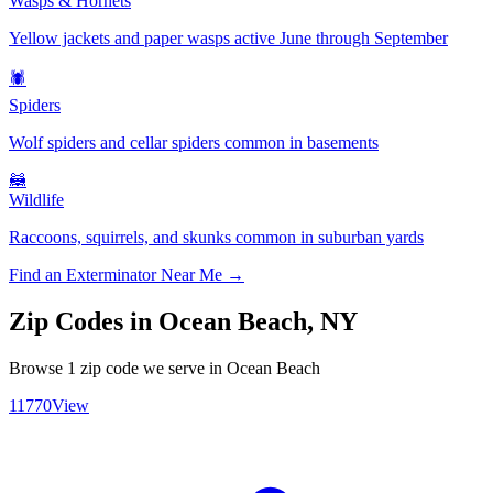
Wasps & Hornets
Yellow jackets and paper wasps active June through September
🕷️
Spiders
Wolf spiders and cellar spiders common in basements
🦝
Wildlife
Raccoons, squirrels, and skunks common in suburban yards
Find an Exterminator Near Me →
Zip Codes in
Ocean Beach
,
NY
Browse
1
zip code
we serve in
Ocean Beach
11770
View