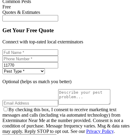
Common Pests
Free
Quotes & Estimates
Get Your Free Quote
Connect with top-rated local exterminators
Optional (helps us match you better)
By checking this box, I consent to receive marketing text
messages and calls (including via automated technology) from
Exterminator Near Me at the number provided. Consent is not a
condition of purchase. Message frequency varies. Msg & data rates
may apply. Reply STOP to opt out. See our
Privacy Policy
.