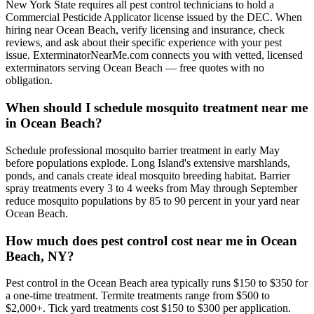
New York State requires all pest control technicians to hold a
Commercial Pesticide Applicator license issued by the DEC. When
hiring near Ocean Beach, verify licensing and insurance, check
reviews, and ask about their specific experience with your pest
issue. ExterminatorNearMe.com connects you with vetted, licensed
exterminators serving Ocean Beach — free quotes with no
obligation.
When should I schedule mosquito treatment near me
in Ocean Beach?
Schedule professional mosquito barrier treatment in early May
before populations explode. Long Island's extensive marshlands,
ponds, and canals create ideal mosquito breeding habitat. Barrier
spray treatments every 3 to 4 weeks from May through September
reduce mosquito populations by 85 to 90 percent in your yard near
Ocean Beach.
How much does pest control cost near me in Ocean
Beach, NY?
Pest control in the Ocean Beach area typically runs $150 to $350 for
a one-time treatment. Termite treatments range from $500 to
$2,000+. Tick yard treatments cost $150 to $300 per application.