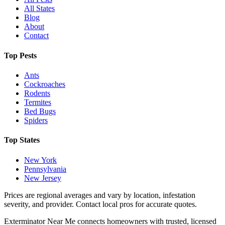
All States
Blog
About
Contact
Top Pests
Ants
Cockroaches
Rodents
Termites
Bed Bugs
Spiders
Top States
New York
Pennsylvania
New Jersey
Prices are regional averages and vary by location, infestation
severity, and provider. Contact local pros for accurate quotes.
Exterminator Near Me connects homeowners with trusted, licensed