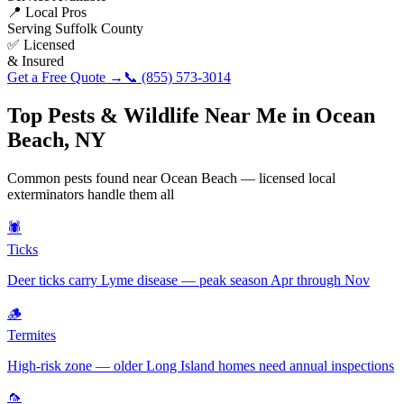
📍 Local Pros
Serving
Suffolk County
✅ Licensed
& Insured
Get a Free Quote →
📞
(855) 573-3014
Top Pests & Wildlife Near Me in
Ocean
Beach
,
NY
Common pests found near
Ocean Beach
— licensed local
exterminators handle them all
🕷️
Ticks
Deer ticks carry Lyme disease — peak season Apr through Nov
🪵
Termites
High-risk zone — older Long Island homes need annual inspections
🦟