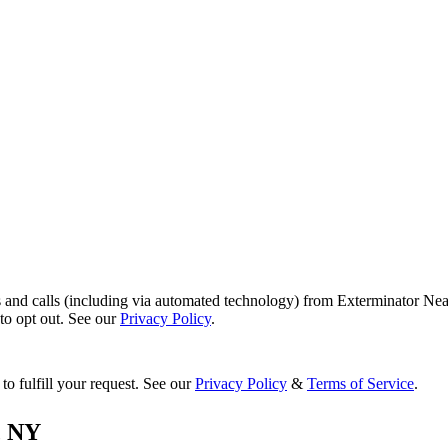
s and calls (including via automated technology) from Exterminator Nea
o opt out. See our
Privacy Policy
.
to fulfill your request. See our
Privacy Policy
&
Terms of Service
.
,
NY