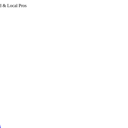
d & Local Pros