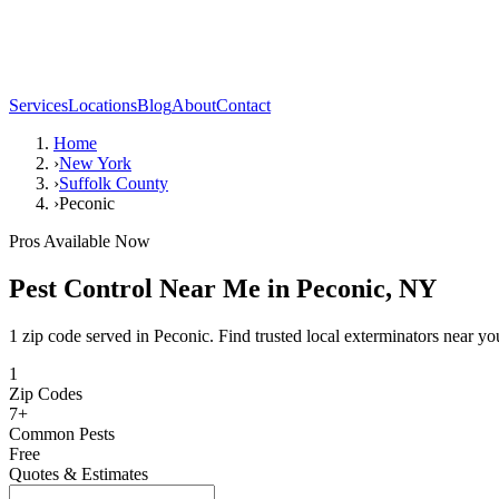
Services
Locations
Blog
About
Contact
Home
›
New York
›
Suffolk County
›
Peconic
Pros Available Now
Pest Control Near Me in
Peconic
,
NY
1 zip code served in Peconic. Find trusted local exterminators near yo
1
Zip Codes
7
+
Common Pests
Free
Quotes & Estimates