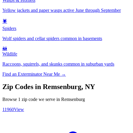
Wasps & Hornets
Yellow jackets and paper wasps active June through September
🕷️
Spiders
Wolf spiders and cellar spiders common in basements
🦝
Wildlife
Raccoons, squirrels, and skunks common in suburban yards
Find an Exterminator Near Me →
Zip Codes in
Remsenburg
,
NY
Browse
1
zip code
we serve in
Remsenburg
11960
View