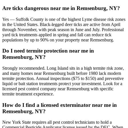
Are ticks dangerous near me in Remsenburg, NY?
Yes — Suffolk County is one of the highest Lyme disease risk zones
in the United States. Black-legged deer ticks are active from April
through November, with peak season in June and July. Professional
yard tick treatments applied in spring and fall can reduce tick
populations by up to 90% on your property near Remsenburg.
Do I need termite protection near me in
Remsenburg, NY?
Strongly recommended. Long Island sits in a high termite risk zone,
and many homes near Remsenburg built before 1980 lack modern
termite protection. Annual inspections ($75 to $150) and preventive
liquid or bait station treatments protect your investment. Look for a
licensed pest control company near Remsenburg with specific
termite treatment experience.
How do I find a licensed exterminator near me in
Remsenburg, NY?
New York State requires all pest control technicians to hold a
Commercial Pesticide Applicator license issued by the DEC. When