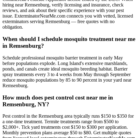
hiring near Remsenburg, verify licensing and insurance, check
reviews, and ask about their specific experience with your pest
issue. ExterminatorNearMe.com connects you with vetted, licensed
exterminators serving Remsenburg — free quotes with no
obligation.
When should I schedule mosquito treatment near me
in Remsenburg?
Schedule professional mosquito barrier treatment in early May
before populations explode. Long Island's extensive marshlands,
ponds, and canals create ideal mosquito breeding habitat. Barrier
spray treatments every 3 to 4 weeks from May through September
reduce mosquito populations by 85 to 90 percent in your yard near
Remsenburg.
How much does pest control cost near me in
Remsenburg, NY?
Pest control in the Remsenburg area typically runs $150 to $350 for
a one-time treatment. Termite treatments range from $500 to
$2,000+. Tick yard treatments cost $150 to $300 per application.
Monthly prevention plans average $50 to $80. Get multiple quotes