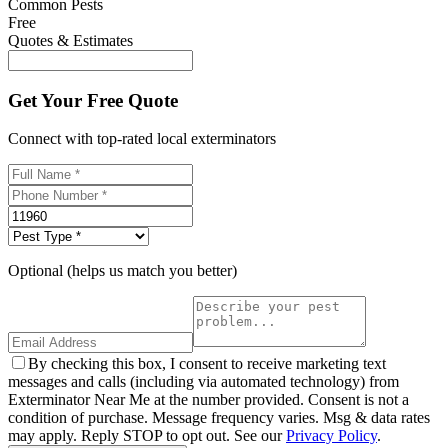
Common Pests
Free
Quotes & Estimates
Get Your Free Quote
Connect with top-rated local exterminators
Optional (helps us match you better)
By checking this box, I consent to receive marketing text
messages and calls (including via automated technology) from
Exterminator Near Me at the number provided. Consent is not a
condition of purchase. Message frequency varies. Msg & data rates
may apply. Reply STOP to opt out. See our
Privacy Policy
.