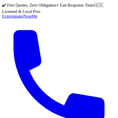
✔️ Free Quotes, Zero Obligation
⚡ Fast Response Times
🇺🇸
Licensed & Local Pros
Exterminator
Near
Me