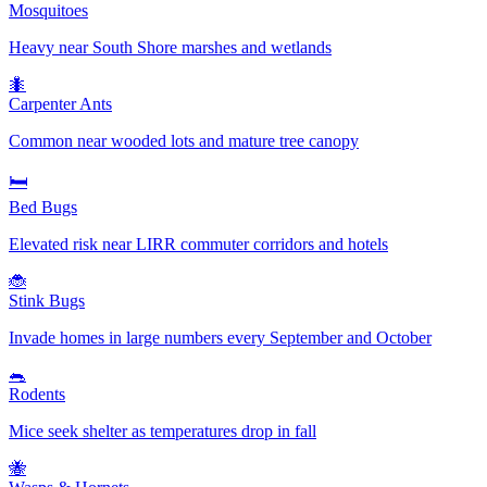
Mosquitoes
Heavy near South Shore marshes and wetlands
🐜
Carpenter Ants
Common near wooded lots and mature tree canopy
🛏️
Bed Bugs
Elevated risk near LIRR commuter corridors and hotels
🐞
Stink Bugs
Invade homes in large numbers every September and October
🐀
Rodents
Mice seek shelter as temperatures drop in fall
🐝