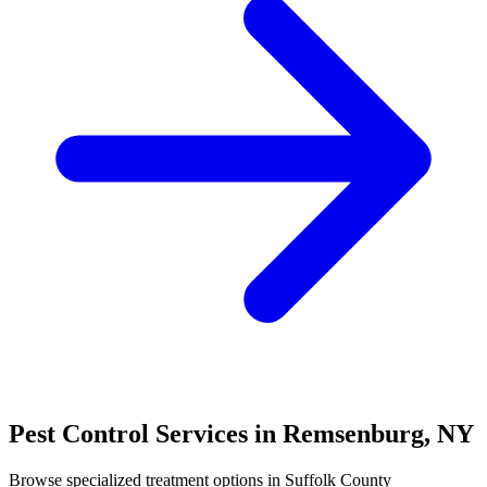
Pest Control Services in
Remsenburg
,
NY
Browse specialized treatment options in
Suffolk County