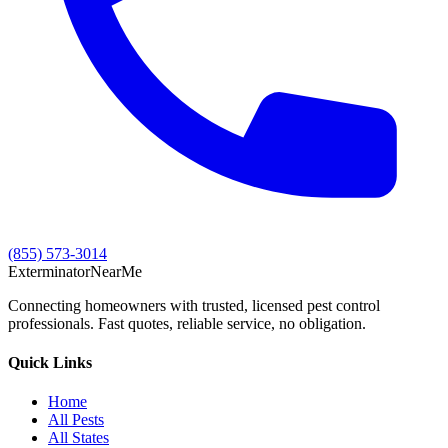
(855) 573-3014
Exterminator
Near
Me
Connecting homeowners with trusted, licensed pest control
professionals. Fast quotes, reliable service, no obligation.
Quick Links
Home
All Pests
All States