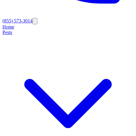
(855) 573-3014
Home
Pests