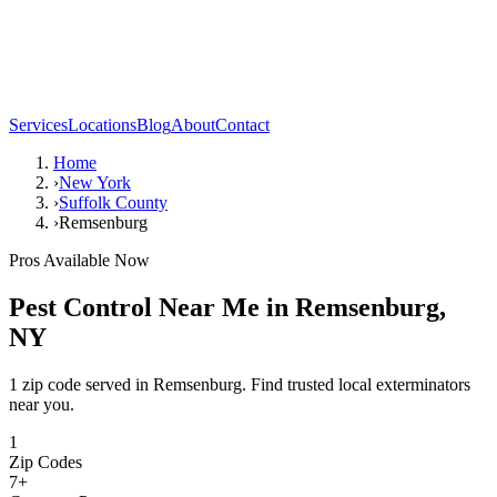
Services
Locations
Blog
About
Contact
Home
›
New York
›
Suffolk County
›
Remsenburg
Pros Available Now
Pest Control Near Me in
Remsenburg
,
NY
1 zip code served in Remsenburg. Find trusted local exterminators
near you.
1
Zip Codes
7
+