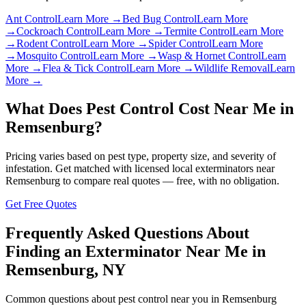
Ant Control
Learn More →
Bed Bug Control
Learn More
→
Cockroach Control
Learn More →
Termite Control
Learn More
→
Rodent Control
Learn More →
Spider Control
Learn More
→
Mosquito Control
Learn More →
Wasp & Hornet Control
Learn
More →
Flea & Tick Control
Learn More →
Wildlife Removal
Learn
More →
What Does Pest Control Cost Near Me in
Remsenburg
?
Pricing varies based on pest type, property size, and severity of
infestation. Get matched with licensed local exterminators near
Remsenburg
to compare real quotes — free, with no obligation.
Get Free Quotes
Frequently Asked Questions About
Finding an Exterminator Near Me in
Remsenburg
,
NY
Common questions about pest control near you in
Remsenburg