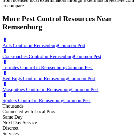
from licensed local exterminators through ExterminatorNearMe.com
to compare.
More Pest Control Resources Near
Remsenburg
🐛
Ants Control in Remsenburg
Common Pest
🐛
Cockroaches Control in Remsenburg
Common Pest
🐛
Termites Control in Remsenburg
Common Pest
🐛
Bed Bugs Control in Remsenburg
Common Pest
🐛
Mosquitoes Control in Remsenburg
Common Pest
🐛
Spiders Control in Remsenburg
Common Pest
Thousands
Connected with Local Pros
Same Day
Next Day Service
Discreet
Services