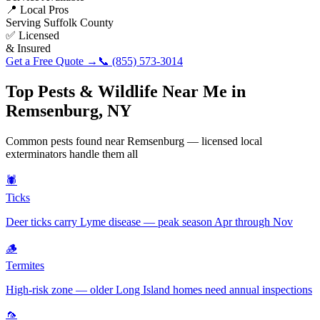
📍 Local Pros
Serving
Suffolk County
✅ Licensed
& Insured
Get a Free Quote →
📞
(855) 573-3014
Top Pests & Wildlife Near Me in
Remsenburg
,
NY
Common pests found near
Remsenburg
— licensed local
exterminators handle them all
🕷️
Ticks
Deer ticks carry Lyme disease — peak season Apr through Nov
🪵
Termites
High-risk zone — older Long Island homes need annual inspections
🦟