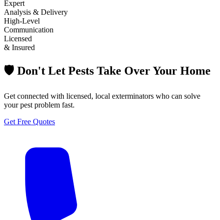
Expert
Analysis & Delivery
High-Level
Communication
Licensed
& Insured
🛡️ Don't Let Pests Take Over Your Home
Get connected with licensed, local exterminators who can solve
your pest problem fast.
Get Free Quotes