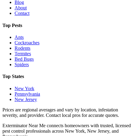
Blog
About
Contact
Top Pests
Ants
Cockroaches
Rodents
Termites
Bed Bugs
Spiders
Top States
New York
Pennsylvania
New Jersey
Prices are regional averages and vary by location, infestation
severity, and provider. Contact local pros for accurate quotes.
Exterminator Near Me connects homeowners with trusted, licensed
pest control professionals across New York, New Jersey, and