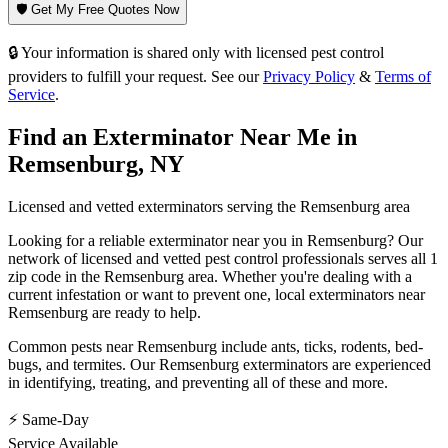
🛡️ Get My Free Quotes Now
🔒 Your information is shared only with licensed pest control
providers to fulfill your request. See our
Privacy Policy
&
Terms of
Service
.
Find an Exterminator Near Me in
Remsenburg
,
NY
Licensed and vetted exterminators serving the
Remsenburg
area
Looking for a reliable exterminator near you in
Remsenburg
? Our
network of licensed and vetted pest control professionals serves
all 1
zip code in
the
Remsenburg
area. Whether you're dealing with a
current infestation or want to prevent one, local exterminators near
Remsenburg
are ready to help.
Common pests near
Remsenburg
include
ants, ticks, rodents, bed-
bugs
, and termites
. Our
Remsenburg
exterminators are experienced
in identifying, treating, and preventing all of these and more.
⚡ Same-Day
Service Available