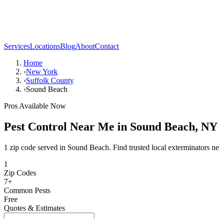
Services
Locations
Blog
About
Contact
Home
›
New York
›
Suffolk County
›
Sound Beach
Pros Available Now
Pest Control Near Me in
Sound Beach
,
NY
1 zip code served in Sound Beach. Find trusted local exterminators ne
1
Zip Codes
7
+
Common Pests
Free
Quotes & Estimates