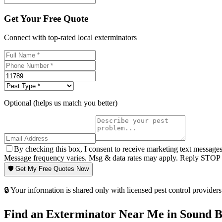
Get Your Free Quote
Connect with top-rated local exterminators
Optional (helps us match you better)
By checking this box, I consent to receive marketing text message
Message frequency varies. Msg & data rates may apply. Reply STOP t
🛡️ Get My Free Quotes Now
🔒 Your information is shared only with licensed pest control providers 
Find an Exterminator Near Me in
Sound B