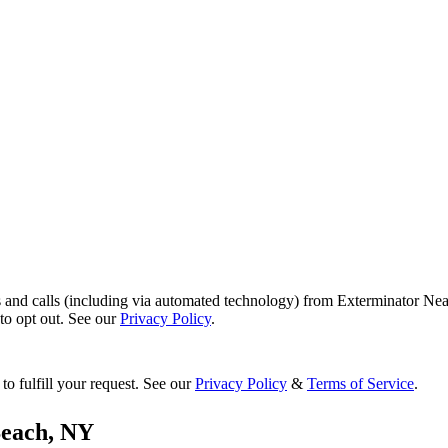
s and calls (including via automated technology) from Exterminator Nea
o opt out. See our
Privacy Policy
.
to fulfill your request. See our
Privacy Policy
&
Terms of Service
.
each
,
NY