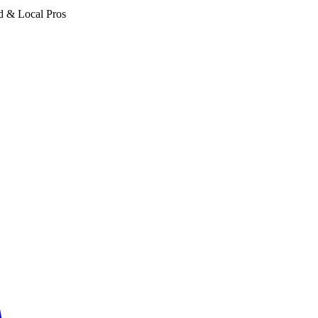
d & Local Pros