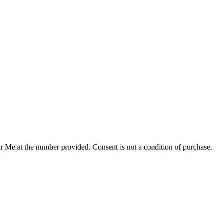
r Me at the number provided. Consent is not a condition of purchase.