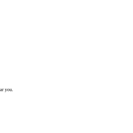
ar you.