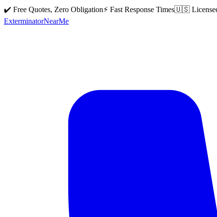
✔️ Free Quotes, Zero Obligation
⚡ Fast Response Times
🇺🇸 License
Exterminator
Near
Me