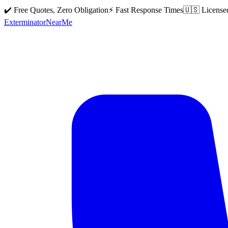
✔️ Free Quotes, Zero Obligation
⚡ Fast Response Times
🇺🇸 License
Exterminator
Near
Me