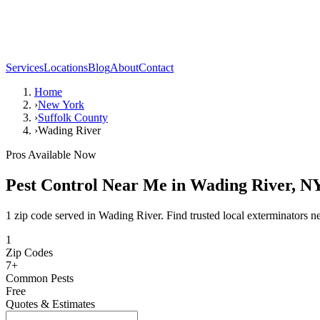
Services
Locations
Blog
About
Contact
Home
›
New York
›
Suffolk County
›
Wading River
Pros Available Now
Pest Control Near Me in
Wading River
,
N
1 zip code served in Wading River. Find trusted local exterminators n
1
Zip Codes
7
+
Common Pests
Free
Quotes & Estimates