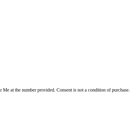
r Me at the number provided. Consent is not a condition of purchase.