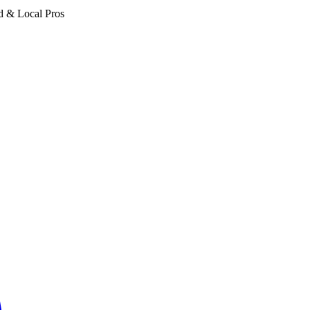
d & Local Pros