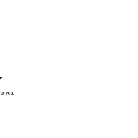
Y
ear you.