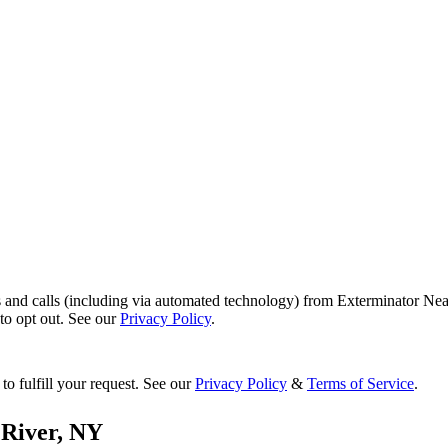
s and calls (including via automated technology) from Exterminator Nea
o opt out. See our
Privacy Policy
.
to fulfill your request. See our
Privacy Policy
&
Terms of Service
.
River
,
NY