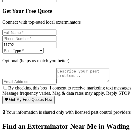
Get Your Free Quote
Connect with top-rated local exterminators
Optional (helps us match you better)
By checking this box, I consent to receive marketing text message
Message frequency varies. Msg & data rates may apply. Reply STOP t
🛡️ Get My Free Quotes Now
🔒 Your information is shared only with licensed pest control providers 
Find an Exterminator Near Me in
Wading 