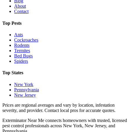
Blog
About
Contact
Top Pests
Ants
Cockroaches
Rodents
Termites
Bed Bugs
Spiders
Top States
New York
Pennsylvania
New Jersey
Prices are regional averages and vary by location, infestation
severity, and provider. Contact local pros for accurate quotes.
Exterminator Near Me connects homeowners with trusted, licensed
pest control professionals across New York, New Jersey, and
Pennsylvania.