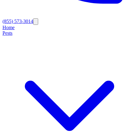
(855) 573-3014
Home
Pests