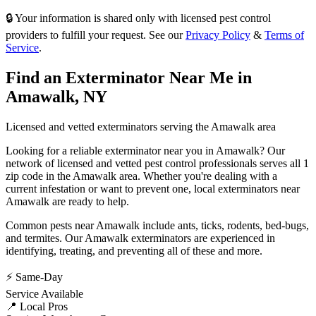
🔒 Your information is shared only with licensed pest control
providers to fulfill your request. See our
Privacy Policy
&
Terms of
Service
.
Find an Exterminator Near Me in
Amawalk
,
NY
Licensed and vetted exterminators serving the
Amawalk
area
Looking for a reliable exterminator near you in
Amawalk
? Our
network of licensed and vetted pest control professionals serves
all 1
zip code in
the
Amawalk
area. Whether you're dealing with a
current infestation or want to prevent one, local exterminators near
Amawalk
are ready to help.
Common pests near
Amawalk
include
ants, ticks, rodents, bed-bugs
,
and termites
. Our
Amawalk
exterminators are experienced in
identifying, treating, and preventing all of these and more.
⚡ Same-Day
Service Available
📍 Local Pros