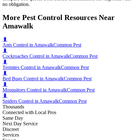
no obligation.
More Pest Control Resources Near
Amawalk
🐛
Ants Control in Amawalk
Common Pest
🐛
Cockroaches Control in Amawalk
Common Pest
🐛
Termites Control in Amawalk
Common Pest
🐛
Bed Bugs Control in Amawalk
Common Pest
🐛
Mosquitoes Control in Amawalk
Common Pest
🐛
Spiders Control in Amawalk
Common Pest
Thousands
Connected with Local Pros
Same Day
Next Day Service
Discreet
Services