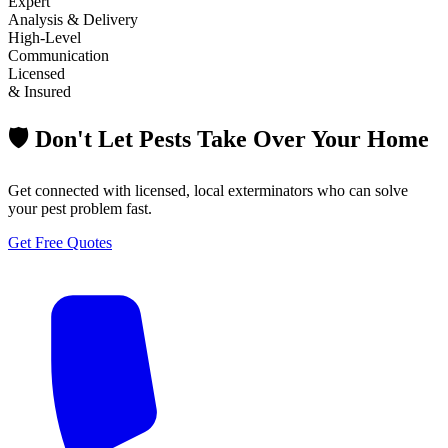
Expert
Analysis & Delivery
High-Level
Communication
Licensed
& Insured
🛡️ Don't Let Pests Take Over Your Home
Get connected with licensed, local exterminators who can solve
your pest problem fast.
Get Free Quotes