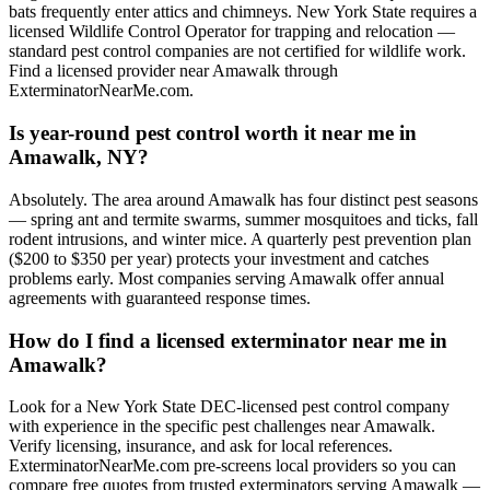
bats frequently enter attics and chimneys. New York State requires a
licensed Wildlife Control Operator for trapping and relocation —
standard pest control companies are not certified for wildlife work.
Find a licensed provider near Amawalk through
ExterminatorNearMe.com.
Is year-round pest control worth it near me in
Amawalk, NY?
Absolutely. The area around Amawalk has four distinct pest seasons
— spring ant and termite swarms, summer mosquitoes and ticks, fall
rodent intrusions, and winter mice. A quarterly pest prevention plan
($200 to $350 per year) protects your investment and catches
problems early. Most companies serving Amawalk offer annual
agreements with guaranteed response times.
How do I find a licensed exterminator near me in
Amawalk?
Look for a New York State DEC-licensed pest control company
with experience in the specific pest challenges near Amawalk.
Verify licensing, insurance, and ask for local references.
ExterminatorNearMe.com pre-screens local providers so you can
compare free quotes from trusted exterminators serving Amawalk —