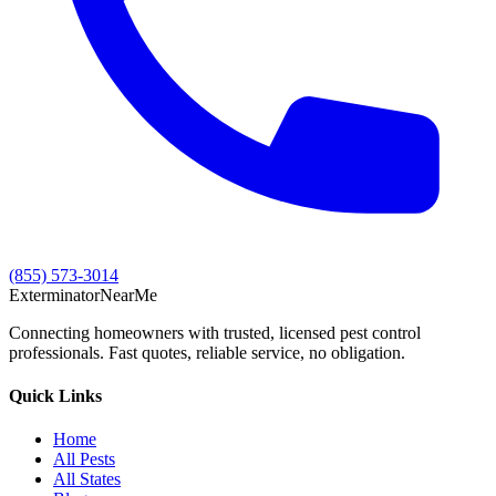
(855) 573-3014
Exterminator
Near
Me
Connecting homeowners with trusted, licensed pest control
professionals. Fast quotes, reliable service, no obligation.
Quick Links
Home
All Pests
All States