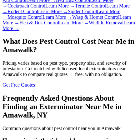
Ant Control
Learn More →
Bed Bug Control
Learn More
→
Cockroach Control
Learn More →
Termite Control
Learn More
→
Rodent Control
Learn More →
Spider Control
Learn More
→
Mosquito Control
Learn More →
Wasp & Hornet Control
Learn
More →
Flea & Tick Control
Learn More →
Wildlife Removal
Learn
More →
What Does Pest Control Cost Near Me in
Amawalk
?
Pricing varies based on pest type, property size, and severity of
infestation. Get matched with licensed local exterminators near
Amawalk
to compare real quotes — free, with no obligation.
Get Free Quotes
Frequently Asked Questions About
Finding an Exterminator Near Me in
Amawalk
,
NY
Common questions about pest control near you in
Amawalk