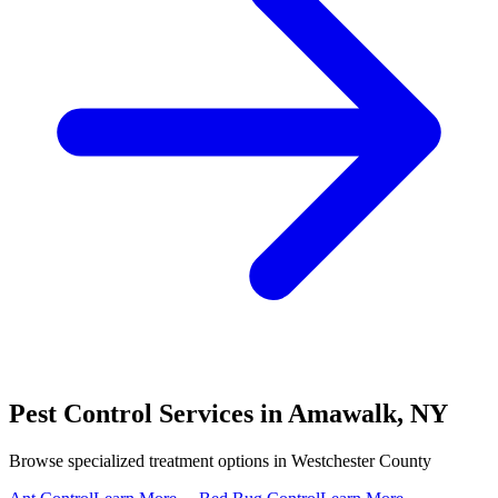
Pest Control Services in
Amawalk
,
NY
Browse specialized treatment options in
Westchester County