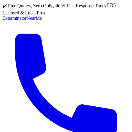
✔️ Free Quotes, Zero Obligation
⚡ Fast Response Times
🇺🇸
Licensed & Local Pros
Exterminator
Near
Me