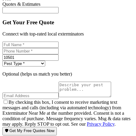
Quotes & Estimates
Get Your Free Quote
Connect with top-rated local exterminators
Optional (helps us match you better)
By checking this box, I consent to receive marketing text
messages and calls (including via automated technology) from
Exterminator Near Me at the number provided. Consent is not a
condition of purchase. Message frequency varies. Msg & data rates
may apply. Reply STOP to opt out. See our
Privacy Policy
.
🛡️ Get My Free Quotes Now