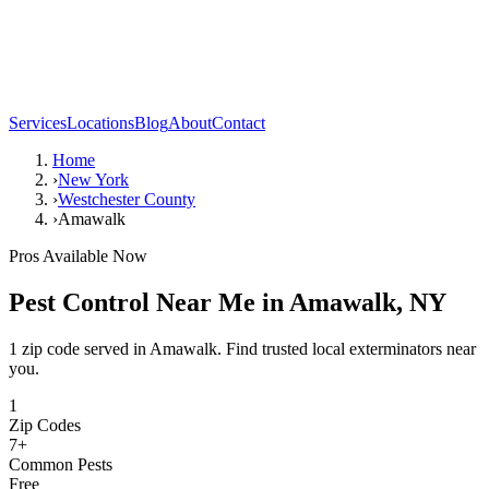
Services
Locations
Blog
About
Contact
Home
›
New York
›
Westchester County
›
Amawalk
Pros Available Now
Pest Control Near Me in
Amawalk
,
NY
1 zip code served in Amawalk. Find trusted local exterminators near
you.
1
Zip Codes
7
+
Common Pests
Free