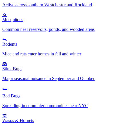
Active across southern Westchester and Rockland
🦟
Mosquitoes
Common near reservoirs, ponds, and wooded areas
🐀
Rodents
Mice and rats enter homes in fall and winter
🐞
Stink Bugs
Major seasonal nuisance in September and October
🛏️
Bed Bugs
Spreading in commuter communities near NYC
🐝
Wasps & Hornets