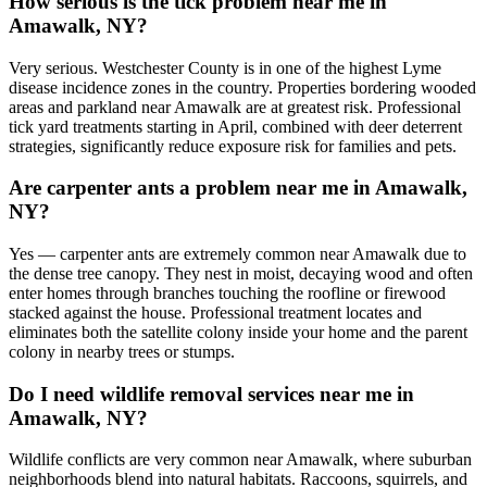
How serious is the tick problem near me in
Amawalk, NY?
Very serious. Westchester County is in one of the highest Lyme
disease incidence zones in the country. Properties bordering wooded
areas and parkland near Amawalk are at greatest risk. Professional
tick yard treatments starting in April, combined with deer deterrent
strategies, significantly reduce exposure risk for families and pets.
Are carpenter ants a problem near me in Amawalk,
NY?
Yes — carpenter ants are extremely common near Amawalk due to
the dense tree canopy. They nest in moist, decaying wood and often
enter homes through branches touching the roofline or firewood
stacked against the house. Professional treatment locates and
eliminates both the satellite colony inside your home and the parent
colony in nearby trees or stumps.
Do I need wildlife removal services near me in
Amawalk, NY?
Wildlife conflicts are very common near Amawalk, where suburban
neighborhoods blend into natural habitats. Raccoons, squirrels, and