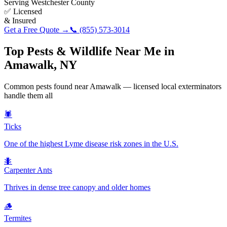
Serving
Westchester County
✅ Licensed
& Insured
Get a Free Quote →
📞
(855) 573-3014
Top Pests & Wildlife Near Me in
Amawalk
,
NY
Common pests found near
Amawalk
— licensed local exterminators
handle them all
🕷️
Ticks
One of the highest Lyme disease risk zones in the U.S.
🐜
Carpenter Ants
Thrives in dense tree canopy and older homes
🪵
Termites