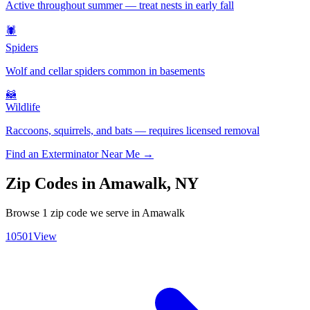
Active throughout summer — treat nests in early fall
🕷️
Spiders
Wolf and cellar spiders common in basements
🦝
Wildlife
Raccoons, squirrels, and bats — requires licensed removal
Find an Exterminator Near Me →
Zip Codes in
Amawalk
,
NY
Browse
1
zip code
we serve in
Amawalk
10501
View