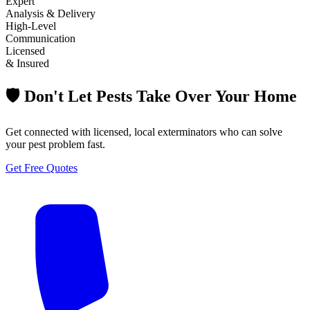
Expert
Analysis & Delivery
High-Level
Communication
Licensed
& Insured
🛡️ Don't Let Pests Take Over Your Home
Get connected with licensed, local exterminators who can solve
your pest problem fast.
Get Free Quotes