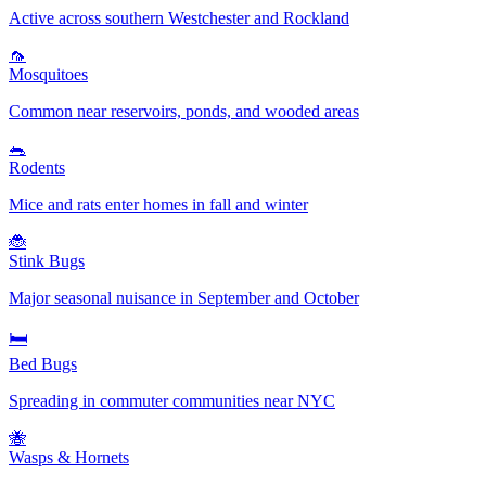
Active across southern Westchester and Rockland
🦟
Mosquitoes
Common near reservoirs, ponds, and wooded areas
🐀
Rodents
Mice and rats enter homes in fall and winter
🐞
Stink Bugs
Major seasonal nuisance in September and October
🛏️
Bed Bugs
Spreading in commuter communities near NYC
🐝
Wasps & Hornets