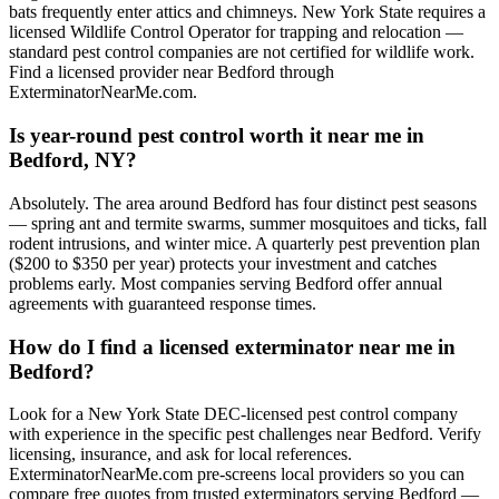
bats frequently enter attics and chimneys. New York State requires a
licensed Wildlife Control Operator for trapping and relocation —
standard pest control companies are not certified for wildlife work.
Find a licensed provider near Bedford through
ExterminatorNearMe.com.
Is year-round pest control worth it near me in
Bedford, NY?
Absolutely. The area around Bedford has four distinct pest seasons
— spring ant and termite swarms, summer mosquitoes and ticks, fall
rodent intrusions, and winter mice. A quarterly pest prevention plan
($200 to $350 per year) protects your investment and catches
problems early. Most companies serving Bedford offer annual
agreements with guaranteed response times.
How do I find a licensed exterminator near me in
Bedford?
Look for a New York State DEC-licensed pest control company
with experience in the specific pest challenges near Bedford. Verify
licensing, insurance, and ask for local references.
ExterminatorNearMe.com pre-screens local providers so you can
compare free quotes from trusted exterminators serving Bedford —