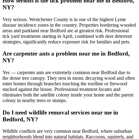
How serious is the tick problem near me in Bedford,
NY?
Very serious. Westchester County is in one of the highest Lyme
disease incidence zones in the country. Properties bordering wooded
areas and parkland near Bedford are at greatest risk. Professional
tick yard treatments starting in April, combined with deer deterrent
strategies, significantly reduce exposure risk for families and pets.
Are carpenter ants a problem near me in Bedford,
NY?
Yes — carpenter ants are extremely common near Bedford due to
the dense tree canopy. They nest in moist, decaying wood and often
enter homes through branches touching the roofline or firewood
stacked against the house. Professional treatment locates and
eliminates both the satellite colony inside your home and the parent
colony in nearby trees or stumps.
Do I need wildlife removal services near me in
Bedford, NY?
Wildlife conflicts are very common near Bedford, where suburban
neighborhoods blend into natural habitats. Raccoons, squirrels, and