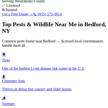
Serving
Westchester County
✅ Licensed
& Insured
Get a Free Quote →
📞
(855) 573-3014
Top Pests & Wildlife Near Me in
Bedford
,
NY
Common pests found near
Bedford
— licensed local exterminators
handle them all
🕷️
Ticks
One of the highest Lyme disease risk zones in the U.S.
🐜
Carpenter Ants
Thrives in dense tree canopy and older homes
🪵
Termites