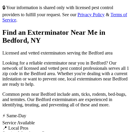
🔒 Your information is shared only with licensed pest control
providers to fulfill your request. See our
Privacy Policy
&
Terms of
Service
.
Find an Exterminator Near Me in
Bedford
,
NY
Licensed and vetted exterminators serving the
Bedford
area
Looking for a reliable exterminator near you in
Bedford
? Our
network of licensed and vetted pest control professionals serves
all 1
zip code in
the
Bedford
area. Whether you're dealing with a current
infestation or want to prevent one, local exterminators near
Bedford
are ready to help.
Common pests near
Bedford
include
ants, ticks, rodents, bed-bugs
,
and termites
. Our
Bedford
exterminators are experienced in
identifying, treating, and preventing all of these and more.
⚡ Same-Day
Service Available
📍 Local Pros