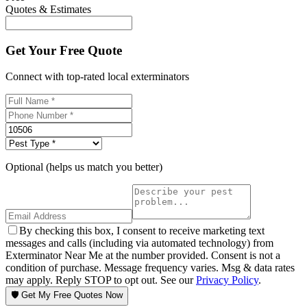
Quotes & Estimates
Get Your Free Quote
Connect with top-rated local exterminators
Optional (helps us match you better)
By checking this box, I consent to receive marketing text
messages and calls (including via automated technology) from
Exterminator Near Me at the number provided. Consent is not a
condition of purchase. Message frequency varies. Msg & data rates
may apply. Reply STOP to opt out. See our
Privacy Policy
.
🛡️ Get My Free Quotes Now