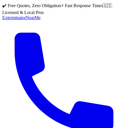
✔️ Free Quotes, Zero Obligation
⚡ Fast Response Times
🇺🇸
Licensed & Local Pros
Exterminator
Near
Me