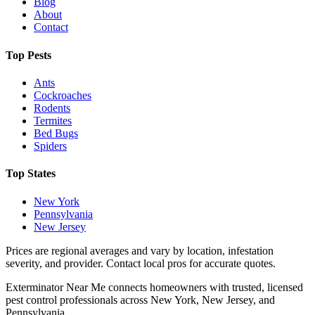
Blog
About
Contact
Top Pests
Ants
Cockroaches
Rodents
Termites
Bed Bugs
Spiders
Top States
New York
Pennsylvania
New Jersey
Prices are regional averages and vary by location, infestation
severity, and provider. Contact local pros for accurate quotes.
Exterminator Near Me connects homeowners with trusted, licensed
pest control professionals across New York, New Jersey, and
Pennsylvania.