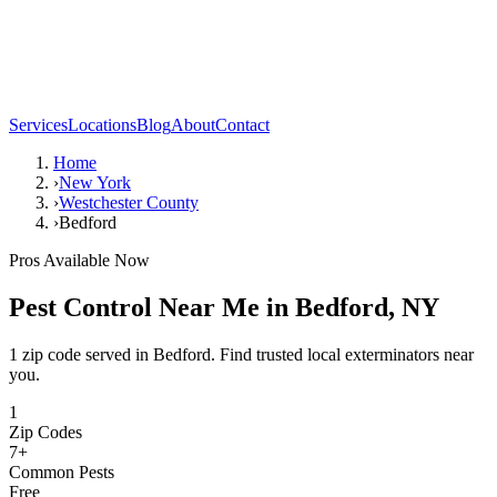
Services
Locations
Blog
About
Contact
Home
›
New York
›
Westchester County
›
Bedford
Pros Available Now
Pest Control Near Me in
Bedford
,
NY
1 zip code served in Bedford. Find trusted local exterminators near
you.
1
Zip Codes
7
+
Common Pests
Free