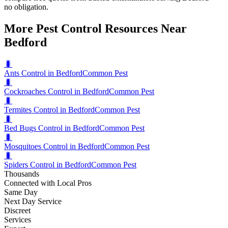
no obligation.
More Pest Control Resources Near
Bedford
🐛
Ants Control in Bedford
Common Pest
🐛
Cockroaches Control in Bedford
Common Pest
🐛
Termites Control in Bedford
Common Pest
🐛
Bed Bugs Control in Bedford
Common Pest
🐛
Mosquitoes Control in Bedford
Common Pest
🐛
Spiders Control in Bedford
Common Pest
Thousands
Connected with Local Pros
Same Day
Next Day Service
Discreet
Services