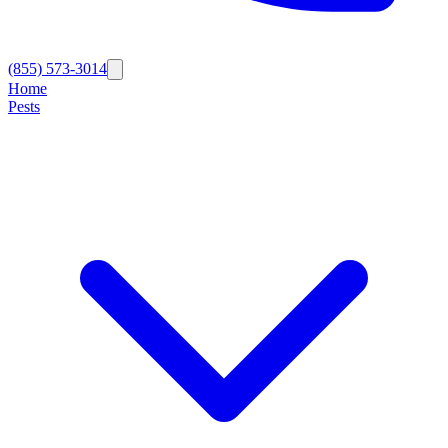
(855) 573-3014
Home
Pests