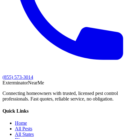
(855) 573-3014
Exterminator
Near
Me
Connecting homeowners with trusted, licensed pest control
professionals. Fast quotes, reliable service, no obligation.
Quick Links
Home
All Pests
All States