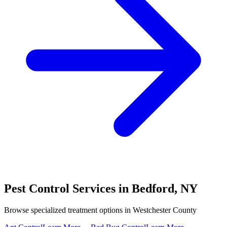
Pest Control Services in
Bedford
,
NY
Browse specialized treatment options in
Westchester County