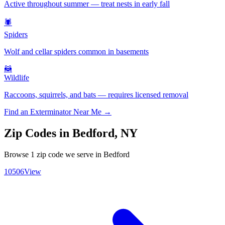
Active throughout summer — treat nests in early fall
🕷️
Spiders
Wolf and cellar spiders common in basements
🦝
Wildlife
Raccoons, squirrels, and bats — requires licensed removal
Find an Exterminator Near Me →
Zip Codes in
Bedford
,
NY
Browse
1
zip code
we serve in
Bedford
10506
View