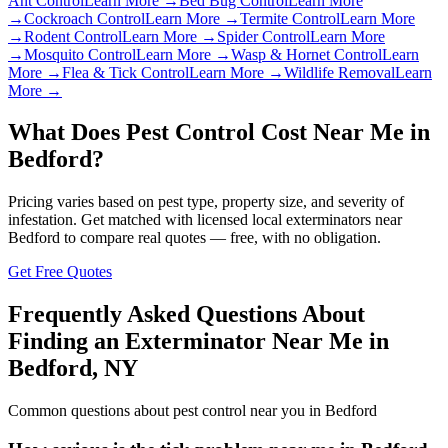
Ant Control
Learn More →
Bed Bug Control
Learn More
→
Cockroach Control
Learn More →
Termite Control
Learn More
→
Rodent Control
Learn More →
Spider Control
Learn More
→
Mosquito Control
Learn More →
Wasp & Hornet Control
Learn
More →
Flea & Tick Control
Learn More →
Wildlife Removal
Learn
More →
What Does Pest Control Cost Near Me in
Bedford
?
Pricing varies based on pest type, property size, and severity of
infestation. Get matched with licensed local exterminators near
Bedford
to compare real quotes — free, with no obligation.
Get Free Quotes
Frequently Asked Questions About
Finding an Exterminator Near Me in
Bedford
,
NY
Common questions about pest control near you in
Bedford