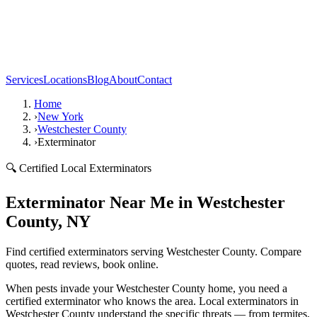
Services
Locations
Blog
About
Contact
Home
›
New York
›
Westchester County
›
Exterminator
🔍 Certified Local Exterminators
Exterminator Near Me in Westchester
County, NY
Find certified exterminators serving Westchester County. Compare
quotes, read reviews, book online.
When pests invade your Westchester County home, you need a
certified exterminator who knows the area. Local exterminators in
Westchester County understand the specific threats — from termites,