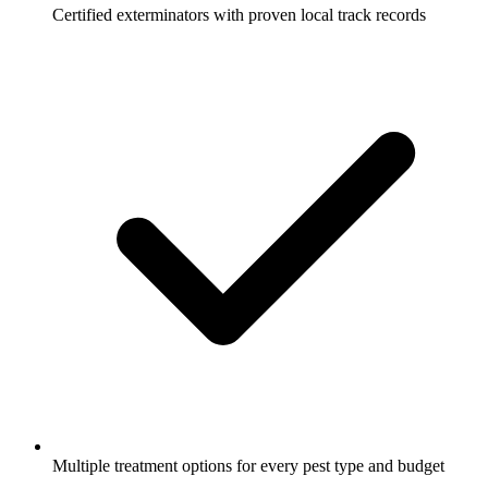
Certified exterminators with proven local track records
Multiple treatment options for every pest type and budget