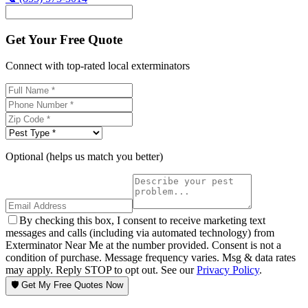
Get Your Free Quote
Connect with top-rated local exterminators
Optional (helps us match you better)
By checking this box, I consent to receive marketing text
messages and calls (including via automated technology) from
Exterminator Near Me at the number provided. Consent is not a
condition of purchase. Message frequency varies. Msg & data rates
may apply. Reply STOP to opt out. See our
Privacy Policy
.
🛡️ Get My Free Quotes Now