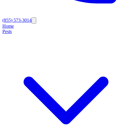
(855) 573-3014
Home
Pests