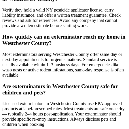
Verify they hold a valid NY pesticide applicator license, carry
liability insurance, and offer a written treatment guarantee. Check
reviews and ask for references. Avoid any company that cannot
provide a written estimate before starting work.
How quickly can an exterminator reach my home in
Westchester County?
Most exterminators serving Westchester County offer same-day or
next-day appointments for urgent situations. Standard service is
usually available within 1–3 business days. For emergencies like
wasp nests or active rodent infestations, same-day response is often
available.
Are exterminators in Westchester County safe for
children and pets?
Licensed exterminators in Westchester County use EPA-approved
products at label-prescribed rates. Most treatments are safe once dry
— typically 2–4 hours post-application. Your exterminator should
provide specific re-entry instructions. Always disclose pets and
children when booking.