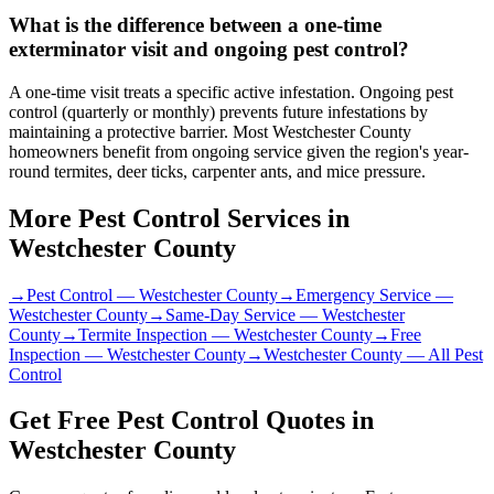
What is the difference between a one-time
exterminator visit and ongoing pest control?
A one-time visit treats a specific active infestation. Ongoing pest
control (quarterly or monthly) prevents future infestations by
maintaining a protective barrier. Most Westchester County
homeowners benefit from ongoing service given the region's year-
round termites, deer ticks, carpenter ants, and mice pressure.
More Pest Control Services in
Westchester County
→
Pest Control
—
Westchester County
→
Emergency Service
—
Westchester County
→
Same-Day Service
—
Westchester
County
→
Termite Inspection
—
Westchester County
→
Free
Inspection
—
Westchester County
→
Westchester County
— All Pest
Control
Get Free Pest Control Quotes in
Westchester County