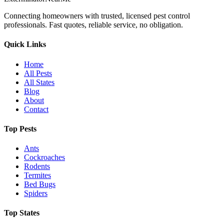
Connecting homeowners with trusted, licensed pest control
professionals. Fast quotes, reliable service, no obligation.
Quick Links
Home
All Pests
All States
Blog
About
Contact
Top Pests
Ants
Cockroaches
Rodents
Termites
Bed Bugs
Spiders
Top States