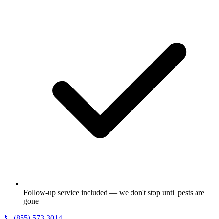
Follow-up service included — we don't stop until pests are
gone
📞
(855) 573-3014