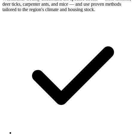
deer ticks, carpenter ants, and mice — and use proven methods
tailored to the region's climate and housing stock.