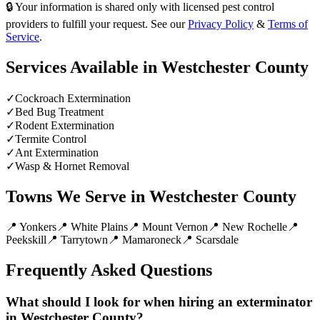
🔒 Your information is shared only with licensed pest control
providers to fulfill your request. See our
Privacy Policy
&
Terms of
Service
.
Services Available in
Westchester County
✓
Cockroach Extermination
✓
Bed Bug Treatment
✓
Rodent Extermination
✓
Termite Control
✓
Ant Extermination
✓
Wasp & Hornet Removal
Towns We Serve in
Westchester County
📍
Yonkers
📍
White Plains
📍
Mount Vernon
📍
New Rochelle
📍
Peekskill
📍
Tarrytown
📍
Mamaroneck
📍
Scarsdale
Frequently Asked Questions
What should I look for when hiring an exterminator
in Westchester County?