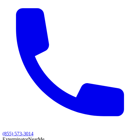
(855) 573-3014
Exterminator
Near
Me