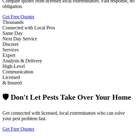
Compare quotes from licensed local exterminators. Fast response, no
obligation.
Get Free Quotes
Thousands
Connected with Local Pros
Same Day
Next Day Service
Discreet
Services
Expert
Analysis & Delivery
High-Level
Communication
Licensed
& Insured
🛡️ Don't Let Pests Take Over Your Home
Get connected with licensed, local exterminators who can solve
your pest problem fast.
Get Free Quotes