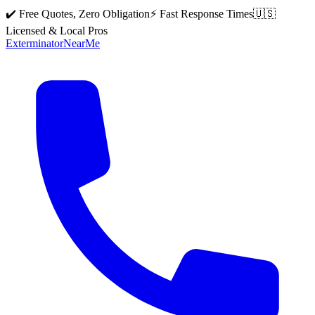
✔️ Free Quotes, Zero Obligation
⚡ Fast Response Times
🇺🇸
Licensed & Local Pros
Exterminator
Near
Me