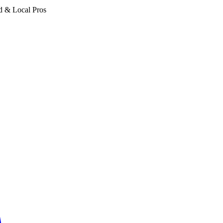
d & Local Pros