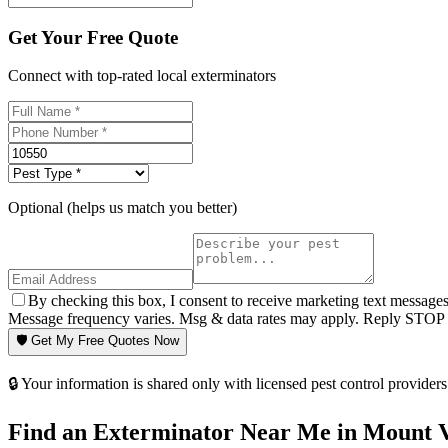
Get Your Free Quote
Connect with top-rated local exterminators
Optional (helps us match you better)
By checking this box, I consent to receive marketing text message
Message frequency varies. Msg & data rates may apply. Reply STOP t
🛡️ Get My Free Quotes Now
🔒 Your information is shared only with licensed pest control providers 
Find an Exterminator Near Me in
Mount 