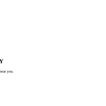
Y
near you.