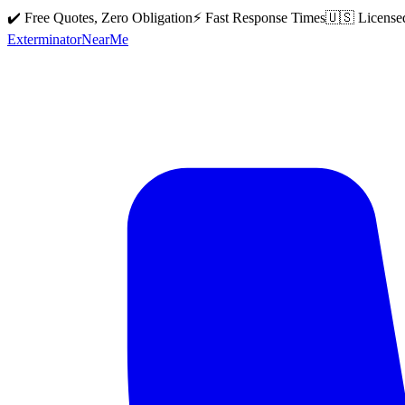
✔️ Free Quotes, Zero Obligation
⚡ Fast Response Times
🇺🇸 License
Exterminator
Near
Me