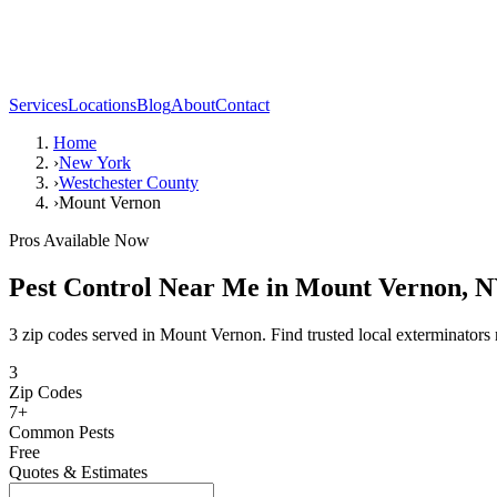
Services
Locations
Blog
About
Contact
Home
›
New York
›
Westchester County
›
Mount Vernon
Pros Available Now
Pest Control Near Me in
Mount Vernon
,
N
3 zip codes served in Mount Vernon. Find trusted local exterminators 
3
Zip Codes
7
+
Common Pests
Free
Quotes & Estimates