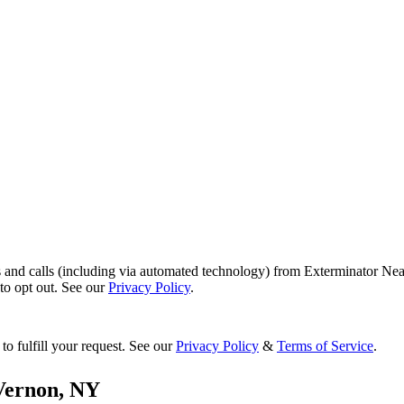
s and calls (including via automated technology) from Exterminator Nea
o opt out. See our
Privacy Policy
.
to fulfill your request. See our
Privacy Policy
&
Terms of Service
.
Vernon
,
NY