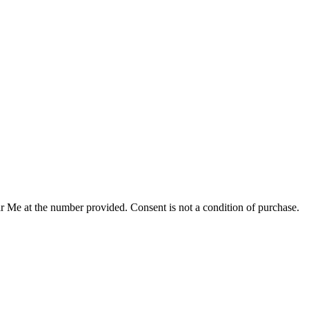
r Me at the number provided. Consent is not a condition of purchase.