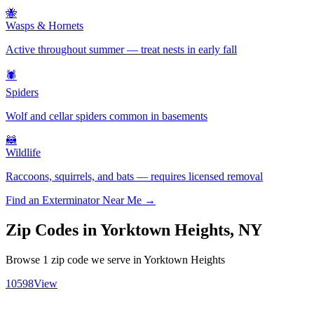
🐝
Wasps & Hornets
Active throughout summer — treat nests in early fall
🕷️
Spiders
Wolf and cellar spiders common in basements
🦝
Wildlife
Raccoons, squirrels, and bats — requires licensed removal
Find an Exterminator Near Me →
Zip Codes in
Yorktown Heights
,
NY
Browse
1
zip code
we serve in
Yorktown Heights
10598
View