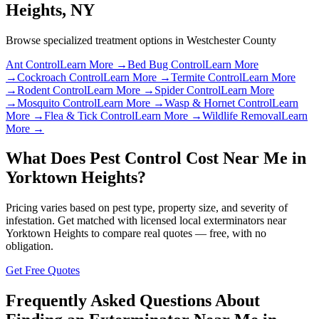
Heights
,
NY
Browse specialized treatment options in
Westchester County
Ant Control
Learn More →
Bed Bug Control
Learn More
→
Cockroach Control
Learn More →
Termite Control
Learn More
→
Rodent Control
Learn More →
Spider Control
Learn More
→
Mosquito Control
Learn More →
Wasp & Hornet Control
Learn
More →
Flea & Tick Control
Learn More →
Wildlife Removal
Learn
More →
What Does Pest Control Cost Near Me in
Yorktown Heights
?
Pricing varies based on pest type, property size, and severity of
infestation. Get matched with licensed local exterminators near
Yorktown Heights
to compare real quotes — free, with no
obligation.
Get Free Quotes
Frequently Asked Questions About