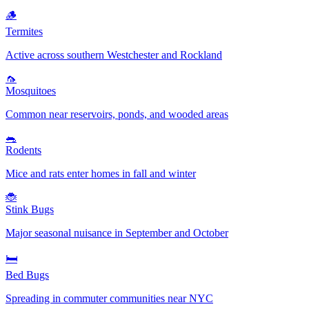
🪵
Termites
Active across southern Westchester and Rockland
🦟
Mosquitoes
Common near reservoirs, ponds, and wooded areas
🐀
Rodents
Mice and rats enter homes in fall and winter
🐞
Stink Bugs
Major seasonal nuisance in September and October
🛏️
Bed Bugs
Spreading in commuter communities near NYC