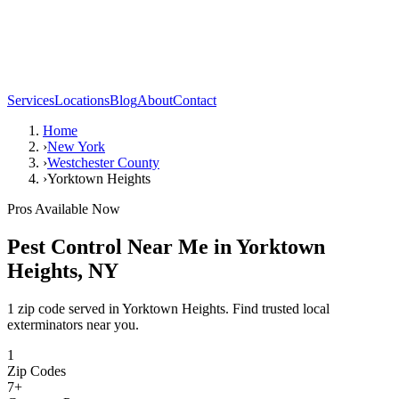
Services
Locations
Blog
About
Contact
Home
›
New York
›
Westchester County
›
Yorktown Heights
Pros Available Now
Pest Control Near Me in
Yorktown
Heights
,
NY
1 zip code served in Yorktown Heights. Find trusted local
exterminators near you.
1
Zip Codes
7
+