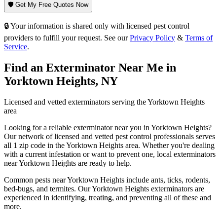
🛡️ Get My Free Quotes Now
🔒 Your information is shared only with licensed pest control
providers to fulfill your request. See our
Privacy Policy
&
Terms of
Service
.
Find an Exterminator Near Me in
Yorktown Heights
,
NY
Licensed and vetted exterminators serving the
Yorktown Heights
area
Looking for a reliable exterminator near you in
Yorktown Heights
?
Our network of licensed and vetted pest control professionals serves
all 1 zip code in
the
Yorktown Heights
area. Whether you're dealing
with a current infestation or want to prevent one, local exterminators
near
Yorktown Heights
are ready to help.
Common pests near
Yorktown Heights
include
ants, ticks, rodents,
bed-bugs
, and termites
. Our
Yorktown Heights
exterminators are
experienced in identifying, treating, and preventing all of these and
more.