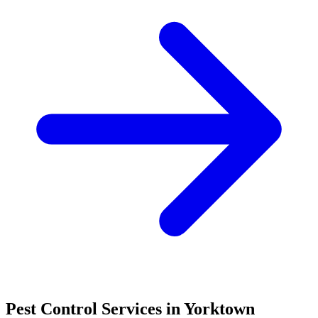
Pest Control Services in
Yorktown