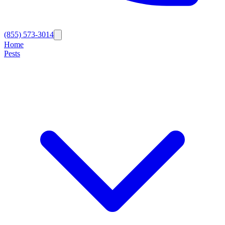
(855) 573-3014
Home
Pests