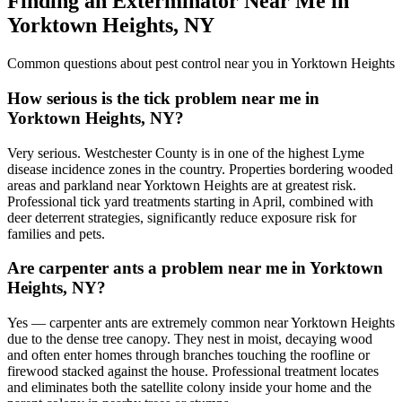
Finding an Exterminator Near Me in
Yorktown Heights
,
NY
Common questions about pest control near you in
Yorktown Heights
How serious is the tick problem near me in
Yorktown Heights, NY?
Very serious. Westchester County is in one of the highest Lyme
disease incidence zones in the country. Properties bordering wooded
areas and parkland near Yorktown Heights are at greatest risk.
Professional tick yard treatments starting in April, combined with
deer deterrent strategies, significantly reduce exposure risk for
families and pets.
Are carpenter ants a problem near me in Yorktown
Heights, NY?
Yes — carpenter ants are extremely common near Yorktown Heights
due to the dense tree canopy. They nest in moist, decaying wood
and often enter homes through branches touching the roofline or
firewood stacked against the house. Professional treatment locates
and eliminates both the satellite colony inside your home and the