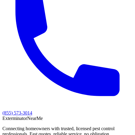
(855) 573-3014
Exterminator
Near
Me
Connecting homeowners with trusted, licensed pest control
professionals. Fast quotes, reliable service, no obligation.