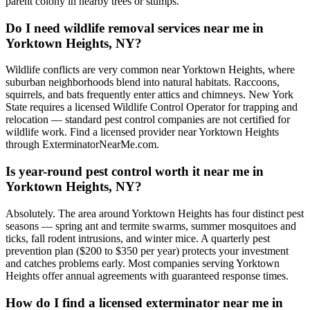
parent colony in nearby trees or stumps.
Do I need wildlife removal services near me in
Yorktown Heights, NY?
Wildlife conflicts are very common near Yorktown Heights, where
suburban neighborhoods blend into natural habitats. Raccoons,
squirrels, and bats frequently enter attics and chimneys. New York
State requires a licensed Wildlife Control Operator for trapping and
relocation — standard pest control companies are not certified for
wildlife work. Find a licensed provider near Yorktown Heights
through ExterminatorNearMe.com.
Is year-round pest control worth it near me in
Yorktown Heights, NY?
Absolutely. The area around Yorktown Heights has four distinct pest
seasons — spring ant and termite swarms, summer mosquitoes and
ticks, fall rodent intrusions, and winter mice. A quarterly pest
prevention plan ($200 to $350 per year) protects your investment
and catches problems early. Most companies serving Yorktown
Heights offer annual agreements with guaranteed response times.
How do I find a licensed exterminator near me in