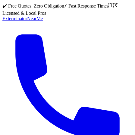
✔️ Free Quotes, Zero Obligation
⚡ Fast Response Times
🇺🇸
Licensed & Local Pros
Exterminator
Near
Me