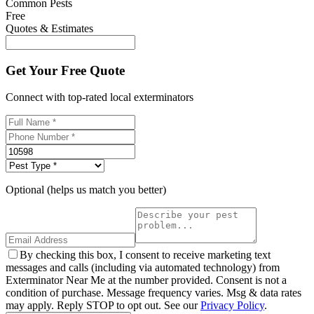
Common Pests
Free
Quotes & Estimates
Get Your Free Quote
Connect with top-rated local exterminators
Optional (helps us match you better)
By checking this box, I consent to receive marketing text
messages and calls (including via automated technology) from
Exterminator Near Me at the number provided. Consent is not a
condition of purchase. Message frequency varies. Msg & data rates
may apply. Reply STOP to opt out. See our
Privacy Policy
.