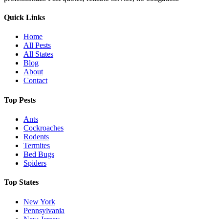
Quick Links
Home
All Pests
All States
Blog
About
Contact
Top Pests
Ants
Cockroaches
Rodents
Termites
Bed Bugs
Spiders
Top States
New York
Pennsylvania