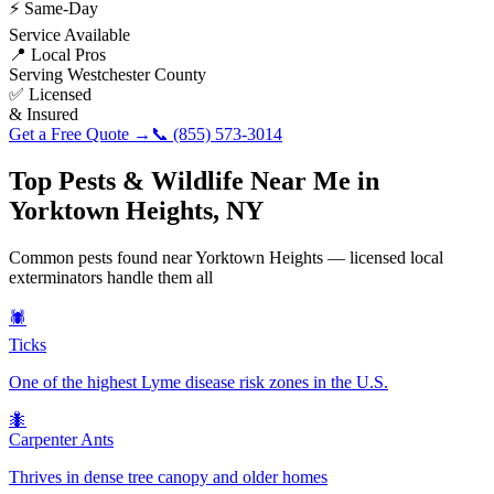
⚡ Same-Day
Service Available
📍 Local Pros
Serving
Westchester County
✅ Licensed
& Insured
Get a Free Quote →
📞
(855) 573-3014
Top Pests & Wildlife Near Me in
Yorktown Heights
,
NY
Common pests found near
Yorktown Heights
— licensed local
exterminators handle them all
🕷️
Ticks
One of the highest Lyme disease risk zones in the U.S.
🐜
Carpenter Ants
Thrives in dense tree canopy and older homes