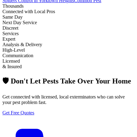
Spiders Control in Yorktown Heights
Common Pest
Thousands
Connected with Local Pros
Same Day
Next Day Service
Discreet
Services
Expert
Analysis & Delivery
High-Level
Communication
Licensed
& Insured
🛡️ Don't Let Pests Take Over Your Home
Get connected with licensed, local exterminators who can solve
your pest problem fast.
Get Free Quotes