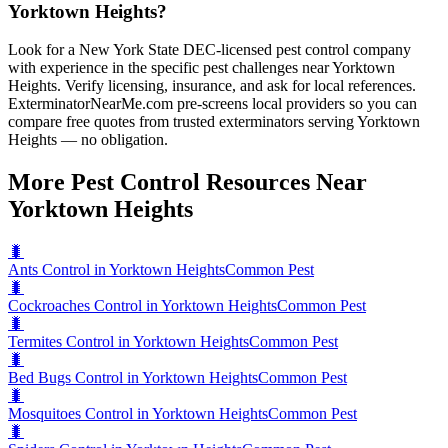
Yorktown Heights?
Look for a New York State DEC-licensed pest control company
with experience in the specific pest challenges near Yorktown
Heights. Verify licensing, insurance, and ask for local references.
ExterminatorNearMe.com pre-screens local providers so you can
compare free quotes from trusted exterminators serving Yorktown
Heights — no obligation.
More Pest Control Resources Near
Yorktown Heights
🐛
Ants Control in Yorktown Heights
Common Pest
🐛
Cockroaches Control in Yorktown Heights
Common Pest
🐛
Termites Control in Yorktown Heights
Common Pest
🐛
Bed Bugs Control in Yorktown Heights
Common Pest
🐛
Mosquitoes Control in Yorktown Heights
Common Pest
🐛