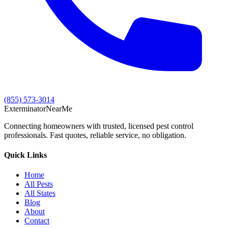
(855) 573-3014
Exterminator
Near
Me
Connecting homeowners with trusted, licensed pest control
professionals. Fast quotes, reliable service, no obligation.
Quick Links
Home
All Pests
All States
Blog
About
Contact