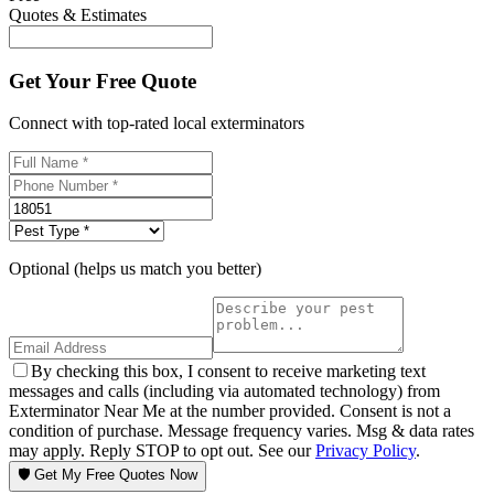
Quotes & Estimates
Get Your Free Quote
Connect with top-rated local exterminators
Optional (helps us match you better)
By checking this box, I consent to receive marketing text
messages and calls (including via automated technology) from
Exterminator Near Me at the number provided. Consent is not a
condition of purchase. Message frequency varies. Msg & data rates
may apply. Reply STOP to opt out. See our
Privacy Policy
.
🛡️ Get My Free Quotes Now