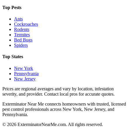
Top Pests
Ants
Cockroaches
Rodents
Termites
Bed Bugs
Spiders
Top States
New York
Pennsylvania
New Jersey
Prices are regional averages and vary by location, infestation
severity, and provider. Contact local pros for accurate quotes.
Exterminator Near Me connects homeowners with trusted, licensed
pest control professionals across New York, New Jersey, and
Pennsylvania.
©
2026
ExterminatorNearMe.com. All rights reserved.