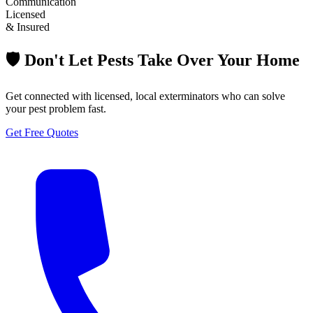
Communication
Licensed
& Insured
🛡️ Don't Let Pests Take Over Your Home
Get connected with licensed, local exterminators who can solve
your pest problem fast.
Get Free Quotes