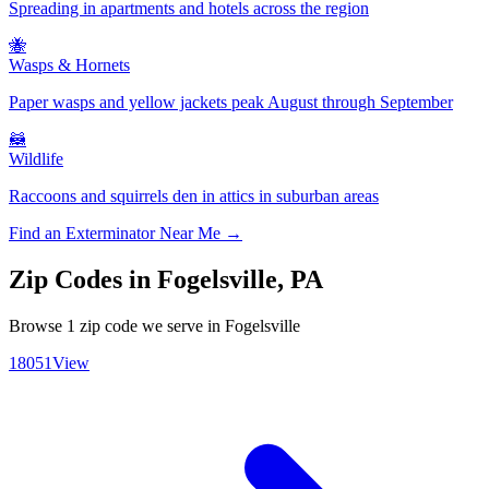
Spreading in apartments and hotels across the region
🐝
Wasps & Hornets
Paper wasps and yellow jackets peak August through September
🦝
Wildlife
Raccoons and squirrels den in attics in suburban areas
Find an Exterminator Near Me →
Zip Codes in
Fogelsville
,
PA
Browse
1
zip code
we serve in
Fogelsville
18051
View