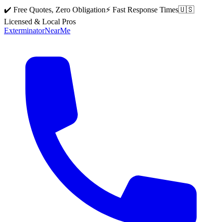
✔️ Free Quotes, Zero Obligation
⚡ Fast Response Times
🇺🇸
Licensed & Local Pros
Exterminator
Near
Me