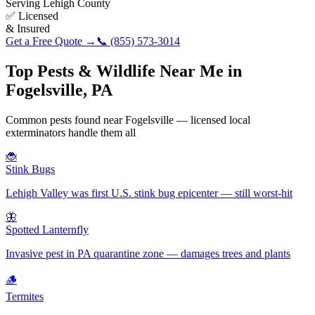
Serving
Lehigh County
✅ Licensed
& Insured
Get a Free Quote →
📞
(855) 573-3014
Top Pests & Wildlife Near Me in
Fogelsville
,
PA
Common pests found near
Fogelsville
— licensed local
exterminators handle them all
🐞
Stink Bugs
Lehigh Valley was first U.S. stink bug epicenter — still worst-hit
🦋
Spotted Lanternfly
Invasive pest in PA quarantine zone — damages trees and plants
🪵
Termites