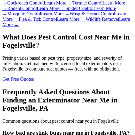
→
Cockroach Control
Learn More →
Termite Control
Learn More
→
Rodent Control
Learn More →
Spider Control
Learn More
→
Mosquito Control
Learn More →
Wasp & Hornet Control
Learn
More →
Flea & Tick Control
Learn More →
Wildlife Removal
Learn
More →
What Does Pest Control Cost Near Me in
Fogelsville
?
Pricing varies based on pest type, property size, and severity of
infestation. Get matched with licensed local exterminators near
Fogelsville
to compare real quotes — free, with no obligation.
Get Free Quotes
Frequently Asked Questions About
Finding an Exterminator Near Me in
Fogelsville
,
PA
Common questions about pest control near you in
Fogelsville
How bad are stink bugs near me in Fogelsville, PA?