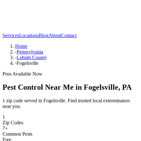
Services
Locations
Blog
About
Contact
Home
›
Pennsylvania
›
Lehigh County
›
Fogelsville
Pros Available Now
Pest Control Near Me in
Fogelsville
,
PA
1 zip code served in Fogelsville. Find trusted local exterminators
near you.
1
Zip Codes
7
+
Common Pests
Free