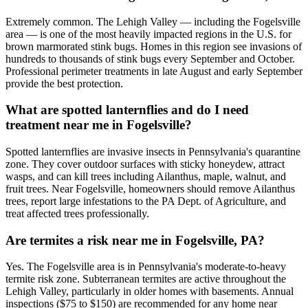
Extremely common. The Lehigh Valley — including the Fogelsville
area — is one of the most heavily impacted regions in the U.S. for
brown marmorated stink bugs. Homes in this region see invasions of
hundreds to thousands of stink bugs every September and October.
Professional perimeter treatments in late August and early September
provide the best protection.
What are spotted lanternflies and do I need
treatment near me in Fogelsville?
Spotted lanternflies are invasive insects in Pennsylvania's quarantine
zone. They cover outdoor surfaces with sticky honeydew, attract
wasps, and can kill trees including Ailanthus, maple, walnut, and
fruit trees. Near Fogelsville, homeowners should remove Ailanthus
trees, report large infestations to the PA Dept. of Agriculture, and
treat affected trees professionally.
Are termites a risk near me in Fogelsville, PA?
Yes. The Fogelsville area is in Pennsylvania's moderate-to-heavy
termite risk zone. Subterranean termites are active throughout the
Lehigh Valley, particularly in older homes with basements. Annual
inspections ($75 to $150) are recommended for any home near