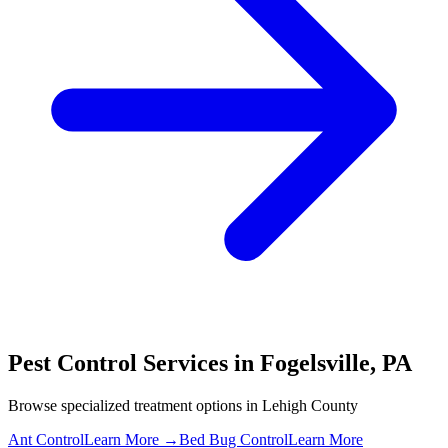
Pest Control Services in
Fogelsville
,
PA
Browse specialized treatment options in
Lehigh County
Ant Control
Learn More →
Bed Bug Control
Learn More