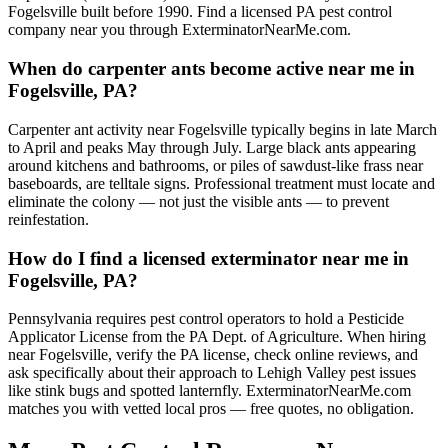
Fogelsville built before 1990. Find a licensed PA pest control
company near you through ExterminatorNearMe.com.
When do carpenter ants become active near me in
Fogelsville, PA?
Carpenter ant activity near Fogelsville typically begins in late March
to April and peaks May through July. Large black ants appearing
around kitchens and bathrooms, or piles of sawdust-like frass near
baseboards, are telltale signs. Professional treatment must locate and
eliminate the colony — not just the visible ants — to prevent
reinfestation.
How do I find a licensed exterminator near me in
Fogelsville, PA?
Pennsylvania requires pest control operators to hold a Pesticide
Applicator License from the PA Dept. of Agriculture. When hiring
near Fogelsville, verify the PA license, check online reviews, and
ask specifically about their approach to Lehigh Valley pest issues
like stink bugs and spotted lanternfly. ExterminatorNearMe.com
matches you with vetted local pros — free quotes, no obligation.