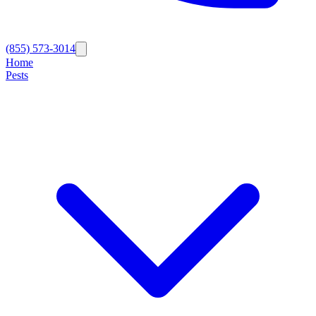
(855) 573-3014
Home
Pests