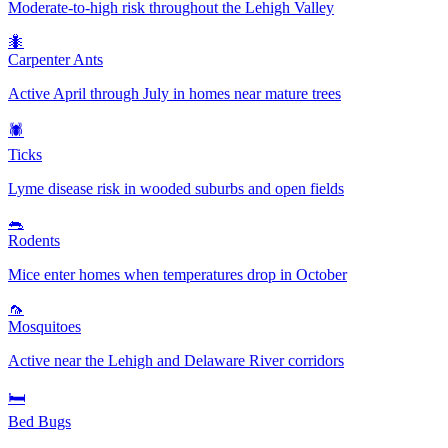
Moderate-to-high risk throughout the Lehigh Valley
🐜
Carpenter Ants
Active April through July in homes near mature trees
🕷️
Ticks
Lyme disease risk in wooded suburbs and open fields
🐀
Rodents
Mice enter homes when temperatures drop in October
🦟
Mosquitoes
Active near the Lehigh and Delaware River corridors
🛏️
Bed Bugs