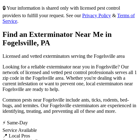
🔒 Your information is shared only with licensed pest control
providers to fulfill your request. See our
Privacy Policy
&
Terms of
Service
.
Find an Exterminator Near Me in
Fogelsville
,
PA
Licensed and vetted exterminators serving the
Fogelsville
area
Looking for a reliable exterminator near you in
Fogelsville
? Our
network of licensed and vetted pest control professionals serves
all 1
zip code in
the
Fogelsville
area. Whether you're dealing with a
current infestation or want to prevent one, local exterminators near
Fogelsville
are ready to help.
Common pests near
Fogelsville
include
ants, ticks, rodents, bed-
bugs
, and termites
. Our
Fogelsville
exterminators are experienced in
identifying, treating, and preventing all of these and more.
⚡ Same-Day
Service Available
📍 Local Pros