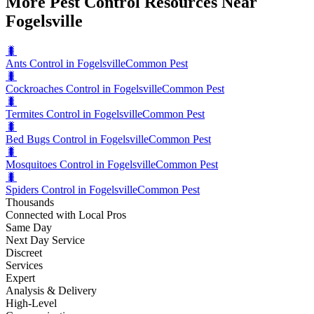
More Pest Control Resources Near
Fogelsville
🐛
Ants Control in Fogelsville
Common Pest
🐛
Cockroaches Control in Fogelsville
Common Pest
🐛
Termites Control in Fogelsville
Common Pest
🐛
Bed Bugs Control in Fogelsville
Common Pest
🐛
Mosquitoes Control in Fogelsville
Common Pest
🐛
Spiders Control in Fogelsville
Common Pest
Thousands
Connected with Local Pros
Same Day
Next Day Service
Discreet
Services
Expert
Analysis & Delivery
High-Level