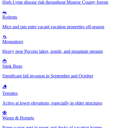
High Lyme disease risk throughout Monroe County forests
🐀
Rodents
Mice and rats enter vacant vacation properties off-season
🦟
Mosquitoes
Heavy near Pocono lakes, ponds, and mountain streams
🐞
Stink Bugs
Significant fall invasion in September and October
🪵
Termites
Active at lower elevations, especially in older structures
🐝
Wasps & Hornets
Paper wasps nest in eaves and decks of vacation homes