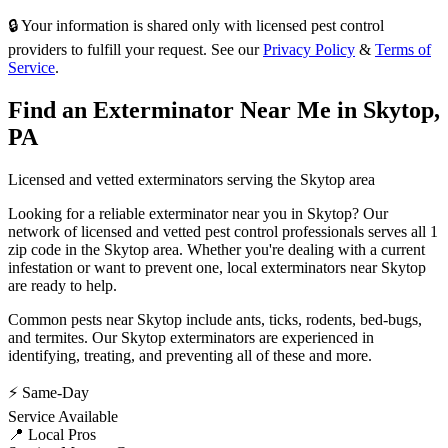
🔒 Your information is shared only with licensed pest control
providers to fulfill your request. See our
Privacy Policy
&
Terms of
Service
.
Find an Exterminator Near Me in
Skytop
,
PA
Licensed and vetted exterminators serving the
Skytop
area
Looking for a reliable exterminator near you in
Skytop
? Our
network of licensed and vetted pest control professionals serves
all 1
zip code in
the
Skytop
area. Whether you're dealing with a current
infestation or want to prevent one, local exterminators near
Skytop
are ready to help.
Common pests near
Skytop
include
ants, ticks, rodents, bed-bugs
,
and termites
. Our
Skytop
exterminators are experienced in
identifying, treating, and preventing all of these and more.
⚡ Same-Day
Service Available
📍 Local Pros