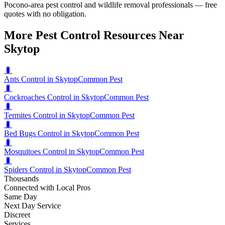
Pocono-area pest control and wildlife removal professionals — free
quotes with no obligation.
More Pest Control Resources Near
Skytop
🐛
Ants Control in Skytop
Common Pest
🐛
Cockroaches Control in Skytop
Common Pest
🐛
Termites Control in Skytop
Common Pest
🐛
Bed Bugs Control in Skytop
Common Pest
🐛
Mosquitoes Control in Skytop
Common Pest
🐛
Spiders Control in Skytop
Common Pest
Thousands
Connected with Local Pros
Same Day
Next Day Service
Discreet
Services