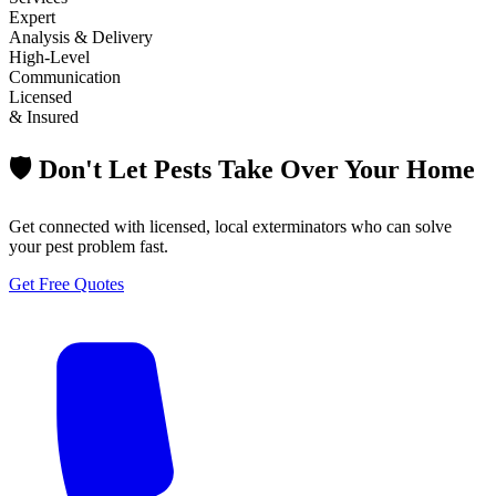
Expert
Analysis & Delivery
High-Level
Communication
Licensed
& Insured
🛡️ Don't Let Pests Take Over Your Home
Get connected with licensed, local exterminators who can solve
your pest problem fast.
Get Free Quotes