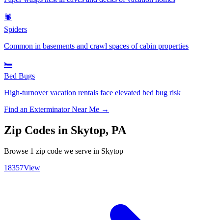
🕷️
Spiders
Common in basements and crawl spaces of cabin properties
🛏️
Bed Bugs
High-turnover vacation rentals face elevated bed bug risk
Find an Exterminator Near Me →
Zip Codes in
Skytop
,
PA
Browse
1
zip code
we serve in
Skytop
18357
View