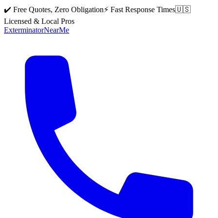
✔️ Free Quotes, Zero Obligation
⚡ Fast Response Times
🇺🇸
Licensed & Local Pros
Exterminator
Near
Me