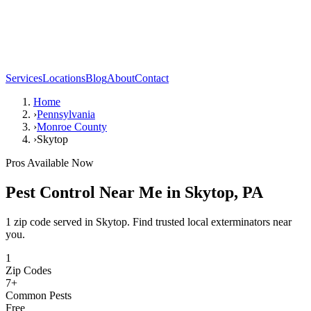
Services
Locations
Blog
About
Contact
Home
›
Pennsylvania
›
Monroe County
›
Skytop
Pros Available Now
Pest Control Near Me in
Skytop
,
PA
1 zip code served in Skytop. Find trusted local exterminators near
you.
1
Zip Codes
7
+
Common Pests
Free