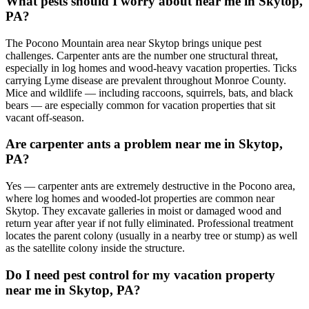
What pests should I worry about near me in Skytop,
PA?
The Pocono Mountain area near Skytop brings unique pest
challenges. Carpenter ants are the number one structural threat,
especially in log homes and wood-heavy vacation properties. Ticks
carrying Lyme disease are prevalent throughout Monroe County.
Mice and wildlife — including raccoons, squirrels, bats, and black
bears — are especially common for vacation properties that sit
vacant off-season.
Are carpenter ants a problem near me in Skytop,
PA?
Yes — carpenter ants are extremely destructive in the Pocono area,
where log homes and wooded-lot properties are common near
Skytop. They excavate galleries in moist or damaged wood and
return year after year if not fully eliminated. Professional treatment
locates the parent colony (usually in a nearby tree or stump) as well
as the satellite colony inside the structure.
Do I need pest control for my vacation property
near me in Skytop, PA?