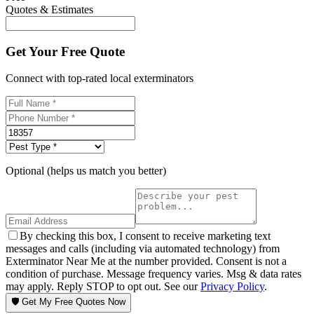
Quotes & Estimates
Get Your Free Quote
Connect with top-rated local exterminators
Optional (helps us match you better)
By checking this box, I consent to receive marketing text
messages and calls (including via automated technology) from
Exterminator Near Me at the number provided. Consent is not a
condition of purchase. Message frequency varies. Msg & data rates
may apply. Reply STOP to opt out. See our
Privacy Policy
.
🛡️ Get My Free Quotes Now