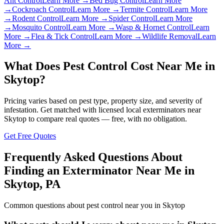
Ant Control
Learn More →
Bed Bug Control
Learn More
→
Cockroach Control
Learn More →
Termite Control
Learn More
→
Rodent Control
Learn More →
Spider Control
Learn More
→
Mosquito Control
Learn More →
Wasp & Hornet Control
Learn
More →
Flea & Tick Control
Learn More →
Wildlife Removal
Learn
More →
What Does Pest Control Cost Near Me in
Skytop
?
Pricing varies based on pest type, property size, and severity of
infestation. Get matched with licensed local exterminators near
Skytop
to compare real quotes — free, with no obligation.
Get Free Quotes
Frequently Asked Questions About
Finding an Exterminator Near Me in
Skytop
,
PA
Common questions about pest control near you in
Skytop