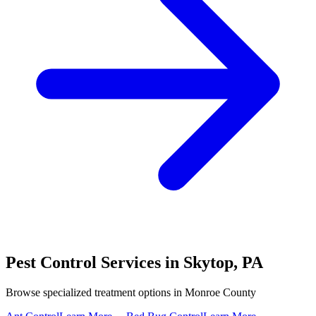
Pest Control Services in
Skytop
,
PA
Browse specialized treatment options in
Monroe County