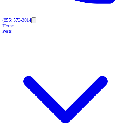
(855) 573-3014
Home
Pests