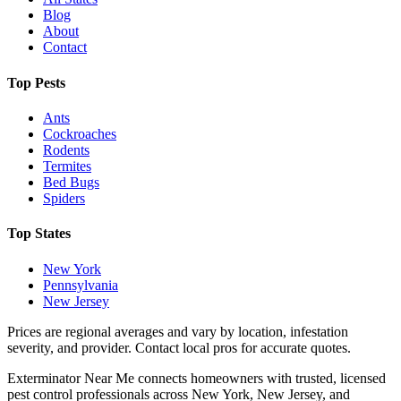
Blog
About
Contact
Top Pests
Ants
Cockroaches
Rodents
Termites
Bed Bugs
Spiders
Top States
New York
Pennsylvania
New Jersey
Prices are regional averages and vary by location, infestation
severity, and provider. Contact local pros for accurate quotes.
Exterminator Near Me connects homeowners with trusted, licensed
pest control professionals across New York, New Jersey, and