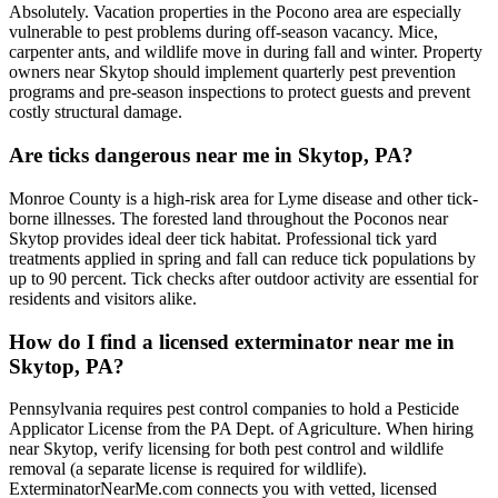
Absolutely. Vacation properties in the Pocono area are especially
vulnerable to pest problems during off-season vacancy. Mice,
carpenter ants, and wildlife move in during fall and winter. Property
owners near Skytop should implement quarterly pest prevention
programs and pre-season inspections to protect guests and prevent
costly structural damage.
Are ticks dangerous near me in Skytop, PA?
Monroe County is a high-risk area for Lyme disease and other tick-
borne illnesses. The forested land throughout the Poconos near
Skytop provides ideal deer tick habitat. Professional tick yard
treatments applied in spring and fall can reduce tick populations by
up to 90 percent. Tick checks after outdoor activity are essential for
residents and visitors alike.
How do I find a licensed exterminator near me in
Skytop, PA?
Pennsylvania requires pest control companies to hold a Pesticide
Applicator License from the PA Dept. of Agriculture. When hiring
near Skytop, verify licensing for both pest control and wildlife
removal (a separate license is required for wildlife).
ExterminatorNearMe.com connects you with vetted, licensed