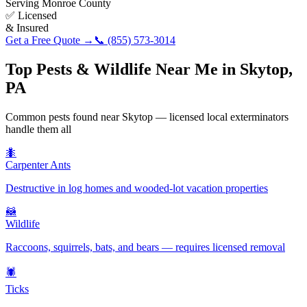
Serving
Monroe County
✅ Licensed
& Insured
Get a Free Quote →
📞
(855) 573-3014
Top Pests & Wildlife Near Me in
Skytop
,
PA
Common pests found near
Skytop
— licensed local exterminators
handle them all
🐜
Carpenter Ants
Destructive in log homes and wooded-lot vacation properties
🦝
Wildlife
Raccoons, squirrels, bats, and bears — requires licensed removal
🕷️
Ticks