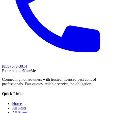
(855) 573-3014
Exterminator
Near
Me
Connecting homeowners with trusted, licensed pest control
professionals. Fast quotes, reliable service, no obligation.
Quick Links
Home
All Pests
All States